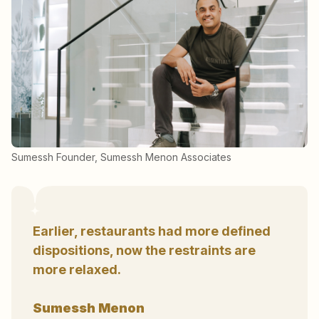
Sumessh Founder, Sumessh Menon Associates
Earlier, restaurants had more defined
dispositions, now the restraints are
more relaxed.
Sumessh Menon