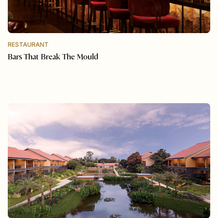
RESTAURANT
Bars That Break The Mould