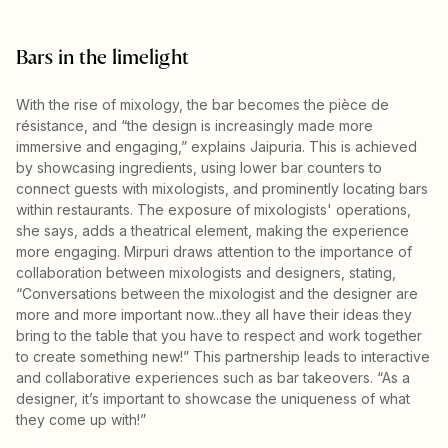
Bars in the limelight
With the rise of mixology, the bar becomes the pièce de
résistance, and “the design is increasingly made more
immersive and engaging,” explains Jaipuria. This is achieved
by showcasing ingredients, using lower bar counters to
connect guests with mixologists, and prominently locating bars
within restaurants. The exposure of mixologists' operations,
she says, adds a theatrical element, making the experience
more engaging. Mirpuri draws attention to the importance of
collaboration between mixologists and designers, stating,
“Conversations between the mixologist and the designer are
more and more important now...they all have their ideas they
bring to the table that you have to respect and work together
to create something new!” This partnership leads to interactive
and collaborative experiences such as bar takeovers. “As a
designer, it’s important to showcase the uniqueness of what
they come up with!”