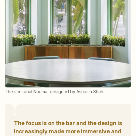
The sensorial Nuema, designed by Ashiesh Shah.
The focus is on the bar and the design is
increasingly made more immersive and