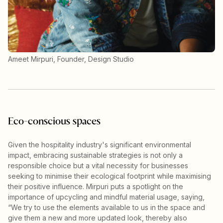
Ameet Mirpuri, Founder, Design Studio
Eco-conscious spaces
Given the hospitality industry's significant environmental
impact, embracing sustainable strategies is not only a
responsible choice but a vital necessity for businesses
seeking to minimise their ecological footprint while maximising
their positive influence. Mirpuri puts a spotlight on the
importance of upcycling and mindful material usage, saying,
“We try to use the elements available to us in the space and
give them a new and more updated look, thereby also