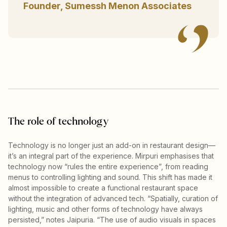
Founder, Sumessh Menon Associates
The role of technology
Technology is no longer just an add-on in restaurant design—
it’s an integral part of the experience. Mirpuri emphasises that
technology now “rules the entire experience”, from reading
menus to controlling lighting and sound. This shift has made it
almost impossible to create a functional restaurant space
without the integration of advanced tech. “Spatially, curation of
lighting, music and other forms of technology have always
persisted,” notes Jaipuria. “The use of audio visuals in spaces