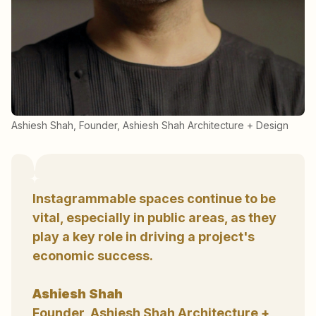
Ashiesh Shah, Founder, Ashiesh Shah Architecture + Design
Instagrammable spaces continue to be
vital, especially in public areas, as they
play a key role in driving a project's
economic success.
Ashiesh Shah
Founder, Ashiesh Shah Architecture +