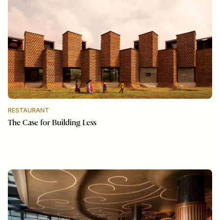
RESTAURANT
The Case for Building Less