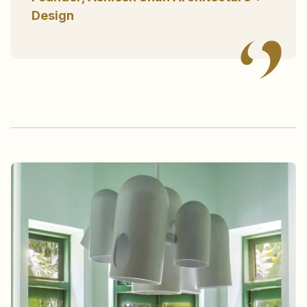
Design