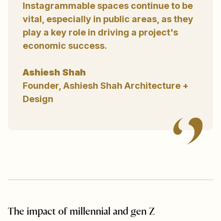
Instagrammable spaces continue to be
vital, especially in public areas, as they
play a key role in driving a project's
economic success.
Ashiesh Shah
Founder, Ashiesh Shah Architecture +
Design
The impact of millennial and gen Z