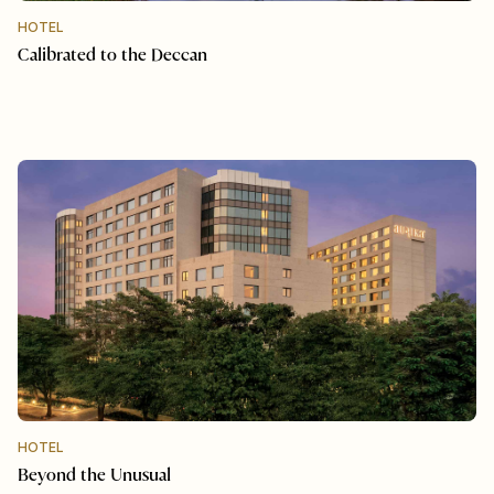
HOTEL
Calibrated to the Deccan
HOTEL
Beyond the Unusual