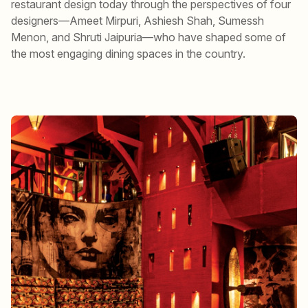
restaurant design today through the perspectives of four
designers—Ameet Mirpuri, Ashiesh Shah, Sumessh
Menon, and Shruti Jaipuria—who have shaped some of
the most engaging dining spaces in the country.