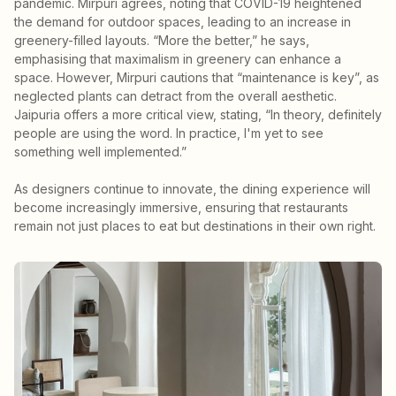
pandemic. Mirpuri agrees, noting that COVID-19 heightened
the demand for outdoor spaces, leading to an increase in
greenery-filled layouts. “More the better,” he says,
emphasising that maximalism in greenery can enhance a
space. However, Mirpuri cautions that “maintenance is key”, as
neglected plants can detract from the overall aesthetic.
Jaipuria offers a more critical view, stating, “In theory, definitely
people are using the word. In practice, I'm yet to see
something well implemented.”
As designers continue to innovate, the dining experience will
become increasingly immersive, ensuring that restaurants
remain not just places to eat but destinations in their own right.