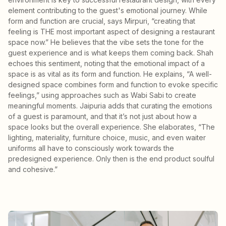
element contributing to the guest's emotional journey. While
form and function are crucial, says Mirpuri, “creating that
feeling is THE most important aspect of designing a restaurant
space now.” He believes that the vibe sets the tone for the
guest experience and is what keeps them coming back. Shah
echoes this sentiment, noting that the emotional impact of a
space is as vital as its form and function. He explains, “A well-
designed space combines form and function to evoke specific
feelings,” using approaches such as Wabi Sabi to create
meaningful moments. Jaipuria adds that curating the emotions
of a guest is paramount, and that it’s not just about how a
space looks but the overall experience. She elaborates, “The
lighting, materiality, furniture choice, music, and even waiter
uniforms all have to consciously work towards the
predesigned experience. Only then is the end product soulful
and cohesive.”