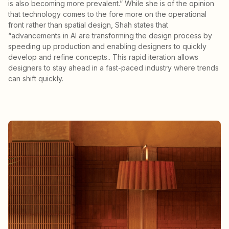
is also becoming more prevalent.” While she is of the opinion
that technology comes to the fore more on the operational
front rather than spatial design, Shah states that
“advancements in AI are transforming the design process by
speeding up production and enabling designers to quickly
develop and refine concepts.. This rapid iteration allows
designers to stay ahead in a fast-paced industry where trends
can shift quickly.