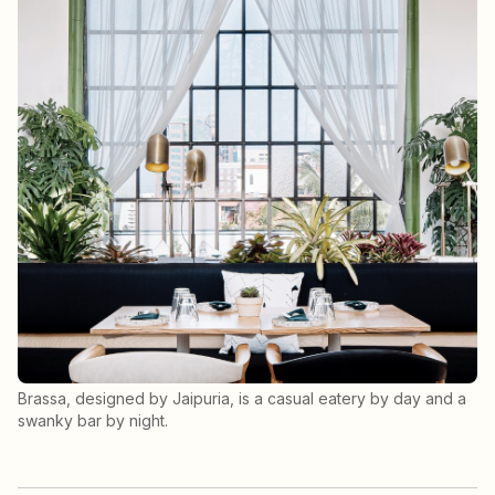
Brassa, designed by Jaipuria, is a casual eatery by day and a
swanky bar by night.