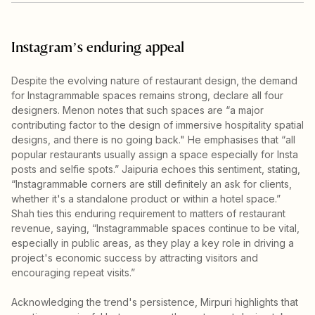
Instagram’s enduring appeal
Despite the evolving nature of restaurant design, the demand
for Instagrammable spaces remains strong, declare all four
designers. Menon notes that such spaces are “a major
contributing factor to the design of immersive hospitality spatial
designs, and there is no going back." He emphasises that “all
popular restaurants usually assign a space especially for Insta
posts and selfie spots.” Jaipuria echoes this sentiment, stating,
“Instagrammable corners are still definitely an ask for clients,
whether it's a standalone product or within a hotel space.”
Shah ties this enduring requirement to matters of restaurant
revenue, saying, “Instagrammable spaces continue to be vital,
especially in public areas, as they play a key role in driving a
project's economic success by attracting visitors and
encouraging repeat visits.”
Acknowledging the trend's persistence, Mirpuri highlights that