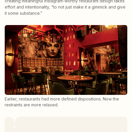
creating meaningful Instagram-worthy restaurant design takes
effort and intentionality, “to not just make it a gimmick and give
it some substance.”
Earlier, restaurants had more defined dispositions. Now the
restraints are more relaxed.