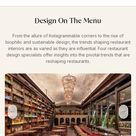
Design On The Menu
From the allure of Instagrammable corners to the rise of
biophilic and sustainable design, the trends shaping restaurant
interiors are as varied as they are influential. Four restaurant
design specialists offer insights into the pivotal trends that are
reshaping restaurants.