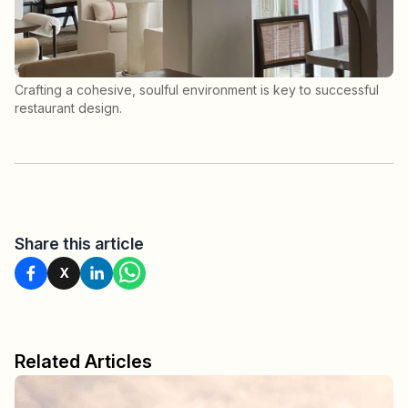
Crafting a cohesive, soulful environment is key to successful
restaurant design.
Share this article
X
Related Articles