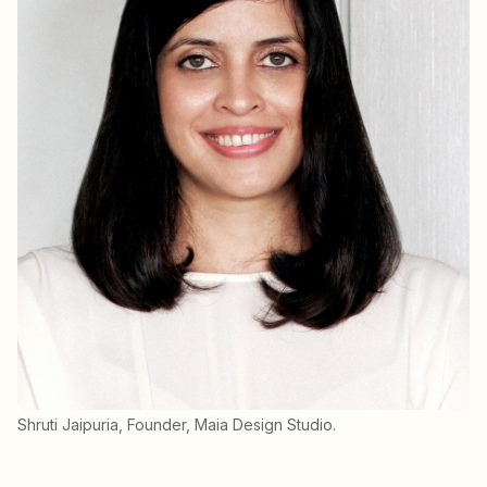
Shruti Jaipuria, Founder, Maia Design Studio.