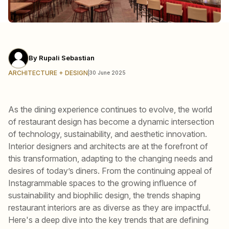
By
Rupali Sebastian
ARCHITECTURE + DESIGN
|
30 June 2025
As the dining experience continues to evolve, the world
of restaurant design has become a dynamic intersection
of technology, sustainability, and aesthetic innovation.
Interior designers and architects are at the forefront of
this transformation, adapting to the changing needs and
desires of today’s diners. From the continuing appeal of
Instagrammable spaces to the growing influence of
sustainability and biophilic design, the trends shaping
restaurant interiors are as diverse as they are impactful.
Here's a deep dive into the key trends that are defining