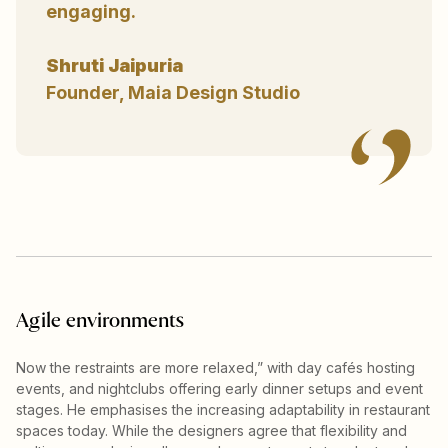
engaging.
Shruti Jaipuria
Founder, Maia Design Studio
Agile environments
Now the restraints are more relaxed,” with day cafés hosting
events, and nightclubs offering early dinner setups and event
stages. He emphasises the increasing adaptability in restaurant
spaces today. While the designers agree that flexibility and