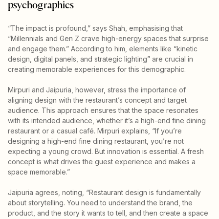
psychographics
“The impact is profound,” says Shah, emphasising that
“Millennials and Gen Z crave high-energy spaces that surprise
and engage them.” According to him, elements like “kinetic
design, digital panels, and strategic lighting” are crucial in
creating memorable experiences for this demographic.
Mirpuri and Jaipuria, however, stress the importance of
aligning design with the restaurant’s concept and target
audience. This approach ensures that the space resonates
with its intended audience, whether it’s a high-end fine dining
restaurant or a casual café. Mirpuri explains, “If you’re
designing a high-end fine dining restaurant, you’re not
expecting a young crowd. But innovation is essential. A fresh
concept is what drives the guest experience and makes a
space memorable.”
Jaipuria agrees, noting, “Restaurant design is fundamentally
about storytelling. You need to understand the brand, the
product, and the story it wants to tell, and then create a space