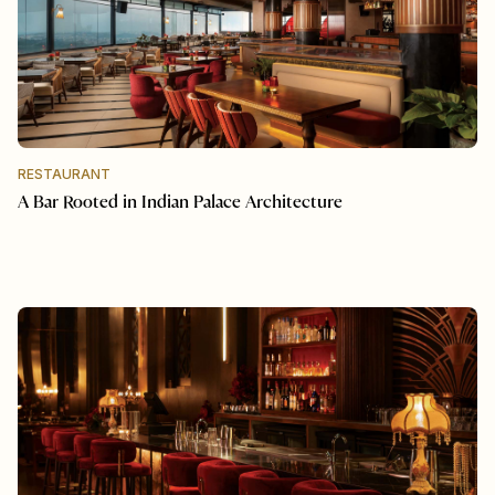
RESTAURANT
A Bar Rooted in Indian Palace Architecture