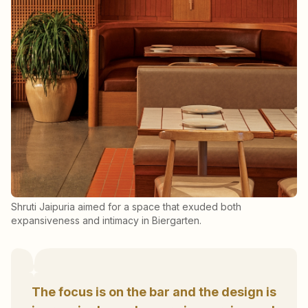
Shruti Jaipuria aimed for a space that exuded both
expansiveness and intimacy in Biergarten.
The focus is on the bar and the design is