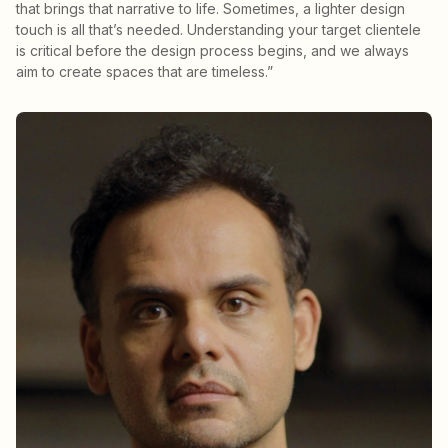
that brings that narrative to life. Sometimes, a lighter design
touch is all that’s needed. Understanding your target clientele
is critical before the design process begins, and we always
aim to create spaces that are timeless.”