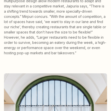
multipurpose design allow modern restaurants to adapt and
stay relevant in a competitive market, Jaipuria says, “There is
a shifting trend towards smaller, more specialty-driven
concepts.” Mirpuri concurs. “With the amount of competition, a
lot of spaces have said, ‘we want to stay in our lane and find
our niche’, thereby creating restaurants that are single table or
smaller spaces that don’t have the size to be flexible!”
However, he adds, “Larger restaurants need to be flexible in
order to survive, becoming an eatery during the week, a high-
energy or performance space over the weekend, or even
hosting pop-up markets and bar takeovers.”