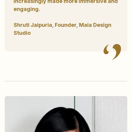
increasingly made more immersive and
engaging.
Shruti Jaipuria, Founder, Maia Design
Studio