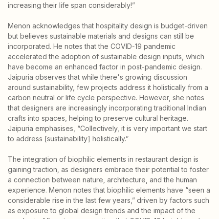
increasing their life span considerably!”
Menon acknowledges that hospitality design is budget-driven
but believes sustainable materials and designs can still be
incorporated. He notes that the COVID-19 pandemic
accelerated the adoption of sustainable design inputs, which
have become an enhanced factor in post-pandemic design.
Jaipuria observes that while there's growing discussion
around sustainability, few projects address it holistically from a
carbon neutral or life cycle perspective. However, she notes
that designers are increasingly incorporating traditional Indian
crafts into spaces, helping to preserve cultural heritage.
Jaipuria emphasises, “Collectively, it is very important we start
to address [sustainability] holistically.”
The integration of biophilic elements in restaurant design is
gaining traction, as designers embrace their potential to foster
a connection between nature, architecture, and the human
experience. Menon notes that biophilic elements have “seen a
considerable rise in the last few years,” driven by factors such
as exposure to global design trends and the impact of the