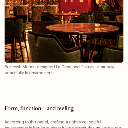
Sumessh Menon designed La Cena and Takumi as moody,
beautifully lit environments.
Form, function…and feeling
According to this panel, crafting a cohesive, soulful
environment is key to successful restaurant design, with every