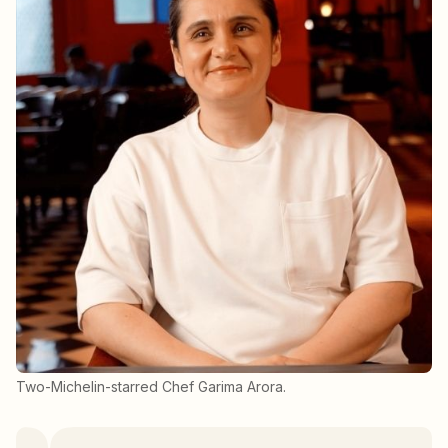
Two-Michelin-starred Chef Garima Arora.