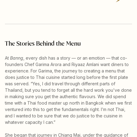
The Stories Behind the Menu
At
Banng
, every dish has a story — or an emotion — that co-
founders Chef Garima Arora and Riyaaz Amlani want diners to
experience. For Garima, the journey to creating a menu that
does justice to Thai cuisine started long before the first plate
was served. “Yes, I did travel through different parts of
Thailand, but you tend to forget all the hard work you've done
in making sure you get the authentic flavours. We did spend
time with a Thai food master up north in Bangkok when we first
ventured into this to get the fundamentals right. I’m not Thai,
and I wanted to be sure that we do justice to the cuisine in
whatever capacity I can.”
She began that journey in Chiang Mai, under the guidance of