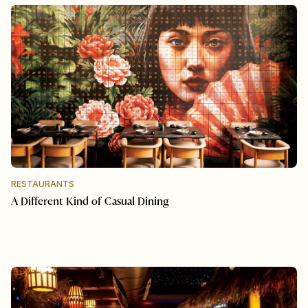
RESTAURANTS
A Different Kind of Casual Dining