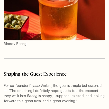
Bloody Banng.
Shaping the Guest Experience
For co-founder Riyaaz Amlani, the goal is simple but essential
— “The one thing I definitely hope guests feel the moment
they walk into
Banng
is happy, I suppose, excited, and looking
forward to a great meal and a great evening.”