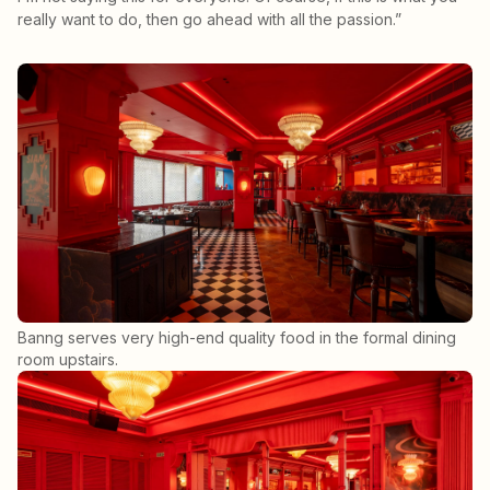
really want to do, then go ahead with all the passion.”
Banng serves very high-end quality food in the formal dining
room upstairs.