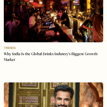
TRENDS
Why India Is the Global Drinks Industry's Biggest Growth
Market