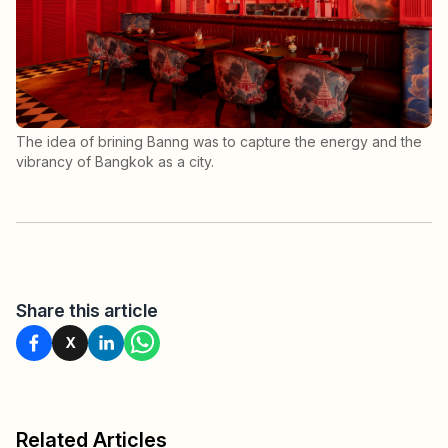
The idea of brining Banng was to capture the energy and the
vibrancy of Bangkok as a city.
Share this article
X
Related Articles