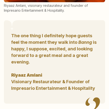
Riyaaz Amlani, visionary restaurateur and founder of
Impresario Entertainment & Hospitality.
The one thing I definitely hope guests
feel the moment they walk into
Banng
is
happy, I suppose, excited, and looking
forward to a great meal and a great
evening.
Riyaaz Amlani
Visionary Restaurateur & Founder of
Impresario Entertainment & Hospitality