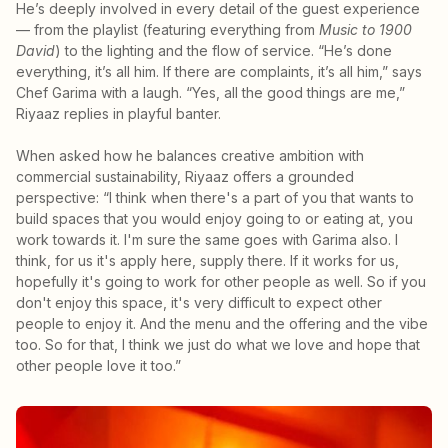
He’s deeply involved in every detail of the guest experience
— from the playlist (featuring everything from
Music to 1900
David
) to the lighting and the flow of service. “He’s done
everything, it’s all him. If there are complaints, it’s all him,” says
Chef Garima with a laugh. “Yes, all the good things are me,”
Riyaaz replies in playful banter.
When asked how he balances creative ambition with
commercial sustainability, Riyaaz offers a grounded
perspective: “I think when there's a part of you that wants to
build spaces that you would enjoy going to or eating at, you
work towards it. I'm sure the same goes with Garima also. I
think, for us it's apply here, supply there. If it works for us,
hopefully it's going to work for other people as well. So if you
don't enjoy this space, it's very difficult to expect other
people to enjoy it. And the menu and the offering and the vibe
too. So for that, I think we just do what we love and hope that
other people love it too.”