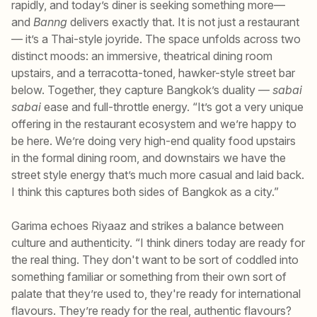
rapidly, and today’s diner is seeking something more—
and
Banng
delivers exactly that. It is not just a restaurant
— it’s a Thai-style joyride. The space unfolds across two
distinct moods: an immersive, theatrical dining room
upstairs, and a terracotta-toned, hawker-style street bar
below. Together, they capture Bangkok’s duality —
sabai
sabai
ease and full-throttle energy. “It’s got a very unique
offering in the restaurant ecosystem and we’re happy to
be here. We’re doing very high-end quality food upstairs
in the formal dining room, and downstairs we have the
street style energy that’s much more casual and laid back.
I think this captures both sides of Bangkok as a city.”
Garima echoes Riyaaz and strikes a balance between
culture and authenticity. “I think diners today are ready for
the real thing. They don't want to be sort of coddled into
something familiar or something from their own sort of
palate that they’re used to, they're ready for international
flavours. They’re ready for the real, authentic flavours?