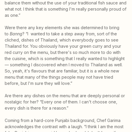
balance them without the use of your traditional fish sauce and
what not. I think that is something I'm really personally proud of
as one.”
Were there any key elements she was determined to bring
to
Banng
? “I wanted to take a step away from, sort of the
cliched, dishes of Thailand, which everybody goes to see
Thailand for. You obviously have your green curry and your
red curry on the menu, but there's so much more to do with
the cuisine, which is something that I really wanted to highlight
— something I discovered when I moved to Thailand as well.
So, yeah, it's flavours that are familiar, but it is a whole new
menu that many of the things people may not have tried
before, but I'm sure they will love.”
Are there any dishes on the menu that are deeply personal or
nostalgic for her? “Every one of them. I can't choose one,
every dish is there for a reason.”
Coming from a hard-core Punjabi background, Chef Garima
acknowledges the contrast with a laugh. “I think I am the most