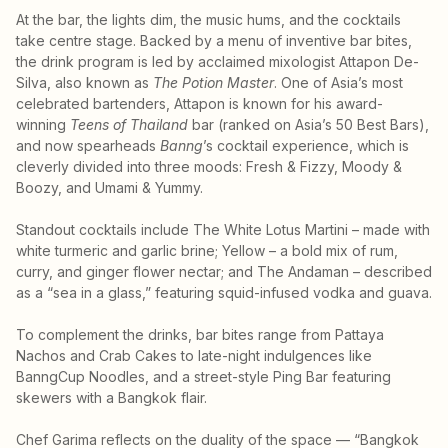
At the bar, the lights dim, the music hums, and the cocktails
take centre stage. Backed by a menu of inventive bar bites,
the drink program is led by acclaimed mixologist Attapon De-
Silva, also known as
The Potion Master
. One of Asia’s most
celebrated bartenders, Attapon is known for his award-
winning
Teens of Thailand
bar (ranked on Asia’s 50 Best Bars),
and now spearheads
Banng
’s cocktail experience, which is
cleverly divided into three moods: Fresh & Fizzy, Moody &
Boozy, and Umami & Yummy.
Standout cocktails include The White Lotus Martini – made with
white turmeric and garlic brine; Yellow – a bold mix of rum,
curry, and ginger flower nectar; and The Andaman – described
as a “sea in a glass,” featuring squid-infused vodka and guava.
To complement the drinks, bar bites range from Pattaya
Nachos and Crab Cakes to late-night indulgences like
BanngCup Noodles, and a street-style Ping Bar featuring
skewers with a Bangkok flair.
Chef Garima reflects on the duality of the space — “Bangkok