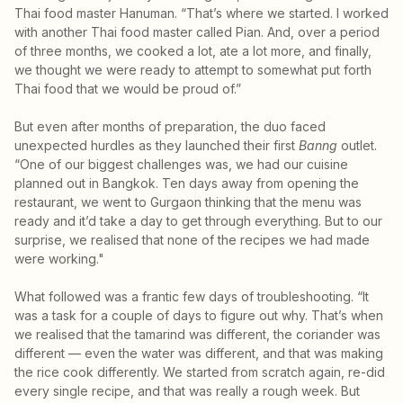
Thai food master Hanuman. “That’s where we started. I worked
with another Thai food master called Pian. And, over a period
of three months, we cooked a lot, ate a lot more, and finally,
we thought we were ready to attempt to somewhat put forth
Thai food that we would be proud of.”
But even after months of preparation, the duo faced
unexpected hurdles as they launched their first
Banng
outlet.
“One of our biggest challenges was, we had our cuisine
planned out in Bangkok. Ten days away from opening the
restaurant, we went to Gurgaon thinking that the menu was
ready and it’d take a day to get through everything. But to our
surprise, we realised that none of the recipes we had made
were working."
What followed was a frantic few days of troubleshooting. “It
was a task for a couple of days to figure out why. That’s when
we realised that the tamarind was different, the coriander was
different — even the water was different, and that was making
the rice cook differently. We started from scratch again, re-did
every single recipe, and that was really a rough week. But