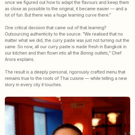
once we figured out how to adapt the flavours and keep them
as close as possible to the original, it became easier — and a
lot of fun. But there was a huge learning curve there.”
One critical decision that came out of that learning?
Outsourcing authenticity to the source. “We realised that no
matter what we did, the curry paste was just not turning out the
same. So now, all our curry paste is made fresh in Bangkok in
our kitchen and then flown into all the
Banng
outlets,” Chef
Arora explains.
The result is a deeply personal, rigorously crafted menu that
remains true to the roots of Thai cuisine — while telling a new
story in every city it touches.