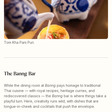
Tom Kha Pani Puri.
The Banng Bar
While the dining room at
Banng
pays homage to traditional
Thai cuisine — with royal recipes, heritage curries, and
rediscovered classics — the
Banng
bar is where things take a
playful turn. Here, creativity runs wild, with dishes that are
tongue-in-cheek and cocktails that push the envelope.