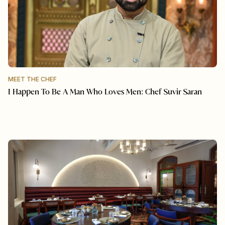
MEET THE CHEF
I Happen To Be A Man Who Loves Men: Chef Suvir Saran