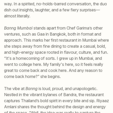
way. In a spirited, no-holds-barred conversation, the duo
dish out insights, laughter, and a few fiery surprises—
almost literally.
Banng Mumbai
stands apart from Chef Garima’s other
ventures, such as Gaa in Bangkok, both in format and
approach. This marks her first restaurant in Mumbai where
she steps away from fine dining to create a casual, bold,
and high-energy space rooted in flavour, culture, and fun.
“It's a homecoming of sorts. I grew up in Mumbai, and
went to college here. My family's here, so it feels really
great to come back and cook here. And any reason to
come back home?” she begins.
The vibe at
Banng
is loud, proud, and unapologetic.
Nestled in the vibrant bylanes of Bandra, the restaurant
captures Thailand’s bold spirit in every bite and sip. Riyaaz
Amlani shares the thought behind the design and energy
of the space. “Well, the idea was really to capture the