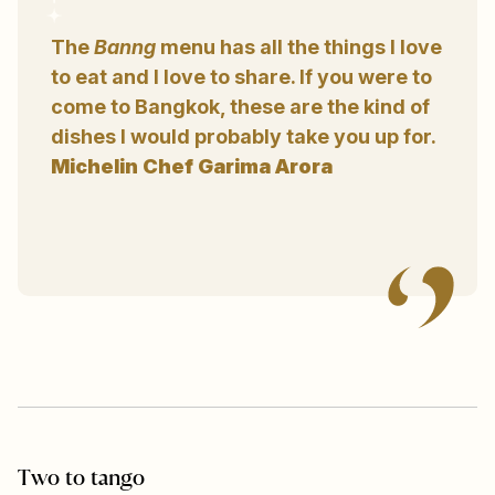
The
Banng
menu has all the things I love
to eat and I love to share. If you were to
come to Bangkok, these are the kind of
dishes I would probably take you up for.
Michelin Chef Garima Arora
Two to tango