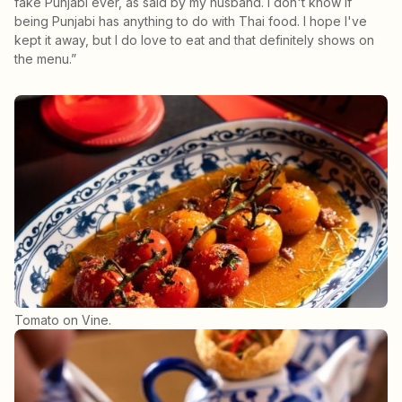
fake Punjabi ever, as said by my husband. I don't know if
being Punjabi has anything to do with Thai food. I hope I've
kept it away, but I do love to eat and that definitely shows on
the menu.”
Tomato on Vine.