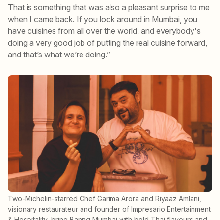
That is something that was also a pleasant surprise to me
when I came back. If you look around in Mumbai, you
have cuisines from all over the world, and everybody's
doing a very good job of putting the real cuisine forward,
and that’s what we’re doing.”
Two-Michelin-starred Chef Garima Arora and Riyaaz Amlani,
visionary restaurateur and founder of Impresario Entertainment
& Hospitality, bring Banng Mumbai with bold Thai flavours and