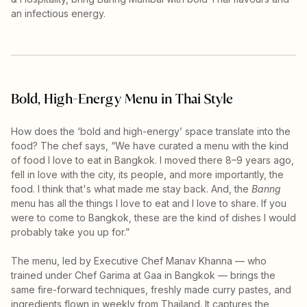
an infectious energy.
Bold, High-Energy Menu in Thai Style
How does the ‘bold and high-energy’ space translate into the
food? The chef says, “We have curated a menu with the kind
of food I love to eat in Bangkok. I moved there 8–9 years ago,
fell in love with the city, its people, and more importantly, the
food. I think that's what made me stay back. And, the
Banng
menu has all the things I love to eat and I love to share. If you
were to come to Bangkok, these are the kind of dishes I would
probably take you up for.”
The menu, led by Executive Chef Manav Khanna — who
trained under Chef Garima at Gaa in Bangkok — brings the
same fire-forward techniques, freshly made curry pastes, and
ingredients flown in weekly from Thailand. It captures the