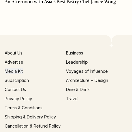
An Afternoon with Asia’s Best Pastry Chef Janice Wong
About Us
Business
Advertise
Leadership
Media Kit
Voyages of Influence
Subscription
Architecture + Design
Contact Us
Dine & Drink
Privacy Policy
Travel
Terms & Conditions
Shipping & Delivery Policy
Cancellation & Refund Policy