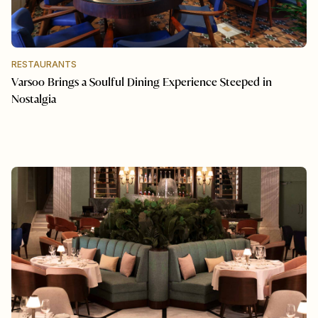
RESTAURANTS
Varsoo Brings a Soulful Dining Experience Steeped in
Nostalgia