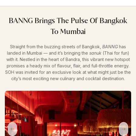
BANNG Brings The Pulse Of Bangkok
To Mumbai
Straight from the buzzing streets of Bangkok,
BANNG
has
landed in Mumbai — and it’s bringing the
sanuk
(Thai for fun)
with it. Nestled in the heart of Bandra, this vibrant new hotspot
promises a heady mix of flavour, flair, and full-throttle energy.
SOH was invited for an exclusive look at what might just be the
city’s most exciting new culinary and cocktail destination.