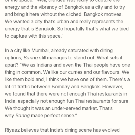
energy and the vibrancy of Bangkok as a city and to try
and bring it here without the cliched, Bangkok motives.
We wanted a city that’s urban and really represents the
energy that is Bangkok. So hopefully that's what we tried
to capture with this space.”
In a city like Mumbai, already saturated with dining
options,
Banng
still manages to stand out. What sets it
apart? “We as Indians and even the Thai people have one
thing in common. We like our curries and our flavours. We
like them bold and, I think we have one of them. There's a
lot of traffic between Bombay and Bangkok. However,
we found that there were not enough Thai restaurants in
India, especially not enough fun Thai restaurants for sure.
We thought it was an under-served market. That’s
why
Banng
made perfect sense.”
Riyaaz believes that India’s dining scene has evolved