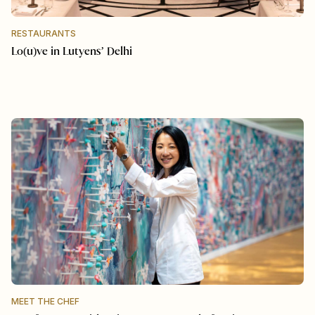
RESTAURANTS
Lo(u)ve in Lutyens’ Delhi
MEET THE CHEF