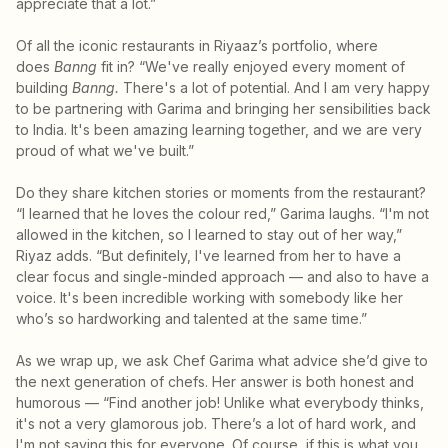
appreciate that a lot.”
Of all the iconic restaurants in Riyaaz’s portfolio, where
does
Banng
fit in? “We've really enjoyed every moment of
building
Banng.
There's a lot of potential. And I am very happy
to be partnering with Garima and bringing her sensibilities back
to India. It's been amazing learning together, and we are very
proud of what we've built.”
Do they share kitchen stories or moments from the restaurant?
“I learned that he loves the colour red,” Garima laughs. “I'm not
allowed in the kitchen, so I learned to stay out of her way,”
Riyaz adds. “But definitely, I've learned from her to have a
clear focus and single-minded approach — and also to have a
voice. It's been incredible working with somebody like her
who’s so hardworking and talented at the same time.”
As we wrap up, we ask Chef Garima what advice she’d give to
the next generation of chefs. Her answer is both honest and
humorous — “Find another job! Unlike what everybody thinks,
it's not a very glamorous job. There’s a lot of hard work, and
I'm not saying this for everyone. Of course, if this is what you