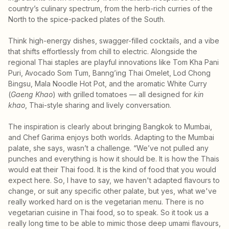
country’s culinary spectrum, from the herb-rich curries of the
North to the spice-packed plates of the South.
Think high-energy dishes, swagger-filled cocktails, and a vibe
that shifts effortlessly from chill to electric. Alongside the
regional Thai staples are playful innovations like Tom Kha Pani
Puri, Avocado Som Tum, Banng’ing Thai Omelet, Lod Chong
Bingsu, Mala Noodle Hot Pot, and the aromatic White Curry
(
Gaeng Khao
) with grilled tomatoes — all designed for
kin
khao
, Thai-style sharing and lively conversation.
The inspiration is clearly about bringing Bangkok to Mumbai,
and Chef Garima enjoys both worlds. Adapting to the Mumbai
palate, she says, wasn’t a challenge. “We’ve not pulled any
punches and everything is how it should be. It is how the Thais
would eat their Thai food. It is the kind of food that you would
expect here. So, I have to say, we haven't adapted flavours to
change, or suit any specific other palate, but yes, what we've
really worked hard on is the vegetarian menu. There is no
vegetarian cuisine in Thai food, so to speak. So it took us a
really long time to be able to mimic those deep umami flavours,