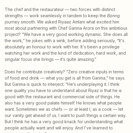
The chef and the restaurateur — two forces with distinct
strengths — work seamlessly in tandem to keep the
Banng
journey smooth. We asked Riyaaz Amlani what excited him
most about partnering with Chef Garima Arora on this ambitious
project? “We have a very good working dynamic. She does all
the work,” he jokes with a wink, before adding seriously, “It's
absolutely an honour to work with her. It's been a privilege
watching her work and the kind of dedication, hard work, and
singular focus she brings — it’s quite amazing.”
Does he contribute creatively? “Zero creative inputs in terms
of food and drink — what you get is all from Garima,” he says.
But Garima is quick to interject. “He’s underplaying it. I think
one quality you have to understand about Riyaz is that he is
good with the restaurant and commercial side of things. He
also has a very good palate himself. He knows what people
want. Sometimes we as chefs — or at least I, as a cook — let
our vanity get ahead of us. I want to push things a certain way.
But I think he has a very good knack for understanding what
people actually want and will enjoy. And I've learned to