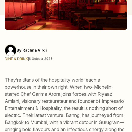
By
Rachna Virdi
DINE & DRINK
|
8 October 2025
They’re titans of the hospitality world, each a
powerhouse in their own right. When two-Michelin-
starred Chef Garima Arora joins forces with Riyaaz
Amlani, visionary restaurateur and founder of Impresario
Entertainment & Hospitality, the result is nothing short of
electric. Their latest venture, Banng, has journeyed from
Bangkok to Mumbai, with a vibrant detour in Gurugram—
bringing bold flavours and an infectious energy along the