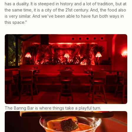
has a duality. It is steeped in history and a lot of tradition, but at
the same time, it is a city of the 21st century. And, the food also
is very similar. And we've been able to have fun both ways in
this space.”
The Banng Bar is where things take a playful turn.