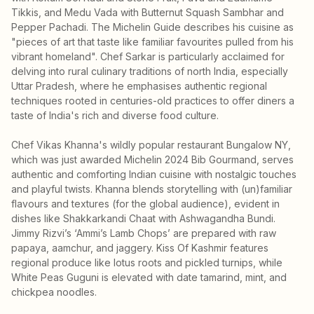
Tikkis, and Medu Vada with Butternut Squash Sambhar and
Pepper Pachadi. The Michelin Guide describes his cuisine as
"pieces of art that taste like familiar favourites pulled from his
vibrant homeland". Chef Sarkar is particularly acclaimed for
delving into rural culinary traditions of north India, especially
Uttar Pradesh, where he emphasises authentic regional
techniques rooted in centuries-old practices to offer diners a
taste of India's rich and diverse food culture.
Chef Vikas Khanna's wildly popular restaurant Bungalow NY,
which was just awarded Michelin 2024 Bib Gourmand, serves
authentic and comforting Indian cuisine with nostalgic touches
and playful twists. Khanna blends storytelling with (un)familiar
flavours and textures (for the global audience), evident in
dishes like Shakkarkandi Chaat with Ashwagandha Bundi.
Jimmy Rizvi’s ‘Ammi’s Lamb Chops’ are prepared with raw
papaya, aamchur, and jaggery. Kiss Of Kashmir features
regional produce like lotus roots and pickled turnips, while
White Peas Guguni is elevated with date tamarind, mint, and
chickpea noodles.