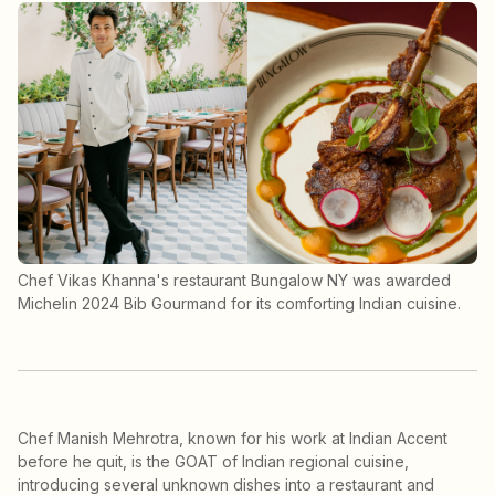
Chef Vikas Khanna's restaurant Bungalow NY was awarded
Michelin 2024 Bib Gourmand for its comforting Indian cuisine.
Chef Manish Mehrotra, known for his work at Indian Accent
before he quit, is the GOAT of Indian regional cuisine,
introducing several unknown dishes into a restaurant and