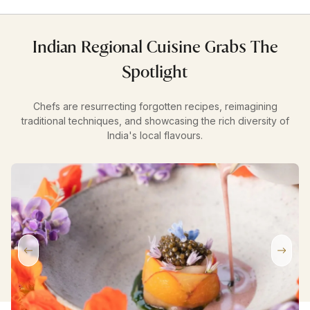
Indian Regional Cuisine Grabs The
Spotlight
Chefs are resurrecting forgotten recipes, reimagining
traditional techniques, and showcasing the rich diversity of
India's local flavours.