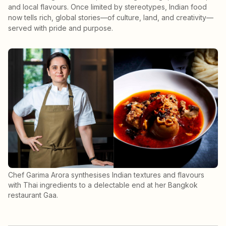
and local flavours. Once limited by stereotypes, Indian food
now tells rich, global stories—of culture, land, and creativity—
served with pride and purpose.
Chef Garima Arora synthesises Indian textures and flavours
with Thai ingredients to a delectable end at her Bangkok
restaurant Gaa.