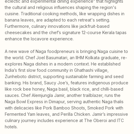
eclectic and experimental dining experience” that highlights
the cultural and religious influences shaping the region's
cuisine. Traditional cooking methods, like wrapping dishes in
banana leaves, are adapted to each retreat's setting.
Furthermore, culinary innovations like jackfruit-based
cheesecakes and the chef’s signature 12-course Kerala tapas
enhance the locavore experience.
A new wave of Naga foodpreneurs is bringing Naga cuisine to
the world. Chef Joel Basumatari, an IIHM Kolkata graduate, re-
explores Naga dishes in a modern context. He established
India’s first slow food community in Ghathashi village,
Zunheboto district, supporting sustainable farming and seed
banking. His brand, Saucy Joe’s, features indigenous produce
like rock bee honey, Naga basil, black rice, and chilli-based
sauces. Chef Alemjungla Jamir, another trailblazer, runs the
Naga Bowl Express in Dimapur, serving authentic Naga thalis
with delicacies like Pork Bamboo Shoots, Smoked Pork with
Fermented Yam leaves, and Perilla Chicken. Jamir’s impressive
culinary journey includes experience at The Oberoi and ITC
hotels.