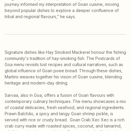
journey informed my interpretation of Goan cuisine, moving
beyond popular dishes to explore a deeper confluence of
tribal and regional flavours,” he says.
Signature dishes like Hay Smoked Mackerel honour the fishing
community's tradition of hay-smoking fish. The Postcards of
Goa menu revisits lost recipes and cultural narratives, such as
global influence of Goan poee bread. Through these dishes,
Martins weaves together his vision of Goan cuisine, blending
heritage and modern-day dining.
Sarvaa, also in Goa, offers a fusion of Goan flavours with
contemporary culinary techniques. The menu showcases a mix
of coastal delicacies, fresh seafood, and regional ingredients.
Prawn Balchão, a spicy and tangy Goan shrimp pickle, is
served with rice or crusty bread. Goan Crab Xec Xec is a rich
crab curry made with roasted spices, coconut, and tamarind,