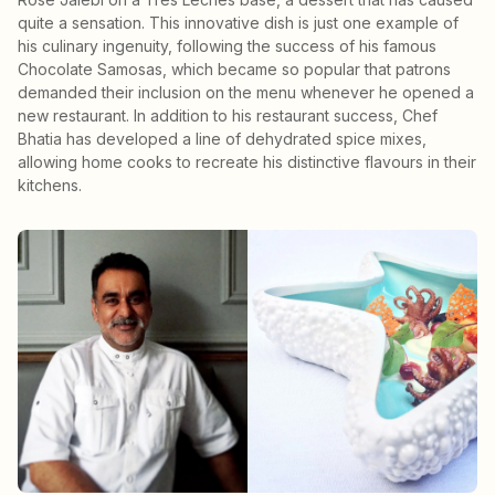
quite a sensation. This innovative dish is just one example of
his culinary ingenuity, following the success of his famous
Chocolate Samosas, which became so popular that patrons
demanded their inclusion on the menu whenever he opened a
new restaurant. In addition to his restaurant success, Chef
Bhatia has developed a line of dehydrated spice mixes,
allowing home cooks to recreate his distinctive flavours in their
kitchens.