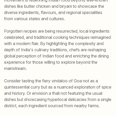
dishes like butter chicken and biryani to showcase the
diverse ingredients, flavours, and regional specialities
from various states and cultures.
Forgotten recipes are being resurrected, local ingredients
celebrated, and traditional cooking techniques reimagined
with a modern flair. By highlighting the complexity and
depth of India's culinary traditions, chefs are reshaping
global perception of Indian food and enriching the dining
experience for those willing to explore beyond the
mainstream.
Consider tasting the fiery vindaloo of Goa not as a
quintessential curry but as a nuanced exploration of spice
and history. Or envision a thali not featuring the usual
dishes but showcasing hyperlocal delicacies from a single
district, each ingredient sourced from nearby farms.