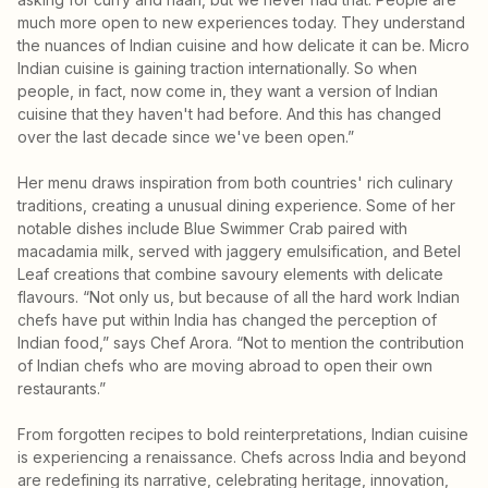
much more open to new experiences today. They understand
the nuances of Indian cuisine and how delicate it can be. Micro
Indian cuisine is gaining traction internationally. So when
people, in fact, now come in, they want a version of Indian
cuisine that they haven't had before. And this has changed
over the last decade since we've been open.”
Her menu draws inspiration from both countries' rich culinary
traditions, creating a unusual dining experience. Some of her
notable dishes include Blue Swimmer Crab paired with
macadamia milk, served with jaggery emulsification, and Betel
Leaf creations that combine savoury elements with delicate
flavours. “Not only us, but because of all the hard work Indian
chefs have put within India has changed the perception of
Indian food,” says Chef Arora. “Not to mention the contribution
of Indian chefs who are moving abroad to open their own
restaurants.”
From forgotten recipes to bold reinterpretations, Indian cuisine
is experiencing a renaissance. Chefs across India and beyond
are redefining its narrative, celebrating heritage, innovation,