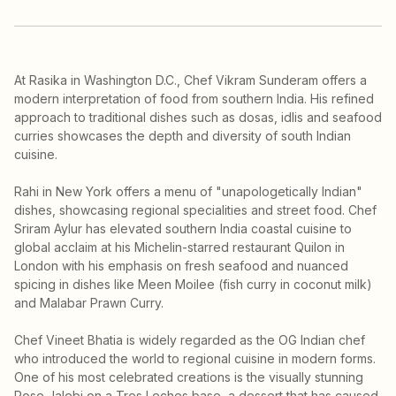
At Rasika in Washington D.C., Chef Vikram Sunderam offers a
modern interpretation of food from southern India. His refined
approach to traditional dishes such as dosas, idlis and seafood
curries showcases the depth and diversity of south Indian
cuisine.
Rahi in New York offers a menu of "unapologetically Indian"
dishes, showcasing regional specialities and street food. Chef
Sriram Aylur has elevated southern India coastal cuisine to
global acclaim at his Michelin-starred restaurant Quilon in
London with his emphasis on fresh seafood and nuanced
spicing in dishes like Meen Moilee (fish curry in coconut milk)
and Malabar Prawn Curry.
Chef Vineet Bhatia is widely regarded as the OG Indian chef
who introduced the world to regional cuisine in modern forms.
One of his most celebrated creations is the visually stunning
Rose Jalebi on a Tres Leches base, a dessert that has caused