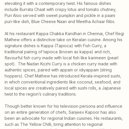
elevating it with a contemporary twist. His famous dishes
include Burrata Chaat with crispy lotus and tomato chutney,
Puri Aloo served with sweet pumpkin and pickle in a paani
puri-like dish, Blue Cheese Naan and Meetha Achaar Ribs.
At his restaurant Kappa Chakka Kandhari in Chennai, Chef Regi
Mathew offers a distinctive take on Keralan cuisine. Among his
signature dishes is Kappa (Tapioca) with Fish Curry, a
traditional pairing of tapioca (known as kappa) and rich,
flavourful fish curry made with local fish like karimeen (pearl
spot). The Nadan Kozhi Curry is a chicken curry made with
authentic spices, paired with appam or idiyappam (string
hoppers). Chef Mathew has introduced Kerala-inspired sushi,
in which conventional ingredients like coconut, seafood, and
local spices are creatively paired with sushi rolls, a Japanese
twist to the region’s culinary traditions.
Though better known for his television persona and influence
on an entire generation of chefs, Sanjeev Kapoor has also
been an advocate for regional Indian cuisines. His restaurants,
such as The Yellow Chilli, bring attention to regional