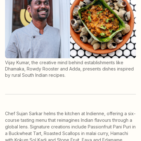
Vijay Kumar, the creative mind behind establishments like
Dhamaka, Rowdy Rooster and Adda, presents dishes inspired
by rural South Indian recipes.
Chef Sujan Sarkar helms the kitchen at Indienne, offering a six-
course tasting menu that reimagines Indian flavours through a
global lens. Signature creations include Passionfruit Pani Puri in
a Buckwheat Tart, Roasted Scallops in malai curry, Hamachi
with Kokum Sol Kadi and Stone Fruit, Fava and Edamame