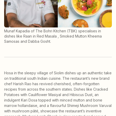
Munaf Kapadia of The Bohri Kitchen (TBK) specialises in
dishes like Raan in Red Masala , Smoked Mutton Kheema
Samosas and Dabba Gosht.
Hosa in the sleepy village of Siolim dishes up an authentic take
on traditional south Indian cuisine. The restaurant’s new brand
chef Harish Rao has revived cherished, often-forgotten
recipes from across the southern states. Dishes like Cracked
Potatoes with Cauliflower Masiyal and Hibiscus Dust, an
indulgent Kari Dosa topped with minced mutton and bone
marrow hollandaise, and a flavourful Shimeji Mushroom Varuval
with mushroom pâté, showcase the restaurant’s inventive