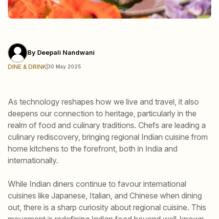
By
Deepali Nandwani
DINE & DRINK
|
30 May 2025
As technology reshapes how we live and travel, it also
deepens our connection to heritage, particularly in the
realm of food and culinary traditions. Chefs are leading a
culinary rediscovery, bringing regional Indian cuisine from
home kitchens to the forefront, both in India and
internationally.
While Indian diners continue to favour international
cuisines like Japanese, Italian, and Chinese when dining
out, there is a sharp curiosity about regional cuisine. This
movement is redefining Indian food beyond well-known