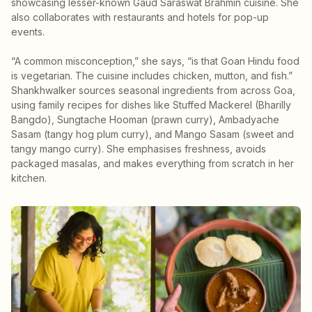
showcasing lesser-known Gaud Saraswat Brahmin cuisine. She
also collaborates with restaurants and hotels for pop-up
events.
“A common misconception,” she says, “is that Goan Hindu food
is vegetarian. The cuisine includes chicken, mutton, and fish.”
Shankhwalker sources seasonal ingredients from across Goa,
using family recipes for dishes like Stuffed Mackerel (Bharilly
Bangdo), Sungtache Hooman (prawn curry), Ambadyache
Sasam (tangy hog plum curry), and Mango Sasam (sweet and
tangy mango curry). She emphasises freshness, avoids
packaged masalas, and makes everything from scratch in her
kitchen.