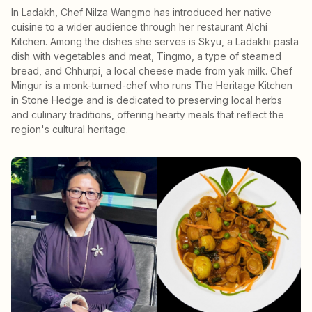
In Ladakh, Chef Nilza Wangmo has introduced her native
cuisine to a wider audience through her restaurant Alchi
Kitchen. Among the dishes she serves is Skyu, a Ladakhi pasta
dish with vegetables and meat, Tingmo, a type of steamed
bread, and Chhurpi, a local cheese made from yak milk. Chef
Mingur is a monk-turned-chef who runs The Heritage Kitchen
in Stone Hedge and is dedicated to preserving local herbs
and culinary traditions, offering hearty meals that reflect the
region's cultural heritage.