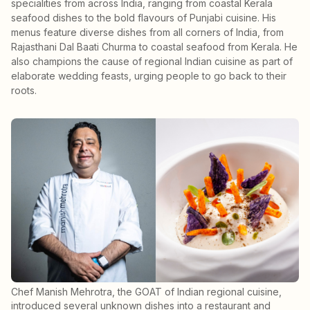
specialities from across India, ranging from coastal Kerala
seafood dishes to the bold flavours of Punjabi cuisine. His
menus feature diverse dishes from all corners of India, from
Rajasthani Dal Baati Churma to coastal seafood from Kerala. He
also champions the cause of regional Indian cuisine as part of
elaborate wedding feasts, urging people to go back to their
roots.
Chef Manish Mehrotra, the GOAT of Indian regional cuisine,
introduced several unknown dishes into a restaurant and