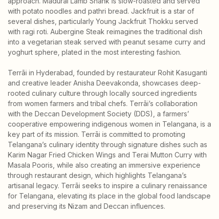
approach. Madurai Lamb Shank is slow-roasted and served
with potato noodles and pathri bread. Jackfruit is a star of
several dishes, particularly Young Jackfruit Thokku served
with ragi roti. Aubergine Steak reimagines the traditional dish
into a vegetarian steak served with peanut sesame curry and
yoghurt sphere, plated in the most interesting fashion.
Terrāi in Hyderabad, founded by restaurateur Rohit Kasuganti
and creative leader Anisha Deevakonda, showcases deep-
rooted culinary culture through locally sourced ingredients
from women farmers and tribal chefs. Terrāi’s collaboration
with the Deccan Development Society (DDS), a farmers’
cooperative empowering indigenous women in Telangana, is a
key part of its mission. Terrāi is committed to promoting
Telangana’s culinary identity through signature dishes such as
Karim Nagar Fried Chicken Wings and Terai Mutton Curry with
Masala Pooris, while also creating an immersive experience
through restaurant design, which highlights Telangana’s
artisanal legacy. Terrāi seeks to inspire a culinary renaissance
for Telangana, elevating its place in the global food landscape
and preserving its Nizam and Deccan influences.