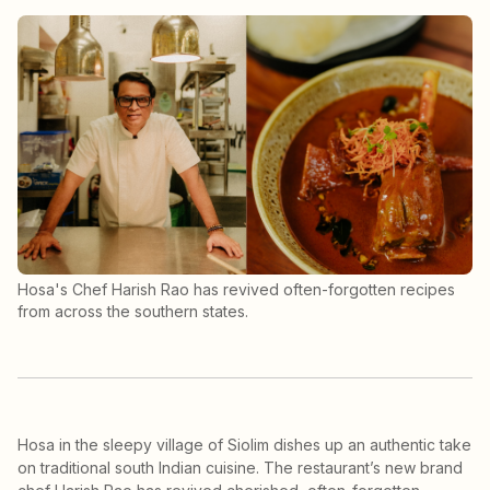
Hosa's Chef Harish Rao has revived often-forgotten recipes
from across the southern states.
Hosa in the sleepy village of Siolim dishes up an authentic take
on traditional south Indian cuisine. The restaurant’s new brand