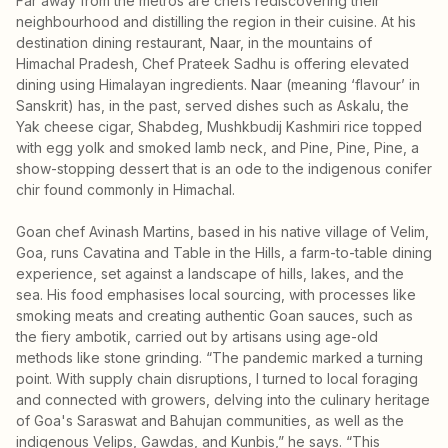
Far away from the metros are chefs rediscovering their
neighbourhood and distilling the region in their cuisine. At his
destination dining restaurant, Naar, in the mountains of
Himachal Pradesh, Chef Prateek Sadhu is offering elevated
dining using Himalayan ingredients. Naar (meaning ‘flavour’ in
Sanskrit) has, in the past, served dishes such as Askalu, the
Yak cheese cigar, Shabdeg, Mushkbudij Kashmiri rice topped
with egg yolk and smoked lamb neck, and Pine, Pine, Pine, a
show-stopping dessert that is an ode to the indigenous conifer
chir found commonly in Himachal.
Goan chef Avinash Martins, based in his native village of Velim,
Goa, runs Cavatina and Table in the Hills, a farm-to-table dining
experience, set against a landscape of hills, lakes, and the
sea. His food emphasises local sourcing, with processes like
smoking meats and creating authentic Goan sauces, such as
the fiery ambotik, carried out by artisans using age-old
methods like stone grinding. “The pandemic marked a turning
point. With supply chain disruptions, I turned to local foraging
and connected with growers, delving into the culinary heritage
of Goa's Saraswat and Bahujan communities, as well as the
indigenous Velips, Gawdas, and Kunbis,” he says. “This