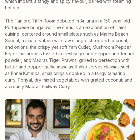
which imparts a tangy and spicy flavour, paired with steaming
hot rice.
The Tanjore Tiffin Room debuted in Anjuna in a 150-year-old
Portuguese bungalow. The menu is an exploration of Tamil
cuisine, centered around small plates such as Marina Beach
Sundal, a mix of vatana with raw mango, shredded coconut,
and onions; the crispy yet soft Yam Cutlet, Mushroom Pepper
Fry or mushrooms tossed in freshly ground pepper and fennel
powder, and Madras Tiger Prawns, grilled to perfection with
butter and pepper garlic masalas. It also serves classics such
as Ennai Kathrika, small brinjals cooked in a tangy tamarind
curry; Poriyal, dry mixed vegetables with grated coconut; and
a creamy Madras Railway Curry.