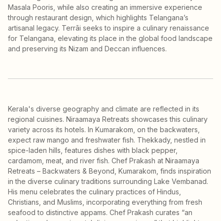
Masala Pooris, while also creating an immersive experience
through restaurant design, which highlights Telangana’s
artisanal legacy. Terrāi seeks to inspire a culinary renaissance
for Telangana, elevating its place in the global food landscape
and preserving its Nizam and Deccan influences.
Kerala's diverse geography and climate are reflected in its
regional cuisines. Niraamaya Retreats showcases this culinary
variety across its hotels. In Kumarakom, on the backwaters,
expect raw mango and freshwater fish. Thekkady, nestled in
spice-laden hills, features dishes with black pepper,
cardamom, meat, and river fish. Chef Prakash at Niraamaya
Retreats – Backwaters & Beyond, Kumarakom, finds inspiration
in the diverse culinary traditions surrounding Lake Vembanad.
His menu celebrates the culinary practices of Hindus,
Christians, and Muslims, incorporating everything from fresh
seafood to distinctive appams. Chef Prakash curates “an