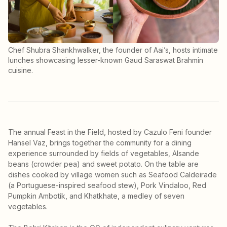
Chef Shubra Shankhwalker, the founder of Aai’s, hosts intimate
lunches showcasing lesser-known Gaud Saraswat Brahmin
cuisine.
The annual Feast in the Field, hosted by Cazulo Feni founder
Hansel Vaz, brings together the community for a dining
experience surrounded by fields of vegetables, Alsande
beans (crowder pea) and sweet potato. On the table are
dishes cooked by village women such as Seafood Caldeirade
(a Portuguese-inspired seafood stew), Pork Vindaloo, Red
Pumpkin Ambotik, and Khatkhate, a medley of seven
vegetables.