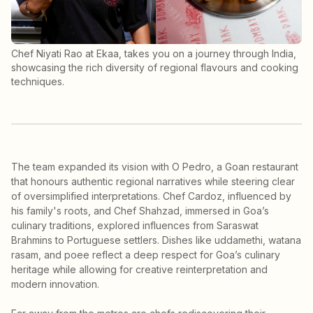
Chef Niyati Rao at Ekaa, takes you on a journey through India,
showcasing the rich diversity of regional flavours and cooking
techniques.
The team expanded its vision with O Pedro, a Goan restaurant
that honours authentic regional narratives while steering clear
of oversimplified interpretations. Chef Cardoz, influenced by
his family's roots, and Chef Shahzad, immersed in Goa’s
culinary traditions, explored influences from Saraswat
Brahmins to Portuguese settlers. Dishes like uddamethi, watana
rasam, and poee reflect a deep respect for Goa’s culinary
heritage while allowing for creative reinterpretation and
modern innovation.