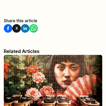
Share this article
X
Related Articles