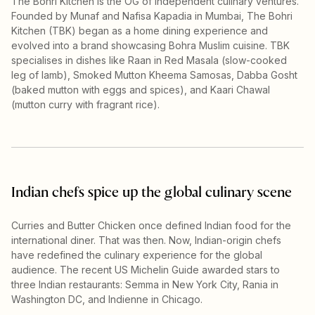
The Bohri Kitchen is the OG of independent culinary ventures.
Founded by Munaf and Nafisa Kapadia in Mumbai, The Bohri
Kitchen (TBK) began as a home dining experience and
evolved into a brand showcasing Bohra Muslim cuisine. TBK
specialises in dishes like Raan in Red Masala (slow-cooked
leg of lamb), Smoked Mutton Kheema Samosas, Dabba Gosht
(baked mutton with eggs and spices), and Kaari Chawal
(mutton curry with fragrant rice).
Indian chefs spice up the global culinary scene
Curries and Butter Chicken once defined Indian food for the
international diner. That was then. Now, Indian-origin chefs
have redefined the culinary experience for the global
audience. The recent US Michelin Guide awarded stars to
three Indian restaurants: Semma in New York City, Rania in
Washington DC, and Indienne in Chicago.