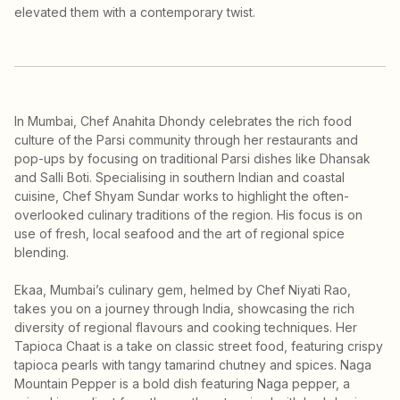
elevated them with a contemporary twist.
In Mumbai, Chef Anahita Dhondy celebrates the rich food
culture of the Parsi community through her restaurants and
pop-ups by focusing on traditional Parsi dishes like Dhansak
and Salli Boti. Specialising in southern Indian and coastal
cuisine, Chef Shyam Sundar works to highlight the often-
overlooked culinary traditions of the region. His focus is on
use of fresh, local seafood and the art of regional spice
blending.
Ekaa, Mumbai’s culinary gem, helmed by Chef Niyati Rao,
takes you on a journey through India, showcasing the rich
diversity of regional flavours and cooking techniques. Her
Tapioca Chaat is a take on classic street food, featuring crispy
tapioca pearls with tangy tamarind chutney and spices. Naga
Mountain Pepper is a bold dish featuring Naga pepper, a