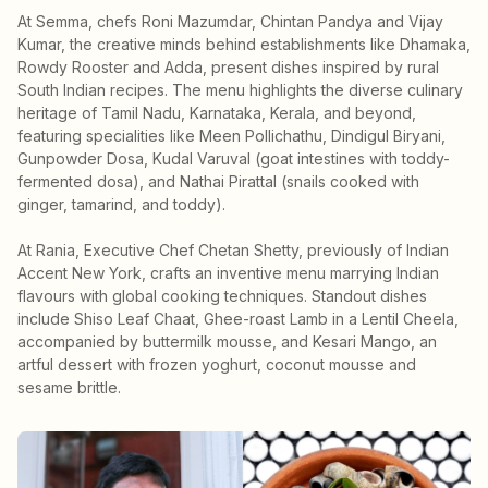
At Semma, chefs Roni Mazumdar, Chintan Pandya and Vijay
Kumar, the creative minds behind establishments like Dhamaka,
Rowdy Rooster and Adda, present dishes inspired by rural
South Indian recipes. The menu highlights the diverse culinary
heritage of Tamil Nadu, Karnataka, Kerala, and beyond,
featuring specialities like Meen Pollichathu, Dindigul Biryani,
Gunpowder Dosa, Kudal Varuval (goat intestines with toddy-
fermented dosa), and Nathai Pirattal (snails cooked with
ginger, tamarind, and toddy).
At Rania, Executive Chef Chetan Shetty, previously of Indian
Accent New York, crafts an inventive menu marrying Indian
flavours with global cooking techniques. Standout dishes
include Shiso Leaf Chaat, Ghee-roast Lamb in a Lentil Cheela,
accompanied by buttermilk mousse, and Kesari Mango, an
artful dessert with frozen yoghurt, coconut mousse and
sesame brittle.