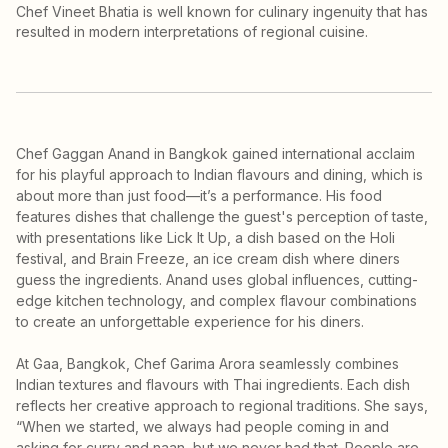
Chef Vineet Bhatia is well known for culinary ingenuity that has
resulted in modern interpretations of regional cuisine.
Chef Gaggan Anand in Bangkok gained international acclaim
for his playful approach to Indian flavours and dining, which is
about more than just food—it’s a performance. His food
features dishes that challenge the guest's perception of taste,
with presentations like Lick It Up, a dish based on the Holi
festival, and Brain Freeze, an ice cream dish where diners
guess the ingredients. Anand uses global influences, cutting-
edge kitchen technology, and complex flavour combinations
to create an unforgettable experience for his diners.
At Gaa, Bangkok, Chef Garima Arora seamlessly combines
Indian textures and flavours with Thai ingredients. Each dish
reflects her creative approach to regional traditions. She says,
“When we started, we always had people coming in and
asking for curry and naan, but we never had that. People are