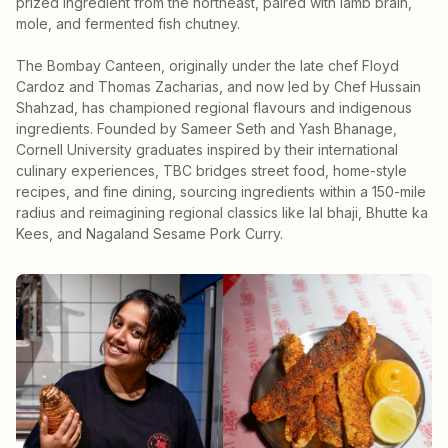
prized ingredient from the northeast, paired with lamb brain,
mole, and fermented fish chutney.
The Bombay Canteen, originally under the late chef Floyd
Cardoz and Thomas Zacharias, and now led by Chef Hussain
Shahzad, has championed regional flavours and indigenous
ingredients. Founded by Sameer Seth and Yash Bhanage,
Cornell University graduates inspired by their international
culinary experiences, TBC bridges street food, home-style
recipes, and fine dining, sourcing ingredients within a 150-mile
radius and reimagining regional classics like lal bhaji, Bhutte ka
Kees, and Nagaland Sesame Pork Curry.