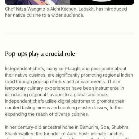
Chef Nilza Wangmo's Alchi Kitchen, Ladakh, has introduced
her native cuisine to a wider audience.
Pop-ups play a crucial role
Independent chefs, many self-taught and passionate about
their native cuisines, are significantly promoting regional Indian
food through pop-up dinners and private events. These
temporary culinary experiences have been instrumental in
introducing regional flavours to a global audience.
Independent chefs utilise digital platforms to promote their
curated tasting menus and cooking masterclasses, further
expanding the reach of diverse cuisines.
In her century-old ancestral home in Camurlim, Goa, Shubhra
Shankhwalker, the founder of Aai’s, hosts intimate lunches