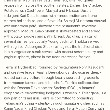
chef Harish Rao has revived cherished, often-forgotten
recipes from across the southern states. Dishes like Cracked
Potatoes with Cauliflower Masiyal and Hibiscus Dust, an
indulgent Kari Dosa topped with minced mutton and bone
marrow hollandaise, and a flavourful Shimeji Mushroom Varuval
with mushroom pâté, showcase the restaurant’s inventive
approach. Madurai Lamb Shank is slow-roasted and served
with potato noodles and pathri bread. Jackfruit is a star of
several dishes, particularly Young Jackfruit Thokku served
with ragi roti. Aubergine Steak reimagines the traditional dish
into a vegetarian steak served with peanut sesame curry and
yoghurt sphere, plated in the most interesting fashion.
Terrāi in Hyderabad, founded by restaurateur Rohit Kasuganti
and creative leader Anisha Deevakonda, showcases deep-
rooted culinary culture through locally sourced ingredients
from women farmers and tribal chefs. Terrāi’s collaboration
with the Deccan Development Society (DDS), a farmers’
cooperative empowering indigenous women in Telangana, is a
key part of its mission. Terrāi is committed to promoting
Telangana’s culinary identity through signature dishes such as
Karim Nagar Fried Chicken Wings and Terai Mutton Curry with