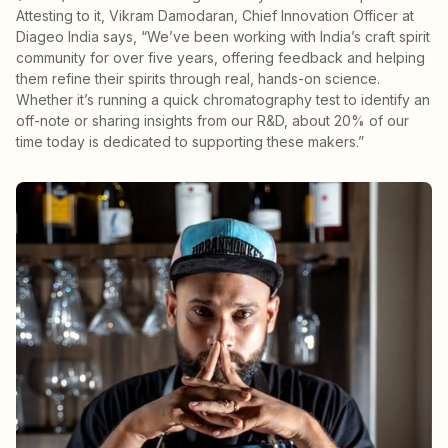
Attesting to it, Vikram Damodaran, Chief Innovation Officer at
Diageo India says, “We’ve been working with India’s craft spirit
community for over five years, offering feedback and helping
them refine their spirits through real, hands-on science.
Whether it’s running a quick chromatography test to identify an
off-note or sharing insights from our R&D, about 20% of our
time today is dedicated to supporting these makers.”