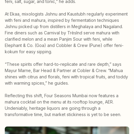
feni, salt, sugar, and tonic,” he adds.
At Ekaa, mixologists Jishnu and Kaustubh regularly experiment
with feni and mahura, inspired by fermentation techniques
Jishnu picked up from distillers in Meghalaya and Nagaland.
Fine diners such as Carnival by TrèsInd serve mahura with
clarified melon and a mean Panjim Sour with feni, while
Elephant & Co. (Goa) and Cobbler & Crew (Pune) offer feni-
kokum for easy sipping.
“These spirits offer hard-to-replicate and rare depth,” says
Mayur Marne, Bar Head & Partner at Cobler & Crew. “Mahua
shines with citrus and florals, feni with tropical fruits, and toddy
with warming spices,” he guides.
Reflecting this shift, Four Seasons Mumbai now features a
mahura cocktail on the menu at its rooftop lounge, AER.
Undeniably, heritage liquors are going through a
transformative time, but market stickiness is yet to be seen.