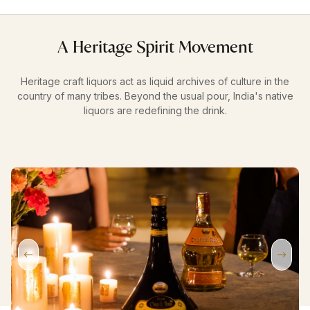
A Heritage Spirit Movement
Heritage craft liquors act as liquid archives of culture in the
country of many tribes. Beyond the usual pour, India's native
liquors are redefining the drink.