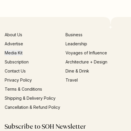
About Us
Business
Advertise
Leadership
Media Kit
Voyages of Influence
Subscription
Architecture + Design
Contact Us
Dine & Drink
Privacy Policy
Travel
Terms & Conditions
Shipping & Delivery Policy
Cancellation & Refund Policy
Subscribe to SOH Newsletter