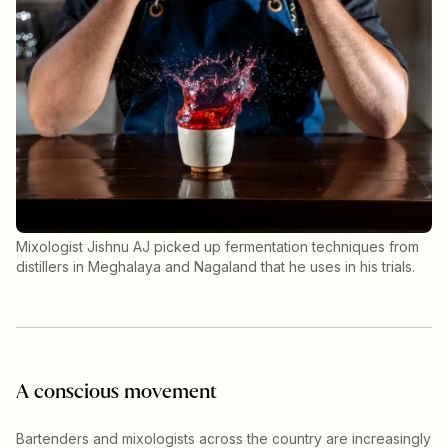
Mixologist Jishnu AJ picked up fermentation techniques from
distillers in Meghalaya and Nagaland that he uses in his trials.
A conscious movement
Bartenders and mixologists across the country are increasingly