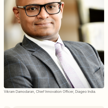
Vikram Damodaran, Chief Innovation Officer, Diageo India.