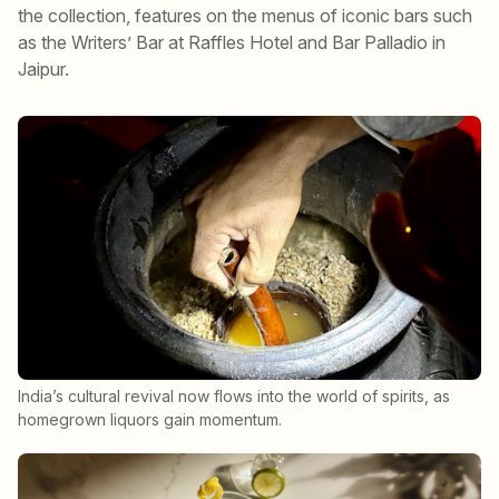
the collection, features on the menus of iconic bars such
as the Writers’ Bar at Raffles Hotel and Bar Palladio in
Jaipur.
India’s cultural revival now flows into the world of spirits, as
homegrown liquors gain momentum.