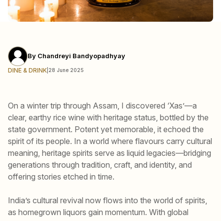
By
Chandreyi Bandyopadhyay
DINE & DRINK
|
28 June 2025
On a winter trip through Assam, I discovered ‘Xas’—a
clear, earthy rice wine with heritage status, bottled by the
state government. Potent yet memorable, it echoed the
spirit of its people. In a world where flavours carry cultural
meaning, heritage spirits serve as liquid legacies—bridging
generations through tradition, craft, and identity, and
offering stories etched in time.
India’s cultural revival now flows into the world of spirits,
as homegrown liquors gain momentum. With global