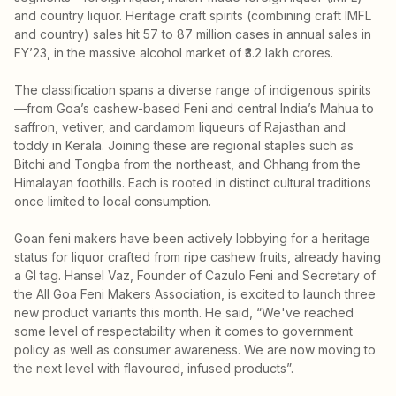
and country liquor. Heritage craft spirits (combining craft IMFL
and country) sales hit 57 to 87 million cases in annual sales in
FY’23, in the massive alcohol market of ₹3.2 lakh crores.
The classification spans a diverse range of indigenous spirits
—from Goa’s cashew-based Feni and central India’s Mahua to
saffron, vetiver, and cardamom liqueurs of Rajasthan and
toddy in Kerala. Joining these are regional staples such as
Bitchi and Tongba from the northeast, and Chhang from the
Himalayan foothills. Each is rooted in distinct cultural traditions
once limited to local consumption.
Goan feni makers have been actively lobbying for a heritage
status for liquor crafted from ripe cashew fruits, already having
a GI tag. Hansel Vaz, Founder of Cazulo Feni and Secretary of
the All Goa Feni Makers Association, is excited to launch three
new product variants this month. He said, “We've reached
some level of respectability when it comes to government
policy as well as consumer awareness. We are now moving to
the next level with flavoured, infused products”.