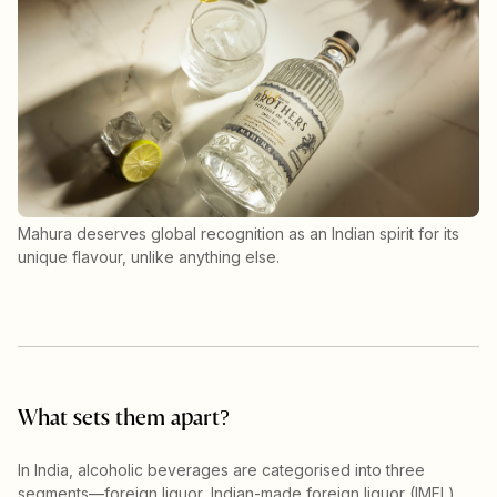
Mahura deserves global recognition as an Indian spirit for its
unique flavour, unlike anything else.
What sets them apart?
In India, alcoholic beverages are categorised into three
segments—foreign liquor, Indian-made foreign liquor (IMFL)