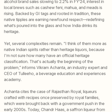
alcohol brand sales slowing to 2.2% in FY’24, interest in
local brews such as cashew feni, mahua, and meads is
rising. Backed by GI tags and rooted in tradition, these
native tipples are earning newfound respect—redefining
what’s poured into the glass and how India drinks its
heritage.
Yet, several complexities remain. “I think of them more as
native Indian spirits rather than heritage liquors, because
I'm not sure how many have an official heritage
classification. That's actually the beginning of the
problem,” informs Vikram Achanta, an industry expert and
CEO of Tulleeho, a beverage education and experiences
academy.
Achanta cites the case of Rajasthan Royal, liqueurs
crafted with recipes once preserved by royal families,
which were brought back with a government push in the
early 2000s. Today, Chandr Haas, a saffron liqueur from