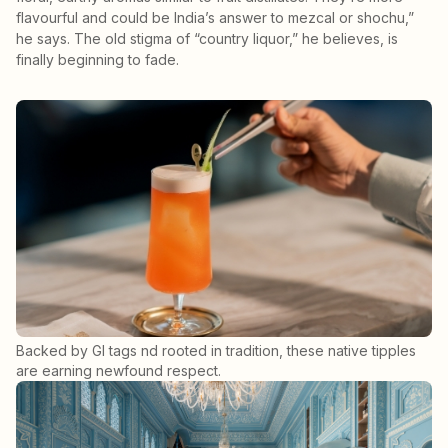
flavourful and could be India’s answer to mezcal or shochu,”
he says. The old stigma of “country liquor,” he believes, is
finally beginning to fade.
Backed by GI tags nd rooted in tradition, these native tipples
are earning newfound respect.