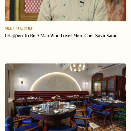
MEET THE CHEF
I Happen To Be A Man Who Loves Men: Chef Suvir Saran