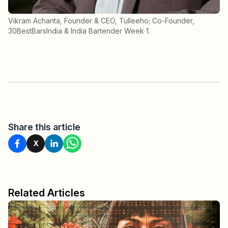
Vikram Achanta, Founder & CEO, Tulleeho; Co-Founder,
30BestBarsIndia & India Bartender Week 1.
Share this article
X
Related Articles