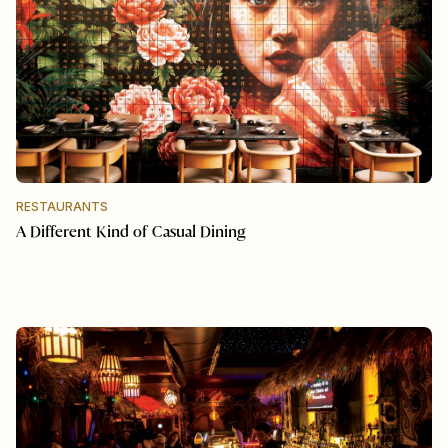
RESTAURANTS
A Different Kind of Casual Dining