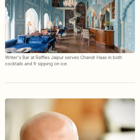
Writer's Bar at Raffles Jaipur serves Chandr Haas in both
cocktails and fr sipping on ice.