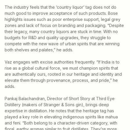
The industry feels that the ‘country liquor’ tag does not do
much good to improve acceptance of such products. Bose
highlights issues such as poor enterprise support, legal grey
zones and lack of focus on branding and packaging. “Despite
their legacy, many country liquors are stuck in time. With no
budgets for R&D and quality upgrades, they struggle to
compete with the new wave of urban spirits that are winning
both shelves and palates,” he adds.
Vaz engages with excise authorities frequently. “If India is to
rise as a global cultural force, we must champion spirits that
are authentically ours, rooted in our heritage and identity and
elevate them through provenance, process, and pride,” he
adds.
Pankaj Balachandran, Director of Short Story at Third Eye
Distillery (makers of Stranger & Sons gin), brings deep
expertise in distillation. He notes that the heritage tag has
played a key role in elevating indigenous spirits like mahua
and feni. “Both belong to a character-driven category, with
floral, earthy aromas similar to fruit distillates. They’re more