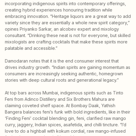
incorporating indigenous spirits into contemporary offerings,
creating hybrid experiences honouring tradition while
embracing innovation. “Heritage liquors are a great way to add
variety since they are essentially a whole new spirit category,”
opines Priyanko Sarkar, an alcobev expert and mixology
consultant. “Drinking these neat is not for everyone, but skilled
mixologists are crafting cocktails that make these spirits more
palatable and accessible.”
Damodaran notes that it is the end consumer interest that
drives industry growth. “Indian spirits are gaining momentum as
consumers are increasingly seeking authentic, homegrown
stories with deep cultural roots and generational legacy.”
At top bars across Mumbai, indigenous spirits such as Tinto
Feni from Adinco Distillery and Six Brothers Mahura are
claiming coveted shelf space. At Bombay Daak, Yathish
Bangera balances feni’s funk with bold ingredients, like in their
‘Finding Feni’ cocktail blending gin, feni, clarified raw mango
curry, jaggery, Indian spices, asafetida, and chilli tincture. “I’d
love to do a highball with kokum cordial, raw mango-infused