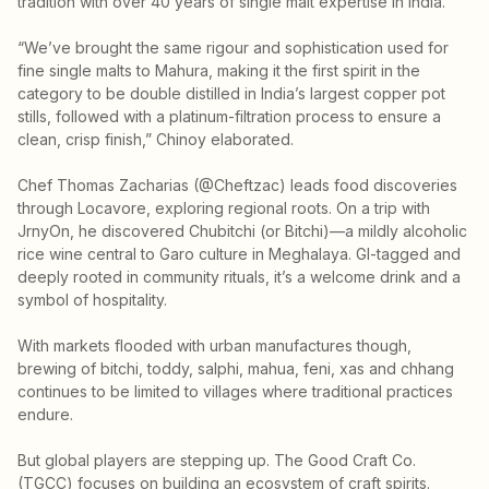
tradition with over 40 years of single malt expertise in India.
“We’ve brought the same rigour and sophistication used for
fine single malts to Mahura, making it the first spirit in the
category to be double distilled in India’s largest copper pot
stills, followed with a platinum-filtration process to ensure a
clean, crisp finish,” Chinoy elaborated.
Chef Thomas Zacharias (@Cheftzac) leads food discoveries
through Locavore, exploring regional roots. On a trip with
JrnyOn, he discovered Chubitchi (or Bitchi)—a mildly alcoholic
rice wine central to Garo culture in Meghalaya. GI-tagged and
deeply rooted in community rituals, it’s a welcome drink and a
symbol of hospitality.
With markets flooded with urban manufactures though,
brewing of bitchi, toddy, salphi, mahua, feni, xas and chhang
continues to be limited to villages where traditional practices
endure.
But global players are stepping up. The Good Craft Co.
(TGCC) focuses on building an ecosystem of craft spirits.