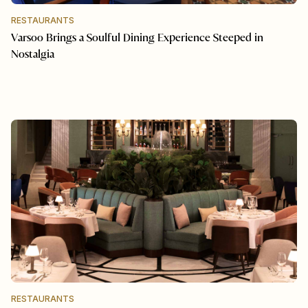
RESTAURANTS
Varsoo Brings a Soulful Dining Experience Steeped in
Nostalgia
RESTAURANTS