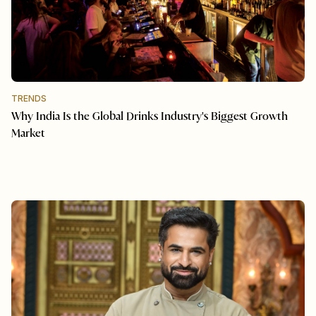
TRENDS
Why India Is the Global Drinks Industry's Biggest Growth
Market