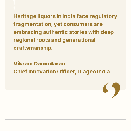
Heritage liquors in India face regulatory
fragmentation, yet consumers are
embracing authentic stories with deep
regional roots and generational
craftsmanship.
Vikram Damodaran
Chief Innovation Officer, Diageo India