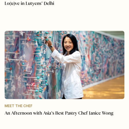
Lo(u)ve in Lutyens’ Delhi
MEET THE CHEF
An Afternoon with Asia’s Best Pastry Chef Janice Wong