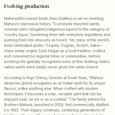
Evolving production
Maharashtra-based South Seas Distillery is set on rewriting
Mahura’s repressive history. To promote imported spirits,
colonial rulers relegated indigenous liquors to the category of
‘country liquor,’ burdening them with restrictive regulations and
pushing them into obscurity as hooch. Yet, many of the world’s
most celebrated spirits—Tequila, Cognac, Scotch, Sake—
share similar origins. Each began as a local tradition, crafted
and consumed by regional tribes or communities, before
evolving into globally recognised icons of fine drinking. India’s
native spirits were simply never given the same chance.
According to Rupi Chinoy, Director at South Seas, “Mahura
deserves global recognition as an Indian spirit for its unique
flavour, unlike anything else. When crafted with modern
techniques, it becomes a crisp, versatile spirit that can be
enjoyed neat, on ice or as a cocktail.” The family behind Six
Brothers Mahura, launched in 2024, first commercially distilled
it in 1922. Their legacy continues, combining generations of