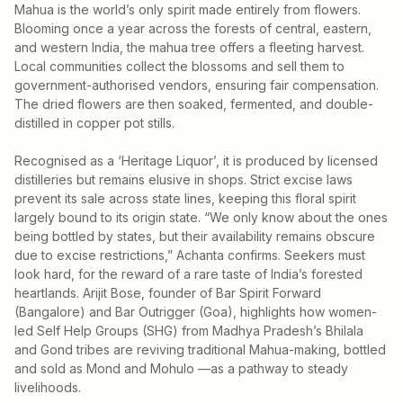
Mahua is the world’s only spirit made entirely from flowers.
Blooming once a year across the forests of central, eastern,
and western India, the mahua tree offers a fleeting harvest.
Local communities collect the blossoms and sell them to
government-authorised vendors, ensuring fair compensation.
The dried flowers are then soaked, fermented, and double-
distilled in copper pot stills.
Recognised as a ‘Heritage Liquor’, it is produced by licensed
distilleries but remains elusive in shops. Strict excise laws
prevent its sale across state lines, keeping this floral spirit
largely bound to its origin state. “We only know about the ones
being bottled by states, but their availability remains obscure
due to excise restrictions,” Achanta confirms. Seekers must
look hard, for the reward of a rare taste of India’s forested
heartlands. Arijit Bose, founder of Bar Spirit Forward
(Bangalore) and Bar Outrigger (Goa), highlights how women-
led Self Help Groups (SHG) from Madhya Pradesh’s Bhilala
and Gond tribes are reviving traditional Mahua-making, bottled
and sold as Mond and Mohulo —as a pathway to steady
livelihoods.