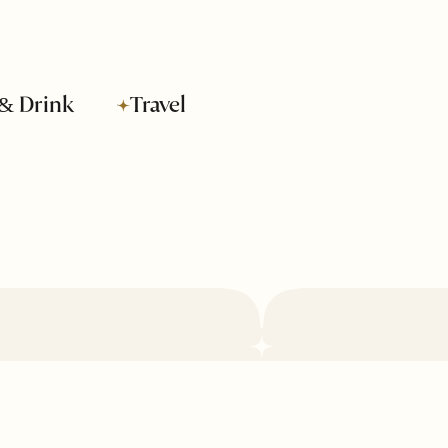
& Drink
Travel