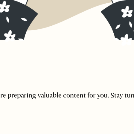
re preparing valuable content for you. Stay tu