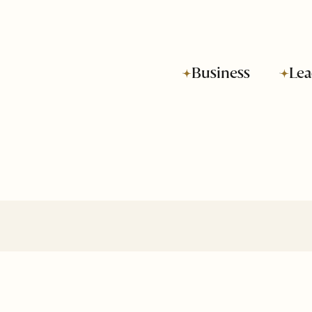
Business
Lea
Subscribe to SOH
Newsletter