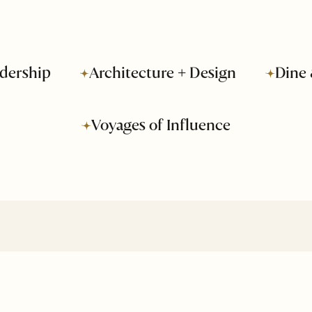
dership
Architecture + Design
Dine 
Voyages of Influence
About Us
Business
Advertise
Leadership
Media Kit
Voyages of
Influence