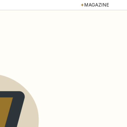
MAGAZINE