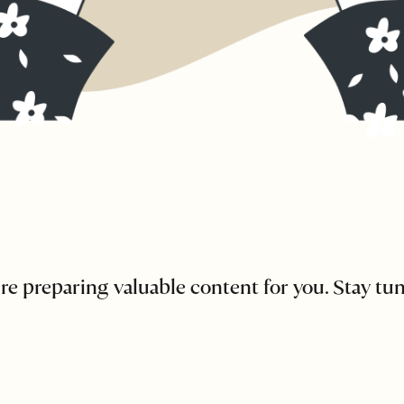
re preparing valuable content for you. Stay tu