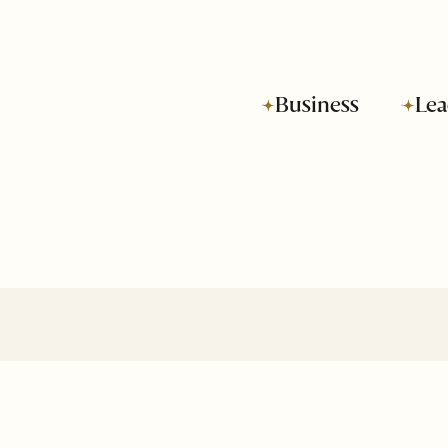
Business
Lea
Subscribe to SOH
Newsletter