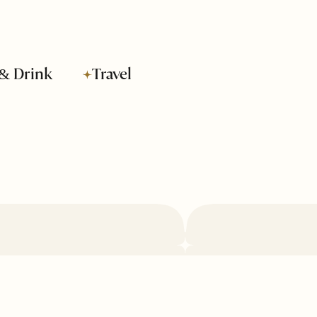
& Drink
Travel