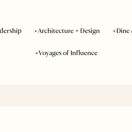
dership
Architecture + Design
Dine 
Voyages of Influence
About Us
Business
Advertise
Leadership
Media Kit
Voyages of
Influence