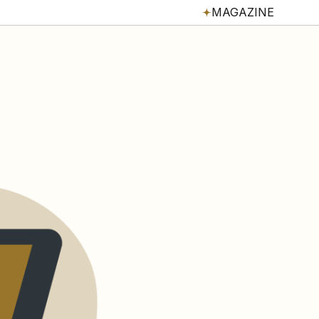
MAGAZINE