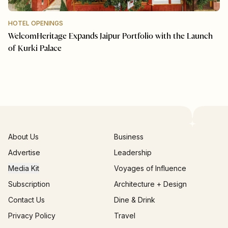
HOTEL OPENINGS
WelcomHeritage Expands Jaipur Portfolio with the Launch
of Kurki Palace
About Us
Business
Advertise
Leadership
Media Kit
Voyages of Influence
Subscription
Architecture + Design
Contact Us
Dine & Drink
Privacy Policy
Travel