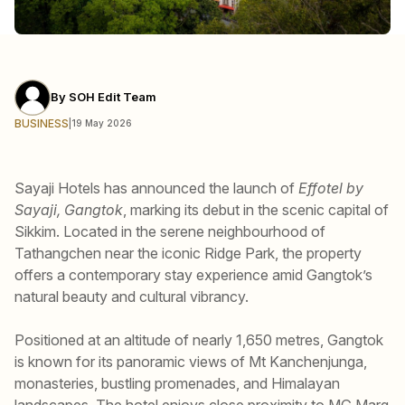
By
SOH Edit Team
BUSINESS
|
19 May 2026
Sayaji Hotels has announced the launch of
Effotel by
Sayaji, Gangtok
, marking its debut in the scenic capital of
Sikkim. Located in the serene neighbourhood of
Tathangchen near the iconic Ridge Park, the property
offers a contemporary stay experience amid Gangtok’s
natural beauty and cultural vibrancy.
Positioned at an altitude of nearly 1,650 metres, Gangtok
is known for its panoramic views of Mt Kanchenjunga,
monasteries, bustling promenades, and Himalayan
landscapes. The hotel enjoys close proximity to MG Marg