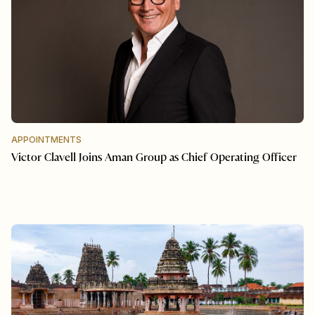
APPOINTMENTS
Victor Clavell Joins Aman Group as Chief Operating Officer