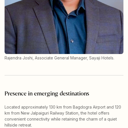
Rajendra Joshi, Associate General Manager, Sayaji Hotels.
Presence in emerging destinations
Located approximately 130 km from Bagdogra Airport and 120
km from New Jalpaiguri Railway Station, the hotel offers
convenient connectivity while retaining the charm of a quiet
hillside retreat.