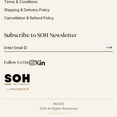
Terms & Conditions
Shipping & Delivery Policy
Cancellation & Refund Policy
Subscribe to SOH Newsletter
Follow Us On:
©
2026
SOH All Rights Reserved
TM
Kwebmaker