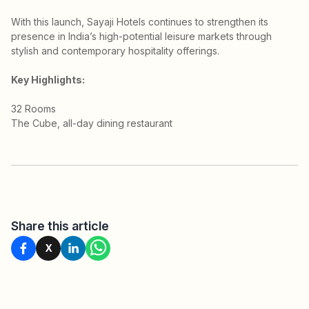
With this launch, Sayaji Hotels continues to strengthen its
presence in India’s high-potential leisure markets through
stylish and contemporary hospitality offerings.
Key Highlights:
32 Rooms
The Cube, all-day dining restaurant
Share this article
X