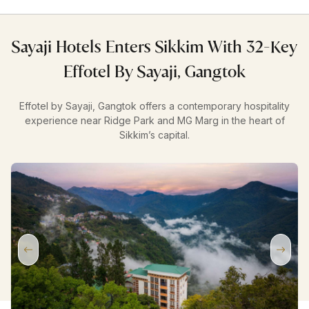
Sayaji Hotels Enters Sikkim With 32-Key
Effotel By Sayaji, Gangtok
Effotel by Sayaji, Gangtok offers a contemporary hospitality
experience near Ridge Park and MG Marg in the heart of
Sikkim’s capital.