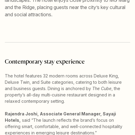
and the Ridge, placing guests near the city’s key cultural
and social attractions.
Contemporary stay experience
The hotel features 32 modern rooms across Deluxe King,
Deluxe Twin, and Suite categories, catering to both leisure
and business guests. Dining is anchored by
The Cube
, the
property’s all-day multi-cuisine restaurant designed in a
relaxed contemporary setting.
Rajendra Joshi, Associate General Manager, Sayaji
Hotels,
said “The launch reflects the brand’s focus on
offering smart, comfortable, and well-connected hospitality
experiences in emerging leisure destinations.”