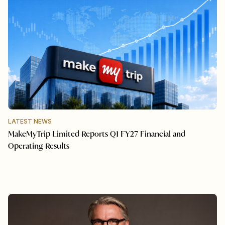
LATEST NEWS
MakeMyTrip Limited Reports Q1 FY27 Financial and
Operating Results