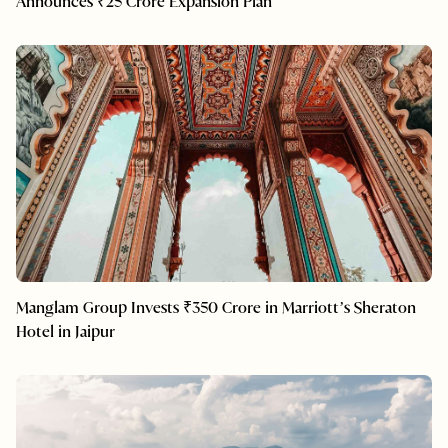
Announces ₹25 Crore Expansion Plan
Manglam Group Invests ₹350 Crore in Marriott’s Sheraton
Hotel in Jaipur