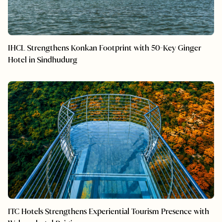
IHCL Strengthens Konkan Footprint with 50-Key Ginger
Hotel in Sindhudurg
ITC Hotels Strengthens Experiential Tourism Presence with