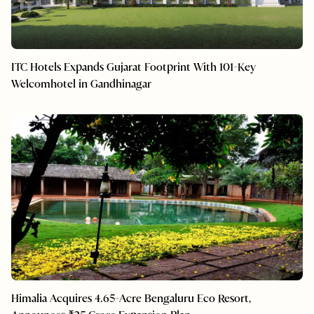
ITC Hotels Expands Gujarat Footprint With 101-Key
Welcomhotel in Gandhinagar
Himalia Acquires 4.65-Acre Bengaluru Eco Resort,