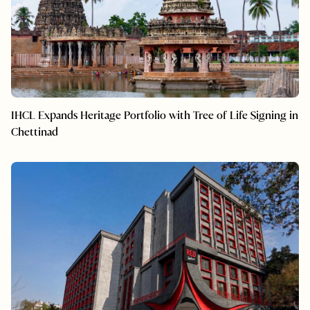
IHCL Expands Heritage Portfolio with Tree of Life Signing in
Chettinad