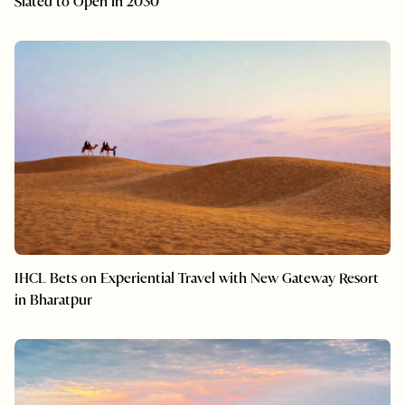
Slated to Open in 2030
IHCL Bets on Experiential Travel with New Gateway Resort
in Bharatpur