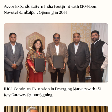
Accor Expands Eastern India Footprint with 120-Room
Novotel Sambalpur, Opening in 2031
IHCL Continues Expansion in Emerging Markets with 151-
Key Gateway Raipur Signing