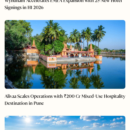
Wyndham Accelerates EMEA Expansion with 25 New Hotel
Signings in H1 2026
Alivaa Scales Operations with ₹200 Cr Mixed-Use Hospitality
Destination in Pune