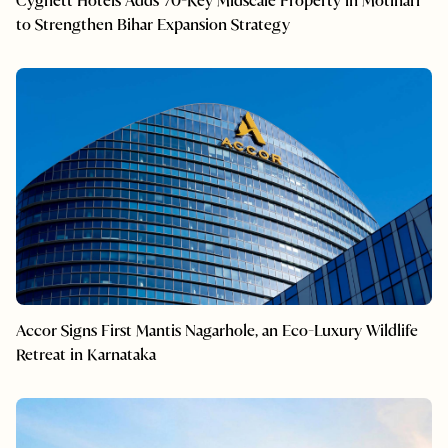
Cygnett Hotels Adds 70-Key Midscale Property in Motihari
to Strengthen Bihar Expansion Strategy
Accor Signs First Mantis Nagarhole, an Eco-Luxury Wildlife
Retreat in Karnataka