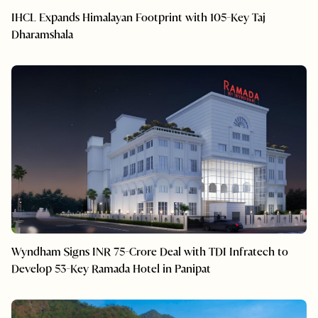
IHCL Expands Himalayan Footprint with 105-Key Taj
Dharamshala
Wyndham Signs INR 75-Crore Deal with TDI Infratech to
Develop 53-Key Ramada Hotel in Panipat