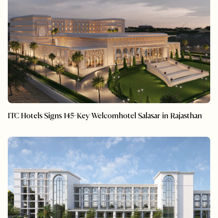
ITC Hotels Signs 145-Key Welcomhotel Salasar in Rajasthan