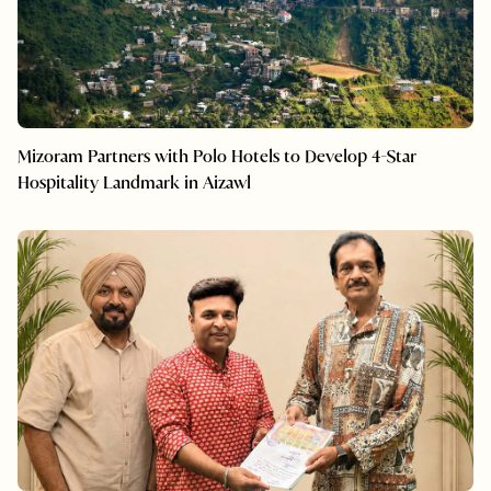
Mizoram Partners with Polo Hotels to Develop 4-Star
Hospitality Landmark in Aizawl