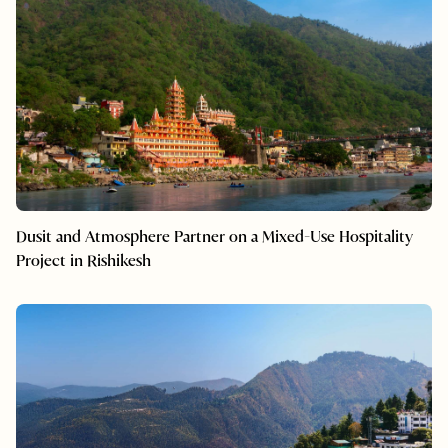
Dusit and Atmosphere Partner on a Mixed-Use Hospitality
Project in Rishikesh