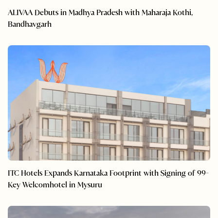
ALIVAA Debuts in Madhya Pradesh with Maharaja Kothi,
Bandhavgarh
ITC Hotels Expands Karnataka Footprint with Signing of 99-
Key Welcomhotel in Mysuru