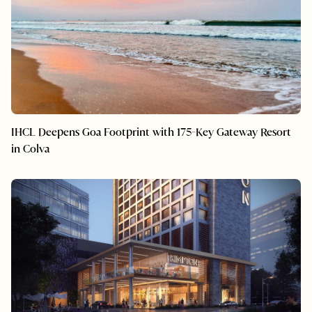
IHCL Deepens Goa Footprint with 175-Key Gateway Resort
in Colva