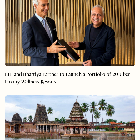
EIH and Bhartiya Partner to Launch a Portfolio of 20 Uber-
Luxury Wellness Resorts