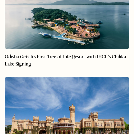
Odisha Gets Its First Tree of Life Resort with IHCL’s Chilika
Lake Signing