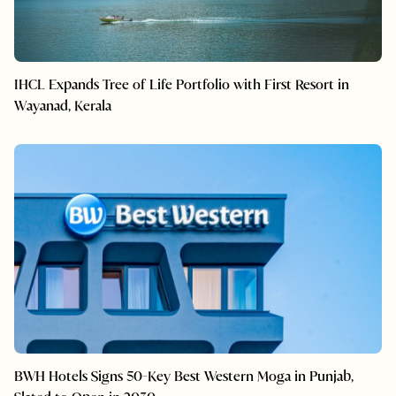
IHCL Expands Tree of Life Portfolio with First Resort in
Wayanad, Kerala
BWH Hotels Signs 50-Key Best Western Moga in Punjab,