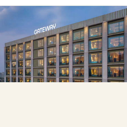
Hotel Signings
IHCL to Develop 300-Key Gateway Hotel &
Convention Centre Near Bengaluru Airport