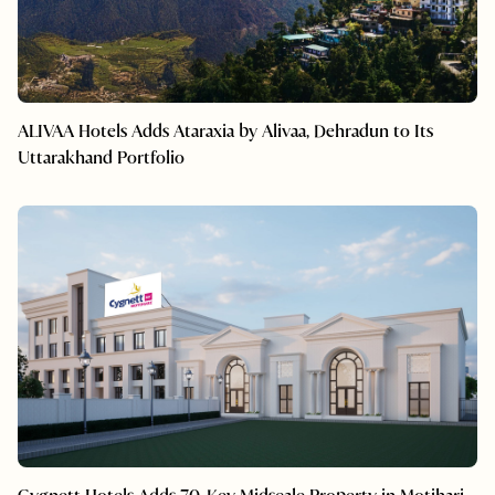
ALIVAA Hotels Adds Ataraxia by Alivaa, Dehradun to Its
Uttarakhand Portfolio