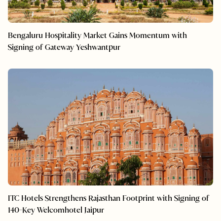
Bengaluru Hospitality Market Gains Momentum with
Signing of Gateway Yeshwantpur
ITC Hotels Strengthens Rajasthan Footprint with Signing of
140-Key Welcomhotel Jaipur