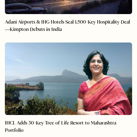
Adani Airports & IHG Hotels Seal 1,500-Key Hospitality Deal
—Kimpton Debuts in India
IHCL Adds 30-Key Tree of Life Resort to Maharashtra
Portfolio