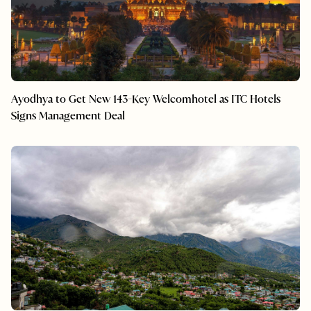
Ayodhya to Get New 143-Key Welcomhotel as ITC Hotels
Signs Management Deal