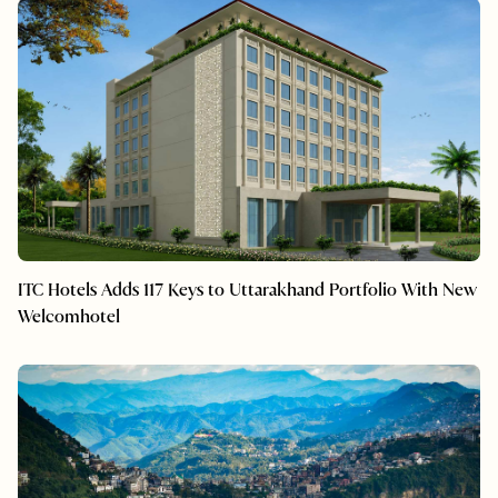
ITC Hotels Adds 117 Keys to Uttarakhand Portfolio With New
Welcomhotel