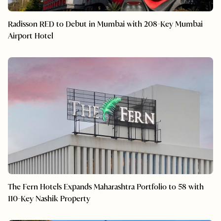
Radisson RED to Debut in Mumbai with 208-Key Mumbai
Airport Hotel
The Fern Hotels Expands Maharashtra Portfolio to 58 with
110-Key Nashik Property