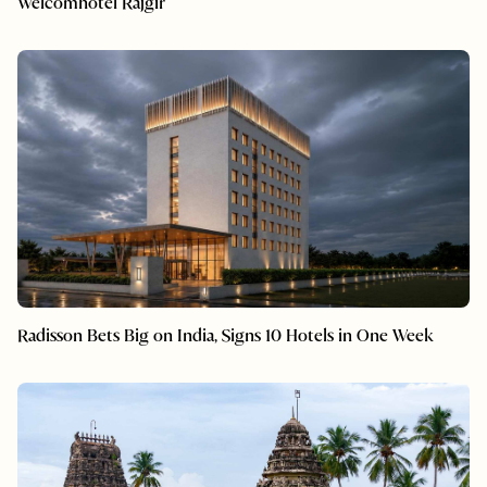
Welcomhotel Rajgir
Radisson Bets Big on India, Signs 10 Hotels in One Week