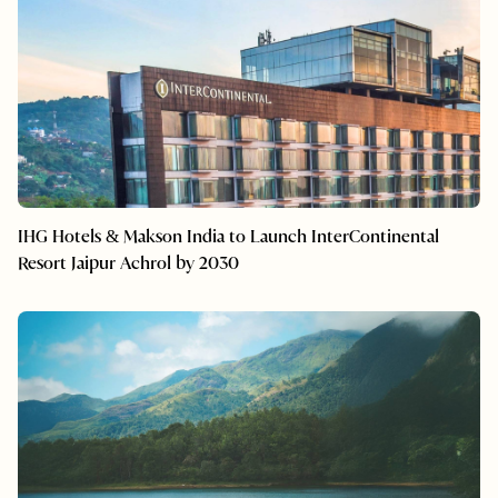
IHG Hotels & Makson India to Launch InterContinental
Resort Jaipur Achrol by 2030