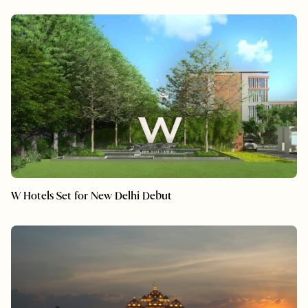
W Hotels Set for New Delhi Debut