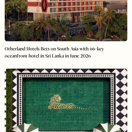
Otherland Hotels Bets on South Asia with 66-key
oceanfront hotel in Sri Lanka in June 2026