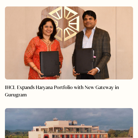
IHCL Expands Haryana Portfolio with New Gateway in
Gurugram