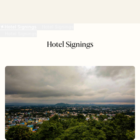
READ MORE
Hotel Signings
Hotel Signings
Hotel Signings
Hotel Signings