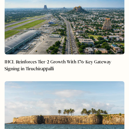
IHCL Reinforces Tier-2 Growth With 176-Key Gateway
Signing in Tiruchirappalli