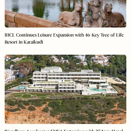
IHCL Continues Leisure Expansion with 46-Key Tree of Life
Resort in Karaikudi