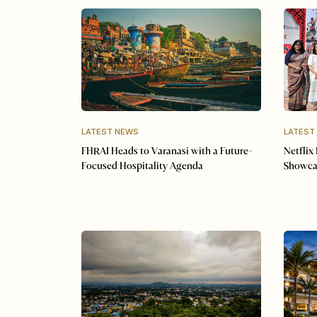
LATEST NEWS
LATEST
FHRAI Heads to Varanasi with a Future-
Netflix
Focused Hospitality Agenda
Showca