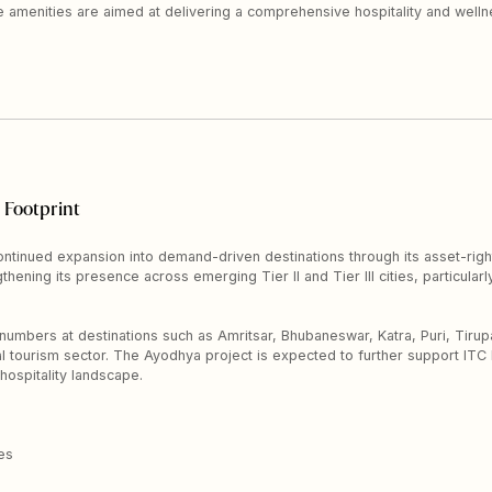
he amenities are aimed at delivering a comprehensive hospitality and well
 Footprint
ontinued expansion into demand-driven destinations through its asset-rig
hening its presence across emerging Tier II and Tier III cities, particularly
 numbers at destinations such as Amritsar, Bhubaneswar, Katra, Puri, Tirupa
ual tourism sector. The Ayodhya project is expected to further support IT
 hospitality landscape.
es