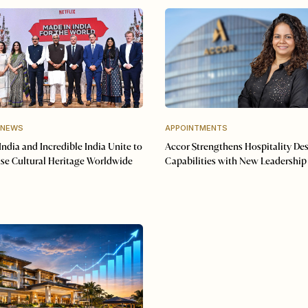
 NEWS
APPOINTMENTS
 India and Incredible India Unite to
Accor Strengthens Hospitality De
se Cultural Heritage Worldwide
Capabilities with New Leadership