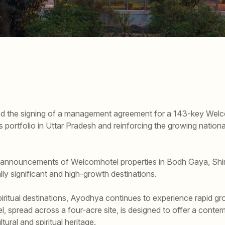
d the signing of a management agreement for a 143-key Welc
s portfolio in Uttar Pradesh and reinforcing the growing natio
announcements of Welcomhotel properties in Bodh Gaya, Shirdi
lly significant and high-growth destinations.
iritual destinations, Ayodhya continues to experience rapid gro
 spread across a four-acre site, is designed to offer a contem
ltural and spiritual heritage.