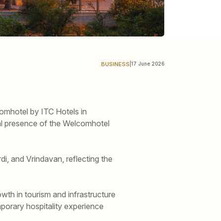
BUSINESS
|
17 June 2026
omhotel by ITC Hotels in
nal presence of the Welcomhotel
, and Vrindavan, reflecting the
wth in tourism and infrastructure
porary hospitality experience