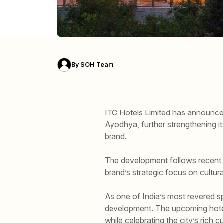
By
SOH Team
ITC Hotels Limited has announce
Ayodhya, further strengthening it
brand.
The development follows recent 
brand’s strategic focus on cultura
As one of India’s most revered sp
development. The upcoming hotel,
while celebrating the city’s rich cu