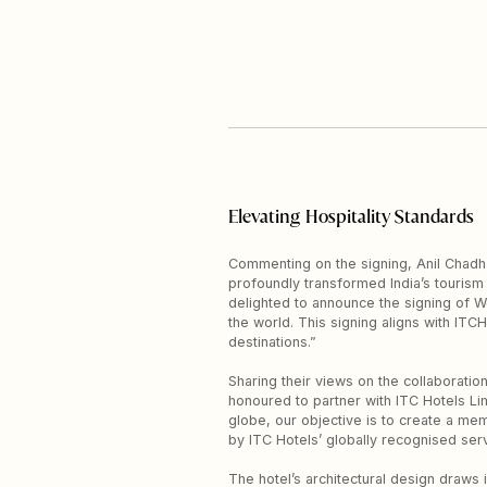
Elevating Hospitality Standards
Commenting on the signing, Anil Chadha,
profoundly transformed India’s tourism
delighted to announce the signing of W
the world. This signing aligns with ITC
destinations.”
Sharing their views on the collaborati
honoured to partner with ITC Hotels Lim
globe, our objective is to create a mem
by ITC Hotels’ globally recognised serv
The hotel’s architectural design draws 