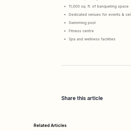
11,000 sq. ft. of banqueting space
Dedicated venues for events & cel
Swimming pool
Fitness centre
Spa and wellness facilities
Share this article
Related Articles