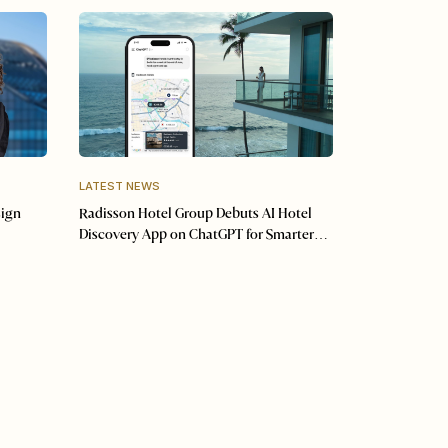
LATEST NEWS
sign
Radisson Hotel Group Debuts AI Hotel
Discovery App on ChatGPT for Smarter
Travel Planning