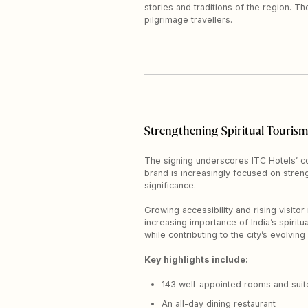
stories and traditions of the region. T
pilgrimage travellers.
Strengthening Spiritual Tourism
The signing underscores ITC Hotels’ c
brand is increasingly focused on strengt
significance.
Growing accessibility and rising visitor
increasing importance of India’s spirit
while contributing to the city’s evolving
Key highlights include:
143 well-appointed rooms and suit
An all-day dining restaurant