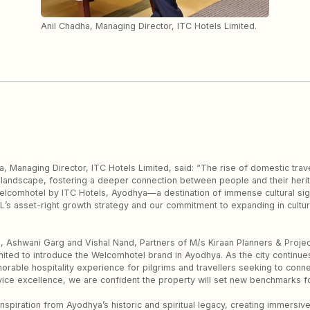
Anil Chadha, Managing Director, ITC Hotels Limited.
 Managing Director, ITC Hotels Limited, said: “The rise of domestic travel
 landscape, fostering a deeper connection between people and their herit
elcomhotel by ITC Hotels, Ayodhya—a destination of immense cultural signi
HL’s asset-right growth strategy and our commitment to expanding in cultura
on, Ashwani Garg and Vishal Nand, Partners of M/s Kiraan Planners & Proje
ited to introduce the Welcomhotel brand in Ayodhya. As the city continues 
orable hospitality experience for pilgrims and travellers seeking to connec
ice excellence, we are confident the property will set new benchmarks for
inspiration from Ayodhya’s historic and spiritual legacy, creating immersi