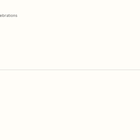
ebrations