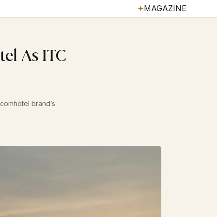
MAGAZINE
el As ITC
lcomhotel brand’s