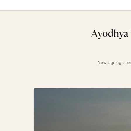
Ayodhya 
New signing stre