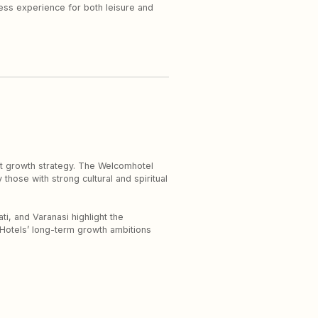
ness experience for both leisure and
ht growth strategy. The Welcomhotel
 those with strong cultural and spiritual
ti, and Varanasi highlight the
C Hotels’ long-term growth ambitions