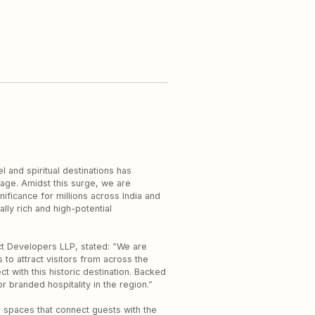
 and spiritual destinations has
age. Amidst this surge, we are
ficance for millions across India and
lly rich and high-potential
ct Developers LLP, stated: “We are
to attract visitors from across the
t with this historic destination. Backed
 branded hospitality in the region.”
ve spaces that connect guests with the