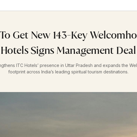
To Get New 143-Key Welcomhot
Hotels Signs Management Deal
ngthens ITC Hotels’ presence in Uttar Pradesh and expands the We
footprint across India’s leading spiritual tourism destinations.