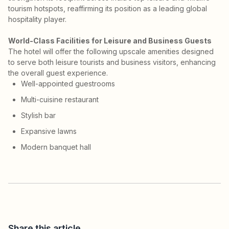
tourism hotspots, reaffirming its position as a leading global
hospitality player.
World-Class Facilities for Leisure and Business Guests
The hotel will offer the following upscale amenities designed
to serve both leisure tourists and business visitors, enhancing
the overall guest experience.
Well-appointed guestrooms
Multi-cuisine restaurant
Stylish bar
Expansive lawns
Modern banquet hall
Share this article