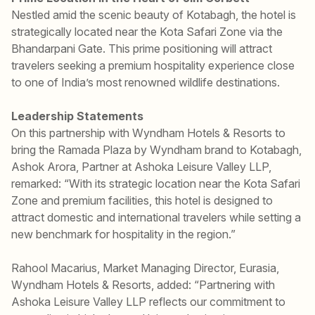
Nestled amid the scenic beauty of Kotabagh, the hotel is
strategically located near the Kota Safari Zone via the
Bhandarpani Gate. This prime positioning will attract
travelers seeking a premium hospitality experience close
to one of India’s most renowned wildlife destinations.
Leadership Statements
On this partnership with Wyndham Hotels & Resorts to
bring the Ramada Plaza by Wyndham brand to Kotabagh,
Ashok Arora, Partner at Ashoka Leisure Valley LLP,
remarked: “With its strategic location near the Kota Safari
Zone and premium facilities, this hotel is designed to
attract domestic and international travelers while setting a
new benchmark for hospitality in the region.”
Rahool Macarius, Market Managing Director, Eurasia,
Wyndham Hotels & Resorts, added: “Partnering with
Ashoka Leisure Valley LLP reflects our commitment to