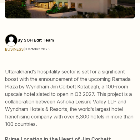
By
SOH Edit Team
BUSINESS
|
9 October 2025
Uttarakhand’s hospitality sector is set for a significant
boost with the announcement of the upcoming Ramada
Plaza by Wyndham Jim Corbett Kotabagh, a 100-room
upscale hotel slated to open in Q3 2027. This project is a
collaboration between Ashoka Leisure Valley LLP and
Wyndham Hotels & Resorts, the world’s largest hotel
franchising company with over 8,300 hotels in more than
100 countries.
Prime Location in the Heart of Jim Corbett