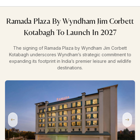
Ramada Plaza By Wyndham Jim Corbett
Kotabagh To Launch In 2027
The signing of Ramada Plaza by Wyndham Jim Corbett
Kotabagh underscores Wyndham’s strategic commitment to
expanding its footprint in India’s premier leisure and wildlife
destinations.