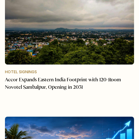
HOTEL SIGNINGS
Accor Expands Eastern India Footprint with 120-Room
Novotel Sambalpur, Opening in 2031