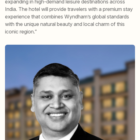
expanding in high-demand leisure destinations across
India. The hotel will provide travelers with a premium stay
experience that combines Wyndham’s global standards
with the unique natural beauty and local charm of this
iconic region.”