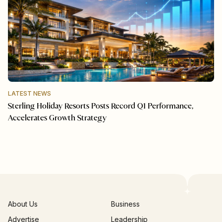
LATEST NEWS
Sterling Holiday Resorts Posts Record Q1 Performance,
Accelerates Growth Strategy
About Us
Business
Advertise
Leadership