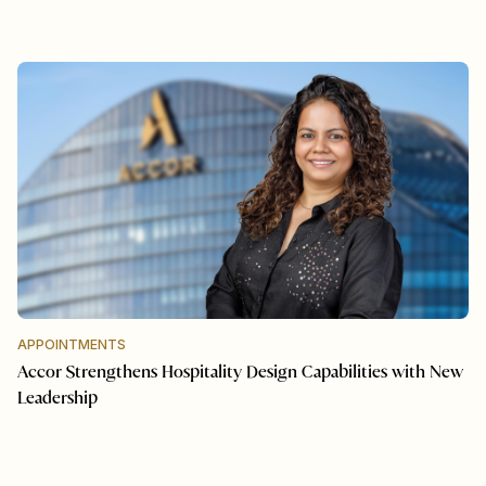
APPOINTMENTS
Accor Strengthens Hospitality Design Capabilities with New
Leadership