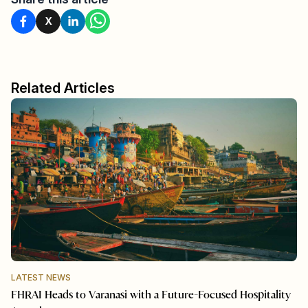
X
Related Articles
LATEST NEWS
FHRAI Heads to Varanasi with a Future-Focused Hospitality