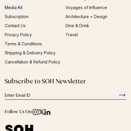
Media Kit
Voyages of Influence
Subscription
Architecture + Design
Contact Us
Dine & Drink
Privacy Policy
Travel
Terms & Conditions
Shipping & Delivery Policy
Cancellation & Refund Policy
Subscribe to SOH Newsletter
Follow Us On: