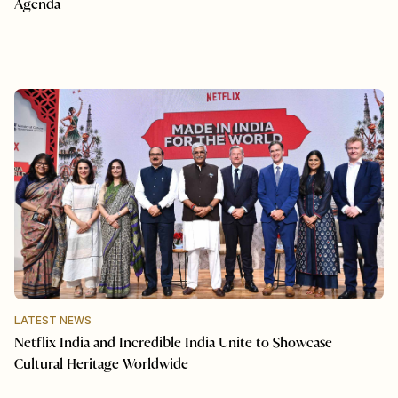
Agenda
LATEST NEWS
Netflix India and Incredible India Unite to Showcase
Cultural Heritage Worldwide