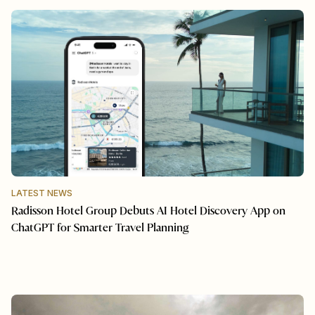
LATEST NEWS
Radisson Hotel Group Debuts AI Hotel Discovery App on
ChatGPT for Smarter Travel Planning