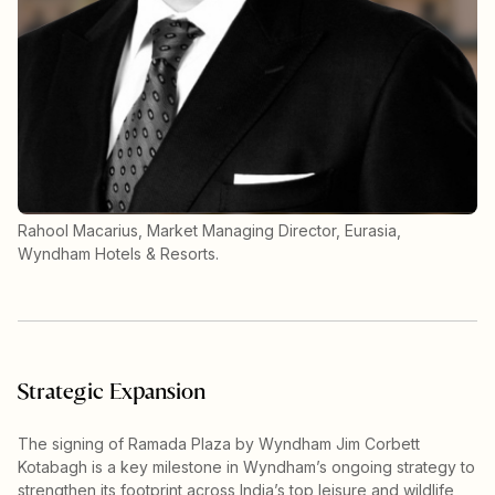
Rahool Macarius, Market Managing Director, Eurasia,
Wyndham Hotels & Resorts.
Strategic Expansion
The signing of Ramada Plaza by Wyndham Jim Corbett
Kotabagh is a key milestone in Wyndham’s ongoing strategy to
strengthen its footprint across India’s top leisure and wildlife