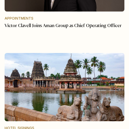
APPOINTMENTS
Victor Clavell Joins Aman Group as Chief Operating Officer
HOTEL SIGNINGS