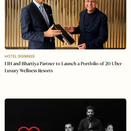
HOTEL SIGNINGS
EIH and Bhartiya Partner to Launch a Portfolio of 20 Uber-
Luxury Wellness Resorts