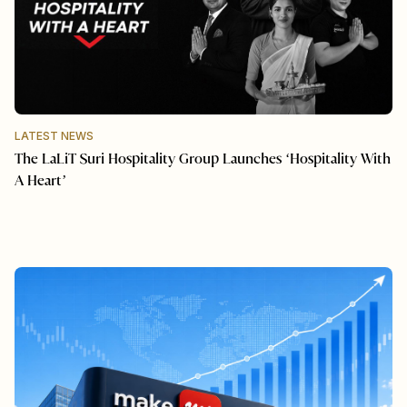
LATEST NEWS
The LaLiT Suri Hospitality Group Launches ‘Hospitality With
A Heart’