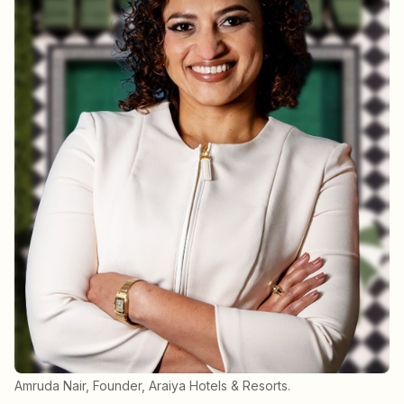
Amruda Nair, Founder, Araiya Hotels & Resorts.