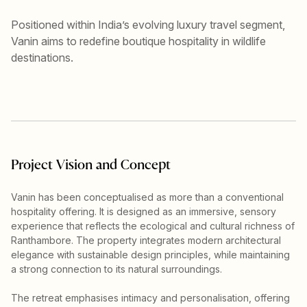
Positioned within India’s evolving luxury travel segment,
Vanin aims to redefine boutique hospitality in wildlife
destinations.
Project Vision and Concept
Vanin has been conceptualised as more than a conventional
hospitality offering. It is designed as an immersive, sensory
experience that reflects the ecological and cultural richness of
Ranthambore. The property integrates modern architectural
elegance with sustainable design principles, while maintaining
a strong connection to its natural surroundings.
The retreat emphasises intimacy and personalisation, offering