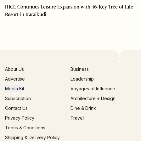
IHCL Continues Leisure Expansion with 46-Key Tree of Life
Resort in Karaikudi
About Us
Business
Advertise
Leadership
Media Kit
Voyages of Influence
Subscription
Architecture + Design
Contact Us
Dine & Drink
Privacy Policy
Travel
Terms & Conditions
Shipping & Delivery Policy