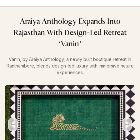
Araiya Anthology Expands Into
Rajasthan With Design-Led Retreat
‘Vanin’
Vanin, by Araiya Anthology, a newly built boutique retreat in
Ranthambore, blends design-led luxury with immersive nature
experiences.