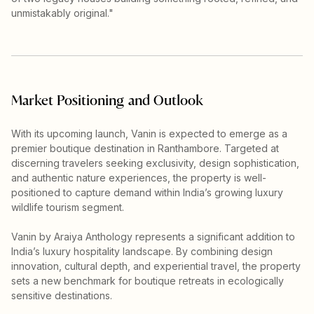
unmistakably original."
Market Positioning and Outlook
With its upcoming launch, Vanin is expected to emerge as a
premier boutique destination in Ranthambore. Targeted at
discerning travelers seeking exclusivity, design sophistication,
and authentic nature experiences, the property is well-
positioned to capture demand within India’s growing luxury
wildlife tourism segment.
Vanin by Araiya Anthology represents a significant addition to
India’s luxury hospitality landscape. By combining design
innovation, cultural depth, and experiential travel, the property
sets a new benchmark for boutique retreats in ecologically
sensitive destinations.