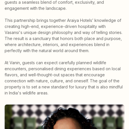
guests a seamless blend of comfort, exclusivity, and
engagement with the landscape.
This partnership brings together Araiya Hotels’ knowledge of
creating high-end, experience-driven hospitality with
Vasansi's unique design philosophy and way of telling stories.
The result is a sanctuary that honors both place and purpose,
where architecture, interiors, and experiences blend in
perfectly with the natural world around them.
At Vanin, guests can expect carefully planned wildlife
encounters, personalised dining experiences based on local
flavors, and well-thought-out spaces that encourage
connection with nature, culture, and oneself. The goal of the
property is to set a new standard for luxury that is also mindful
in India's wildlife areas.