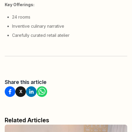
Key Offerings:
24 rooms
Inventive culinary narrative
Carefully curated retail atelier
Share this article
X
Related Articles