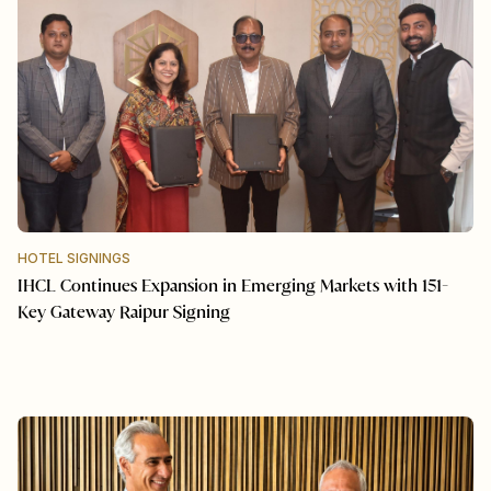
HOTEL SIGNINGS
IHCL Continues Expansion in Emerging Markets with 151-
Key Gateway Raipur Signing