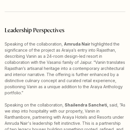
Leadership Perspectives
Speaking of the collaboration,
Amruda Nair
highlighted the
significance of the project as Araiya’s entry into Rajasthan,
describing Vanin as a 24-room design-led resort in
collaboration with the Vasansi family of Jaipur. “Vanin translates
Rajasthan’s artisanal heritage into a contemporary architectural
and interior narrative. The offering is further enhanced by a
distinctive culinary concept and curated retail experience,
positioning Vanin as a unique addition to the Araiya Anthology
portfolio.”
Speaking on the collaboration,
Shailendra Sancheti,
said, ”As
we step into hospitality with our property, Vanin in
Ranthambore, partnering with Araiya Hotels and Resorts under
Amruda Nair's leadership felt instinctive. This is a partnership
of two legacy houses building something rooted, refined, and