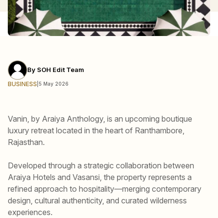
By
SOH Edit Team
BUSINESS
|
5 May 2026
Vanin, by Araiya Anthology, is an upcoming boutique
luxury retreat located in the heart of Ranthambore,
Rajasthan.
Developed through a strategic collaboration between
Araiya Hotels and Vasansi, the property represents a
refined approach to hospitality—merging contemporary
design, cultural authenticity, and curated wilderness
experiences.