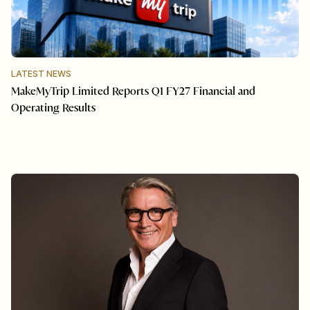
LATEST NEWS
MakeMyTrip Limited Reports Q1 FY27 Financial and
Operating Results