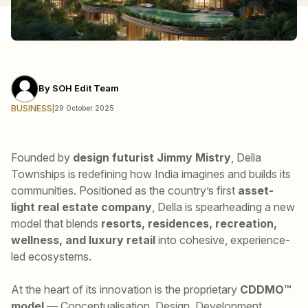
By
SOH Edit Team
BUSINESS
|
29 October 2025
Founded by
design futurist Jimmy Mistry
, Della
Townships is redefining how India imagines and builds its
communities. Positioned as the country’s first
asset-
light real estate company
, Della is spearheading a new
model that blends
resorts, residences, recreation,
wellness, and luxury retail
into cohesive, experience-
led ecosystems.
At the heart of its innovation is the proprietary
CDDMO™
model
— Conceptualisation, Design, Development,