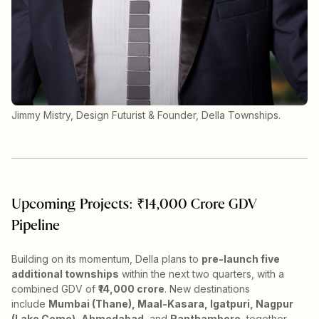
Jimmy Mistry, Design Futurist & Founder, Della Townships.
Upcoming Projects: ₹14,000 Crore GDV
Pipeline
Building on its momentum, Della plans to
pre-launch five
additional townships
within the next two quarters, with a
combined GDV of
₹14,000 crore
. New destinations
include
Mumbai (Thane), Maal-Kasara, Igatpuri, Nagpur
(Lake Como), Ahmedabad
, and
Ranthambore
, together