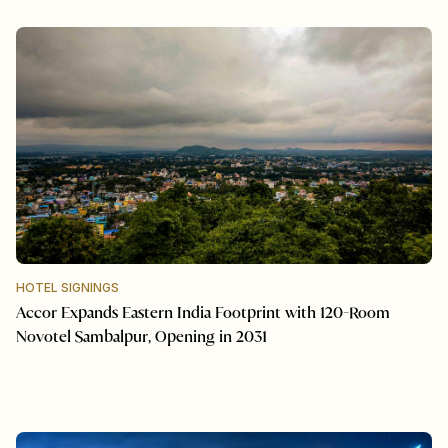
HOTEL SIGNINGS
Accor Expands Eastern India Footprint with 120-Room
Novotel Sambalpur, Opening in 2031