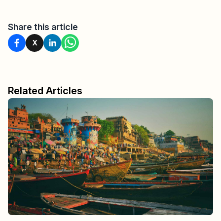
Share this article
X
Related Articles