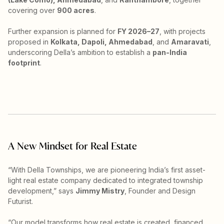
covering over
900 acres
.
Further expansion is planned for
FY 2026–27
, with projects
proposed in
Kolkata, Dapoli, Ahmedabad
, and
Amaravati
,
underscoring Della’s ambition to establish a
pan-India
footprint
.
A New Mindset for Real Estate
“With Della Townships, we are pioneering India’s first asset-
light real estate company dedicated to integrated township
development,” says
Jimmy Mistry
, Founder and Design
Futurist.
“Our model transforms how real estate is created, financed,