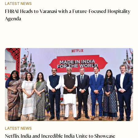
LATEST NEWS
FHRAI Heads to Varanasi with a Future-Focused Hospitality
Agenda
LATEST NEWS
Netflix India and Incredible India Unite to Showcase