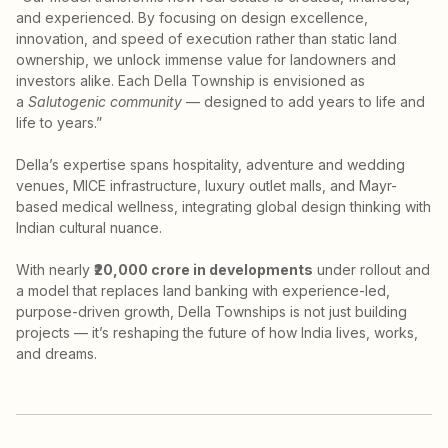
and experienced. By focusing on design excellence,
innovation, and speed of execution rather than static land
ownership, we unlock immense value for landowners and
investors alike. Each Della Township is envisioned as
a
Salutogenic community
— designed to add years to life and
life to years.”
Della’s expertise spans hospitality, adventure and wedding
venues, MICE infrastructure, luxury outlet malls, and Mayr-
based medical wellness, integrating global design thinking with
Indian cultural nuance.
With nearly
₹20,000 crore in developments
under rollout and
a model that replaces land banking with experience-led,
purpose-driven growth, Della Townships is not just building
projects — it’s reshaping the future of how India lives, works,
and dreams.