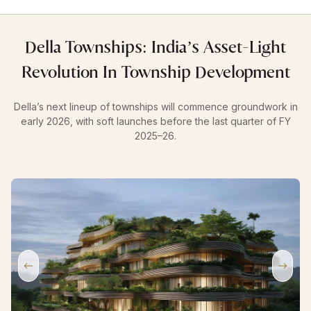
Della Townships: India’s Asset-Light
Revolution In Township Development
Della’s next lineup of townships will commence groundwork in
early 2026, with soft launches before the last quarter of FY
2025–26.