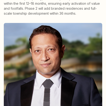
within the first 12–18 months, ensuring early activation of value
and footfalls. Phase 2 will add branded residences and full-
scale township development within 36 months.