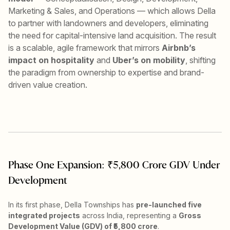
Marketing & Sales, and Operations — which allows Della
to partner with landowners and developers, eliminating
the need for capital-intensive land acquisition. The result
is a scalable, agile framework that mirrors
Airbnb’s
impact on hospitality
and
Uber’s on mobility
, shifting
the paradigm from ownership to expertise and brand-
driven value creation.
Phase One Expansion: ₹5,800 Crore GDV Under
Development
In its first phase, Della Townships has
pre-launched five
integrated projects
across India, representing a
Gross
Development Value (GDV) of ₹5,800 crore
.