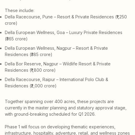
These include:
Della Racecourse, Pune – Resort & Private Residences (₹1,250
crore)
Della European Wellness, Goa – Luxury Private Residences
(₹365 crore)
Della European Wellness, Nagpur – Resort & Private
Residences (₹385 crore)
Della Bor Reserve, Nagpur – Wildlife Resort & Private
Residences (₹1,800 crore)
Della Racecourse, Raipur – International Polo Club &
Residences (₹2,000 crore)
Together spanning over 400 acres, these projects are
currently in the master planning and statutory approval stage,
with ground-breaking scheduled for Q1 2026.
Phase 1 will focus on developing thematic experiences,
infrastructure, hospitality, adventure, retail, and wellness zones