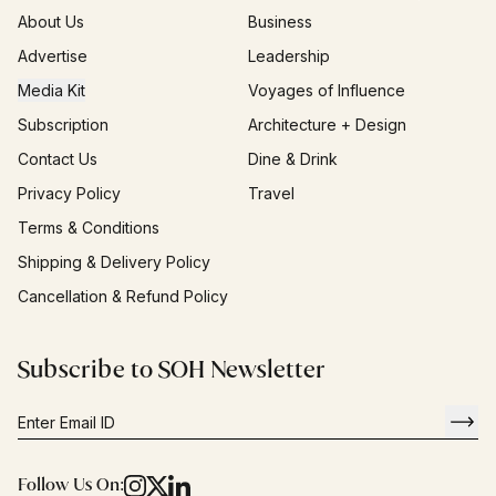
About Us
Business
Advertise
Leadership
Media Kit
Voyages of Influence
Subscription
Architecture + Design
Contact Us
Dine & Drink
Privacy Policy
Travel
Terms & Conditions
Shipping & Delivery Policy
Cancellation & Refund Policy
Subscribe to SOH Newsletter
Follow Us On: