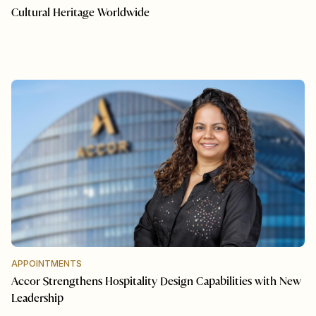
Cultural Heritage Worldwide
APPOINTMENTS
Accor Strengthens Hospitality Design Capabilities with New
Leadership