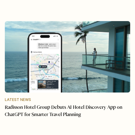
LATEST NEWS
Radisson Hotel Group Debuts AI Hotel Discovery App on
ChatGPT for Smarter Travel Planning