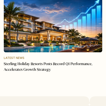
LATEST NEWS
Sterling Holiday Resorts Posts Record Q1 Performance,
Accelerates Growth Strategy