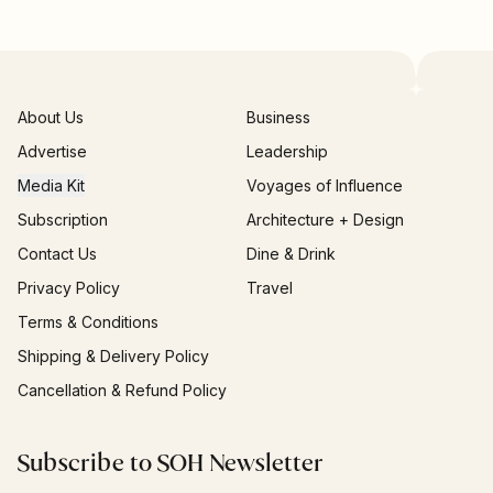
About Us
Business
Advertise
Leadership
Media Kit
Voyages of Influence
Subscription
Architecture + Design
Contact Us
Dine & Drink
Privacy Policy
Travel
Terms & Conditions
Shipping & Delivery Policy
Cancellation & Refund Policy
Subscribe to SOH Newsletter