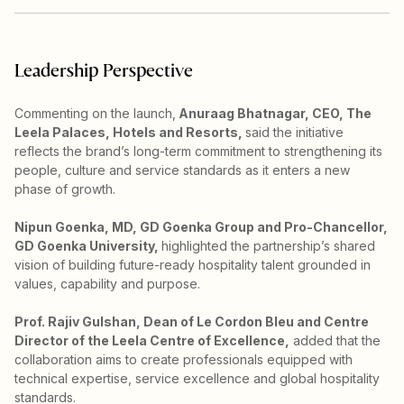
Leadership Perspective
Commenting on the launch,
Anuraag Bhatnagar, CEO, The
Leela Palaces, Hotels and Resorts,
said the initiative
reflects the brand’s long-term commitment to strengthening its
people, culture and service standards as it enters a new
phase of growth.
Nipun Goenka, MD, GD Goenka Group and Pro-Chancellor,
GD Goenka University,
highlighted the partnership’s shared
vision of building future-ready hospitality talent grounded in
values, capability and purpose.
Prof. Rajiv Gulshan, Dean of Le Cordon Bleu and Centre
Director of the Leela Centre of Excellence,
added that the
collaboration aims to create professionals equipped with
technical expertise, service excellence and global hospitality
standards.