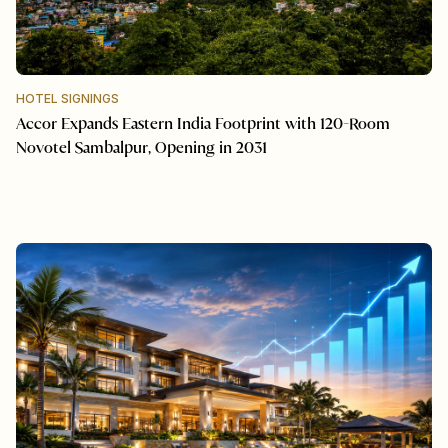
HOTEL SIGNINGS
Accor Expands Eastern India Footprint with 120-Room
Novotel Sambalpur, Opening in 2031