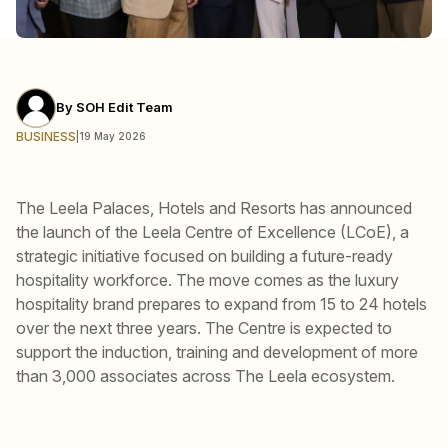
By
SOH Edit Team
BUSINESS
|
19 May 2026
The Leela Palaces, Hotels and Resorts has announced
the launch of the Leela Centre of Excellence (LCoE), a
strategic initiative focused on building a future-ready
hospitality workforce. The move comes as the luxury
hospitality brand prepares to expand from 15 to 24 hotels
over the next three years. The Centre is expected to
support the induction, training and development of more
than 3,000 associates across The Leela ecosystem.