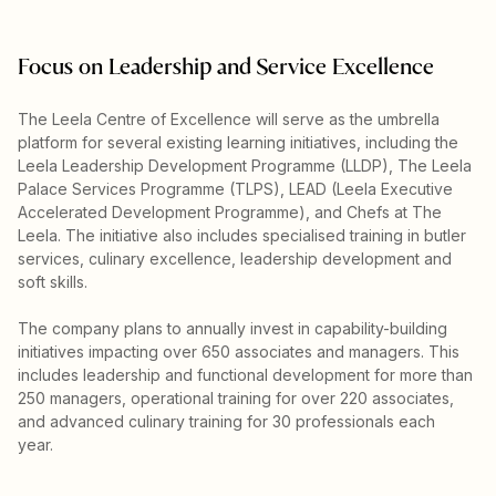
Focus on Leadership and Service Excellence
The Leela Centre of Excellence will serve as the umbrella
platform for several existing learning initiatives, including the
Leela Leadership Development Programme (LLDP), The Leela
Palace Services Programme (TLPS), LEAD (Leela Executive
Accelerated Development Programme), and Chefs at The
Leela. The initiative also includes specialised training in butler
services, culinary excellence, leadership development and
soft skills.
The company plans to annually invest in capability-building
initiatives impacting over 650 associates and managers. This
includes leadership and functional development for more than
250 managers, operational training for over 220 associates,
and advanced culinary training for 30 professionals each
year.