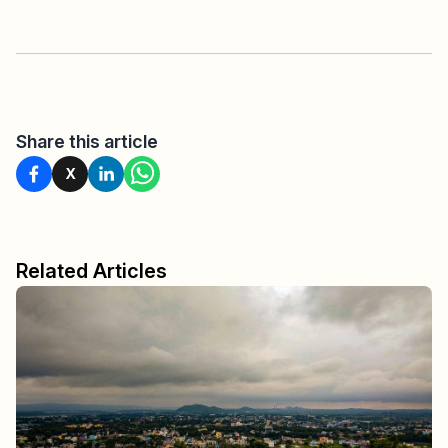
Share this article
X
Related Articles