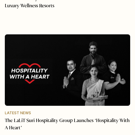
Luxury Wellness Resorts
LATEST NEWS
The LaLiT Suri Hospitality Group Launches ‘Hospitality With
A Heart’