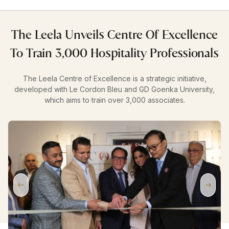
The Leela Unveils Centre Of Excellence
To Train 3,000 Hospitality Professionals
The Leela Centre of Excellence is a strategic initiative,
developed with Le Cordon Bleu and GD Goenka University,
which aims to train over 3,000 associates.