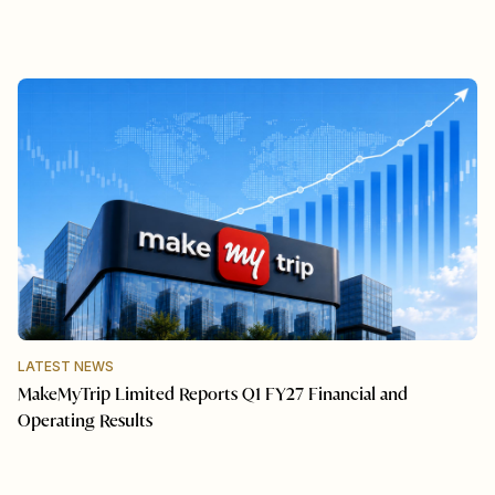
LATEST NEWS
MakeMyTrip Limited Reports Q1 FY27 Financial and
Operating Results