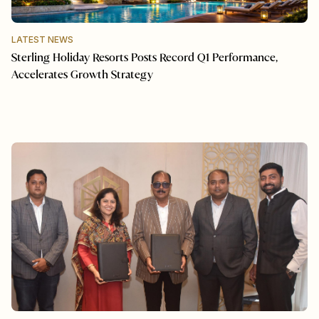
LATEST NEWS
Sterling Holiday Resorts Posts Record Q1 Performance,
Accelerates Growth Strategy