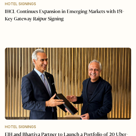
HOTEL SIGNINGS
IHCL Continues Expansion in Emerging Markets with 151-
Key Gateway Raipur Signing
HOTEL SIGNINGS
EIH and Bhartiya Partner to Launch a Portfolio of 20 Uber-