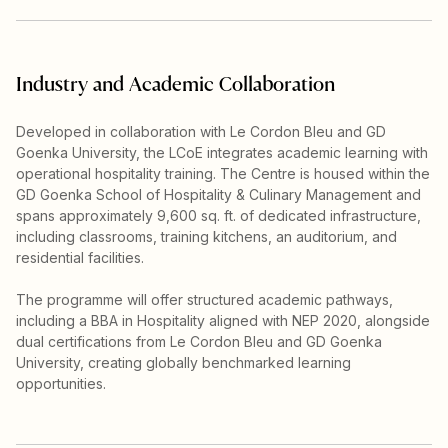
Industry and Academic Collaboration
Developed in collaboration with Le Cordon Bleu and GD
Goenka University, the LCoE integrates academic learning with
operational hospitality training. The Centre is housed within the
GD Goenka School of Hospitality & Culinary Management and
spans approximately 9,600 sq. ft. of dedicated infrastructure,
including classrooms, training kitchens, an auditorium, and
residential facilities.
The programme will offer structured academic pathways,
including a BBA in Hospitality aligned with NEP 2020, alongside
dual certifications from Le Cordon Bleu and GD Goenka
University, creating globally benchmarked learning
opportunities.