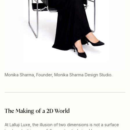
Monika Sharma, Founder, Monika Sharma Design Studio.
The Making of a 2D World
At Lalluji Luxe, the illusion of two dimensions is not a surface