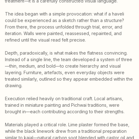
treatment—it is a carefully constructed visual language.
The idea began with a simple provocation: what if a haveli
could be experienced as a sketch rather than a structure?
From there, the process unfolded through trial, error, and
iteration. Walls were painted, reassessed, repainted, and
refined until the visual read felt precise.
Depth, paradoxically, is what makes the flatness convincing.
Instead of a single line, the team developed a system of three
—thin, medium, and bold—to create hierarchy and visual
layering. Furniture, artefacts, even everyday objects were
treated similarly, outlined so they appear embedded within the
drawing.
Execution relied heavily on traditional craft. Local artisans,
trained in miniature painting and Pichwai traditions, were
brought in—each contributing according to their strengths.
Materials played a critical role. Lime plaster formed the base,
while the black linework drew from a traditional preparation
similar to kajal—natural carbon soot blended with castor oil and