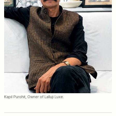
Kapil Purohit, Owner of Lalluji Luxe.