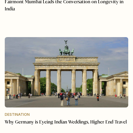
Fairmont Mumbai Leads the Conversation on Longevity in
India
DESTINATION
Why Germany is Eyeing Indian Weddings, Higher End Travel