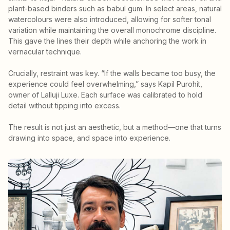
plant-based binders such as babul gum. In select areas, natural
watercolours were also introduced, allowing for softer tonal
variation while maintaining the overall monochrome discipline.
This gave the lines their depth while anchoring the work in
vernacular technique.
Crucially, restraint was key. “If the walls became too busy, the
experience could feel overwhelming,” says Kapil Purohit,
owner of Lalluji Luxe. Each surface was calibrated to hold
detail without tipping into excess.
The result is not just an aesthetic, but a method—one that turns
drawing into space, and space into experience.