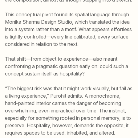
This conceptual pivot found its spatial language through
Monika Sharma Design Studio, which translated the idea
into a system rather than a motif. What appears effortless
is tightly controlled—every line calibrated, every surface
considered in relation to the next.
That shift—from object to experience—also meant
confronting a pragmatic question early on: could such a
concept sustain itself as hospitality?
“The biggest risk was that it might work visually, but fail as
a living experience,” Purohit admits. A monochrome,
hand-painted interior carries the danger of becoming
overwhelming, even impractical over time. The instinct,
especially for something rooted in personal memory, is to
preserve. Hospitality, however, demands the opposite; it
requires spaces to be used, inhabited, and altered.