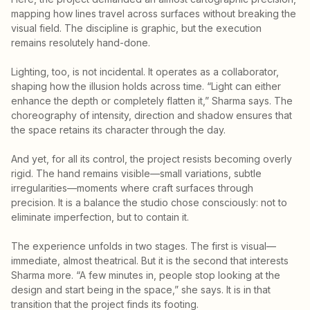
mapping how lines travel across surfaces without breaking the
visual field. The discipline is graphic, but the execution
remains resolutely hand-done.
Lighting, too, is not incidental. It operates as a collaborator,
shaping how the illusion holds across time. “Light can either
enhance the depth or completely flatten it,” Sharma says. The
choreography of intensity, direction and shadow ensures that
the space retains its character through the day.
And yet, for all its control, the project resists becoming overly
rigid. The hand remains visible—small variations, subtle
irregularities—moments where craft surfaces through
precision. It is a balance the studio chose consciously: not to
eliminate imperfection, but to contain it.
The experience unfolds in two stages. The first is visual—
immediate, almost theatrical. But it is the second that interests
Sharma more. “A few minutes in, people stop looking at the
design and start being in the space,” she says. It is in that
transition that the project finds its footing.