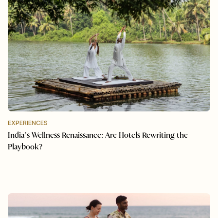
EXPERIENCES
India’s Wellness Renaissance: Are Hotels Rewriting the
Playbook?