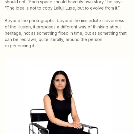
should not. “Each space should have its own story,” he says.
“The idea is not to copy Lalluji Luxe, but to evolve from it.”
Beyond the photographs, beyond the immediate cleverness
of the illusion, it proposes a different way of thinking about
heritage, not as something fixed in time, but as something that
can be redrawn, quite literally, around the person
experiencing it.