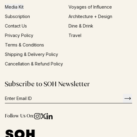
Media Kit
Voyages of Influence
Subscription
Architecture + Design
Contact Us
Dine & Drink
Privacy Policy
Travel
Terms & Conditions
Shipping & Delivery Policy
Cancellation & Refund Policy
Subscribe to SOH Newsletter
Follow Us On: