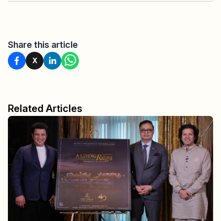
Share this article
X
Related Articles