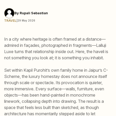
By
Rupali Sebastian
TRAVEL
|
29 May 2026
In a city where heritage is often framed at a distance—
admired in façades, photographed in fragments—Lalluji
Luxe turns that relationship inside out. Here, the haveli is
not something you look at; it is something you inhabit.
Set within Kapil Purohit’s own family home in Jaipur’s C-
Scheme, the luxury homestay does not announce itself
through scale or spectacle. Its provocation is quieter,
more immersive. Every surface—walls, furniture, even
objects—has been hand-painted in monochrome
linework, collapsing depth into drawing. The result is a
space that feels less built than sketched, as though
architecture has momentarily stepped aside to let