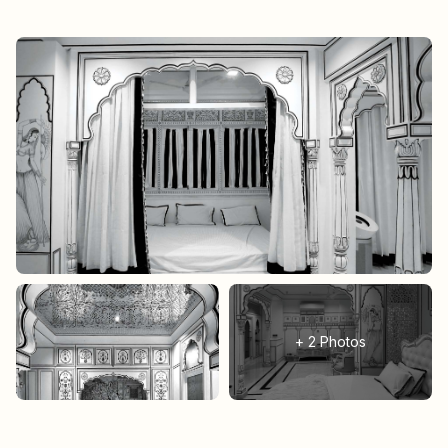
+
2
Photos