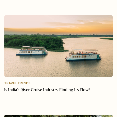
TRAVEL TRENDS
Is India's River Cruise Industry Finding Its Flow?