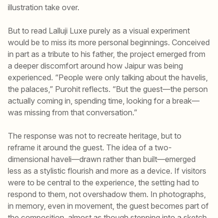
illustration take over.
But to read Lalluji Luxe purely as a visual experiment
would be to miss its more personal beginnings. Conceived
in part as a tribute to his father, the project emerged from
a deeper discomfort around how Jaipur was being
experienced. “People were only talking about the havelis,
the palaces,” Purohit reflects. “But the guest—the person
actually coming in, spending time, looking for a break—
was missing from that conversation.”
The response was not to recreate heritage, but to
reframe it around the guest. The idea of a two-
dimensional haveli—drawn rather than built—emerged
less as a stylistic flourish and more as a device. If visitors
were to be central to the experience, the setting had to
respond to them, not overshadow them. In photographs,
in memory, even in movement, the guest becomes part of
the composition, almost as though stepping into a sketch.