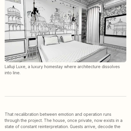
Lalluji Luxe, a luxury homestay where architecture dissolves
into line.
That recalibration between emotion and operation runs
through the project. The house, once private, now exists in a
state of constant reinterpretation. Guests arrive, decode the