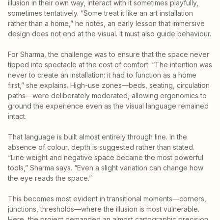
illusion in their own way, interact with it sometimes playfully,
sometimes tentatively. “Some treat it like an art installation
rather than a home,” he notes, an early lesson that immersive
design does not end at the visual. It must also guide behaviour.
For Sharma, the challenge was to ensure that the space never
tipped into spectacle at the cost of comfort. “The intention was
never to create an installation: it had to function as a home
first,” she explains. High-use zones—beds, seating, circulation
paths—were deliberately moderated, allowing ergonomics to
ground the experience even as the visual language remained
intact.
That language is built almost entirely through line. In the
absence of colour, depth is suggested rather than stated.
“Line weight and negative space became the most powerful
tools,” Sharma says. “Even a slight variation can change how
the eye reads the space.”
This becomes most evident in transitional moments—corners,
junctions, thresholds—where the illusion is most vulnerable.
Here, the project demanded an almost cartographic precision,