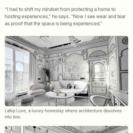
“I had to shift my mindset from protecting a home to
hosting experiences,” he says. “Now I see wear and tear
as proof that the space is being experienced.”
Lalluji Luxe, a luxury homestay where architecture dissolves
into line.