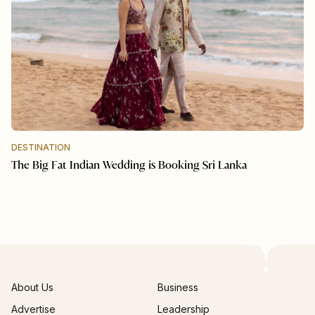
DESTINATION
The Big Fat Indian Wedding is Booking Sri Lanka
About Us
Business
Advertise
Leadership