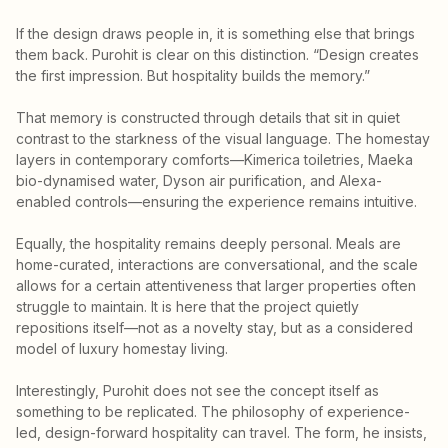
If the design draws people in, it is something else that brings
them back. Purohit is clear on this distinction. “Design creates
the first impression. But hospitality builds the memory.”
That memory is constructed through details that sit in quiet
contrast to the starkness of the visual language. The homestay
layers in contemporary comforts—Kimerica toiletries, Maeka
bio-dynamised water, Dyson air purification, and Alexa-
enabled controls—ensuring the experience remains intuitive.
Equally, the hospitality remains deeply personal. Meals are
home-curated, interactions are conversational, and the scale
allows for a certain attentiveness that larger properties often
struggle to maintain. It is here that the project quietly
repositions itself—not as a novelty stay, but as a considered
model of luxury homestay living.
Interestingly, Purohit does not see the concept itself as
something to be replicated. The philosophy of experience-
led, design-forward hospitality can travel. The form, he insists,