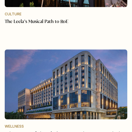
CULTURE
The Leela’s Musical Path to RoE
WELLNESS