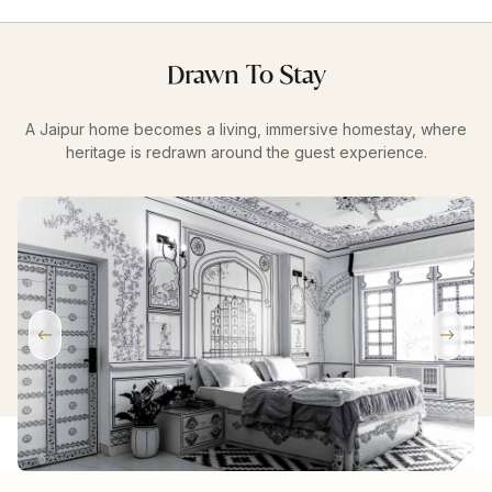
Drawn To Stay
A Jaipur home becomes a living, immersive homestay, where
heritage is redrawn around the guest experience.