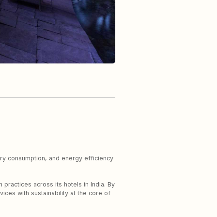
ndry consumption, and energy efficiency
practices across its hotels in India. By
ices with sustainability at the core of