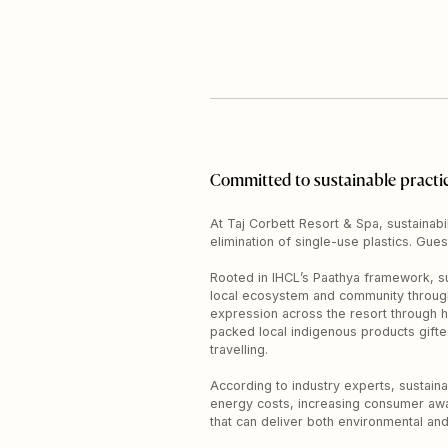
Committed to sustainable practi
At Taj Corbett Resort & Spa, sustainabil
elimination of single-use plastics. Gues
Rooted in IHCL’s Paathya framework, su
local ecosystem and community through r
expression across the resort through h
packed local indigenous products gift
travelling.
According to industry experts, sustainab
energy costs, increasing consumer awa
that can deliver both environmental and 