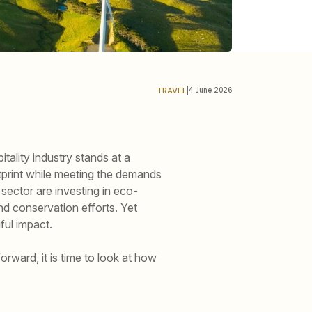
TRAVEL
|
4 June 2026
ality industry stands at a
tprint while meeting the demands
sector are investing in eco-
nd conservation efforts. Yet
ful impact.
orward, it is time to look at how