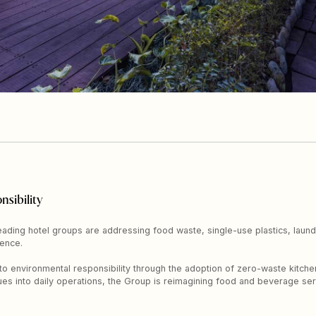
nsibility
 leading hotel groups are addressing food waste, single-use plastics, lau
ence.
o environmental responsibility through the adoption of zero-waste kitchen 
ques into daily operations, the Group is reimagining food and beverage serv