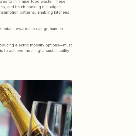
ures to minimise food waste. These
ons, and batch cooking that aligns
onsumption patterns, enabling kitchens
nmental stewardship can go hand in
troducing electric mobility options—must
 to achieve meaningful sustainability