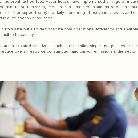
ch as breakfast buffets, Accor hotels have implemented a range of meas
ge mindful portion sizes, chef-led real-time replenishment of buffet stati
ve is further supported by the daily monitoring of occupancy levels and c
nd reduce excess production.
p curb waste but also demonstrate how operational efficiency and enviro
nsible hospitality.
n that isolated initiatives—such as eliminating single-use plastics or in
educe overall resource consumption and carbon emissions if the sector is