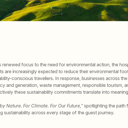
renewed focus to the need for environmental action, the hospit
ts are increasingly expected to reduce their environmental foo
ility-conscious travellers. In response, businesses across the 
ciency and generation, waste management, responsible tourism, a
tively these sustainability commitments translate into meaning
 by Nature. For Climate. For Our Future,”
spotlighting the path f
ng sustainability across every stage of the guest journey.