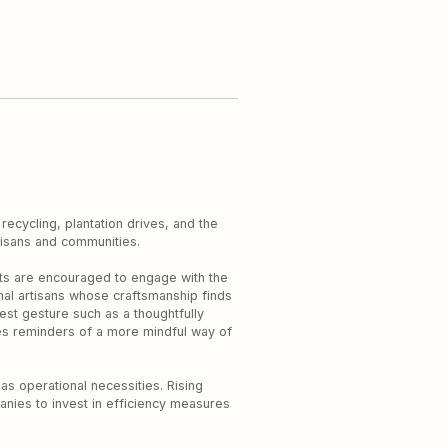
 recycling, plantation drives, and the
rtisans and communities.
sts are encouraged to engage with the
onal artisans whose craftsmanship finds
st gesture such as a thoughtfully
es reminders of a more mindful way of
 as operational necessities. Rising
nies to invest in efficiency measures