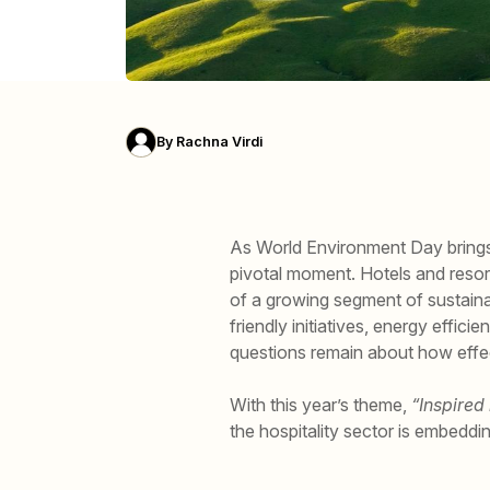
By
Rachna Virdi
As World Environment Day brings 
pivotal moment. Hotels and resor
of a growing segment of sustainab
friendly initiatives, energy effi
questions remain about how effec
With this year’s theme,
“Inspired
the hospitality sector is embeddi