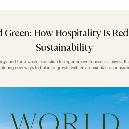
 Green: How Hospitality Is Red
Sustainability
y and food waste reduction to regenerative tourism initiatives, the 
ploring new ways to balance growth with environmental responsibili