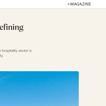
MAGAZINE
efining
hospitality sector is
ty.