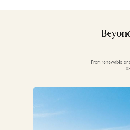
Beyond
From renewable energ
ex