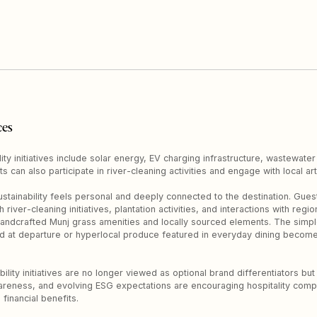
ces
ity initiatives include solar energy, EV charging infrastructure, wastewater
ts can also participate in river-cleaning activities and engage with local a
stainability feels personal and deeply connected to the destination. Gue
iver-cleaning initiatives, plantation activities, and interactions with regi
andcrafted Munj grass amenities and locally sourced elements. The simple
ed at departure or hyperlocal produce featured in everyday dining becom
ility initiatives are no longer viewed as optional brand differentiators but
reness, and evolving ESG expectations are encouraging hospitality compa
financial benefits.