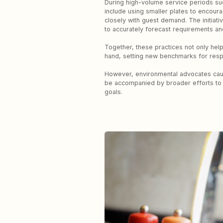
During high-volume service periods su
include using smaller plates to encoura
closely with guest demand. The initiati
to accurately forecast requirements a
Together, these practices not only hel
hand, setting new benchmarks for respo
However, environmental advocates cautio
be accompanied by broader efforts to r
goals.