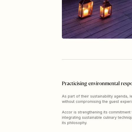
Practicising environmental respo
As part of their sustainability agenda,
without compromising the guest experi
Accor is strengthening its commitment t
integrating sustainable culinary techni
its philosophy.