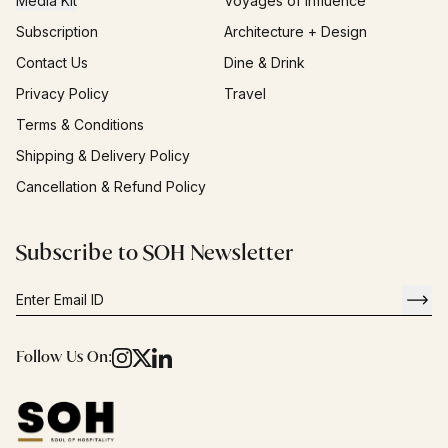
Media Kit
Voyages of Influence
Subscription
Architecture + Design
Contact Us
Dine & Drink
Privacy Policy
Travel
Terms & Conditions
Shipping & Delivery Policy
Cancellation & Refund Policy
Subscribe to SOH Newsletter
Follow Us On: