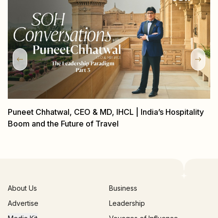
Puneet Chhatwal, CEO & MD, IHCL | India’s Hospitality
P
Boom and the Future of Travel
Gl
About Us
Business
Advertise
Leadership