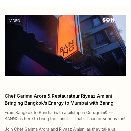
VIDEO
Chef Garima Arora & Restaurateur Riyaaz Amlani |
Bringing Bangkok’s Energy to Mumbai with Banng
From Bangkok to Bandra (with a pitstop in Gurugram!) —
BANNG is here to bring the sanuk — that’s Thai for serious fun!
Join Chef Garima Arora and Riyaaz Amlani as they take us