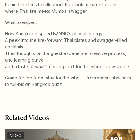
behind the lens to talk about their bold new restaurant —
where Thai fire meets Mumbai swagger.
What to expect:
How Bangkok inspired BANNG’s playful energy
A peek into the fire-forward Thai plates and swagger-filled
cocktails
Their thoughts on the guest experience, creative process,
and learning curve
And a taste of what’s coming next for this vibrant new space
Come for the food, stay for the vibe — from sabai sabai calm
to full-blown Bangkok buzz!
Related Videos
VIDEO