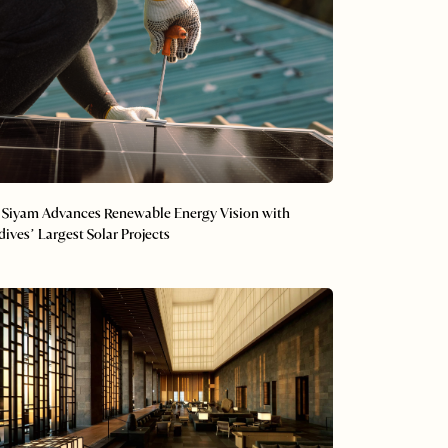
 Siyam Advances Renewable Energy Vision with
ives’ Largest Solar Projects