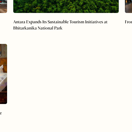
Antara Expands Its Sustainable Tourism Initiatives at
Fro
Bhitarkanika National Park
e