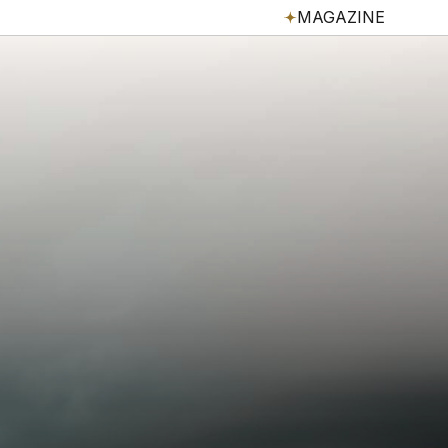
MAGAZINE