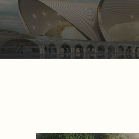
A Lotus for the Long H
READ MORE