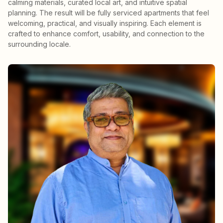
calming materials, curated local art, and intuitive spatial
planning. The result will be fully serviced apartments that feel
welcoming, practical, and visually inspiring. Each element is
crafted to enhance comfort, usability, and connection to the
surrounding locale.