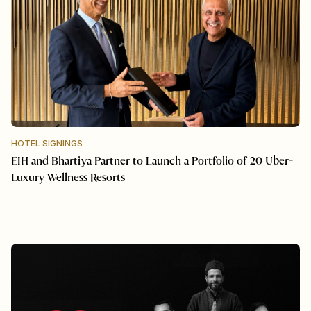
HOTEL SIGNINGS
EIH and Bhartiya Partner to Launch a Portfolio of 20 Uber-
Luxury Wellness Resorts