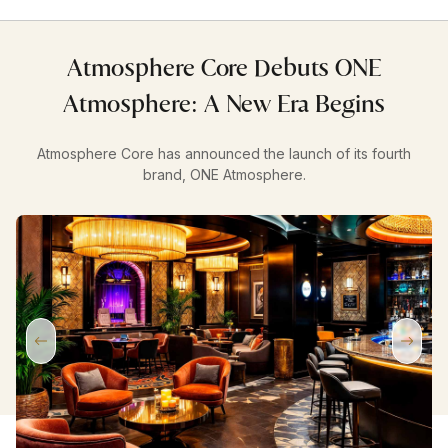
Atmosphere Core Debuts ONE
Atmosphere: A New Era Begins
Atmosphere Core has announced the launch of its fourth
brand, ONE Atmosphere.