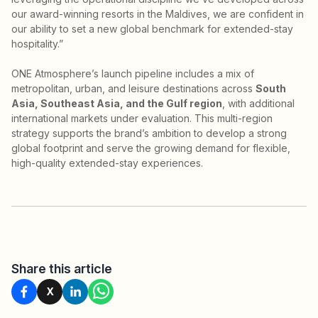
our award-winning resorts in the Maldives, we are confident in
our ability to set a new global benchmark for extended-stay
hospitality.”
ONE Atmosphere’s launch pipeline includes a mix of
metropolitan, urban, and leisure destinations across
South
Asia, Southeast Asia, and the Gulf region
, with additional
international markets under evaluation. This multi-region
strategy supports the brand’s ambition to develop a strong
global footprint and serve the growing demand for flexible,
high-quality extended-stay experiences.
Share this article
X