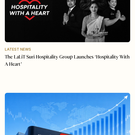
LATEST NEWS
The LaLiT Suri Hospitality Group Launches ‘Hospitality With
A Heart’