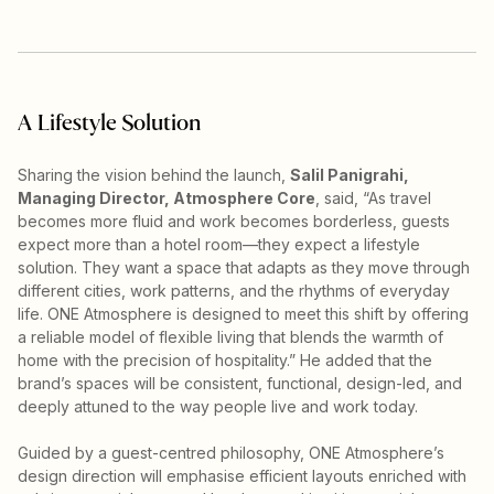
A Lifestyle Solution
Sharing the vision behind the launch,
Salil Panigrahi,
Managing Director, Atmosphere Core
, said, “As travel
becomes more fluid and work becomes borderless, guests
expect more than a hotel room—they expect a lifestyle
solution. They want a space that adapts as they move through
different cities, work patterns, and the rhythms of everyday
life. ONE Atmosphere is designed to meet this shift by offering
a reliable model of flexible living that blends the warmth of
home with the precision of hospitality.” He added that the
brand’s spaces will be consistent, functional, design-led, and
deeply attuned to the way people live and work today.
Guided by a guest-centred philosophy, ONE Atmosphere’s
design direction will emphasise efficient layouts enriched with