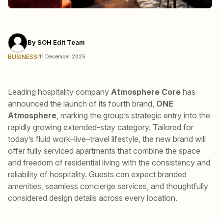
By
SOH Edit Team
BUSINESS
|
11 December 2025
Leading hospitality company
Atmosphere Core
has
announced the launch of its fourth brand,
ONE
Atmosphere
, marking the group’s strategic entry into the
rapidly growing extended-stay category. Tailored for
today’s fluid work–live–travel lifestyle, the new brand will
offer fully serviced apartments that combine the space
and freedom of residential living with the consistency and
reliability of hospitality. Guests can expect branded
amenities, seamless concierge services, and thoughtfully
considered design details across every location.