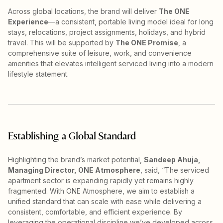
Across global locations, the brand will deliver
The ONE
Experience
—a consistent, portable living model ideal for long
stays, relocations, project assignments, holidays, and hybrid
travel. This will be supported by
The ONE Promise
, a
comprehensive suite of leisure, work, and convenience
amenities that elevates intelligent serviced living into a modern
lifestyle statement.
Establishing a Global Standard
Highlighting the brand’s market potential,
Sandeep Ahuja,
Managing Director, ONE Atmosphere
, said, “The serviced
apartment sector is expanding rapidly yet remains highly
fragmented. With ONE Atmosphere, we aim to establish a
unified standard that can scale with ease while delivering a
consistent, comfortable, and efficient experience. By
leveraging the operational discipline we’ve developed across