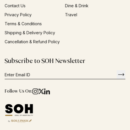
Contact Us
Dine & Drink
Privacy Policy
Travel
Terms & Conditions
Shipping & Delivery Policy
Cancellation & Refund Policy
Subscribe to SOH Newsletter
Follow Us On: