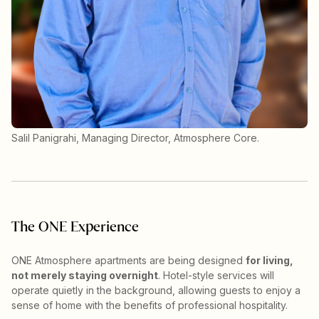
Salil Panigrahi, Managing Director, Atmosphere Core.
The ONE Experience
ONE Atmosphere apartments are being designed
for living,
not merely staying overnight
. Hotel-style services will
operate quietly in the background, allowing guests to enjoy a
sense of home with the benefits of professional hospitality.