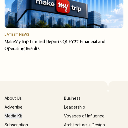
LATEST NEWS
MakeMyTrip Limited Reports Q1 FY27 Financial and
Operating Results
About Us
Business
Advertise
Leadership
Media Kit
Voyages of Influence
Subscription
Architecture + Design