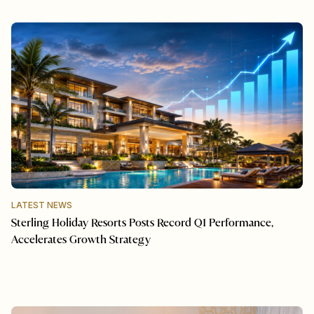
LATEST NEWS
Sterling Holiday Resorts Posts Record Q1 Performance,
Accelerates Growth Strategy