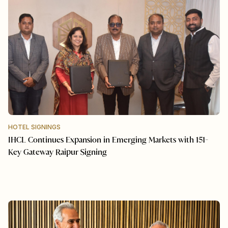
HOTEL SIGNINGS
IHCL Continues Expansion in Emerging Markets with 151-
Key Gateway Raipur Signing