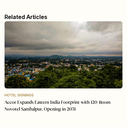
Related Articles
HOTEL SIGNINGS
Accor Expands Eastern India Footprint with 120-Room
Novotel Sambalpur, Opening in 2031