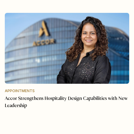
APPOINTMENTS
Accor Strengthens Hospitality Design Capabilities with New
Leadership