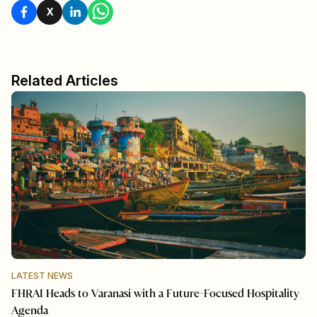
X
Related Articles
LATEST NEWS
FHRAI Heads to Varanasi with a Future-Focused Hospitality
Agenda