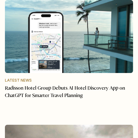
LATEST NEWS
Radisson Hotel Group Debuts AI Hotel Discovery App on
ChatGPT for Smarter Travel Planning