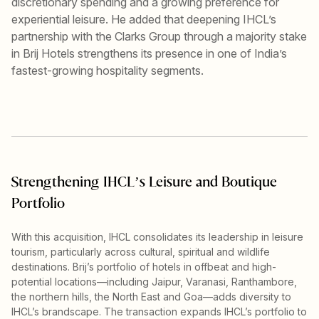
discretionary spending and a growing preference for
experiential leisure. He added that deepening IHCL’s
partnership with the Clarks Group through a majority stake
in Brij Hotels strengthens its presence in one of India’s
fastest-growing hospitality segments.
Strengthening IHCL’s Leisure and Boutique
Portfolio
With this acquisition, IHCL consolidates its leadership in leisure
tourism, particularly across cultural, spiritual and wildlife
destinations. Brij’s portfolio of hotels in offbeat and high-
potential locations—including Jaipur, Varanasi, Ranthambore,
the northern hills, the North East and Goa—adds diversity to
IHCL’s brandscape. The transaction expands IHCL’s portfolio to