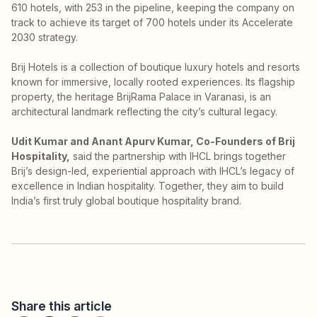
610 hotels, with 253 in the pipeline, keeping the company on
track to achieve its target of 700 hotels under its Accelerate
2030 strategy.
Brij Hotels is a collection of boutique luxury hotels and resorts
known for immersive, locally rooted experiences. Its flagship
property, the heritage BrijRama Palace in Varanasi, is an
architectural landmark reflecting the city’s cultural legacy.
Udit Kumar and Anant Apurv Kumar, Co-Founders of Brij
Hospitality,
said the partnership with IHCL brings together
Brij’s design-led, experiential approach with IHCL’s legacy of
excellence in Indian hospitality. Together, they aim to build
India’s first truly global boutique hospitality brand.
Share this article