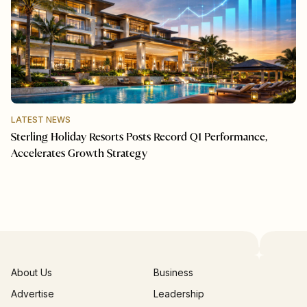
LATEST NEWS
Sterling Holiday Resorts Posts Record Q1 Performance,
Accelerates Growth Strategy
About Us
Business
Advertise
Leadership