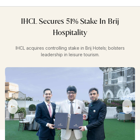
IHCL Secures 51% Stake In Brij
Hospitality
IHCL acquires controlling stake in Brij Hotels; bolsters
leadership in leisure tourism.