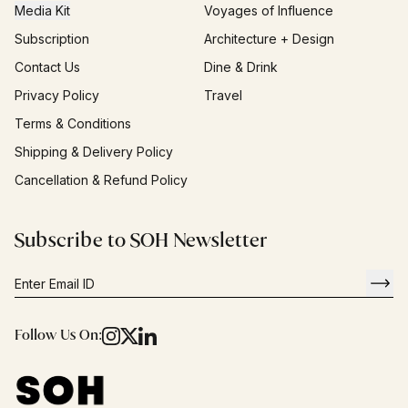
Media Kit
Voyages of Influence
Subscription
Architecture + Design
Contact Us
Dine & Drink
Privacy Policy
Travel
Terms & Conditions
Shipping & Delivery Policy
Cancellation & Refund Policy
Subscribe to SOH Newsletter
Follow Us On: