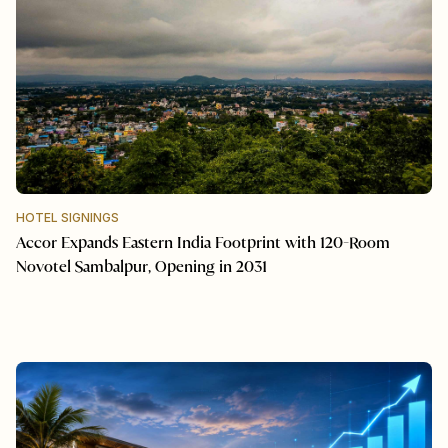
HOTEL SIGNINGS
Accor Expands Eastern India Footprint with 120-Room
Novotel Sambalpur, Opening in 2031