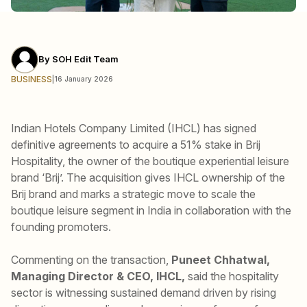
By
SOH Edit Team
BUSINESS
|
16 January 2026
Indian Hotels Company Limited (IHCL) has signed
definitive agreements to acquire a 51% stake in Brij
Hospitality, the owner of the boutique experiential leisure
brand ‘Brij’. The acquisition gives IHCL ownership of the
Brij brand and marks a strategic move to scale the
boutique leisure segment in India in collaboration with the
founding promoters.
Commenting on the transaction,
Puneet Chhatwal,
Managing Director & CEO, IHCL,
said the hospitality
sector is witnessing sustained demand driven by rising