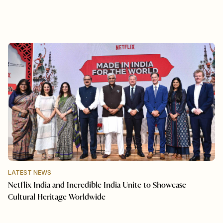
LATEST NEWS
Netflix India and Incredible India Unite to Showcase
Cultural Heritage Worldwide