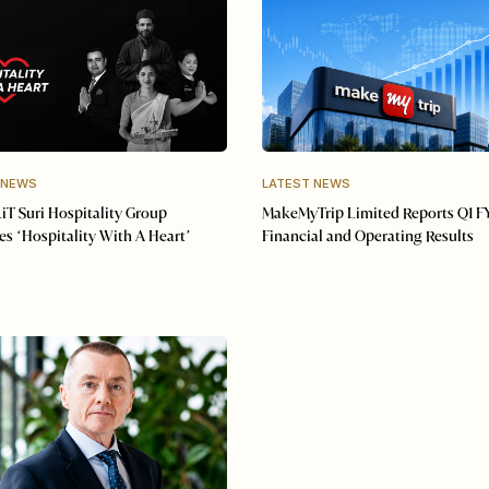
 NEWS
LATEST NEWS
iT Suri Hospitality Group
MakeMyTrip Limited Reports Q1 F
s ‘Hospitality With A Heart’
Financial and Operating Results