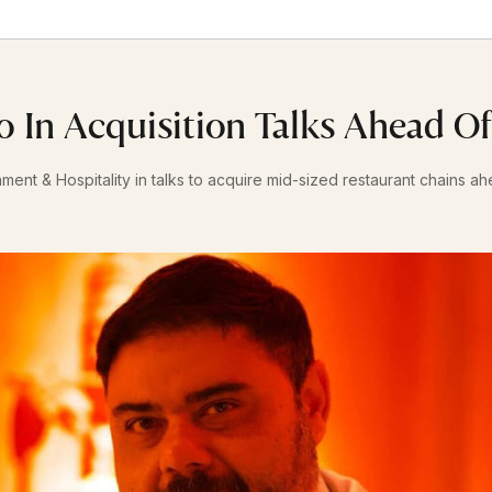
o In Acquisition Talks Ahead O
nment & Hospitality in talks to acquire mid-sized restaurant chains a