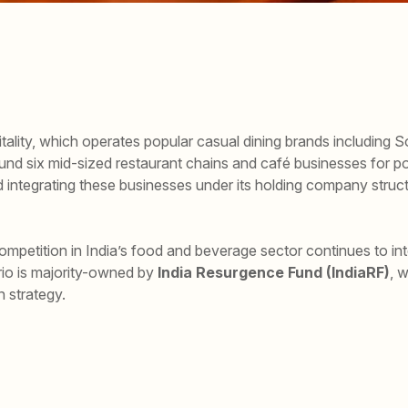
tality, which operates popular casual dining brands including 
und six mid-sized restaurant chains and café businesses for pot
d integrating these businesses under its holding company struct
petition in India’s food and beverage sector continues to inte
rio is majority-owned by
India Resurgence Fund (IndiaRF)
, 
 strategy.