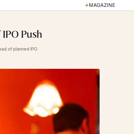
MAGAZINE
f IPO Push
head of planned IPO.