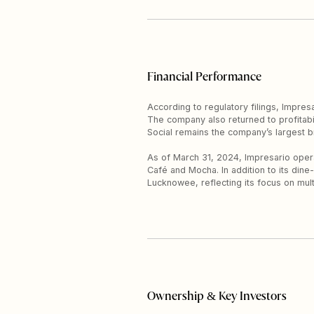
Financial Performance
According to regulatory filings, Impre
The company also returned to profitabili
Social remains the company’s largest b
As of March 31, 2024, Impresario operat
Café and Mocha. In addition to its di
Lucknowee, reflecting its focus on mul
Ownership & Key Investors