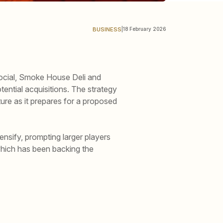
BUSINESS
|
18 February 2026
Social, Smoke House Deli and
ential acquisitions. The strategy
ure as it prepares for a proposed
nsify, prompting larger players
which has been backing the