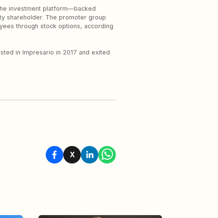
The investment platform—backed
ty shareholder. The promoter group
oyees through stock options, according
ested in Impresario in 2017 and exited
X