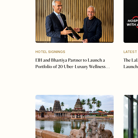
HOTEL SIGNINGS
LATEST
EIH and Bhartiya Partner to Launch a
The LaL
Portfolio of 20 Uber-Luxury Wellness
Launche
Resorts