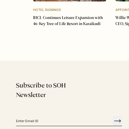
HOTEL SIGNINGS
APPOIN
IHCL Continues Leisure Expansion with
Willie 
46-Key Tree of Life Resort in Karaikudi
CEO, S
Subscribe to SOH
Newsletter