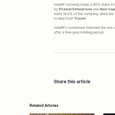
IndiaRF currently holds a 60% stake in 
by
Piramal Enterprises
and
Bain Capi
owns 16.4% of the company, while the 
to data from
Tracxn
.
IndiaRF’s investment followed the exit
after a five-year holding period.
Share this article
Related Articles