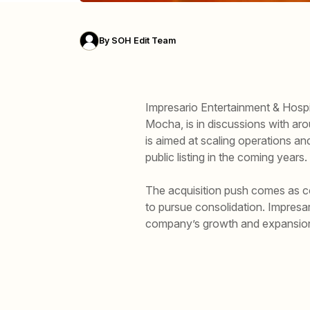
By
SOH Edit Team
Impresario Entertainment & Hospi
Mocha, is in discussions with aro
is aimed at scaling operations an
public listing in the coming years.
The acquisition push comes as com
to pursue consolidation. Impresa
company’s growth and expansion