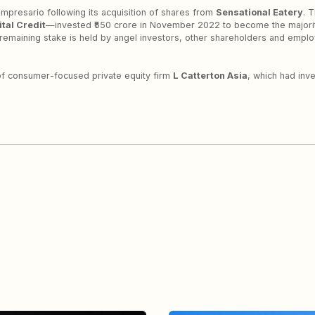
Impresario following its acquisition of shares from
Sensational Eatery
. 
tal Credit
—invested ₹550 crore in November 2022 to become the majori
remaining stake is held by angel investors, other shareholders and empl
 of consumer-focused private equity firm
L Catterton Asia
, which had inv