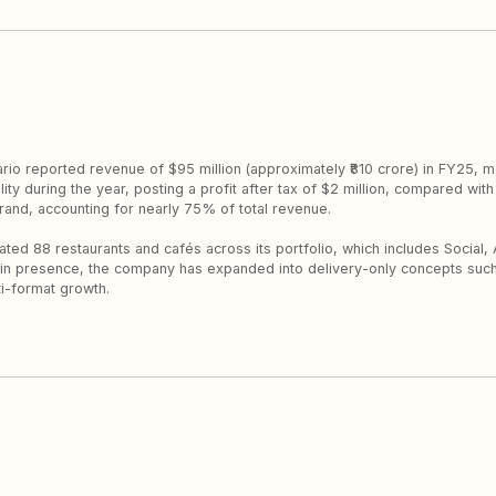
sario reported revenue of $95 million (approximately ₹810 crore) in FY25,
ty during the year, posting a profit after tax of $2 million, compared with 
rand, accounting for nearly 75% of total revenue.
ed 88 restaurants and cafés across its portfolio, which includes Social, 
ne-in presence, the company has expanded into delivery-only concepts suc
ti-format growth.