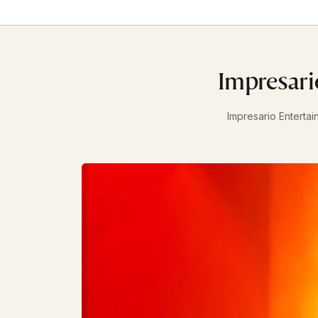
Impresari
Impresario Entertai