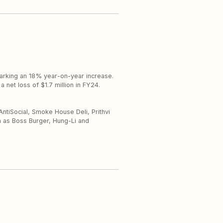
 marking an 18% year-on-year increase.
a net loss of $1.7 million in FY24.
AntiSocial, Smoke House Deli, Prithvi
h as Boss Burger, Hung-Li and