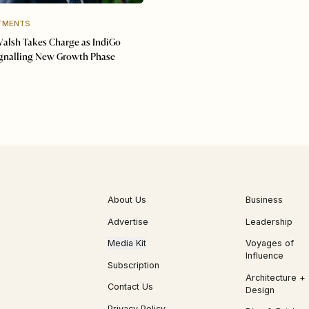
TMENTS
Walsh Takes Charge as IndiGo
ignalling New Growth Phase
About Us
Business
Advertise
Leadership
Media Kit
Voyages of
Influence
Subscription
Architecture +
Contact Us
Design
Privacy Policy