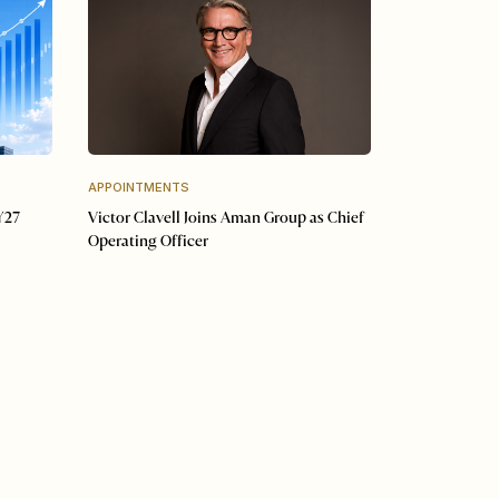
APPOINTMENTS
Y27
Victor Clavell Joins Aman Group as Chief
Operating Officer