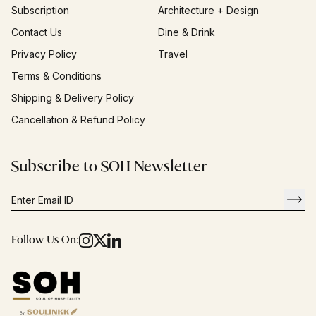
Subscription
Architecture + Design
Contact Us
Dine & Drink
Privacy Policy
Travel
Terms & Conditions
Shipping & Delivery Policy
Cancellation & Refund Policy
Subscribe to SOH Newsletter
Follow Us On: