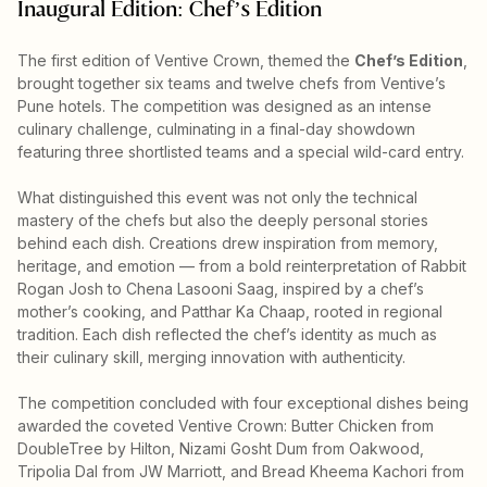
Inaugural Edition: Chef’s Edition
The first edition of Ventive Crown, themed the
Chef’s Edition
,
brought together six teams and twelve chefs from Ventive’s
Pune hotels. The competition was designed as an intense
culinary challenge, culminating in a final-day showdown
featuring three shortlisted teams and a special wild-card entry.
What distinguished this event was not only the technical
mastery of the chefs but also the deeply personal stories
behind each dish. Creations drew inspiration from memory,
heritage, and emotion — from a bold reinterpretation of Rabbit
Rogan Josh to Chena Lasooni Saag, inspired by a chef’s
mother’s cooking, and Patthar Ka Chaap, rooted in regional
tradition. Each dish reflected the chef’s identity as much as
their culinary skill, merging innovation with authenticity.
The competition concluded with four exceptional dishes being
awarded the coveted Ventive Crown: Butter Chicken from
DoubleTree by Hilton, Nizami Gosht Dum from Oakwood,
Tripolia Dal from JW Marriott, and Bread Kheema Kachori from