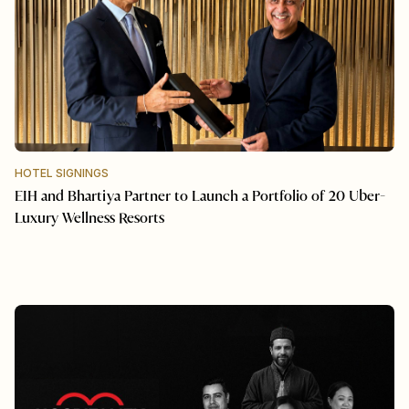
HOTEL SIGNINGS
EIH and Bhartiya Partner to Launch a Portfolio of 20 Uber-
Luxury Wellness Resorts