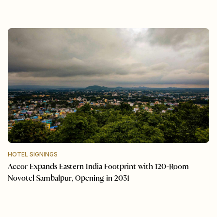
HOTEL SIGNINGS
Accor Expands Eastern India Footprint with 120-Room
Novotel Sambalpur, Opening in 2031