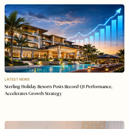
LATEST NEWS
Sterling Holiday Resorts Posts Record Q1 Performance,
Accelerates Growth Strategy