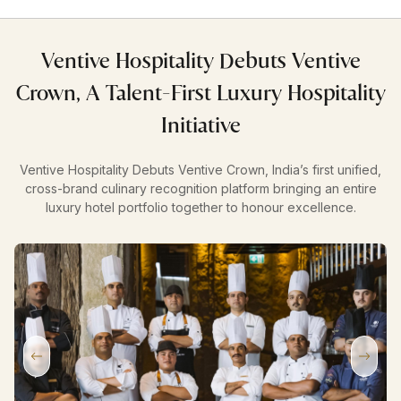
Ventive Hospitality Debuts Ventive
Crown, A Talent-First Luxury Hospitality
Initiative
Ventive Hospitality Debuts Ventive Crown, India’s first unified,
cross-brand culinary recognition platform bringing an entire
luxury hotel portfolio together to honour excellence.