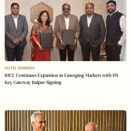
HOTEL SIGNINGS
IHCL Continues Expansion in Emerging Markets with 151-
Key Gateway Raipur Signing