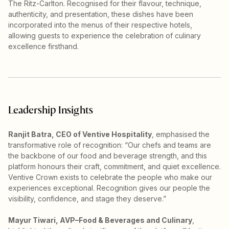
The Ritz-Carlton. Recognised for their flavour, technique,
authenticity, and presentation, these dishes have been
incorporated into the menus of their respective hotels,
allowing guests to experience the celebration of culinary
excellence firsthand.
Leadership Insights
Ranjit Batra, CEO of Ventive Hospitality
, emphasised the
transformative role of recognition: “Our chefs and teams are
the backbone of our food and beverage strength, and this
platform honours their craft, commitment, and quiet excellence.
Ventive Crown exists to celebrate the people who make our
experiences exceptional. Recognition gives our people the
visibility, confidence, and stage they deserve.”
Mayur Tiwari, AVP–Food & Beverages and Culinary
,