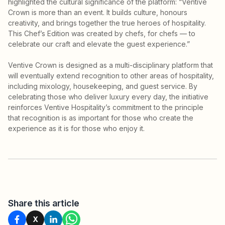
highlighted the cultural significance of the platform: “Ventive
Crown is more than an event. It builds culture, honours
creativity, and brings together the true heroes of hospitality.
This Chef’s Edition was created by chefs, for chefs — to
celebrate our craft and elevate the guest experience.”
Ventive Crown is designed as a multi-disciplinary platform that
will eventually extend recognition to other areas of hospitality,
including mixology, housekeeping, and guest service. By
celebrating those who deliver luxury every day, the initiative
reinforces Ventive Hospitality’s commitment to the principle
that recognition is as important for those who create the
experience as it is for those who enjoy it.
Share this article
X