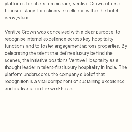
platforms for chefs remain rare, Ventive Crown offers a
focused stage for culinary excellence within the hotel
ecosystem.
Ventive Crown was conceived with a clear purpose: to
recognise internal excellence across key hospitality
functions and to foster engagement across properties. By
celebrating the talent that defines luxury behind the
scenes, the initiative positions Ventive Hospitality as a
thought leader in talent-first luxury hospitality in India. The
platform underscores the company’s belief that
recognition is a vital component of sustaining excellence
and motivation in the workforce.