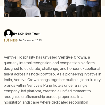
By
SOH Edit Team
BUSINESS
|
26 December 2025
Ventive Hospitality has unveiled
Ventive Crown
, a
quarterly internal recognition and competition platform
designed to celebrate, challenge, and honour exceptional
talent across its hotel portfolio. As a pioneering initiative in
India, Ventive Crown brings together multiple global luxury
brands within Ventive’s Pune hotels under a single
company-led platform, creating a unified moment to
recognise craftsmanship across properties. In a
hospitality landscape where dedicated recognition