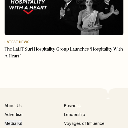
LATEST NEWS
The LaLiT Suri Hospitality Group Launches ‘Hospitality With
A Heart’
About Us
Business
Advertise
Leadership
Media Kit
Voyages of Influence