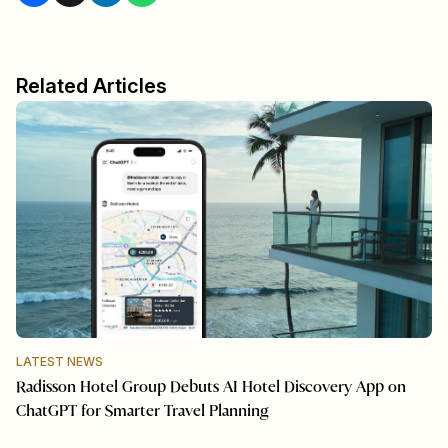
Related Articles
LATEST NEWS
Radisson Hotel Group Debuts AI Hotel Discovery App on
ChatGPT for Smarter Travel Planning