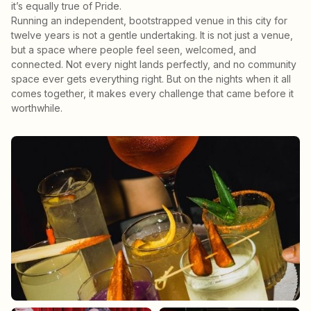
it’s equally true of Pride.
Running an independent, bootstrapped venue in this city for
twelve years is not a gentle undertaking. It is not just a venue,
but a space where people feel seen, welcomed, and
connected. Not every night lands perfectly, and no community
space ever gets everything right. But on the nights when it all
comes together, it makes every challenge that came before it
worthwhile.