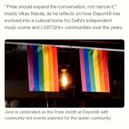
“Pride should expand the conversation, not narrow it,”
insists Vikas Narula, as he reflects on how Depot48 has
evolved into a cultural home for Delhi’s independent
music scene and LGBTQIA+ communities over the years.
June is celebrated as the Pride month at Depot48 with
community-led events planned for the queer community.