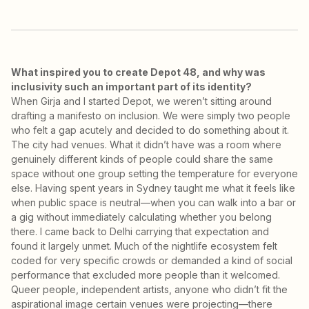
What inspired you to create Depot 48, and why was
inclusivity such an important part of its identity?
When Girja and I started Depot, we weren’t sitting around
drafting a manifesto on inclusion. We were simply two people
who felt a gap acutely and decided to do something about it.
The city had venues. What it didn’t have was a room where
genuinely different kinds of people could share the same
space without one group setting the temperature for everyone
else. Having spent years in Sydney taught me what it feels like
when public space is neutral—when you can walk into a bar or
a gig without immediately calculating whether you belong
there. I came back to Delhi carrying that expectation and
found it largely unmet. Much of the nightlife ecosystem felt
coded for very specific crowds or demanded a kind of social
performance that excluded more people than it welcomed.
Queer people, independent artists, anyone who didn’t fit the
aspirational image certain venues were projecting—there