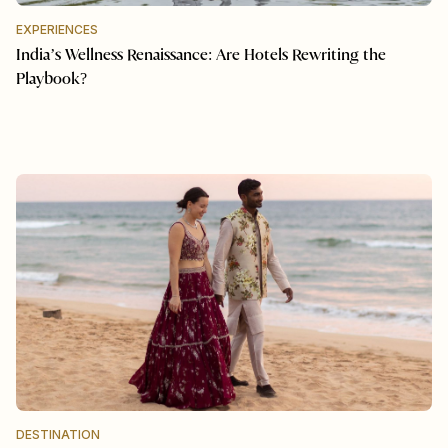
EXPERIENCES
India’s Wellness Renaissance: Are Hotels Rewriting the
Playbook?
DESTINATION