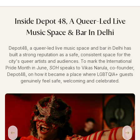
Inside Depot 48, A Queer-Led Live
Music Space & Bar In Delhi
Depot48, a queer-led live music space and bar in Delhi has
built a strong reputation as a safe, consistent space for the
city's queer artists and audiences. To mark the International
Pride Month in June,
SOH
speaks to Vikas Narula, co-founder,
Depot48, on how it became a place where LGBTQIA+ guests
genuinely feel safe, welcoming and celebrated.