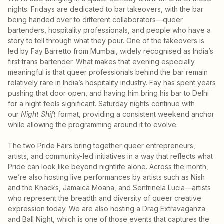
nights. Fridays are dedicated to bar takeovers, with the bar
being handed over to different collaborators—queer
bartenders, hospitality professionals, and people who have a
story to tell through what they pour. One of the takeovers is
led by Fay Barretto from Mumbai, widely recognised as India’s
first trans bartender. What makes that evening especially
meaningful is that queer professionals behind the bar remain
relatively rare in India’s hospitality industry. Fay has spent years
pushing that door open, and having him bring his bar to Delhi
for a night feels significant. Saturday nights continue with
our
Night Shift
format, providing a consistent weekend anchor
while allowing the programming around it to evolve.
The two Pride Fairs bring together queer entrepreneurs,
artists, and community-led initiatives in a way that reflects what
Pride can look like beyond nightlife alone. Across the month,
we’re also hosting live performances by artists such as Nish
and the Knacks, Jamaica Moana, and Sentrinela Lucia—artists
who represent the breadth and diversity of queer creative
expression today. We are also hosting a Drag Extravaganza
and Ball Night, which is one of those events that captures the