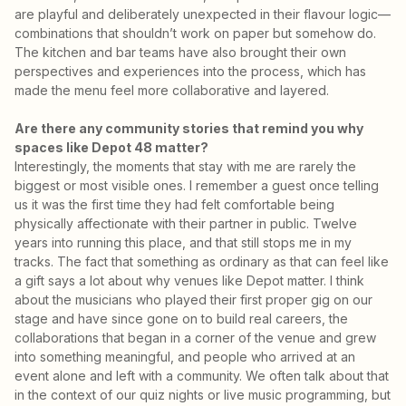
are playful and deliberately unexpected in their flavour logic—
combinations that shouldn’t work on paper but somehow do.
The kitchen and bar teams have also brought their own
perspectives and experiences into the process, which has
made the menu feel more collaborative and layered.
Are there any community stories that remind you why
spaces like Depot 48 matter?
Interestingly, the moments that stay with me are rarely the
biggest or most visible ones. I remember a guest once telling
us it was the first time they had felt comfortable being
physically affectionate with their partner in public. Twelve
years into running this place, and that still stops me in my
tracks. The fact that something as ordinary as that can feel like
a gift says a lot about why venues like Depot matter. I think
about the musicians who played their first proper gig on our
stage and have since gone on to build real careers, the
collaborations that began in a corner of the venue and grew
into something meaningful, and people who arrived at an
event alone and left with a community. We often talk about that
in the context of our quiz nights or live music programming, but