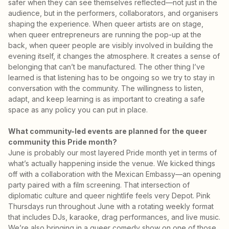
safer when they can see themselves reflected—not just in the
audience, but in the performers, collaborators, and organisers
shaping the experience. When queer artists are on stage,
when queer entrepreneurs are running the pop-up at the
back, when queer people are visibly involved in building the
evening itself, it changes the atmosphere. It creates a sense of
belonging that can’t be manufactured. The other thing I’ve
learned is that listening has to be ongoing so we try to stay in
conversation with the community. The willingness to listen,
adapt, and keep learning is as important to creating a safe
space as any policy you can put in place.
What community-led events are planned for the queer
community this Pride month?
June is probably our most layered Pride month yet in terms of
what’s actually happening inside the venue. We kicked things
off with a collaboration with the Mexican Embassy—an opening
party paired with a film screening. That intersection of
diplomatic culture and queer nightlife feels very Depot. Pink
Thursdays run throughout June with a rotating weekly format
that includes DJs, karaoke, drag performances, and live music.
We’re also bringing in a queer comedy show on one of those