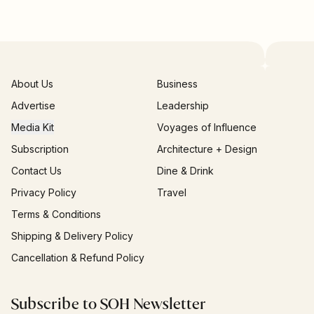
About Us
Business
Advertise
Leadership
Media Kit
Voyages of Influence
Subscription
Architecture + Design
Contact Us
Dine & Drink
Privacy Policy
Travel
Terms & Conditions
Shipping & Delivery Policy
Cancellation & Refund Policy
Subscribe to SOH Newsletter