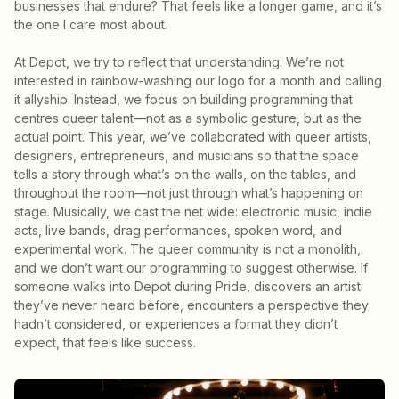
businesses that endure? That feels like a longer game, and it’s
the one I care most about.
At Depot, we try to reflect that understanding. We’re not
interested in rainbow-washing our logo for a month and calling
it allyship. Instead, we focus on building programming that
centres queer talent—not as a symbolic gesture, but as the
actual point. This year, we’ve collaborated with queer artists,
designers, entrepreneurs, and musicians so that the space
tells a story through what’s on the walls, on the tables, and
throughout the room—not just through what’s happening on
stage. Musically, we cast the net wide: electronic music, indie
acts, live bands, drag performances, spoken word, and
experimental work. The queer community is not a monolith,
and we don’t want our programming to suggest otherwise. If
someone walks into Depot during Pride, discovers an artist
they’ve never heard before, encounters a perspective they
hadn’t considered, or experiences a format they didn’t
expect, that feels like success.