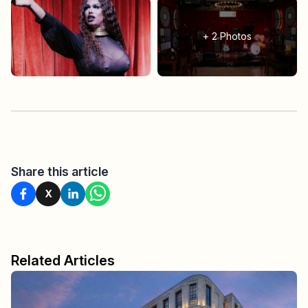
+
2
Photos
Share this article
X
Related Articles