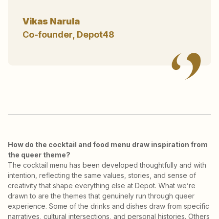
Vikas Narula
Co-founder, Depot48
How do the cocktail and food menu draw inspiration from
the queer theme?
The cocktail menu has been developed thoughtfully and with
intention, reflecting the same values, stories, and sense of
creativity that shape everything else at Depot. What we’re
drawn to are the themes that genuinely run through queer
experience. Some of the drinks and dishes draw from specific
narratives, cultural intersections, and personal histories. Others