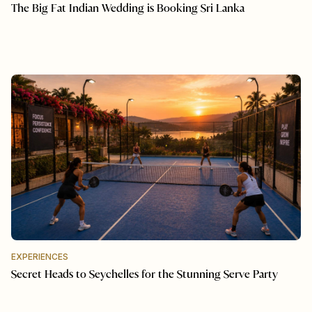
The Big Fat Indian Wedding is Booking Sri Lanka
EXPERIENCES
Secret Heads to Seychelles for the Stunning Serve Party