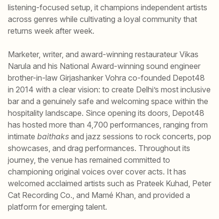
listening-focused setup, it champions independent artists
across genres while cultivating a loyal community that
returns week after week.
Marketer, writer, and award-winning restaurateur Vikas
Narula and his National Award-winning sound engineer
brother-in-law Girjashanker Vohra co-founded Depot48
in 2014 with a clear vision: to create Delhi’s most inclusive
bar and a genuinely safe and welcoming space within the
hospitality landscape. Since opening its doors, Depot48
has hosted more than 4,700 performances, ranging from
intimate
baithaks
and jazz sessions to rock concerts, pop
showcases, and drag performances. Throughout its
journey, the venue has remained committed to
championing original voices over cover acts. It has
welcomed acclaimed artists such as Prateek Kuhad, Peter
Cat Recording Co., and Mamé Khan, and provided a
platform for emerging talent.