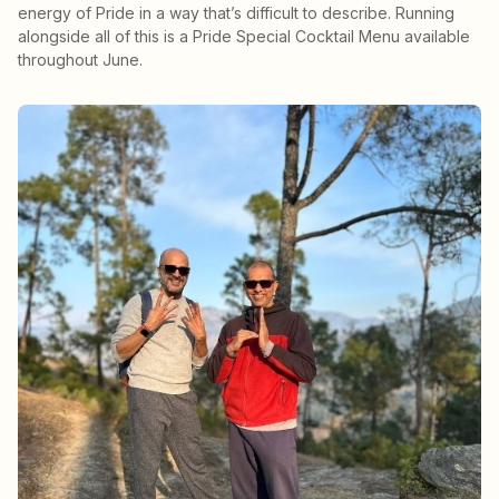
energy of Pride in a way that’s difficult to describe. Running
alongside all of this is a Pride Special Cocktail Menu available
throughout June.