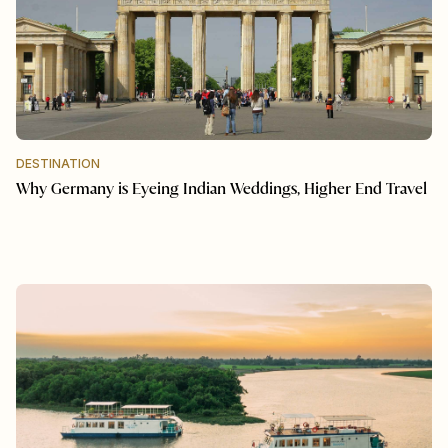
DESTINATION
Why Germany is Eyeing Indian Weddings, Higher End Travel