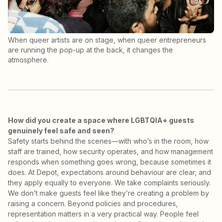
When queer artists are on stage, when queer entrepreneurs
are running the pop-up at the back, it changes the
atmosphere.
How did you create a space where LGBTQIA+ guests
genuinely feel safe and seen?
Safety starts behind the scenes—with who’s in the room, how
staff are trained, how security operates, and how management
responds when something goes wrong, because sometimes it
does. At Depot, expectations around behaviour are clear, and
they apply equally to everyone. We take complaints seriously.
We don’t make guests feel like they’re creating a problem by
raising a concern. Beyond policies and procedures,
representation matters in a very practical way. People feel