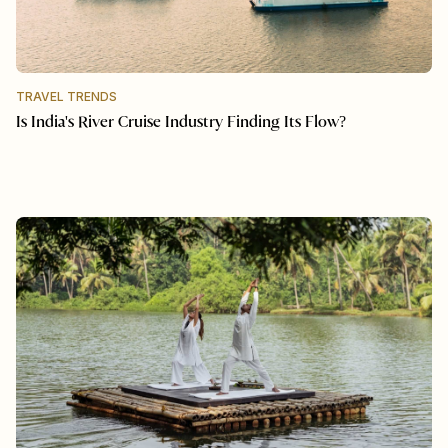
TRAVEL TRENDS
Is India's River Cruise Industry Finding Its Flow?