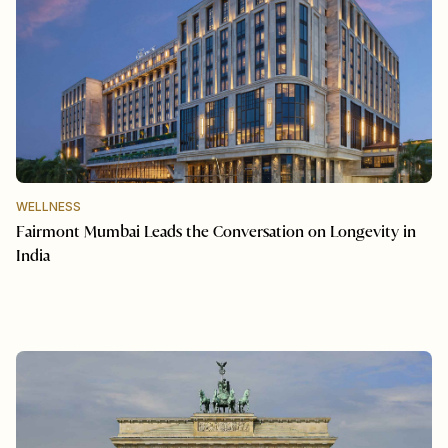
WELLNESS
Fairmont Mumbai Leads the Conversation on Longevity in
India