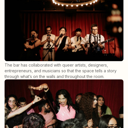
The bar has collaborated with queer artists, designers,
entrepreneurs, and musicians so that the space tells a story
through what’s on the walls and throughout the room.