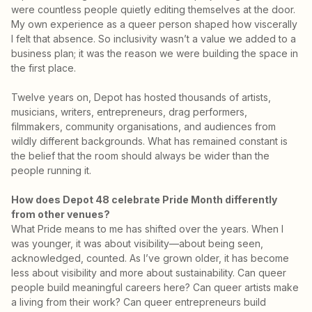
were countless people quietly editing themselves at the door.
My own experience as a queer person shaped how viscerally
I felt that absence. So inclusivity wasn’t a value we added to a
business plan; it was the reason we were building the space in
the first place.
Twelve years on, Depot has hosted thousands of artists,
musicians, writers, entrepreneurs, drag performers,
filmmakers, community organisations, and audiences from
wildly different backgrounds. What has remained constant is
the belief that the room should always be wider than the
people running it.
How does Depot 48 celebrate Pride Month differently
from other venues?
What Pride means to me has shifted over the years. When I
was younger, it was about visibility—about being seen,
acknowledged, counted. As I’ve grown older, it has become
less about visibility and more about sustainability. Can queer
people build meaningful careers here? Can queer artists make
a living from their work? Can queer entrepreneurs build