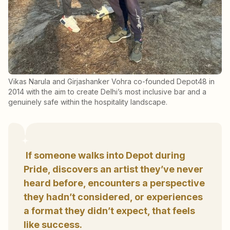
Vikas Narula and Girjashanker Vohra co-founded Depot48 in
2014 with the aim to create Delhi’s most inclusive bar and a
genuinely safe within the hospitality landscape.
If someone walks into Depot during
Pride, discovers an artist they’ve never
heard before, encounters a perspective
they hadn’t considered, or experiences
a format they didn’t expect, that feels
like success.