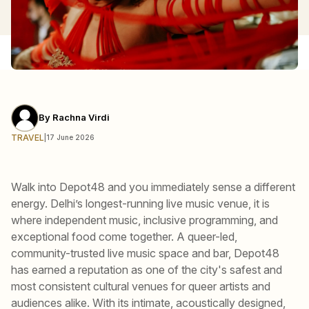
By
Rachna Virdi
TRAVEL
|
17 June 2026
Walk into Depot48 and you immediately sense a different
energy. Delhi’s longest-running live music venue, it is
where independent music, inclusive programming, and
exceptional food come together. A queer-led,
community-trusted live music space and bar, Depot48
has earned a reputation as one of the city's safest and
most consistent cultural venues for queer artists and
audiences alike. With its intimate, acoustically designed,