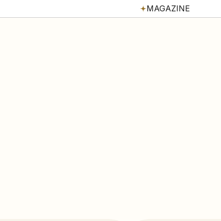
MAGAZINE