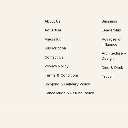
About Us
Business
Advertise
Leadership
Media Kit
Voyages of
Influence
Subscription
Architecture +
Contact Us
Design
Privacy Policy
Dine & Drink
Terms & Conditions
Travel
Shipping & Delivery Policy
Cancellation & Refund Policy