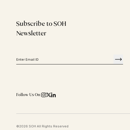
Subscribe to SOH
Newsletter
Follow Us On:
©
2026
SOH All Rights Reserved