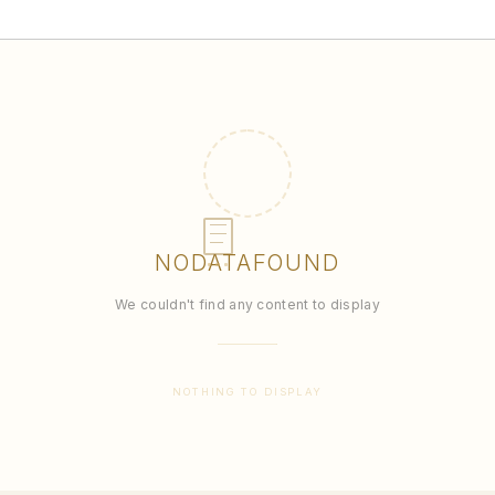
NO
DATA
FOUND
We couldn't find any content to display
NOTHING TO DISPLAY