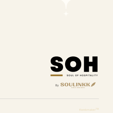
TM
Kwebmaker