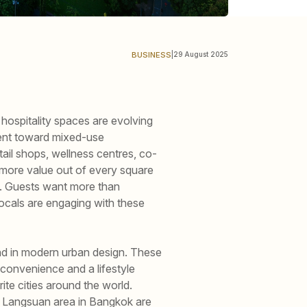
BUSINESS
|
29 August 2025
 hospitality spaces are evolving
ent toward mixed-use
ail shops, wellness centres, co-
g more value out of every square
ay. Guests want more than
ocals are engaging with these
d in modern urban design. These
 convenience and a lifestyle
ite cities around the world.
he Langsuan area in Bangkok are