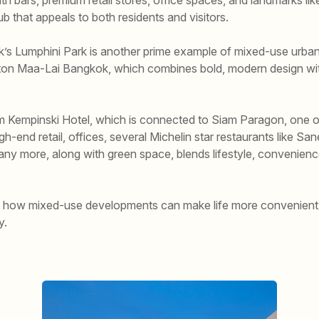
hub that appeals to both residents and visitors.
s Lumphini Park is another prime example of mixed-use urban
mpton Maa-Lai Bangkok, which combines bold, modern design wi
am Kempinski Hotel, which is connected to Siam Paragon, one of
high-end retail, offices, several Michelin star restaurants like 
many more, along with green space, blends lifestyle, convenienc
of how mixed-use developments can make life more convenient 
y.