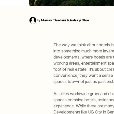
By
Manav Thadani & Aatreyi Dhar
The way we think about hotels is 
into something much more layere
developments, where hotels are t
working areas, entertainment spa
foot of real estate. It’s about cr
convenience; they want a sense o
spaces too—not just as passersby
As cities worldwide grow and c
spaces combine hotels, residences
experience. While there are many 
Developments like UB City in Beng