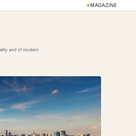
MAGAZINE
tality and of modern