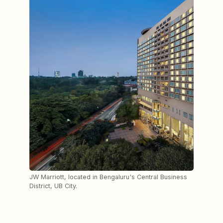
JW Marriott, located in Bengaluru's Central Business
District, UB City.