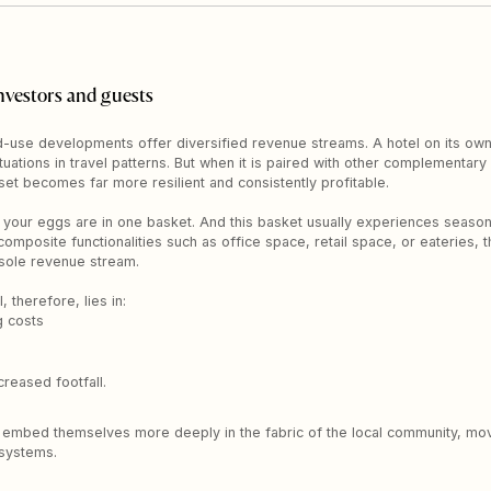
nvestors and guests
use developments offer diversified revenue streams. A hotel on its own i
tuations in travel patterns. But when it is paired with other complementa
et becomes far more resilient and consistently profitable.
ll your eggs are in one basket. And this basket usually experiences seasona
omposite functionalities such as office space, retail space, or eateries, 
e sole revenue stream.
therefore, lies in:
g costs
reased footfall.
 to embed themselves more deeply in the fabric of the local community, mov
osystems.