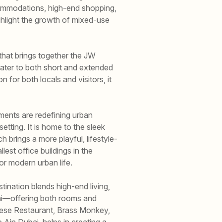
commodations, high-end shopping,
highlight the growth of mixed-use
that brings together the JW
cater to both short and extended
n for both locals and visitors, it
ments are redefining urban
etting. It is home to the sleek
brings a more playful, lifestyle-
est office buildings in the
or modern urban life.
ination blends high-end living,
ai—offering both rooms and
anese Restaurant, Brass Monkey,
e Ain Dubai, helps in creating a