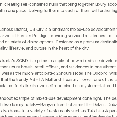
h, creating self-contained hubs that bring together luxury ac
all in one place. Delving further into each of them will further 
usiness District, UB City is a landmark mixed-use development 
Oakwood Premier Prestige, providing serviced residences that 
, and a variety of dining options. Designed as a premium destinatio
ty, lifestyle, and culture in the heart of the city.
of Jakarta's SCBD, is a prime example of how mixed-use develop
r luxury hotels, retail, offices, and residences in one vibrant s
well as the much-anticipated 25hours Hotel The Oddbird, which 
 that the trendy ASHTA Mall and Treasury Tower, one of the tall
ock that feels like its own self-contained ecosystem—tailored f
standout example of mixed-use development done right. The dest
 with two luxury hotels—Banyan Tree Dubai and the Delano Dub
s also home to a variety of restaurants such as Takahisa Jap
th bars, premium retail stores, office spaces, and landmarks lik