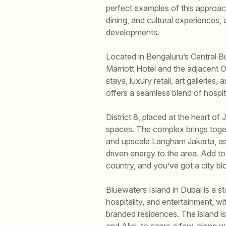
perfect examples of this approac
dining, and cultural experiences, 
developments.
Located in Bengaluru’s Central B
Marriott Hotel and the adjacent 
stays, luxury retail, art galleries
offers a seamless blend of hospitali
District 8, placed at the heart 
spaces. The complex brings togethe
and upscale Langham Jakarta, as 
driven energy to the area. Add to
country, and you’ve got a city bl
Bluewaters Island in Dubai is a 
hospitality, and entertainment,
branded residences. The island i
and Alici, to name a few, along wi