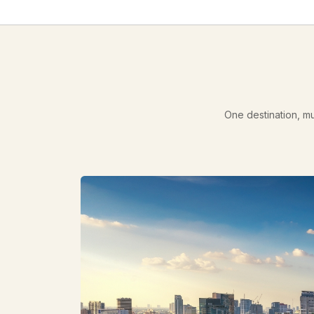
One destination, mu