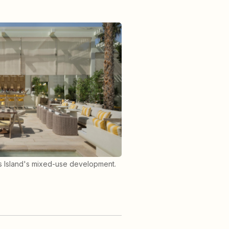
rs Island's mixed-use development.