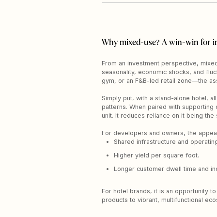
Why mixed-use? A win-win for i
From an investment perspective, mixed-
seasonality, economic shocks, and fluc
gym, or an F&B-led retail zone—the ass
Simply put, with a stand-alone hotel, a
patterns. When paired with supporting c
unit. It reduces reliance on it being th
For developers and owners, the appeal, 
Shared infrastructure and operatin
Higher yield per square foot.
Longer customer dwell time and inc
For hotel brands, it is an opportunity
products to vibrant, multifunctional ec