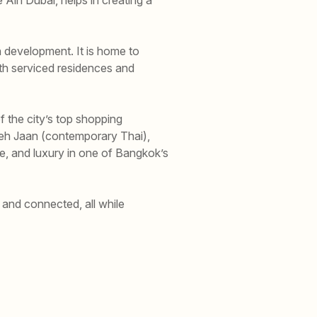
 development. It is home to
th serviced residences and
 the city’s top shopping
Saneh Jaan (contemporary Thai),
e, and luxury in one of Bangkok’s
and connected, all while