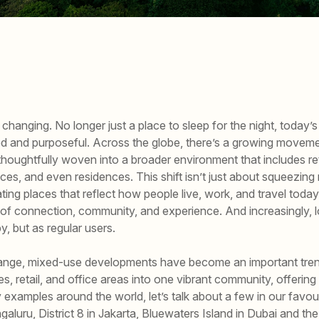
changing. No longer just a place to sleep for the night, today’s
d and purposeful. Across the globe, there’s a growing movem
houghtfully woven into a broader environment that includes ret
ces, and even residences. This shift isn’t just about squeezin
eating places that reflect how people live, work, and travel tod
f connection, community, and experience. And increasingly, l
, but as regular users.
hange, mixed-use developments have become an important tren
, retail, and office areas into one vibrant community, offering
examples around the world, let’s talk about a few in our favour
aluru, District 8 in Jakarta, Bluewaters Island in Dubai and t