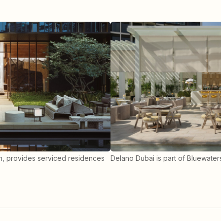
, provides serviced residences
Delano Dubai is part of Bluewate