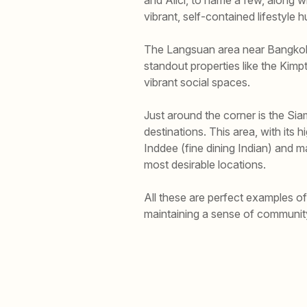
vibrant, self-contained lifestyle 
The Langsuan area near Bangkok’
standout properties like the Ki
vibrant social spaces.
Just around the corner is the Si
destinations. This area, with its 
Inddee (fine dining Indian) and 
most desirable locations.
All these are perfect examples 
maintaining a sense of communit