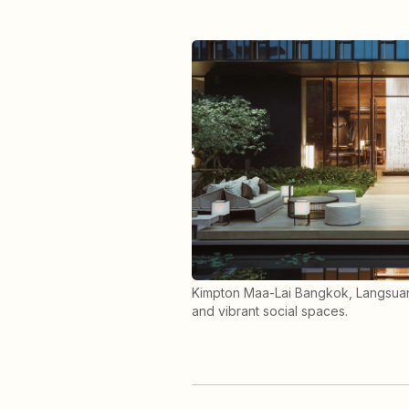
Kimpton Maa-Lai Bangkok, Langsuan
and vibrant social spaces.