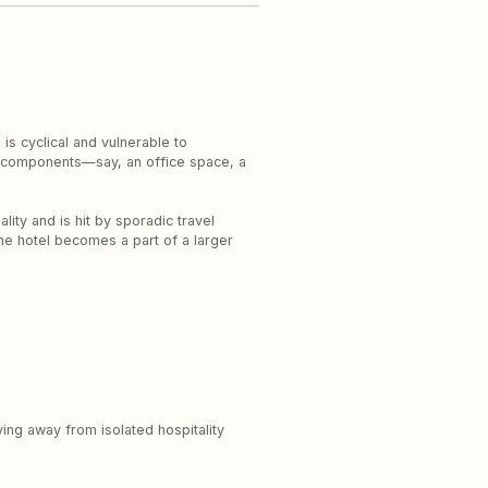
s cyclical and vulnerable to
ry components—say, an office space, a
lity and is hit by sporadic travel
the hotel becomes a part of a larger
ing away from isolated hospitality