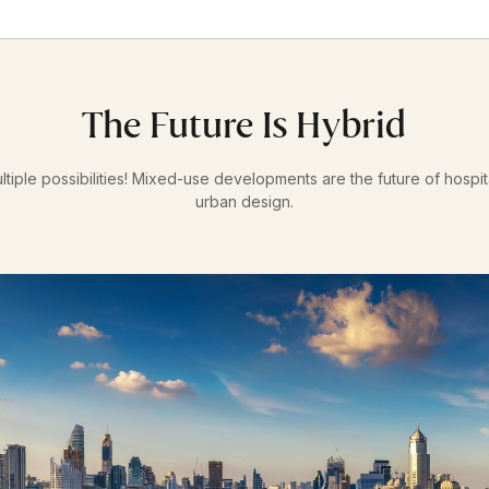
The Future Is Hybrid
ltiple possibilities! Mixed-use developments are the future of hospi
urban design.