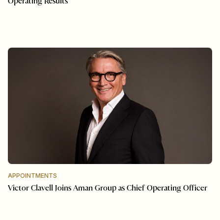
Operating Results
APPOINTMENTS
Victor Clavell Joins Aman Group as Chief Operating Officer