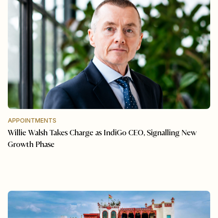
APPOINTMENTS
Willie Walsh Takes Charge as IndiGo CEO, Signalling New
Growth Phase