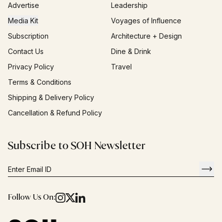
Advertise
Leadership
Media Kit
Voyages of Influence
Subscription
Architecture + Design
Contact Us
Dine & Drink
Privacy Policy
Travel
Terms & Conditions
Shipping & Delivery Policy
Cancellation & Refund Policy
Subscribe to SOH Newsletter
Follow Us On: