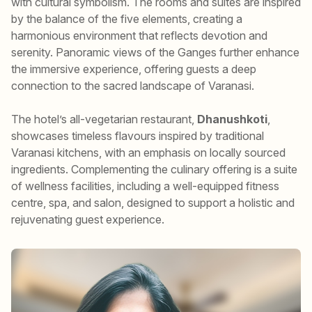
with cultural symbolism. The rooms and suites are inspired
by the balance of the five elements, creating a
harmonious environment that reflects devotion and
serenity. Panoramic views of the Ganges further enhance
the immersive experience, offering guests a deep
connection to the sacred landscape of Varanasi.
The hotel’s all-vegetarian restaurant,
Dhanushkoti
,
showcases timeless flavours inspired by traditional
Varanasi kitchens, with an emphasis on locally sourced
ingredients. Complementing the culinary offering is a suite
of wellness facilities, including a well-equipped fitness
centre, spa, and salon, designed to support a holistic and
rejuvenating guest experience.