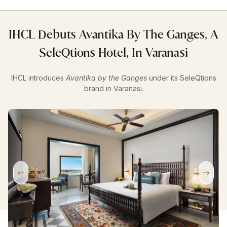
IHCL Debuts Avantika By The Ganges, A
SeleQtions Hotel, In Varanasi
IHCL introduces
Avantika by the Ganges
under its SeleQtions
brand in Varanasi.