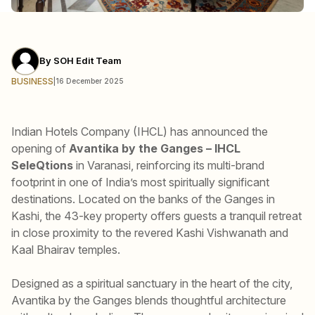
By
SOH Edit Team
BUSINESS
|
16 December 2025
Indian Hotels Company (IHCL) has announced the
opening of
Avantika by the Ganges – IHCL
SeleQtions
in Varanasi, reinforcing its multi-brand
footprint in one of India’s most spiritually significant
destinations. Located on the banks of the Ganges in
Kashi, the 43-key property offers guests a tranquil retreat
in close proximity to the revered Kashi Vishwanath and
Kaal Bhairav temples.
Designed as a spiritual sanctuary in the heart of the city,
Avantika by the Ganges blends thoughtful architecture