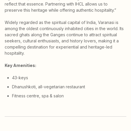
reflect that essence. Partnering with IHCL allows us to
preserve this heritage while offering authentic hospitality.”
Widely regarded as the spiritual capital of India, Varanasi is
among the oldest continuously inhabited cities in the world. Its
sacred ghats along the Ganges continue to attract spiritual
seekers, cultural enthusiasts, and history lovers, making it a
compelling destination for experiential and heritage-led
hospitality.
Key Amenities:
43-keys
Dhanushkoti, all-vegetarian restaurant
Fitness centre, spa & salon