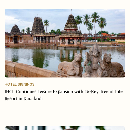
HOTEL SIGNINGS
IHCL Continues Leisure Expansion with 46-Key Tree of Life
Resort in Karaikudi