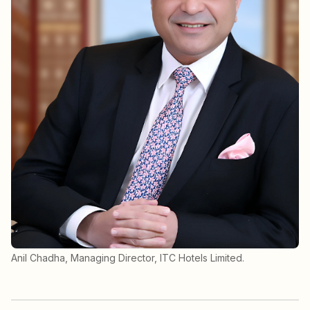
Anil Chadha, Managing Director, ITC Hotels Limited.