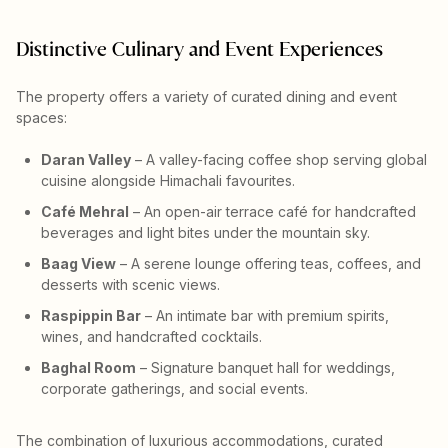
Distinctive Culinary and Event Experiences
The property offers a variety of curated dining and event
spaces:
Daran Valley
– A valley-facing coffee shop serving global
cuisine alongside Himachali favourites.
Café Mehral
– An open-air terrace café for handcrafted
beverages and light bites under the mountain sky.
Baag View
– A serene lounge offering teas, coffees, and
desserts with scenic views.
Raspippin Bar
– An intimate bar with premium spirits,
wines, and handcrafted cocktails.
Baghal Room
– Signature banquet hall for weddings,
corporate gatherings, and social events.
The combination of luxurious accommodations, curated