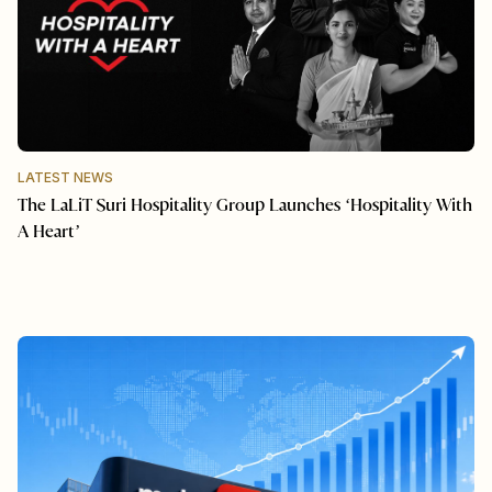
LATEST NEWS
The LaLiT Suri Hospitality Group Launches ‘Hospitality With
A Heart’