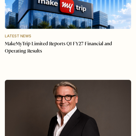
LATEST NEWS
MakeMyTrip Limited Reports Q1 FY27 Financial and
Operating Results