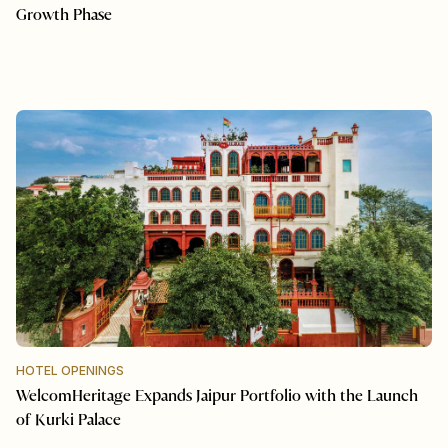
Growth Phase
HOTEL OPENINGS
WelcomHeritage Expands Jaipur Portfolio with the Launch
of Kurki Palace