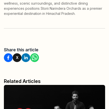
wellness, scenic surroundings, and distinctive dining
experiences positions Storii Narindera Orchards as a premier
experiential destination in Himachal Pradesh.
Share this article
X
Related Articles