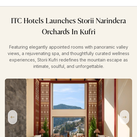
ITC Hotels Launches Storii Narindera
Orchards In Kufri
Featuring elegantly appointed rooms with panoramic valley
views, a rejuvenating spa, and thoughtfully curated wellness
experiences, Storii Kufri redefines the mountain escape as
intimate, soulful, and unforgettable.