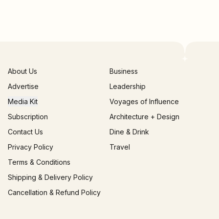
About Us
Business
Advertise
Leadership
Media Kit
Voyages of Influence
Subscription
Architecture + Design
Contact Us
Dine & Drink
Privacy Policy
Travel
Terms & Conditions
Shipping & Delivery Policy
Cancellation & Refund Policy