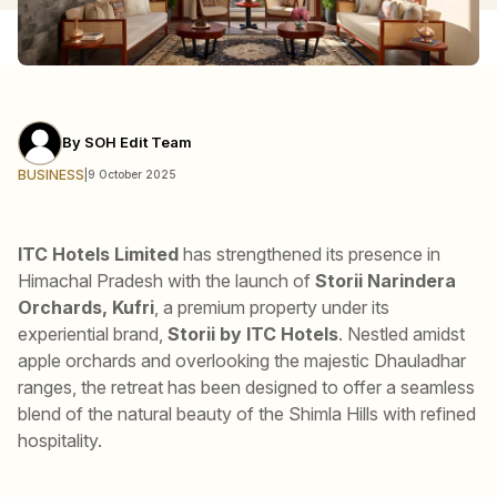
By
SOH Edit Team
BUSINESS
|
9 October 2025
ITC Hotels Limited
has strengthened its presence in
Himachal Pradesh with the launch of
Storii Narindera
Orchards, Kufri
, a premium property under its
experiential brand,
Storii by ITC Hotels
. Nestled amidst
apple orchards and overlooking the majestic Dhauladhar
ranges, the retreat has been designed to offer a seamless
blend of the natural beauty of the Shimla Hills with refined
hospitality.