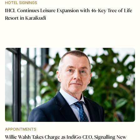
HOTEL SIGNINGS
IHCL Continues Leisure Expansion with 46-Key Tree of Life
Resort in Karaikudi
APPOINTMENTS
Willie Walsh Takes Charge as IndiGo CEO, Signalling New