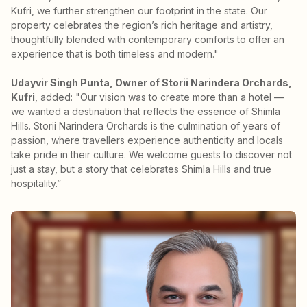
Kufri, we further strengthen our footprint in the state. Our
property celebrates the region’s rich heritage and artistry,
thoughtfully blended with contemporary comforts to offer an
experience that is both timeless and modern."
Udayvir Singh Punta, Owner of Storii Narindera Orchards,
Kufri
, added: "Our vision was to create more than a hotel —
we wanted a destination that reflects the essence of Shimla
Hills. Storii Narindera Orchards is the culmination of years of
passion, where travellers experience authenticity and locals
take pride in their culture. We welcome guests to discover not
just a stay, but a story that celebrates Shimla Hills and true
hospitality.”