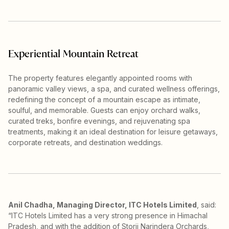
Experiential Mountain Retreat
The property features elegantly appointed rooms with
panoramic valley views, a spa, and curated wellness offerings,
redefining the concept of a mountain escape as intimate,
soulful, and memorable. Guests can enjoy orchard walks,
curated treks, bonfire evenings, and rejuvenating spa
treatments, making it an ideal destination for leisure getaways,
corporate retreats, and destination weddings.
Anil Chadha, Managing Director, ITC Hotels Limited
, said:
“ITC Hotels Limited has a very strong presence in Himachal
Pradesh, and with the addition of Storii Narindera Orchards,