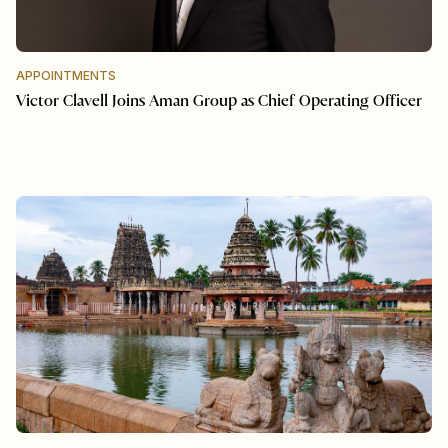
APPOINTMENTS
Victor Clavell Joins Aman Group as Chief Operating Officer