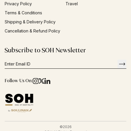
Privacy Policy
Travel
Terms & Conditions
Shipping & Delivery Policy
Cancellation & Refund Policy
Subscribe to SOH Newsletter
Follow Us On:
©
2026