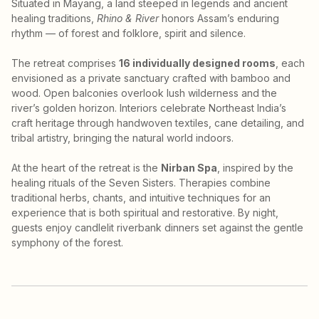
Situated in Mayang, a land steeped in legends and ancient
healing traditions,
Rhino & River
honors Assam’s enduring
rhythm — of forest and folklore, spirit and silence.
The retreat comprises
16 individually designed rooms
, each
envisioned as a private sanctuary crafted with bamboo and
wood. Open balconies overlook lush wilderness and the
river’s golden horizon. Interiors celebrate Northeast India’s
craft heritage through handwoven textiles, cane detailing, and
tribal artistry, bringing the natural world indoors.
At the heart of the retreat is the
Nirban Spa
, inspired by the
healing rituals of the Seven Sisters. Therapies combine
traditional herbs, chants, and intuitive techniques for an
experience that is both spiritual and restorative. By night,
guests enjoy candlelit riverbank dinners set against the gentle
symphony of the forest.