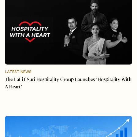
LATEST NEWS
The LaLiT Suri Hospitality Group Launches ‘Hospitality With
A Heart’