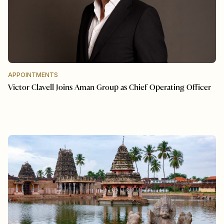
APPOINTMENTS
Victor Clavell Joins Aman Group as Chief Operating Officer