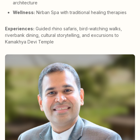
architecture
Wellness:
Nirban Spa with traditional healing therapies
Experiences:
Guided rhino safaris, bird-watching walks,
riverbank dining, cultural storytelling, and excursions to
Kamakhya Devi Temple