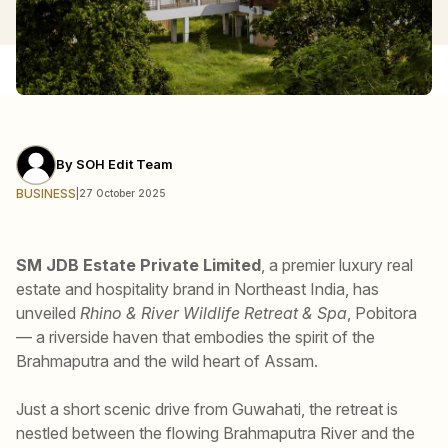
By
SOH Edit Team
BUSINESS
|
27 October 2025
SM JDB Estate Private Limited
, a premier luxury real
estate and hospitality brand in Northeast India, has
unveiled
Rhino & River Wildlife Retreat & Spa
, Pobitora
— a riverside haven that embodies the spirit of the
Brahmaputra and the wild heart of Assam.
Just a short scenic drive from Guwahati, the retreat is
nestled between the flowing Brahmaputra River and the