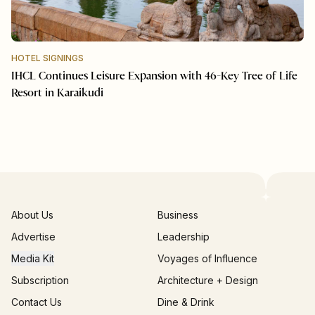
HOTEL SIGNINGS
IHCL Continues Leisure Expansion with 46-Key Tree of Life
Resort in Karaikudi
About Us
Business
Advertise
Leadership
Media Kit
Voyages of Influence
Subscription
Architecture + Design
Contact Us
Dine & Drink