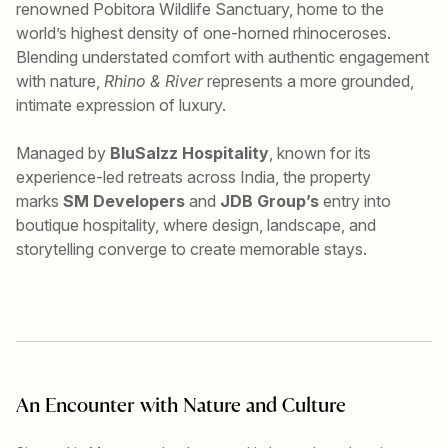
renowned Pobitora Wildlife Sanctuary, home to the
world’s highest density of one-horned rhinoceroses.
Blending understated comfort with authentic engagement
with nature,
Rhino & River
represents a more grounded,
intimate expression of luxury.
Managed by
BluSalzz Hospitality
, known for its
experience-led retreats across India, the property
marks
SM Developers
and
JDB Group’s
entry into
boutique hospitality, where design, landscape, and
storytelling converge to create memorable stays.
An Encounter with Nature and Culture