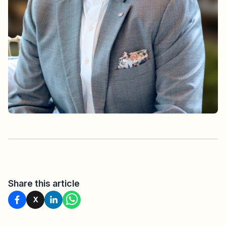
Share this article
X