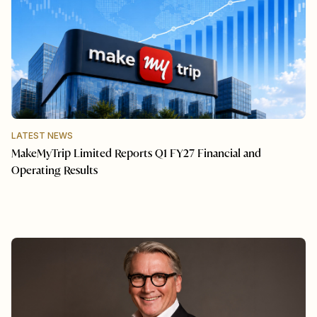
LATEST NEWS
MakeMyTrip Limited Reports Q1 FY27 Financial and
Operating Results