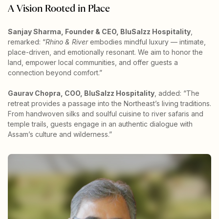
A Vision Rooted in Place
Sanjay Sharma, Founder & CEO, BluSalzz Hospitality
,
remarked: “
Rhino & River
embodies mindful luxury — intimate,
place-driven, and emotionally resonant. We aim to honor the
land, empower local communities, and offer guests a
connection beyond comfort.”
Gaurav Chopra, COO, BluSalzz Hospitality
, added: “The
retreat provides a passage into the Northeast’s living traditions.
From handwoven silks and soulful cuisine to river safaris and
temple trails, guests engage in an authentic dialogue with
Assam’s culture and wilderness.”