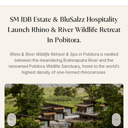
SM JDB Estate & BluSalzz Hospitality
Launch Rhino & River Wildlife Retreat
In Pobitora.
Rhino & River Wildlife Retreat & Spa
in Pobitora is nestled
between the meandering Brahmaputra River and the
renowned Pobitora Wildlife Sanctuary, home to the world’s
highest density of one-horned rhinoceroses.