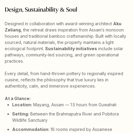
Design, Sustainability & Soul
Designed in collaboration with award-winning architect
Aku
Zeliang
, the retreat draws inspiration from Assam’s monsoon
houses and traditional bamboo craftsmanship. Built with locally
sourced, natural materials, the property maintains a light
ecological footprint.
Sustainability initiatives
include solar
pathways, community-led sourcing, and green operational
practices.
Every detail, from hand-thrown pottery to regionally inspired
cuisine, reflects the philosophy that true luxury lies in
authenticity, calm, and immersive experiences.
At a Glance:
Location:
Mayang, Assam — 1.5 hours from Guwahati
Setting:
Between the Brahmaputra River and Pobitora
Wildlife Sanctuary
Accommodation:
16 rooms inspired by Assamese