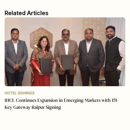
Related Articles
HOTEL SIGNINGS
IHCL Continues Expansion in Emerging Markets with 151-
Key Gateway Raipur Signing