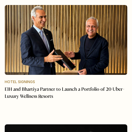
HOTEL SIGNINGS
EIH and Bhartiya Partner to Launch a Portfolio of 20 Uber-
Luxury Wellness Resorts