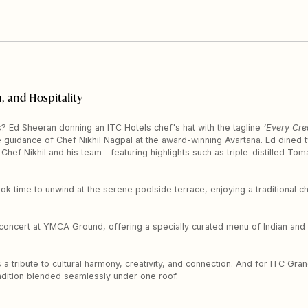
, and Hospitality
 Ed Sheeran donning an ITC Hotels chef's hat with the tagline
‘Every Cre
e guidance of Chef Nikhil Nagpal at the award-winning Avartana. Ed dined tw
hef Nikhil and his team—featuring highlights such as triple-distilled T
ook time to unwind at the serene poolside terrace, enjoying a traditional
 concert at YMCA Ground, offering a specially curated menu of Indian and 
 a tribute to cultural harmony, creativity, and connection. And for ITC Gr
adition blended seamlessly under one roof.