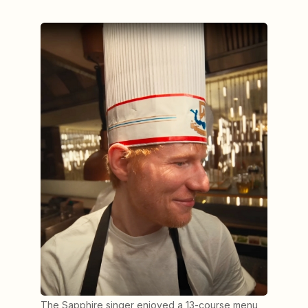
The Sapphire singer enjoyed a 13-course menu