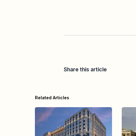
Share this article
Related Articles