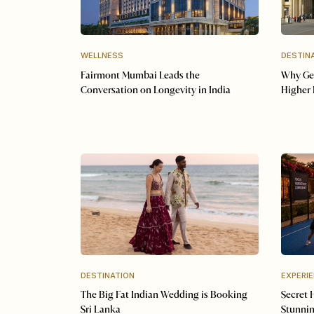
WELLNESS
DESTIN
Fairmont Mumbai Leads the
Why Ger
Conversation on Longevity in India
Higher 
DESTINATION
EXPERI
The Big Fat Indian Wedding is Booking
Secret 
Sri Lanka
Stunnin