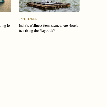
EXPERIENCES
ding Its
India’s Wellness Renaissance: Are Hotels
Rewriting the Playbook?