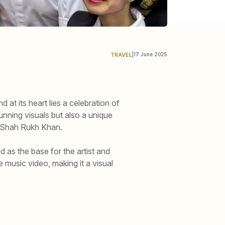
TRAVEL
|
17 June 2025
 at its heart lies a celebration of
tunning visuals but also a unique
r Shah Rukh Khan.
 as the base for the artist and
e music video, making it a visual