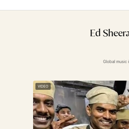
Ed Sheera
Global music i
VIDEO