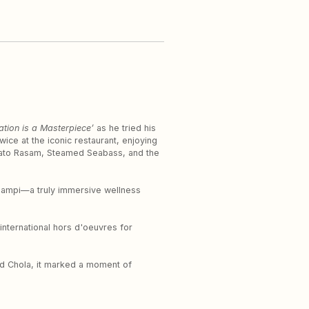
ation is a Masterpiece’
as he tried his
ice at the iconic restaurant, enjoying
omato Rasam, Steamed Seabass, and the
 champi—a truly immersive wellness
international hors d'oeuvres for
and Chola, it marked a moment of