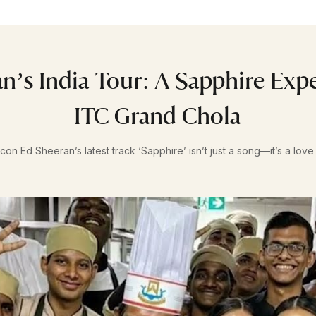
n’s India Tour: A Sapphire Exp
ITC Grand Chola
con Ed Sheeran’s latest track ‘Sapphire’ isn’t just a song—it’s a love l