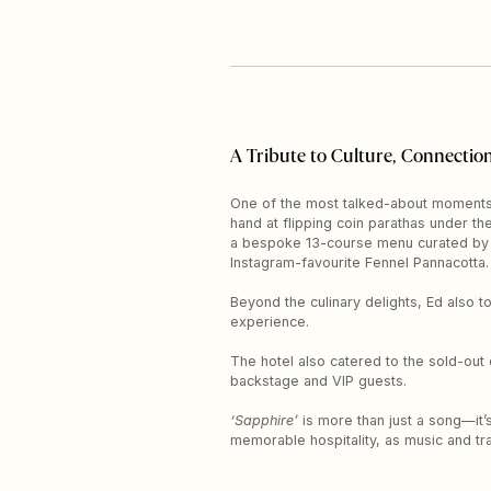
A Tribute to Culture, Connection
One of the most talked-about moments?
hand at flipping coin parathas under th
a bespoke 13-course menu curated by C
Instagram-favourite Fennel Pannacotta.
Beyond the culinary delights, Ed also t
experience.
The hotel also catered to the sold-out
backstage and VIP guests.
‘Sapphire’
is more than just a song—it’s
memorable hospitality, as music and tr