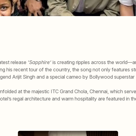
atest release
‘Sapphire’
is creating ripples across the world—and
ring his recent tour of the country, the song not only features s
legend Arijit Singh and a special cameo by Bollywood supersta
unfolded at the majestic ITC Grand Chola, Chennai, which served
hotel’s regal architecture and warm hospitality are featured in th