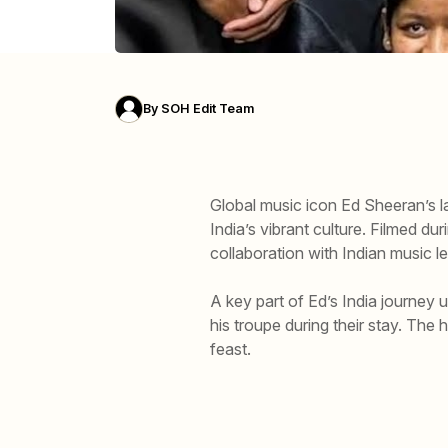
By
SOH Edit Team
Global music icon Ed Sheeran’s l
India’s vibrant culture. Filmed du
collaboration with Indian music 
A key part of Ed’s India journey 
his troupe during their stay. The 
feast.