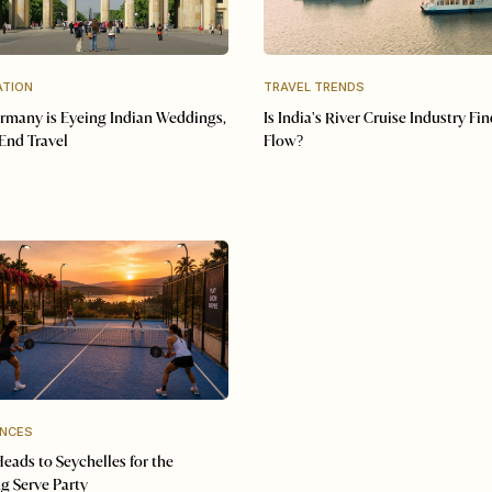
ATION
TRAVEL TRENDS
many is Eyeing Indian Weddings,
Is India's River Cruise Industry Fin
End Travel
Flow?
ENCES
Heads to Seychelles for the
g Serve Party