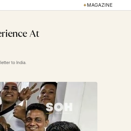
MAGAZINE
erience At
etter to India.