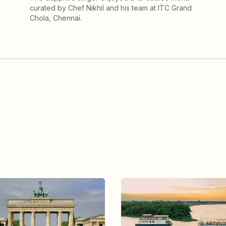
curated by Chef Nikhil and his team at ITC Grand
Chola, Chennai.