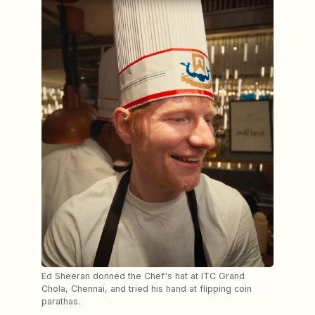
Ed Sheeran donned the Chef's hat at ITC Grand
Chola, Chennai, and tried his hand at flipping coin
parathas.