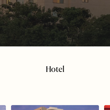
Hotel