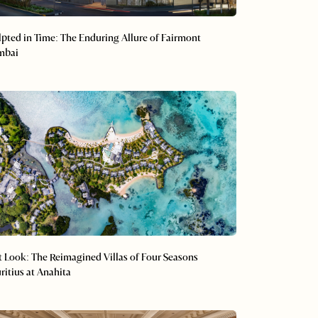
lpted in Time: The Enduring Allure of Fairmont
mbai
st Look: The Reimagined Villas of Four Seasons
ritius at Anahita