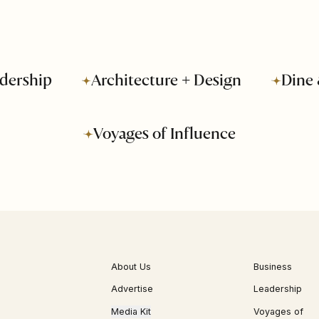
dership
Architecture + Design
Dine 
Voyages of Influence
About Us
Business
Advertise
Leadership
Media Kit
Voyages of