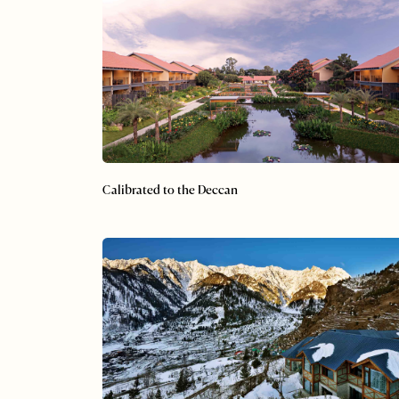
Calibrated to the Deccan