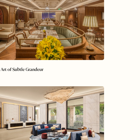
 Art of Subtle Grandeur