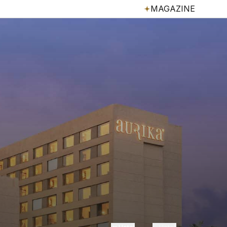
MAGAZINE