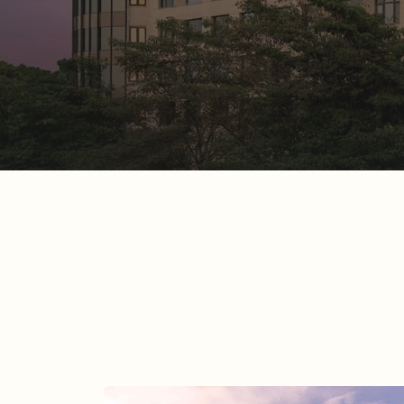
Beyond the Unusual
READ MORE