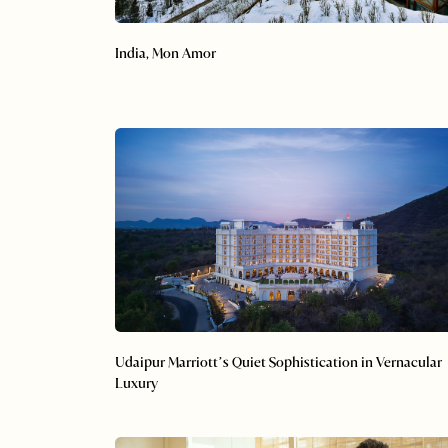
India, Mon Amor
Udaipur Marriott’s Quiet Sophistication in Vernacular
Luxury