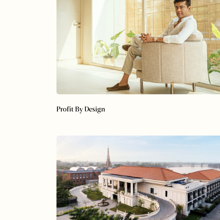
Profit By Design