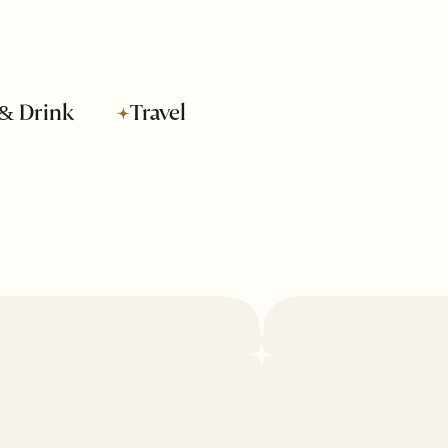
& Drink
Travel