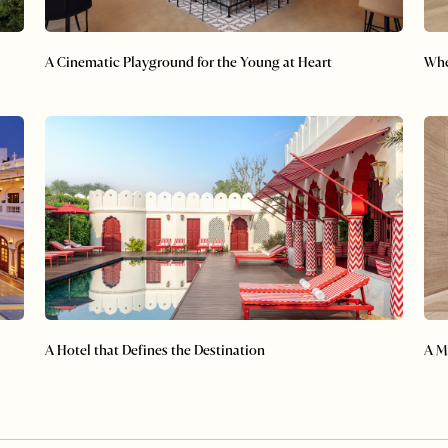
A Cinematic Playground for the Young at Heart
Whe
A Hotel that Defines the Destination
A