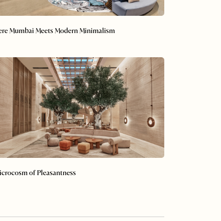
re Mumbai Meets Modern Minimalism
 Microcosm of Pleasantness