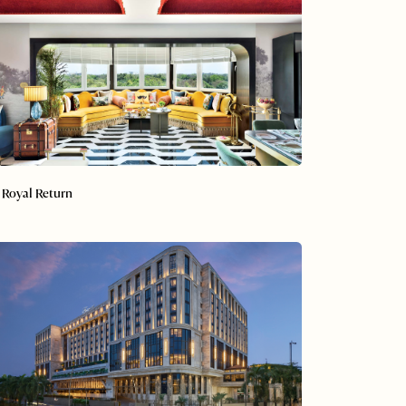
 Royal Return