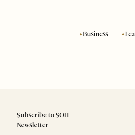
Business
Lea
Subscribe to SOH
Newsletter