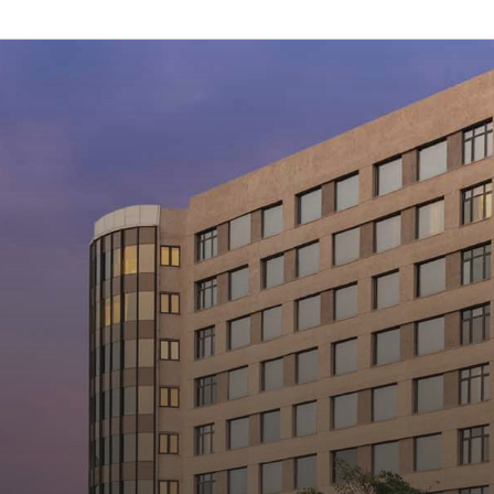
Hotel