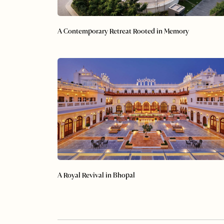
A Contemporary Retreat Rooted in Memory
A Royal Revival in Bhopal