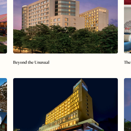
Beyond the Unusual
The