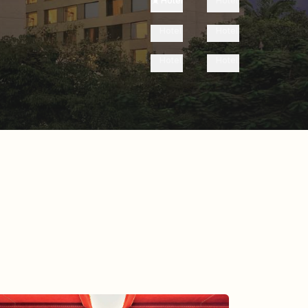
Hotel
Hotel
Hotel
Hotel
Hotel
Hotel