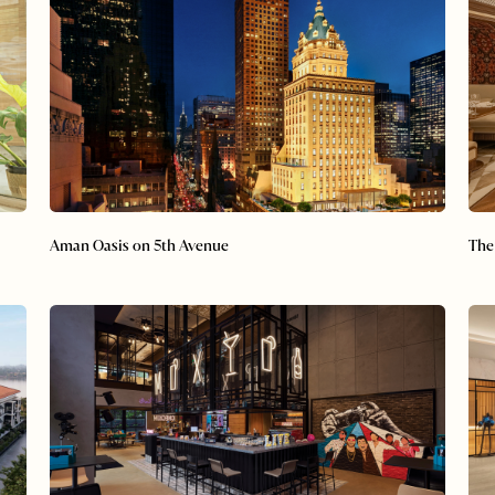
Aman Oasis on 5th Avenue
The