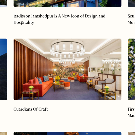
Radisson Jamshedpur Is A New Icon of Design and
Scu
Hospitality
Mu
Guardians Of Craft
Fir
Mau