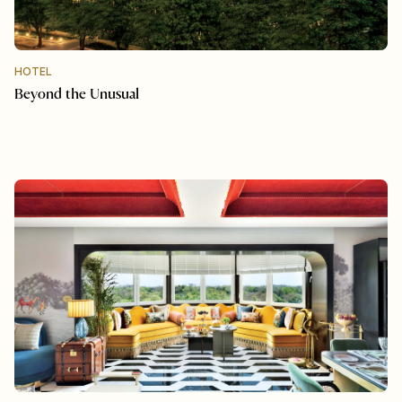
HOTEL
Beyond the Unusual