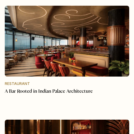
RESTAURANT
A Bar Rooted in Indian Palace Architecture