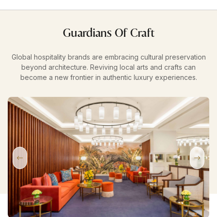
Guardians Of Craft
Global hospitality brands are embracing cultural preservation
beyond architecture. Reviving local arts and crafts can
become a new frontier in authentic luxury experiences.