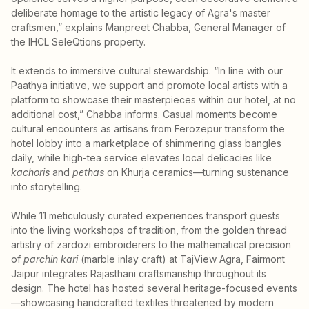
deliberate homage to the artistic legacy of Agra's master
craftsmen,” explains Manpreet Chabba, General Manager of
the IHCL SeleQtions property.
It extends to immersive cultural stewardship. “In line with our
Paathya initiative, we support and promote local artists with a
platform to showcase their masterpieces within our hotel, at no
additional cost,” Chabba informs. Casual moments become
cultural encounters as artisans from Ferozepur transform the
hotel lobby into a marketplace of shimmering glass bangles
daily, while high-tea service elevates local delicacies like
kachoris
and
pethas
on Khurja ceramics—turning sustenance
into storytelling.
While 11 meticulously curated experiences transport guests
into the living workshops of tradition, from the golden thread
artistry of zardozi embroiderers to the mathematical precision
of
parchin kari
(marble inlay craft) at TajView Agra, Fairmont
Jaipur integrates Rajasthani craftsmanship throughout its
design. The hotel has hosted several heritage-focused events
—showcasing handcrafted textiles threatened by modern