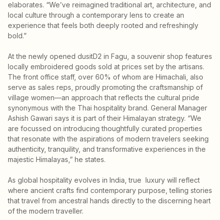
elaborates. “We’ve reimagined traditional art, architecture, and
local culture through a contemporary lens to create an
experience that feels both deeply rooted and refreshingly
bold.”
At the newly opened dusitD2 in Fagu, a souvenir shop features
locally embroidered goods sold at prices set by the artisans.
The front office staff, over 60% of whom are Himachali, also
serve as sales reps, proudly promoting the craftsmanship of
village women—an approach that reflects the cultural pride
synonymous with the Thai hospitality brand. General Manager
Ashish Gawari says it is part of their Himalayan strategy. “We
are focussed on introducing thoughtfully curated properties
that resonate with the aspirations of modern travelers seeking
authenticity, tranquility, and transformative experiences in the
majestic Himalayas,” he states.
As global hospitality evolves in India, true luxury will reflect
where ancient crafts find contemporary purpose, telling stories
that travel from ancestral hands directly to the discerning heart
of the modern traveller.