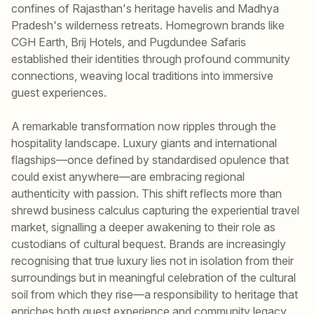
confines of Rajasthan's heritage havelis and Madhya
Pradesh's wilderness retreats. Homegrown brands like
CGH Earth, Brij Hotels, and Pugdundee Safaris
established their identities through profound community
connections, weaving local traditions into immersive
guest experiences.
A remarkable transformation now ripples through the
hospitality landscape. Luxury giants and international
flagships—once defined by standardised opulence that
could exist anywhere—are embracing regional
authenticity with passion. This shift reflects more than
shrewd business calculus capturing the experiential travel
market, signalling a deeper awakening to their role as
custodians of cultural bequest. Brands are increasingly
recognising that true luxury lies not in isolation from their
surroundings but in meaningful celebration of the cultural
soil from which they rise—a responsibility to heritage that
enriches both guest experience and community legacy.