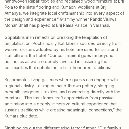
handwoven Rabari textiles and reclaimed wood furniture at Brij
Pola to the slate flooring and Kumaoni woollens at Brij
Atmanya, we integrate local craftsmanship into every aspect of
the design and experience.” Grammy winner Pandit Vishwa
Mohan Bhatt has played at Brij Rama Palace in Varanasi.
Gopalakrishnan reflects on breaking the temptation of
templatisation. Pochampally Ikat fabrics sourced directly from
weaver clusters adopted by his hotel are used for suits and
staff attire at the hotel. “Our commitment goes far beyond
aesthetics as we are deeply invested in sustaining the
communities that uphold these time-honoured traditions.”
Brij promotes living galleries where guests can engage with
regional artistry—dining on hand-thrown pottery, sleeping
beneath indigenous textiles, and connecting directly with the
creators. “This transforms craft appreciation from passive
admiration into a deeply immersive cultural experience that
sustains traditions while creating meaningful connections,” the
Kumars elucidate.
Singh points out the differentiating factor further. “Our family’s