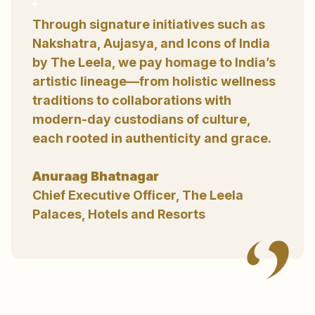
Through signature initiatives such as
Nakshatra, Aujasya, and Icons of India
by The Leela, we pay homage to India’s
artistic lineage—from holistic wellness
traditions to collaborations with
modern-day custodians of culture,
each rooted in authenticity and grace.
Anuraag Bhatnagar
Chief Executive Officer, The Leela
Palaces, Hotels and Resorts