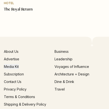
HOTEL
The Royal Return
About Us
Business
Advertise
Leadership
Media Kit
Voyages of Influence
Subscription
Architecture + Design
Contact Us
Dine & Drink
Privacy Policy
Travel
Terms & Conditions
Shipping & Delivery Policy