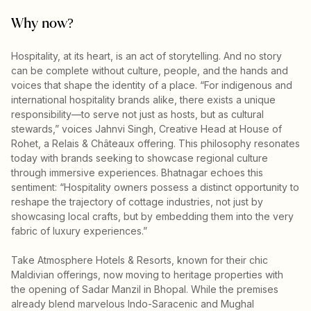
Why now?
Hospitality, at its heart, is an act of storytelling. And no story
can be complete without culture, people, and the hands and
voices that shape the identity of a place. “For indigenous and
international hospitality brands alike, there exists a unique
responsibility—to serve not just as hosts, but as cultural
stewards,” voices Jahnvi Singh, Creative Head at House of
Rohet, a Relais & Châteaux offering. This philosophy resonates
today with brands seeking to showcase regional culture
through immersive experiences. Bhatnagar echoes this
sentiment: “Hospitality owners possess a distinct opportunity to
reshape the trajectory of cottage industries, not just by
showcasing local crafts, but by embedding them into the very
fabric of luxury experiences.”
Take Atmosphere Hotels & Resorts, known for their chic
Maldivian offerings, now moving to heritage properties with
the opening of Sadar Manzil in Bhopal. While the premises
already blend marvelous Indo-Saracenic and Mughal