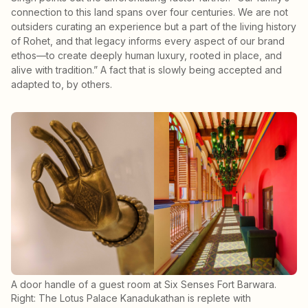
connection to this land spans over four centuries. We are not
outsiders curating an experience but a part of the living history
of Rohet, and that legacy informs every aspect of our brand
ethos—to create deeply human luxury, rooted in place, and
alive with tradition.” A fact that is slowly being accepted and
adapted to, by others.
A door handle of a guest room at Six Senses Fort Barwara.
Right: The Lotus Palace Kanadukathan is replete with