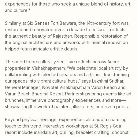
experiences for those who seek a unique blend of history, art,
and culture."
Similarly at Six Senses Fort Barwara, the 14th-century fort was
restored and renovated over a decade to ensure it reflects
the authentic beauty of Rajasthan. Responsible restoration of
the original architecture and artworks with minimal renovation
helped retain intricate artistic details.
The need to be culturally sensitive reflects across Accor
properties in Vishakhapatnam. “We celebrate local artistry by
collaborating with talented creators and artisans, transforming
our spaces into vibrant cultural hubs,” says Lakshmi Sridhar,
General Manager, Novotel Visakhapatnam Varun Beach and
Varun Beach Bheemili Resort. Partnerships bring events like art
brunches, immersive photography experiences and more—
showcasing the work of painters, illustrators, and even poets.
Beyond physical heritage, experiences also add a charming
touch to this trend. Interactive workshops at St. Regis Goa
resort include mandala art, quilling, bracelet crafting, coconut