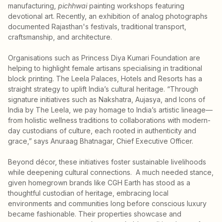
manufacturing,
pichhwai
painting workshops featuring
devotional art. Recently, an exhibition of analog photographs
documented Rajasthan's festivals, traditional transport,
craftsmanship, and architecture.
Organisations such as Princess Diya Kumari Foundation are
helping to highlight female artisans specialising in traditional
block printing. The Leela Palaces, Hotels and Resorts has a
straight strategy to uplift India’s cultural heritage. “Through
signature initiatives such as Nakshatra, Aujasya, and Icons of
India by The Leela, we pay homage to India’s artistic lineage—
from holistic wellness traditions to collaborations with modern-
day custodians of culture, each rooted in authenticity and
grace,” says Anuraag Bhatnagar, Chief Executive Officer.
Beyond décor, these initiatives foster sustainable livelihoods
while deepening cultural connections. A much needed stance,
given homegrown brands like CGH Earth has stood as a
thoughtful custodian of heritage, embracing local
environments and communities long before conscious luxury
became fashionable. Their properties showcase and