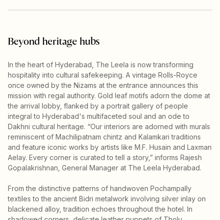
Beyond heritage hubs
In the heart of Hyderabad, The Leela is now transforming
hospitality into cultural safekeeping. A vintage Rolls-Royce
once owned by the Nizams at the entrance announces this
mission with regal authority. Gold leaf motifs adorn the dome at
the arrival lobby, flanked by a portrait gallery of people
integral to Hyderabad's multifaceted soul and an ode to
Dakhni cultural heritage. “Our interiors are adorned with murals
reminiscent of Machilipatnam chintz and Kalamkari traditions
and feature iconic works by artists like M.F. Husain and Laxman
Aelay. Every corner is curated to tell a story,” informs Rajesh
Gopalakrishnan, General Manager at The Leela Hyderabad.
From the distinctive patterns of handwoven Pochampally
textiles to the ancient Bidri metalwork involving silver inlay on
blackened alloy, tradition echoes throughout the hotel. In
shadowed corners, delicate leather puppets of Tholu