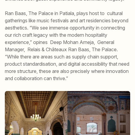
Ran Baas, The Palace in Patiala, plays host to cultural
gatherings like music festivals and art residencies beyond
aesthetics. “We see immense opportunity in connecting
our rich craft legacy with the modern hospitality
experience,” opines Deep Mohan Arneja, General
Manager, Relais & Châteaux Ran Baas, The Palace.
“While there are areas such as supply chain support,
product standardisation, and digital accessibility that need
more structure, these are also precisely where innovation
and collaboration can thrive.”