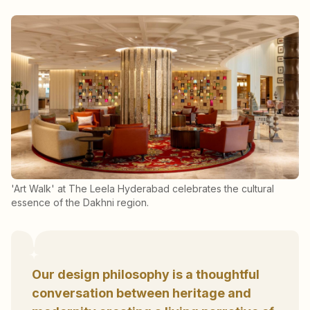
'Art Walk' at The Leela Hyderabad celebrates the cultural
essence of the Dakhni region.
Our design philosophy is a thoughtful
conversation between heritage and