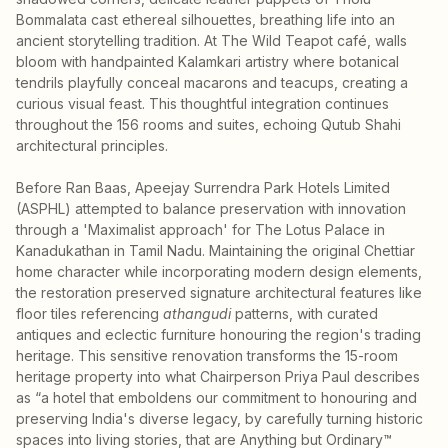
Bommalata cast ethereal silhouettes, breathing life into an
ancient storytelling tradition. At The Wild Teapot café, walls
bloom with handpainted Kalamkari artistry where botanical
tendrils playfully conceal macarons and teacups, creating a
curious visual feast. This thoughtful integration continues
throughout the 156 rooms and suites, echoing Qutub Shahi
architectural principles.
Before Ran Baas, Apeejay Surrendra Park Hotels Limited
(ASPHL) attempted to balance preservation with innovation
through a 'Maximalist approach' for The Lotus Palace in
Kanadukathan in Tamil Nadu. Maintaining the original Chettiar
home character while incorporating modern design elements,
the restoration preserved signature architectural features like
floor tiles referencing
athangudi
patterns, with curated
antiques and eclectic furniture honouring the region's trading
heritage. This sensitive renovation transforms the 15-room
heritage property into what Chairperson Priya Paul describes
as “a hotel that emboldens our commitment to honouring and
preserving India's diverse legacy, by carefully turning historic
spaces into living stories, that are Anything but Ordinary™