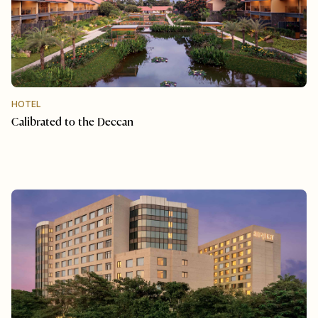
HOTEL
Calibrated to the Deccan