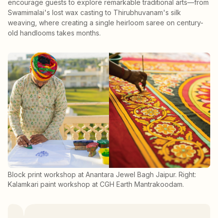
encourage guests to explore remarkable traditional arts—from
Swamimalai's lost wax casting to Thirubhuvanam's silk
weaving, where creating a single heirloom saree on century-
old handlooms takes months.
Block print workshop at Anantara Jewel Bagh Jaipur. Right:
Kalamkari paint workshop at CGH Earth Mantrakoodam.