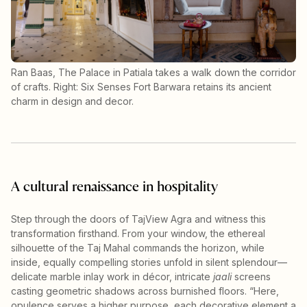
Ran Baas, The Palace in Patiala takes a walk down the corridor
of crafts. Right: Six Senses Fort Barwara retains its ancient
charm in design and decor.
A cultural renaissance in hospitality
Step through the doors of TajView Agra and witness this
transformation firsthand. From your window, the ethereal
silhouette of the Taj Mahal commands the horizon, while
inside, equally compelling stories unfold in silent splendour—
delicate marble inlay work in décor, intricate
jaali
screens
casting geometric shadows across burnished floors. “Here,
opulence serves a higher purpose, each decorative element a