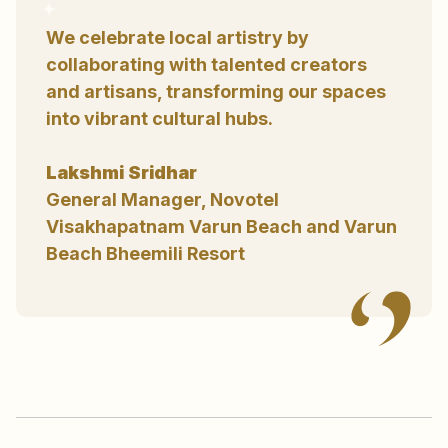
We celebrate local artistry by
collaborating with talented creators
and artisans, transforming our spaces
into vibrant cultural hubs.
Lakshmi Sridhar
General Manager, Novotel
Visakhapatnam Varun Beach and Varun
Beach Bheemili Resort