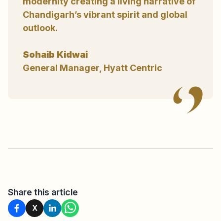
modernity creating a living narrative of
Chandigarh’s vibrant spirit and global
outlook.
Sohaib Kidwai
General Manager, Hyatt Centric
Share this article
X