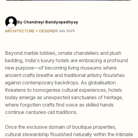
By
Chandreyi Bandyopadhyay
ARCHITECTURE + DESIGN
|
30 July 2025
Beyond marble lobbies, ornate chandeliers and plush
bedding, India's luxury hotels are embracing a profound
new purpose—of becoming living museums where
ancient crafts breathe and traditional artistry flourishes
against contemporary backdrops. As globalisation
threatens to homogenise cultural experiences, hotels
today emerge as unexpected sanctuaries of heritage,
where forgotten crafts find voice as skilled hands
continue centuries-old traditions.
Once the exclusive domain of boutique properties,
cultural stewardship flourished naturally within the intimate