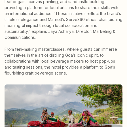
leaf origami, canvas painting, and sandcastle building—
providing a platform for local artisans to share their skills with
an international audience. “These initiatives reflect the brand’s
timeless elegance and Marriott’s Serve360 ethos, championing
meaningful impact through local collaboration and
sustainability,” explains Jaya Acharya, Director, Marketing &
Communications.
From feni-making masterclasses, where guests can immerse
themselves in the art of distilling Goa’s iconic spirit, to
collaborations with local beverage makers to host pop-ups
and tasting sessions, the hotel provides a platform to Goa’s
flourishing craft beverage scene.