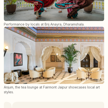
Performance by locals at Brij Anayra, Dharamshala.
Anjum, the tea lounge at Fairmont Jaipur showcases local art
styles.