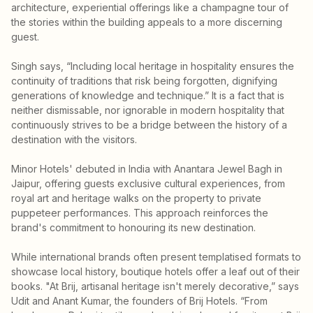
architecture, experiential offerings like a champagne tour of
the stories within the building appeals to a more discerning
guest.
Singh says, “Including local heritage in hospitality ensures the
continuity of traditions that risk being forgotten, dignifying
generations of knowledge and technique.” It is a fact that is
neither dismissable, nor ignorable in modern hospitality that
continuously strives to be a bridge between the history of a
destination with the visitors.
Minor Hotels' debuted in India with Anantara Jewel Bagh in
Jaipur, offering guests exclusive cultural experiences, from
royal art and heritage walks on the property to private
puppeteer performances. This approach reinforces the
brand's commitment to honouring its new destination.
While international brands often present templatised formats to
showcase local history, boutique hotels offer a leaf out of their
books. "At Brij, artisanal heritage isn't merely decorative,” says
Udit and Anant Kumar, the founders of Brij Hotels. “From