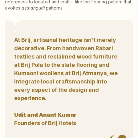
references to local art and craft— like the flooring pattern that
evokes
asthangudi
patterns.
At Brij, artisanal heritage isn't merely
decorative. From handwoven Rabari
textiles and reclaimed wood furniture
at Brij Pola to the slate flooring and
Kumaoni woollens at Brij Atmanya, we
integrate local craftsmanship into
every aspect of the design and
experience.
Udit and Anant Kumar
Founders of Brij Hotels