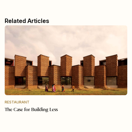
Related Articles
RESTAURANT
The Case for Building Less