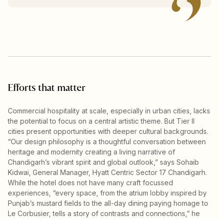
Efforts that matter
Commercial hospitality at scale, especially in urban cities, lacks
the potential to focus on a central artistic theme. But Tier II
cities present opportunities with deeper cultural backgrounds.
“Our design philosophy is a thoughtful conversation between
heritage and modernity creating a living narrative of
Chandigarh’s vibrant spirit and global outlook,” says Sohaib
Kidwai, General Manager, Hyatt Centric Sector 17 Chandigarh.
While the hotel does not have many craft focussed
experiences, “every space, from the atrium lobby inspired by
Punjab’s mustard fields to the all-day dining paying homage to
Le Corbusier, tells a story of contrasts and connections,” he