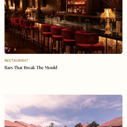
RESTAURANT
Bars That Break The Mould