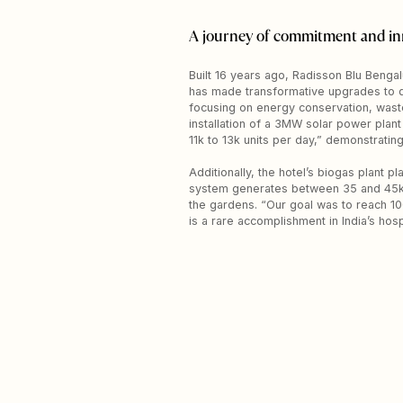
A journey of commitment and in
Built 16 years ago, Radisson Blu Bengalu
has made transformative upgrades to qua
focusing on energy conservation, waste
installation of a 3MW solar power plant
11k to 13k units per day,” demonstrating
Additionally, the hotel’s biogas plant 
system generates between 35 and 45kg o
the gardens. “Our goal was to reach 10
is a rare accomplishment in India’s hospi