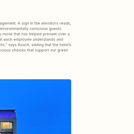
agement. A sign in the elevators reads,
 environmentally conscious guests.
s—a move that has helped prevent over a
 that each employee understands and
rts,” says Roach, adding that the hotel’s
scious choices that support our green