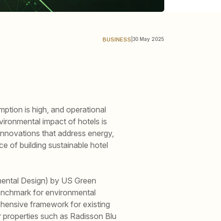
BUSINESS
|
30 May 2025
mption is high, and operational
ironmental impact of hotels is
 innovations that address energy,
e of building sustainable hotel
nmental Design) by US Green
benchmark for environmental
ehensive framework for existing
or properties such as Radisson Blu