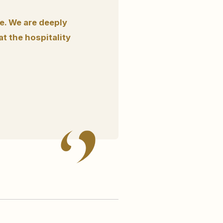
fe. We are deeply
t the hospitality