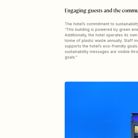
Engaging guests and the commu
The hotel’s commitment to sustainabili
'This building is powered by green ene
Additionally, the hotel operates its ow
tonne of plastic waste annually. Staff
supports the hotel’s eco-friendly goals.
sustainability messages are visible th
goals.”