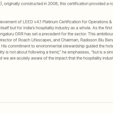
 originally constructed in 2008, this certification provided a
ievement of LEED v4.1 Platinum Certification for Operations &
self but for India’s hospitality industry as a whole. As the first
Bengaluru ORR has set a precedent for the sector. This ambitiou
irector of Roach Lifescapes, and Chairman, Radisson Blu Beng
 His commitment to environmental stewardship guided the hot
lity is not about following a trend,” he emphasises, “but is a si
 we are acutely aware of the impact that the hospitality indus