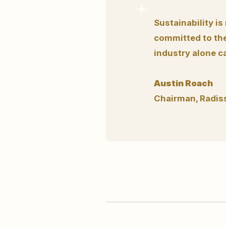
Sustainability is
committed to the
industry alone c
Austin Roach
Chairman, Radis