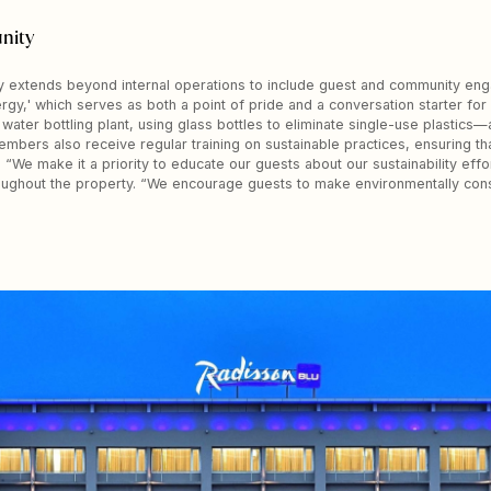
nity
ty extends beyond internal operations to include guest and community eng
rgy,' which serves as both a point of pride and a conversation starter for
n water bottling plant, using glass bottles to eliminate single-use plastic
 members also receive regular training on sustainable practices, ensuring
 “We make it a priority to educate our guests about our sustainability effo
roughout the property. “We encourage guests to make environmentally con