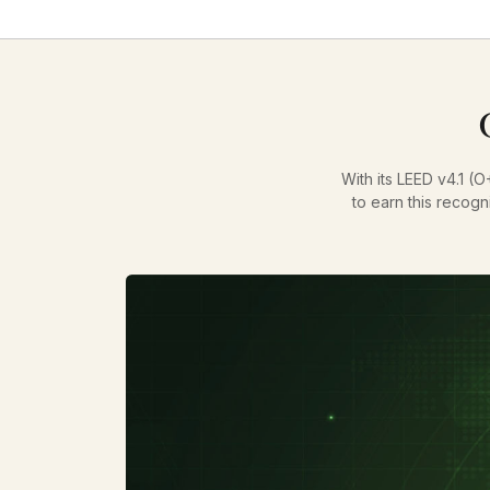
With its LEED v4.1 (O
to earn this recogn