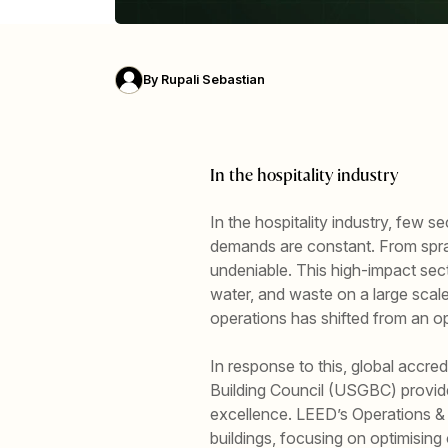
By
Rupali Sebastian
In the hospitality industry
In the hospitality industry, few 
demands are constant. From spraw
undeniable. This high-impact sect
water, and waste on a large scal
operations has shifted from an o
In response to this, global accr
Building Council (USGBC) provide
excellence. LEED’s Operations & 
buildings, focusing on optimising