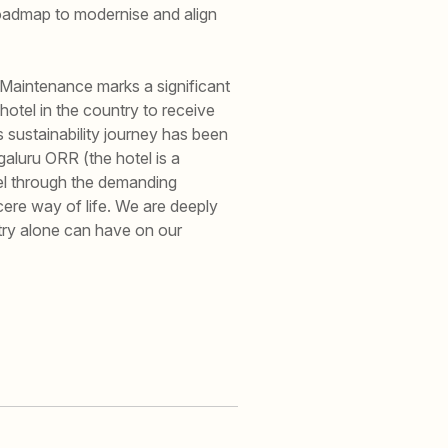
 roadmap to modernise and align
 Maintenance marks a significant
 hotel in the country to receive
s sustainability journey has been
aluru ORR (the hotel is a
el through the demanding
ncere way of life. We are deeply
try alone can have on our