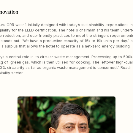
novation
ru ORR wasn’t initially designed with today’s sustainability expectations in
lify for the LEED certification. The hotel’s chairman and his team undert
 reduction, and eco-friendly practices to meet the stringent requirement
 stands out. “We have a production capacity of 15k to 19k units per day,” 
 a surplus that allows the hotel to operate as a net-zero energy building.
plays a central role in its circular waste management. Processing up to 500k
f green gas, which is then utilised for cooking. The leftover high-qualit
0% circularity as far as organic waste management is concerned,” Roach ex
tality sector.