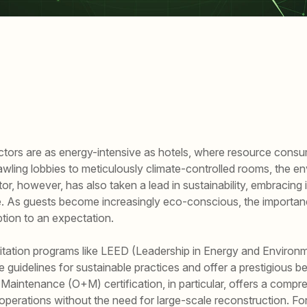
sectors are as energy-intensive as hotels, where resource consu
ling lobbies to meticulously climate-controlled rooms, the env
or, however, has also taken a lead in sustainability, embracing
e. As guests become increasingly eco-conscious, the importanc
ption to an expectation.
editation programs like LEED (Leadership in Energy and Enviro
 guidelines for sustainable practices and offer a prestigious 
Maintenance (O+M) certification, in particular, offers a compr
 operations without the need for large-scale reconstruction. F