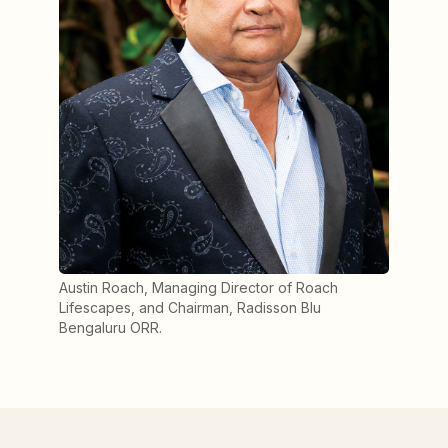
Austin Roach, Managing Director of Roach
Lifescapes, and Chairman, Radisson Blu
Bengaluru ORR.