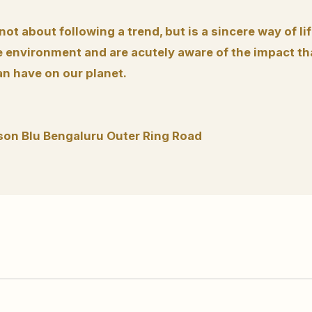
 not about following a trend, but is a sincere way of li
 environment and are acutely aware of the impact tha
an have on our planet.
son Blu Bengaluru Outer Ring Road