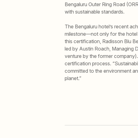
Bengaluru Outer Ring Road (ORR),
with sustainable standards.
The Bengaluru hotel’s recent ach
milestone—not only for the hotel it
this certification, Radisson Blu 
led by Austin Roach, Managing D
venture by the former company).
certification process. “Sustainabi
committed to the environment and
planet.”