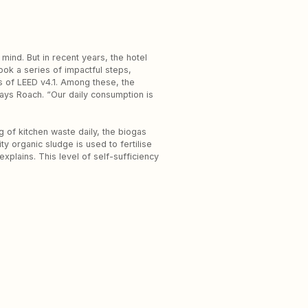
 mind. But in recent years, the hotel
ook a series of impactful steps,
s of LEED v4.1. Among these, the
says Roach. “Our daily consumption is
g of kitchen waste daily, the biogas
y organic sludge is used to fertilise
plains. This level of self-sufficiency