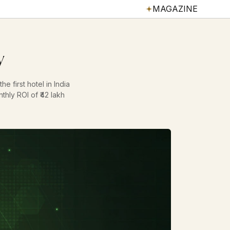
MAGAZINE
y
e first hotel in India
thly ROI of ₹42 lakh