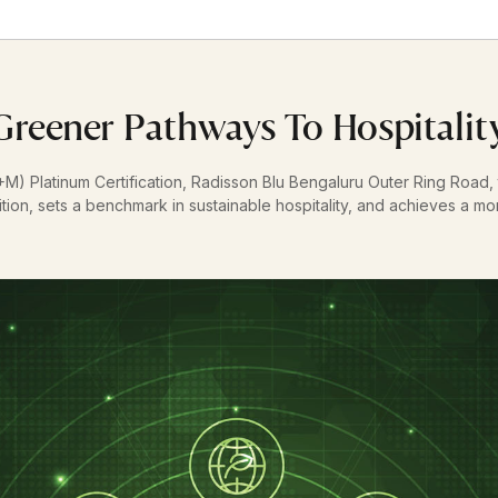
Greener Pathways To Hospitalit
+M) Platinum Certification, Radisson Blu Bengaluru Outer Ring Road, th
ition, sets a benchmark in sustainable hospitality, and achieves a mon