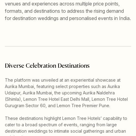
venues and experiences across multiple price points,
formats, and destinations to address the rising demand
for destination weddings and personalised events in India.
Diverse Celebration Destinations
The platform was unveiled at an experiential showcase at
Aurika Mumbai, featuring select properties such as Aurika
Udaipur, Aurika Mumbai, the upcoming Aurika Naldehra
(Shimla), Lemon Tree Hotel East Delhi Mall, Lemon Tree Hotel
Gurugram Sector 60, and Lemon Tree Premier Pune.
These destinations highlight Lemon Tree Hotels’ capability to
cater to a broad spectrum of events, ranging from large
destination weddings to intimate social gatherings and urban