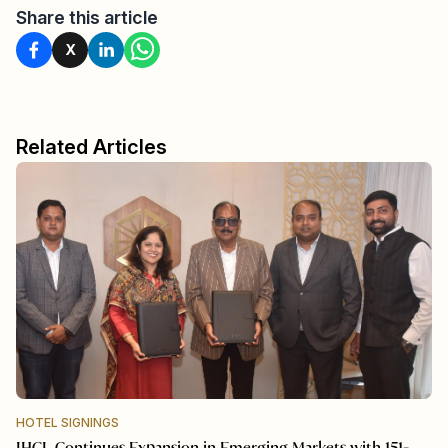
Share this article
X
Related Articles
HOTEL SIGNINGS