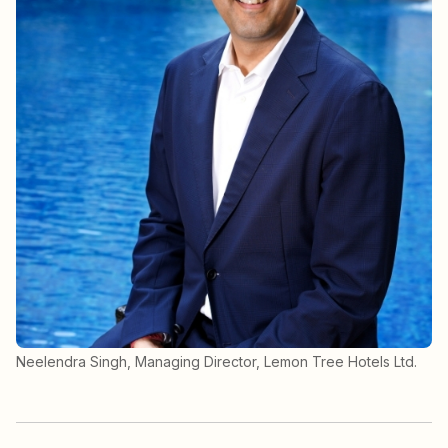
Neelendra Singh, Managing Director, Lemon Tree Hotels Ltd.