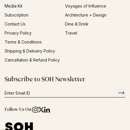
Media Kit
Voyages of Influence
Subscription
Architecture + Design
Contact Us
Dine & Drink
Privacy Policy
Travel
Terms & Conditions
Shipping & Delivery Policy
Cancellation & Refund Policy
Subscribe to SOH Newsletter
Follow Us On: