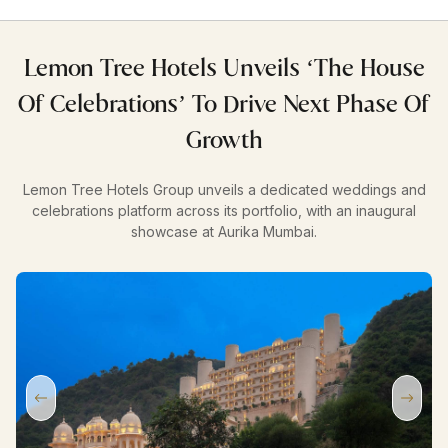
Lemon Tree Hotels Unveils ‘The House
Of Celebrations’ To Drive Next Phase Of
Growth
Lemon Tree Hotels Group unveils a dedicated weddings and
celebrations platform across its portfolio, with an inaugural
showcase at Aurika Mumbai.