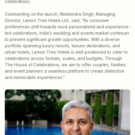
celebrations.
Commenting on the launch, Neelendra Singh, Managing
Director, Lemon Tree Hotels Ltd., said, “As consumer
preferences shift towards more personalized and experience-
led celebrations, India’s wedding and events market continues
to present significant growth opportunities. With a diverse
portfolio spanning luxury resorts, leisure destinations, and
urban hotels, Lemon Tree Hotels is well-positioned to cater to
celebrations across formats, scales, and budgets. Through
The House of Celebrations, we aim to offer couples, families,
and event planners a seamless platform to create distinctive
and memorable experiences.”