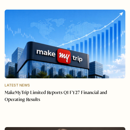
LATEST NEWS
MakeMyTrip Limited Reports Q1 FY27 Financial and
Operating Results