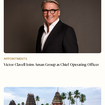
APPOINTMENTS
Victor Clavell Joins Aman Group as Chief Operating Officer