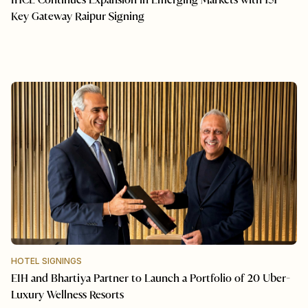
IHCL Continues Expansion in Emerging Markets with 151-
Key Gateway Raipur Signing
HOTEL SIGNINGS
EIH and Bhartiya Partner to Launch a Portfolio of 20 Uber-
Luxury Wellness Resorts