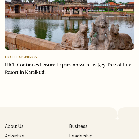
HOTEL SIGNINGS
IHCL Continues Leisure Expansion with 46-Key Tree of Life
Resort in Karaikudi
About Us
Business
Advertise
Leadership