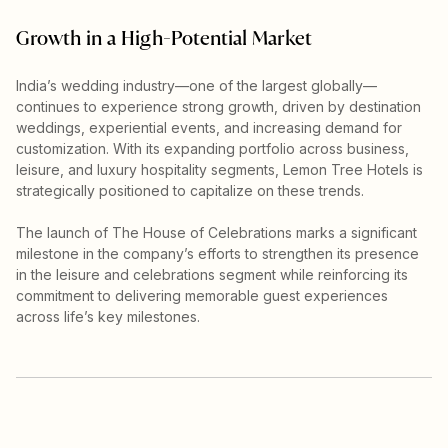
Growth in a High-Potential Market
India’s wedding industry—one of the largest globally—
continues to experience strong growth, driven by destination
weddings, experiential events, and increasing demand for
customization. With its expanding portfolio across business,
leisure, and luxury hospitality segments, Lemon Tree Hotels is
strategically positioned to capitalize on these trends.
The launch of The House of Celebrations marks a significant
milestone in the company’s efforts to strengthen its presence
in the leisure and celebrations segment while reinforcing its
commitment to delivering memorable guest experiences
across life’s key milestones.