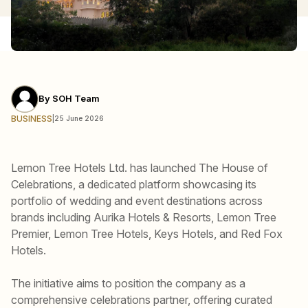
By
SOH Team
BUSINESS
|
25 June 2026
Lemon Tree Hotels Ltd. has launched The House of
Celebrations, a dedicated platform showcasing its
portfolio of wedding and event destinations across
brands including Aurika Hotels & Resorts, Lemon Tree
Premier, Lemon Tree Hotels, Keys Hotels, and Red Fox
Hotels.
The initiative aims to position the company as a
comprehensive celebrations partner, offering curated