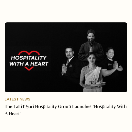
LATEST NEWS
The LaLiT Suri Hospitality Group Launches ‘Hospitality With
A Heart’