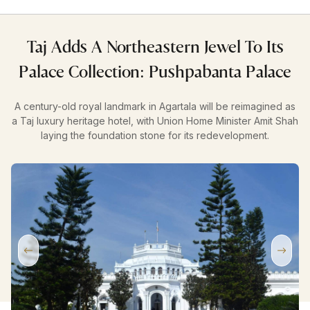
Taj Adds A Northeastern Jewel To Its
Palace Collection: Pushpabanta Palace
A century-old royal landmark in Agartala will be reimagined as
a Taj luxury heritage hotel, with Union Home Minister Amit Shah
laying the foundation stone for its redevelopment.