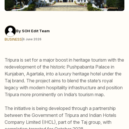
By
SOH Edit Team
BUSINESS
|
6 June 2026
Tripura is set for a major boost in heritage tourism with the
redevelopment of the historic Pushpabanta Palace in
Kunjaban, Agartala, into a luxury heritage hotel under the
Taj brand. The project aims to blend the state’s royal
legacy with modern hospitality infrastructure and position
Tripura more prominently on India’s tourism map.
The initiative is being developed through a partnership
between the Government of Tripura and Indian Hotels
Company Limited (IHCL), part of the Taj group, with
completion targeted for October 2028.