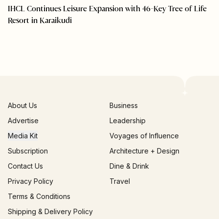
IHCL Continues Leisure Expansion with 46-Key Tree of Life
Resort in Karaikudi
About Us
Business
Advertise
Leadership
Media Kit
Voyages of Influence
Subscription
Architecture + Design
Contact Us
Dine & Drink
Privacy Policy
Travel
Terms & Conditions
Shipping & Delivery Policy