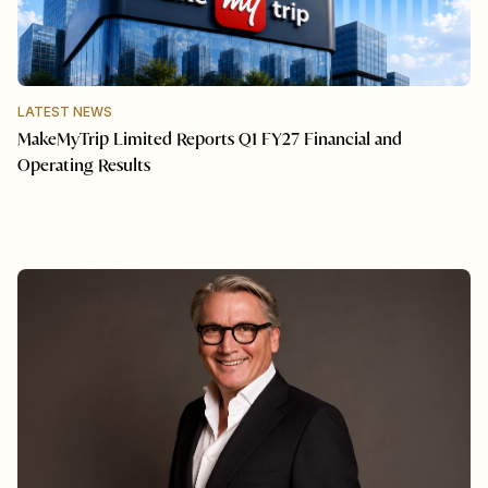
LATEST NEWS
MakeMyTrip Limited Reports Q1 FY27 Financial and
Operating Results