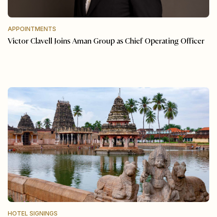
APPOINTMENTS
Victor Clavell Joins Aman Group as Chief Operating Officer
HOTEL SIGNINGS