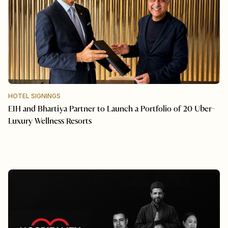
HOTEL SIGNINGS
EIH and Bhartiya Partner to Launch a Portfolio of 20 Uber-
Luxury Wellness Resorts