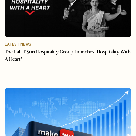
LATEST NEWS
The LaLiT Suri Hospitality Group Launches ‘Hospitality With
A Heart’