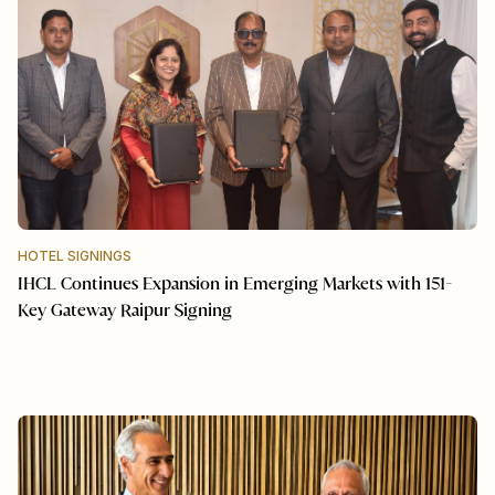
HOTEL SIGNINGS
IHCL Continues Expansion in Emerging Markets with 151-
Key Gateway Raipur Signing