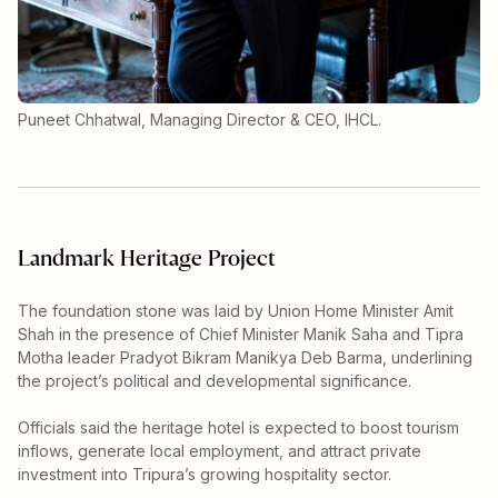
Puneet Chhatwal, Managing Director & CEO, IHCL.
Landmark Heritage Project
The foundation stone was laid by Union Home Minister Amit
Shah in the presence of Chief Minister Manik Saha and Tipra
Motha leader Pradyot Bikram Manikya Deb Barma, underlining
the project’s political and developmental significance.
Officials said the heritage hotel is expected to boost tourism
inflows, generate local employment, and attract private
investment into Tripura’s growing hospitality sector.