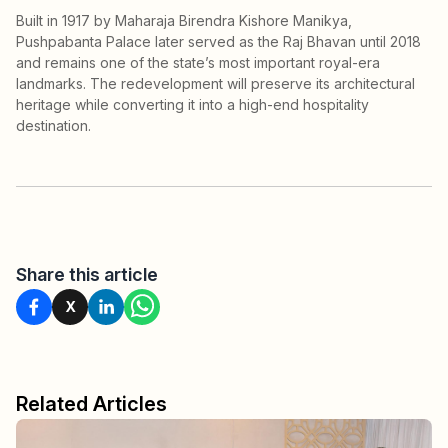
Built in 1917 by Maharaja Birendra Kishore Manikya,
Pushpabanta Palace later served as the Raj Bhavan until 2018
and remains one of the state’s most important royal-era
landmarks. The redevelopment will preserve its architectural
heritage while converting it into a high-end hospitality
destination.
Share this article
X
Related Articles