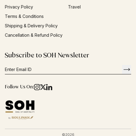
Privacy Policy
Travel
Terms & Conditions
Shipping & Delivery Policy
Cancellation & Refund Policy
Subscribe to SOH Newsletter
Follow Us On:
©
2026