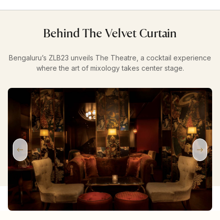
Behind The Velvet Curtain
Bengaluru’s ZLB23 unveils The Theatre, a cocktail experience
where the art of mixology takes center stage.