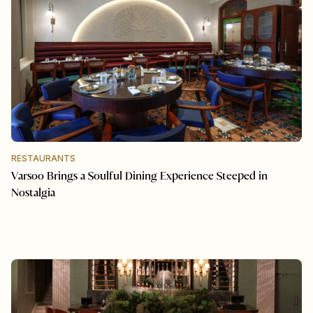
RESTAURANTS
Varsoo Brings a Soulful Dining Experience Steeped in
Nostalgia