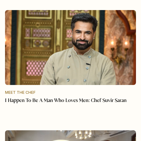
MEET THE CHEF
I Happen To Be A Man Who Loves Men: Chef Suvir Saran