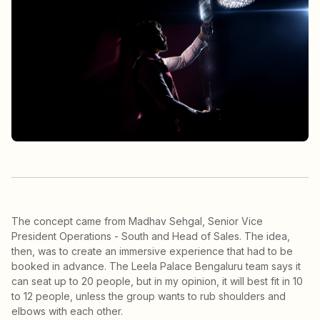
The concept came from Madhav Sehgal, Senior Vice
President Operations - South and Head of Sales. The idea,
then, was to create an immersive experience that had to be
booked in advance. The Leela Palace Bengaluru team says it
can seat up to 20 people, but in my opinion, it will best fit in 10
to 12 people, unless the group wants to rub shoulders and
elbows with each other.