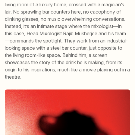
living room of a luxury home, crossed with a magician’s
lair. No sprawling bar counters here, no cacophony of
clinking glasses, no music overwhelming conversations.
Instead, it’s an intimate stage where the mixologist—in
this case, Head Mixologist Rajib Mukherjee and his team
—commands the spotlight. They work from an industrial-
looking space with a steel bar counter, just opposite to
the living room-like space. Behind him, a screen
showcases the story of the drink he is making, from its
origin to his inspirations, much like a movie playing out in a
theatre.