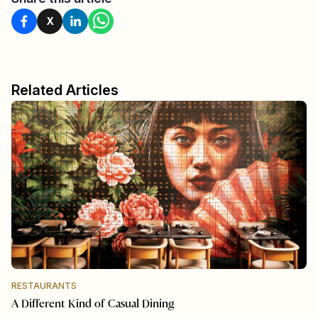
X
Related Articles
RESTAURANTS
A Different Kind of Casual Dining