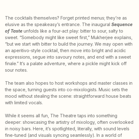
The cocktails themselves? Forget printed menus; they’re as
elusive as the speakeasy’s entrance. The inaugural
Sequence
of Taste
unfolds like a four-act play: bitter to sour, salty to
sweet. “Somebody might like sweet first,” Mukherjee explains,
“but we start with bitter to build the journey. We may open with
an aperitivo-style cocktail, then move into bright and acidic
expressions, segue into savoury notes, and end with a sweet
finale.” It’s a palate adventure, where a pickle might kick off
sour notes.
The team also hopes to host workshops and master classes in
the space, turning guests into co-mixologists. Music sets the
mood without stealing the scene: straightforward house beats
with limited vocals.
While it seems all fun, The Theatre taps into something
deeper: showcasing the artistry of mixology, often overlooked
in noisy bars. Here, it’s spotlighted, literally, with sound levels
fine-tuned (and visuals syncing seamlessly). In a world of