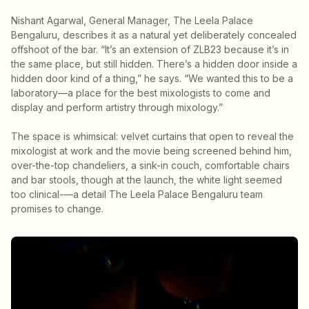
Nishant Agarwal, General Manager, The Leela Palace
Bengaluru, describes it as a natural yet deliberately concealed
offshoot of the bar. “It’s an extension of ZLB23 because it’s in
the same place, but still hidden. There’s a hidden door inside a
hidden door kind of a thing,” he says. “We wanted this to be a
laboratory—a place for the best mixologists to come and
display and perform artistry through mixology.”
The space is whimsical: velvet curtains that open to reveal the
mixologist at work and the movie being screened behind him,
over-the-top chandeliers, a sink-in couch, comfortable chairs
and bar stools, though at the launch, the white light seemed
too clinical-—a detail The Leela Palace Bengaluru team
promises to change.