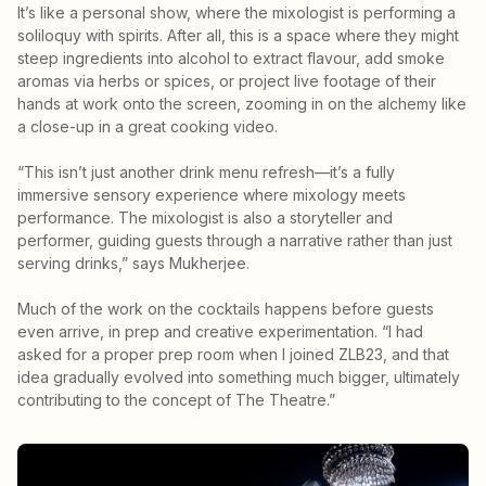
It’s like a personal show, where the mixologist is performing a
soliloquy with spirits. After all, this is a space where they might
steep ingredients into alcohol to extract flavour, add smoke
aromas via herbs or spices, or project live footage of their
hands at work onto the screen, zooming in on the alchemy like
a close-up in a great cooking video.
“This isn’t just another drink menu refresh—it’s a fully
immersive sensory experience where mixology meets
performance. The mixologist is also a storyteller and
performer, guiding guests through a narrative rather than just
serving drinks,” says Mukherjee.
Much of the work on the cocktails happens before guests
even arrive, in prep and creative experimentation. “I had
asked for a proper prep room when I joined ZLB23, and that
idea gradually evolved into something much bigger, ultimately
contributing to the concept of The Theatre.”