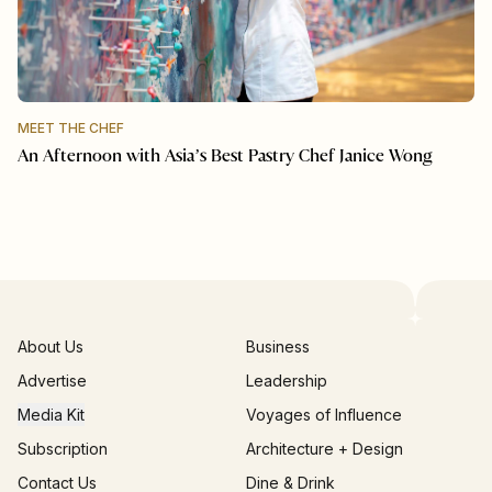
MEET THE CHEF
An Afternoon with Asia’s Best Pastry Chef Janice Wong
About Us
Business
Advertise
Leadership
Media Kit
Voyages of Influence
Subscription
Architecture + Design
Contact Us
Dine & Drink