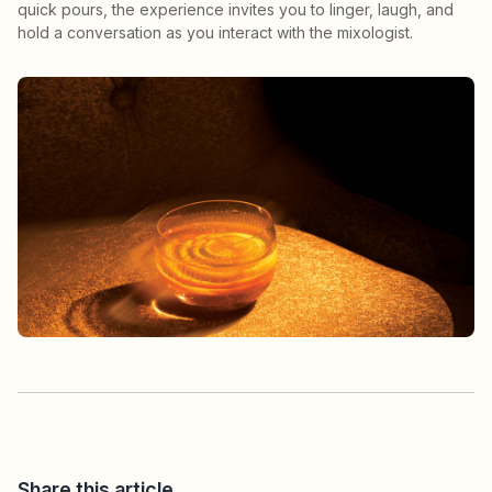
quick pours, the experience invites you to linger, laugh, and
hold a conversation as you interact with the mixologist.
Share this article