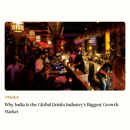
TRENDS
Why India Is the Global Drinks Industry's Biggest Growth
Market