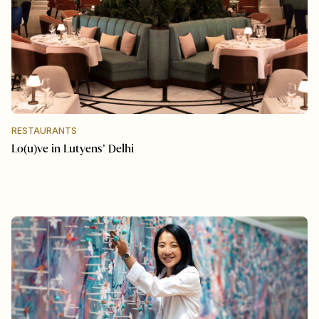
RESTAURANTS
Lo(u)ve in Lutyens’ Delhi