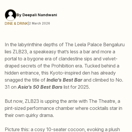
By
Deepali Nandwani
DINE & DRINK
|
2 March 2026
In the labyrinthine depths of The Leela Palace Bengaluru
lies ZLB23, a speakeasy that’s less a bar and more a
portal to a bygone era of clandestine sips and velvet-
draped secrets of the Prohibition era. Tucked behind a
hidden entrance, this Kyoto-inspired den has already
snagged the title of
India’s Best Bar
and climbed to No.
31 on
Asia’s 50 Best Bars
list for 2025.
But now, ZLB23 is upping the ante with The Theatre, a
pint-sized performance chamber where cocktails star in
their own quirky drama.
Picture this: a cosy 10-seater cocoon, evoking a plush