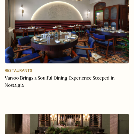
RESTAURANTS
Varsoo Brings a Soulful Dining Experience Steeped in
Nostalgia