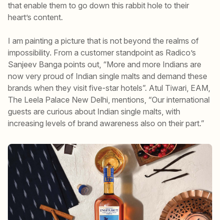
that enable them to go down this rabbit hole to their
heart’s content.
I am painting a picture that is not beyond the realms of
impossibility. From a customer standpoint as Radico’s
Sanjeev Banga points out, “More and more Indians are
now very proud of Indian single malts and demand these
brands when they visit five-star hotels”. Atul Tiwari, EAM,
The Leela Palace New Delhi, mentions, “Our international
guests are curious about Indian single malts, with
increasing levels of brand awareness also on their part.”