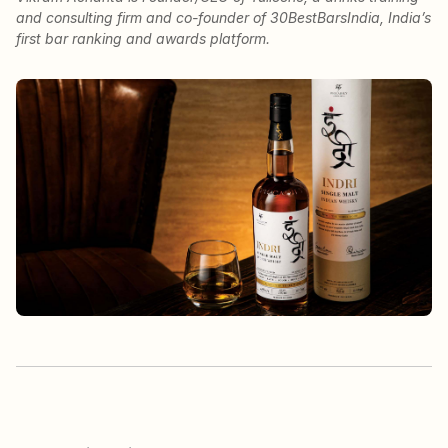
and consulting firm and co-founder of 30BestBarsIndia, India’s
first bar ranking and awards platform.