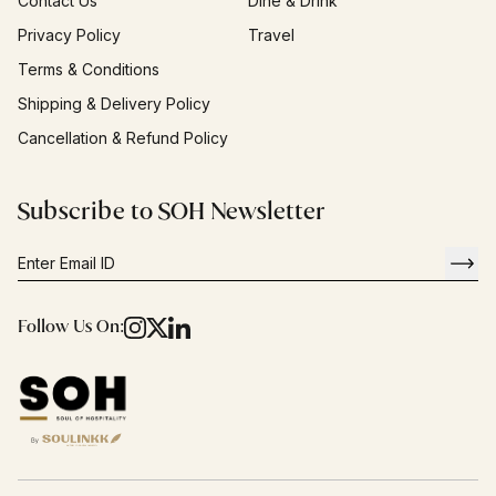
Contact Us
Dine & Drink
Privacy Policy
Travel
Terms & Conditions
Shipping & Delivery Policy
Cancellation & Refund Policy
Subscribe to SOH Newsletter
Follow Us On: