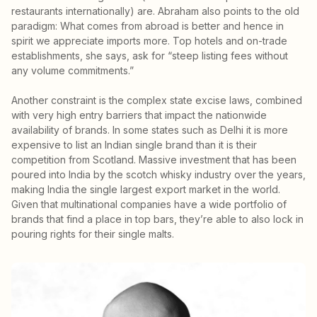
restaurants internationally) are. Abraham also points to the old
paradigm: What comes from abroad is better and hence in
spirit we appreciate imports more. Top hotels and on-trade
establishments, she says, ask for “steep listing fees without
any volume commitments.”
Another constraint is the complex state excise laws, combined
with very high entry barriers that impact the nationwide
availability of brands. In some states such as Delhi it is more
expensive to list an Indian single brand than it is their
competition from Scotland. Massive investment that has been
poured into India by the scotch whisky industry over the years,
making India the single largest export market in the world.
Given that multinational companies have a wide portfolio of
brands that find a place in top bars, they’re able to also lock in
pouring rights for their single malts.