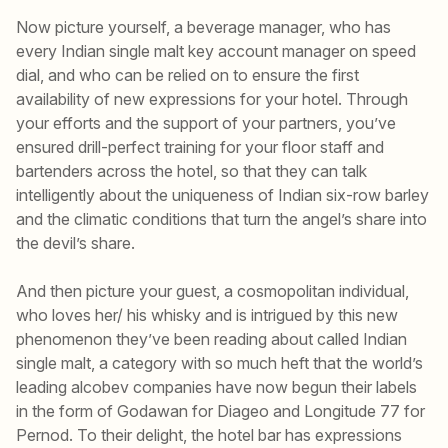
Now picture yourself, a beverage manager, who has
every Indian single malt key account manager on speed
dial, and who can be relied on to ensure the first
availability of new expressions for your hotel. Through
your efforts and the support of your partners, you’ve
ensured drill-perfect training for your floor staff and
bartenders across the hotel, so that they can talk
intelligently about the uniqueness of Indian six-row barley
and the climatic conditions that turn the angel’s share into
the devil’s share.
And then picture your guest, a cosmopolitan individual,
who loves her/ his whisky and is intrigued by this new
phenomenon they’ve been reading about called Indian
single malt, a category with so much heft that the world’s
leading alcobev companies have now begun their labels
in the form of Godawan for Diageo and Longitude 77 for
Pernod. To their delight, the hotel bar has expressions