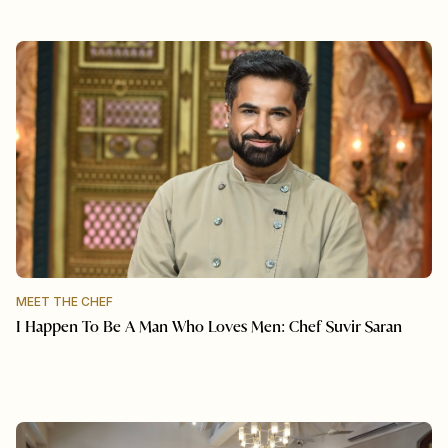
MEET THE CHEF
I Happen To Be A Man Who Loves Men: Chef Suvir Saran