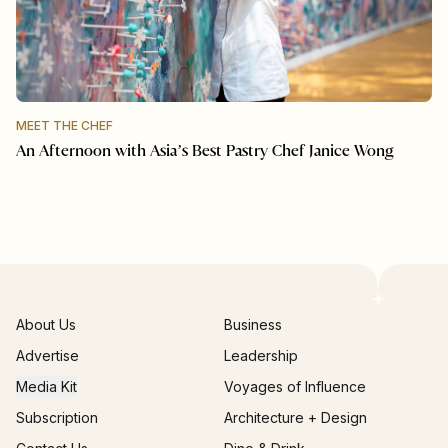
MEET THE CHEF
An Afternoon with Asia’s Best Pastry Chef Janice Wong
About Us
Business
Advertise
Leadership
Media Kit
Voyages of Influence
Subscription
Architecture + Design