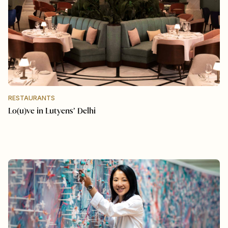
RESTAURANTS
Lo(u)ve in Lutyens’ Delhi