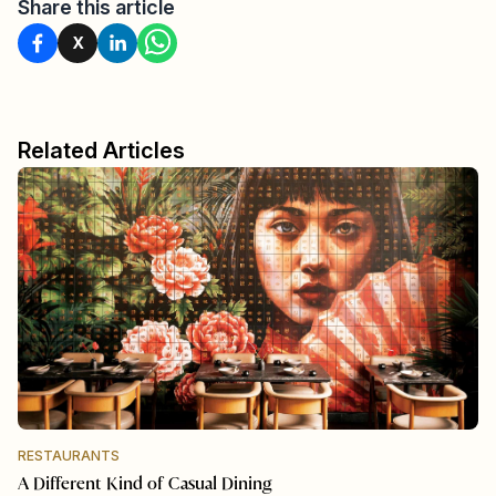
Share this article
X
Related Articles
RESTAURANTS
A Different Kind of Casual Dining