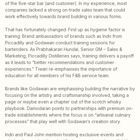
of the five-star bar (and customer). In my experience, most
companies lacked a strong on-trade sales team that could
work effectively towards brand building in various forms.
That has fortunately changed. First up as hygiene factor is
training. Brand ambassadors of brands such as Indri from
Piccadilly and Godawan conduct training sessions for
bartenders. As Prabhakaran Hundal, Senior GM – Sales &
Marketing, Piccadilly Distilleries says, training delivers a payoff
as it leads to “better recommendations and customer
experiences.” Tiwari re-emphasises the importance of
education for all members of his F&B service team.
Brands like Godawan are emphasising building the narrative by
focusing on the artistry and craftsmanship involved, taking a
page or maybe even a chapter out of the scotch whisky
playbook. Damodaran points to partnerships with premium on-
trade establishments where the focus is on “artisanal culinary
processes” that play well with Godawan’s creation story.
Indri and Paul John mention hosting exclusive events and