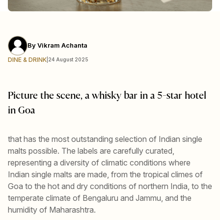
By
Vikram Achanta
DINE & DRINK
|
24 August 2025
Picture the scene, a whisky bar in a 5-star hotel
in Goa
that has the most outstanding selection of Indian single
malts possible. The labels are carefully curated,
representing a diversity of climatic conditions where
Indian single malts are made, from the tropical climes of
Goa to the hot and dry conditions of northern India, to the
temperate climate of Bengaluru and Jammu, and the
humidity of Maharashtra.