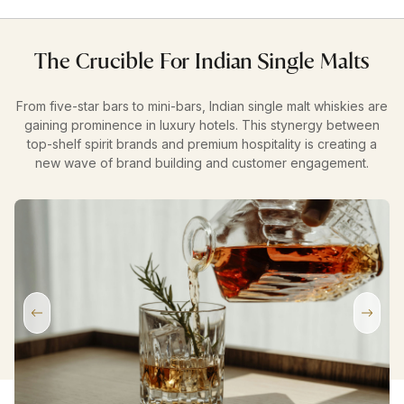
The Crucible For Indian Single Malts
From five-star bars to mini-bars, Indian single malt whiskies are
gaining prominence in luxury hotels. This stynergy between
top-shelf spirit brands and premium hospitality is creating a
new wave of brand building and customer engagement.