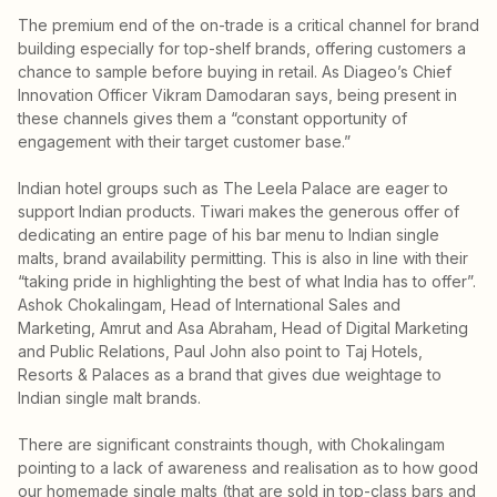
The premium end of the on-trade is a critical channel for brand
building especially for top-shelf brands, offering customers a
chance to sample before buying in retail. As Diageo’s Chief
Innovation Officer Vikram Damodaran says, being present in
these channels gives them a “constant opportunity of
engagement with their target customer base.”
Indian hotel groups such as The Leela Palace are eager to
support Indian products. Tiwari makes the generous offer of
dedicating an entire page of his bar menu to Indian single
malts, brand availability permitting. This is also in line with their
“taking pride in highlighting the best of what India has to offer”.
Ashok Chokalingam, Head of International Sales and
Marketing, Amrut and Asa Abraham, Head of Digital Marketing
and Public Relations, Paul John also point to Taj Hotels,
Resorts & Palaces as a brand that gives due weightage to
Indian single malt brands.
There are significant constraints though, with Chokalingam
pointing to a lack of awareness and realisation as to how good
our homemade single malts (that are sold in top-class bars and