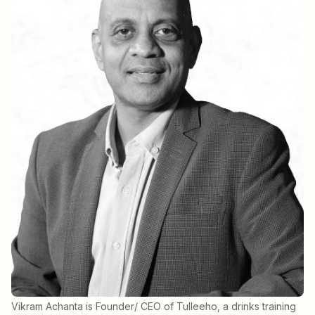
Vikram Achanta is Founder/ CEO of Tulleeho, a drinks training