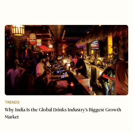
TRENDS
Why India Is the Global Drinks Industry's Biggest Growth
Market