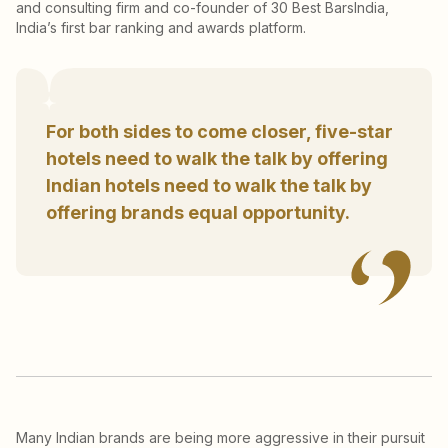
and consulting firm and co-founder of 30 Best BarsIndia,
India’s first bar ranking and awards platform.
For both sides to come closer, five-star
hotels need to walk the talk by offering
Indian hotels need to walk the talk by
offering brands equal opportunity.
Many Indian brands are being more aggressive in their pursuit