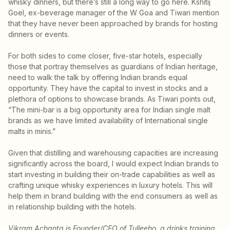
whisky dinners, but there’s still a long way to go here. Kshitij
Goel, ex-beverage manager of the W Goa and Tiwari mention
that they have never been approached by brands for hosting
dinners or events.
For both sides to come closer, five-star hotels, especially
those that portray themselves as guardians of Indian heritage,
need to walk the talk by offering Indian brands equal
opportunity. They have the capital to invest in stocks and a
plethora of options to showcase brands. As Tiwari points out,
“The mini-bar is a big opportunity area for Indian single malt
brands as we have limited availability of International single
malts in minis.”
Given that distilling and warehousing capacities are increasing
significantly across the board, I would expect Indian brands to
start investing in building their on-trade capabilities as well as
crafting unique whisky experiences in luxury hotels. This will
help them in brand building with the end consumers as well as
in relationship building with the hotels.
Vikram Achanta is Founder/CEO of Tulleeho, a drinks training