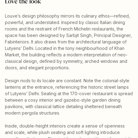
Love the look
Louve’s design philosophy mirrors its culinary ethos—refined,
powerful, and understated. Inspired by classic Italian dining
rooms and the restraint of French Michelin restaurants, the
space has been designed by Sarbjit Singh, Principal Designer,
Fabinteriors. It also draws from the architectural language of
Lutyens’ Delhi. Located in the tony neighbourhood of Khan
Market, the building reflects a modern interpretation of neo-
classical design, defined by symmetry, arched windows and
doors, and elegant proportions.
Design nods to its locale are constant. Note the colonial-style
lanterns at the entrance, referencing the historic street lamps
of Lutyens’ Delhi. Seating at the 170-cover restaurant is spread
between a cosy interior and gazebo-style garden dining
pavilions, with classical lattice detailing sheltered beneath
modern pergola structures.
Inside, double-height interiors create a sense of openness
and scale, while plush seating and soft lighting introduce