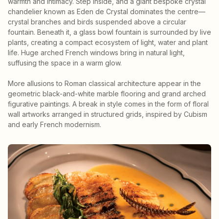
warmth and intimacy. Step inside, and a giant bespoke crystal
chandelier known as Eden de Crystal dominates the centre—
crystal branches and birds suspended above a circular
fountain. Beneath it, a glass bowl fountain is surrounded by live
plants, creating a compact ecosystem of light, water and plant
life. Huge arched French windows bring in natural light,
suffusing the space in a warm glow.
More allusions to Roman classical architecture appear in the
geometric black-and-white marble flooring and grand arched
figurative paintings. A break in style comes in the form of floral
wall artworks arranged in structured grids, inspired by Cubism
and early French modernism.