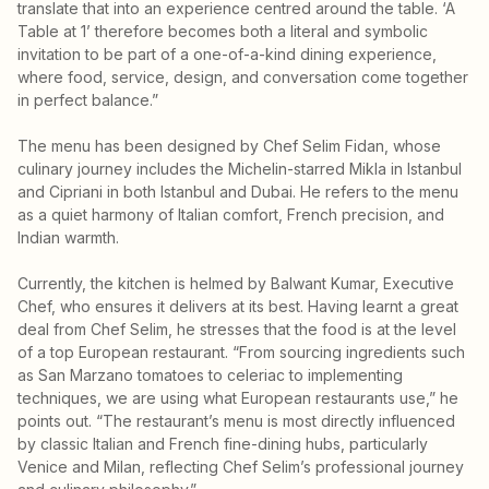
translate that into an experience centred around the table. ‘A
Table at 1’ therefore becomes both a literal and symbolic
invitation to be part of a one-of-a-kind dining experience,
where food, service, design, and conversation come together
in perfect balance.”
The menu has been designed by Chef Selim Fidan, whose
culinary journey includes the Michelin-starred Mikla in Istanbul
and Cipriani in both Istanbul and Dubai. He refers to the menu
as a quiet harmony of Italian comfort, French precision, and
Indian warmth.
Currently, the kitchen is helmed by Balwant Kumar, Executive
Chef, who ensures it delivers at its best. Having learnt a great
deal from Chef Selim, he stresses that the food is at the level
of a top European restaurant. “From sourcing ingredients such
as San Marzano tomatoes to celeriac to implementing
techniques, we are using what European restaurants use,” he
points out. “The restaurant’s menu is most directly influenced
by classic Italian and French fine-dining hubs, particularly
Venice and Milan, reflecting Chef Selim’s professional journey