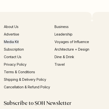
About Us
Business
Advertise
Leadership
Media Kit
Voyages of Influence
Subscription
Architecture + Design
Contact Us
Dine & Drink
Privacy Policy
Travel
Terms & Conditions
Shipping & Delivery Policy
Cancellation & Refund Policy
Subscribe to SOH Newsletter