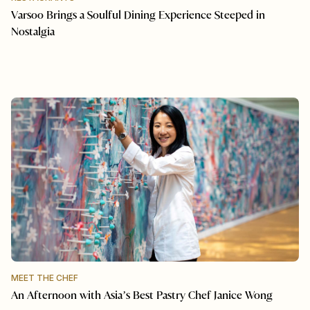
Varsoo Brings a Soulful Dining Experience Steeped in
Nostalgia
MEET THE CHEF
An Afternoon with Asia’s Best Pastry Chef Janice Wong