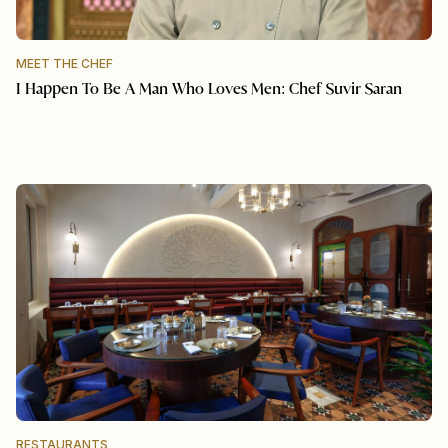
MEET THE CHEF
I Happen To Be A Man Who Loves Men: Chef Suvir Saran
RESTAURANTS