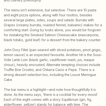
and culinary philosophy.”
The menu isn’t extensive, but selective. There are 10 pasta
and eight pizza options, along with four risottos, besides
several large plates, sides, soups and salads. Burrata with
Grapes (creamy burrata, roasted fennel, balsamic) makes for a
comforting start. Going by looks alone, you would be forgiven
for mistaking the Smoked Salmon Cheesecake (mascarpone,
black tobiko, gold leaf) for a dessert from the bakery counter.
John Dory Fillet (pan-seared with sliced potatoes, pinot grigio,
lemon sauce) is an expected favourite. Another hit is the Sous-
Vide Lamb Loin (black garlic, cauliflower mash, jus, maque
choux), heavily encrusted. Alternate tempting choices include
Truffle Brie Crostini, and Chitarra Cacio e Pepe. There is a
strong dessert selection too, including the Louve Meringue
Cake.
The bar menu is a highlight—and note how thoughtfully it is
done. As the menu says, ‘there is a cocktail for every mood’.
Each of the eight comes with a story. Equilibrium (gin, fig,
elderflower, seltzer) stands for balance with time. The