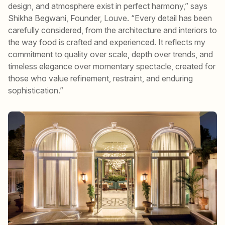
design, and atmosphere exist in perfect harmony,” says
Shikha Begwani, Founder, Louve. “Every detail has been
carefully considered, from the architecture and interiors to
the way food is crafted and experienced. It reflects my
commitment to quality over scale, depth over trends, and
timeless elegance over momentary spectacle, created for
those who value refinement, restraint, and enduring
sophistication.”