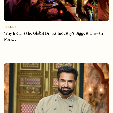
TRENDS
Why India Is the Global Drinks Industry's Biggest Growth
Market