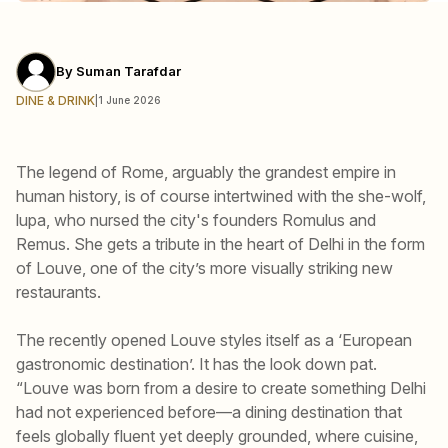
By
Suman Tarafdar
DINE & DRINK
|
1 June 2026
The legend of Rome, arguably the grandest empire in
human history, is of course intertwined with the she-wolf,
lupa, who nursed the city's founders Romulus and
Remus. She gets a tribute in the heart of Delhi in the form
of Louve, one of the city’s more visually striking new
restaurants.
The recently opened Louve styles itself as a ‘European
gastronomic destination’. It has the look down pat.
“Louve was born from a desire to create something Delhi
had not experienced before—a dining destination that
feels globally fluent yet deeply grounded, where cuisine,