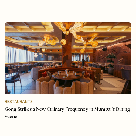
RESTAURANTS
Gong Strikes a New Culinary Frequency in Mumbai’s Dining
Scene