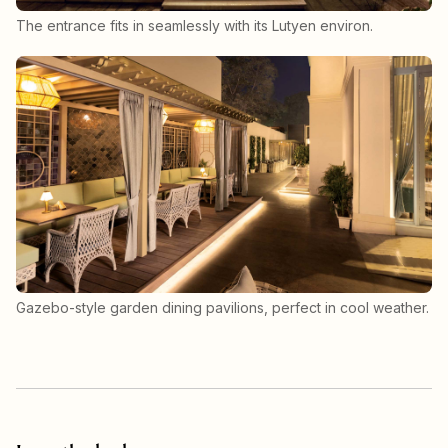
The entrance fits in seamlessly with its Lutyen environ.
Gazebo-style garden dining pavilions, perfect in cool weather.