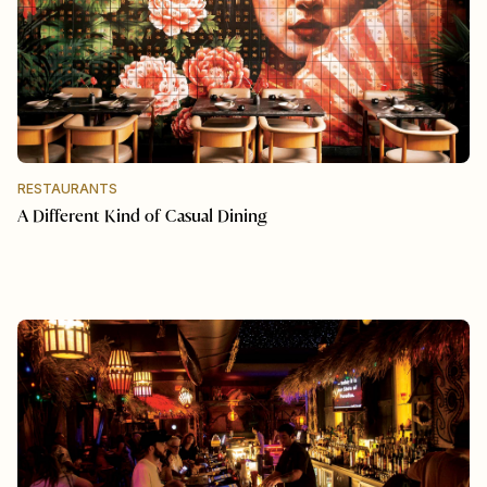
RESTAURANTS
A Different Kind of Casual Dining