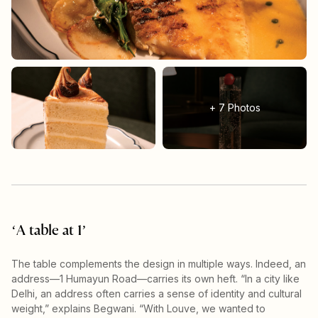
+
7
Photos
‘A table at 1’
The table complements the design in multiple ways. Indeed, an
address—1 Humayun Road—carries its own heft. “In a city like
Delhi, an address often carries a sense of identity and cultural
weight,” explains Begwani. “With Louve, we wanted to