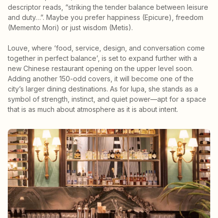
descriptor reads, “striking the tender balance between leisure
and duty…”. Maybe you prefer happiness (Epicure), freedom
(Memento Mori) or just wisdom (Metis).
Louve, where ‘food, service, design, and conversation come
together in perfect balance’, is set to expand further with a
new Chinese restaurant opening on the upper level soon.
Adding another 150-odd covers, it will become one of the
city’s larger dining destinations. As for lupa, she stands as a
symbol of strength, instinct, and quiet power—apt for a space
that is as much about atmosphere as it is about intent.