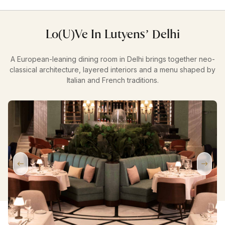
Lo(u)ve In Lutyens’ Delhi
A European-leaning dining room in Delhi brings together neo-
classical architecture, layered interiors and a menu shaped by
Italian and French traditions.