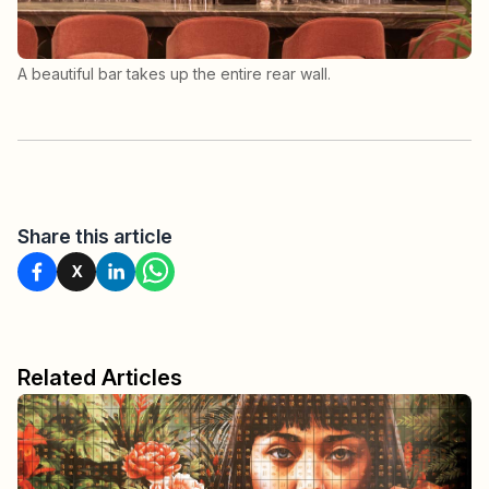
A beautiful bar takes up the entire rear wall.
Share this article
X
Related Articles