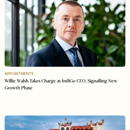
APPOINTMENTS
Willie Walsh Takes Charge as IndiGo CEO, Signalling New
Growth Phase