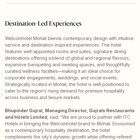
Destination-Led Experiences
Welcomhotel Mohali blends contemporary design with intuitive
service and destination-inspired experiences. The hotel
features well-appointed rooms and suites, signature dining
destinations offering a blend of global and regional flavours,
expansive banqueting and meeting spaces, and thoughtfully
curated wellness facilities—making it an ideal choice for
corporate engagements, weddings, and social events.
Strategically located in Mohali, the hotel is well positioned to
cater to the region’s rising demand for premium hospitality
across business and leisure markets.
Bhupinder Gujral, Managing Director, Gujrals Restaurants
and Hotels Limited
, said: “We are proud to partner with ITC
Hotels in bringing the Welcomhotel brand to Mohali. Envisioned
as a contemporary hospitality destination, the hotel
complements the city’s dynamic growth while offering refined