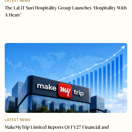
LATEST NEWS
The LaLiT Suri Hospitality Group Launches ‘Hospitality With
A Heart’
LATEST NEWS
MakeMyTrip Limited Reports Q1 FY27 Financial and