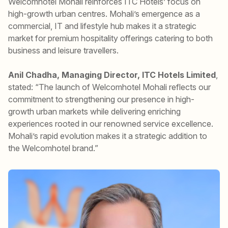
Welcomhotel Mohali reinforces ITC Hotels’ focus on
high-growth urban centres. Mohali’s emergence as a
commercial, IT and lifestyle hub makes it a strategic
market for premium hospitality offerings catering to both
business and leisure travellers.
Anil Chadha, Managing Director, ITC Hotels Limited
,
stated: “The launch of Welcomhotel Mohali reflects our
commitment to strengthening our presence in high-
growth urban markets while delivering enriching
experiences rooted in our renowned service excellence.
Mohali’s rapid evolution makes it a strategic addition to
the Welcomhotel brand.”