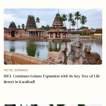
HOTEL SIGNINGS
IHCL Continues Leisure Expansion with 46-Key Tree of Life
Resort in Karaikudi