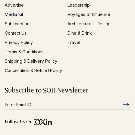
Advertise
Leadership
Media Kit
Voyages of Influence
Subscription
Architecture + Design
Contact Us
Dine & Drink
Privacy Policy
Travel
Terms & Conditions
Shipping & Delivery Policy
Cancellation & Refund Policy
Subscribe to SOH Newsletter
Follow Us On: