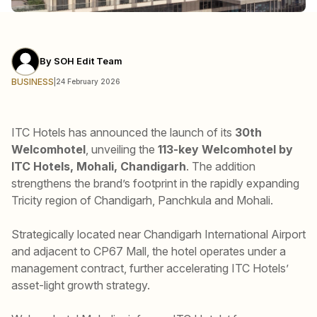
By
SOH Edit Team
BUSINESS
|
24 February 2026
ITC Hotels has announced the launch of its
30th
Welcomhotel
, unveiling the
113-key Welcomhotel by
ITC Hotels, Mohali, Chandigarh
. The addition
strengthens the brand’s footprint in the rapidly expanding
Tricity region of Chandigarh, Panchkula and Mohali.
Strategically located near Chandigarh International Airport
and adjacent to CP67 Mall, the hotel operates under a
management contract, further accelerating ITC Hotels’
asset-light growth strategy.