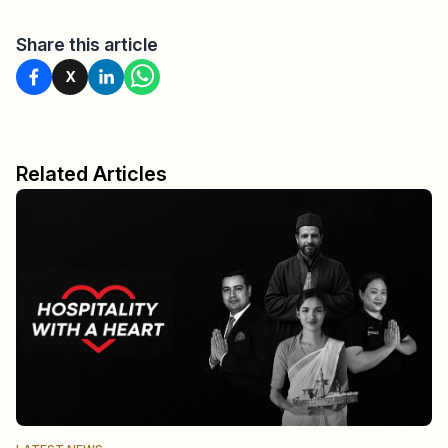
Share this article
X
Related Articles