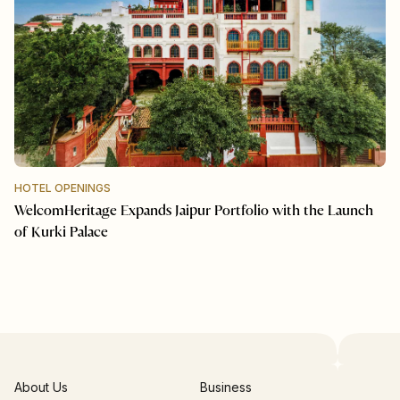
HOTEL OPENINGS
WelcomHeritage Expands Jaipur Portfolio with the Launch
of Kurki Palace
About Us
Business