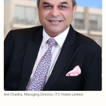
Anil Chadha, Managing Director, ITC Hotels Limited.