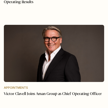
Operating Results
APPOINTMENTS
Victor Clavell Joins Aman Group as Chief Operating Officer