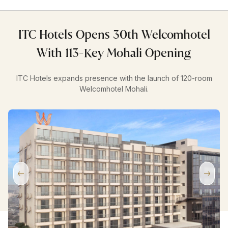
ITC Hotels Opens 30th Welcomhotel
With 113-Key Mohali Opening
ITC Hotels expands presence with the launch of 120-room
Welcomhotel Mohali.