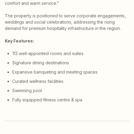
comfort and warm service.”
The property is positioned to serve corporate engagements,
weddings and social celebrations, addressing the rising
demand for premium hospitality infrastructure in the region.
Key Features:
113 well-appointed rooms and suites
Signature dining destinations
Expansive banqueting and meeting spaces
Curated wellness facilities
Swimming pool
Fully equipped fitness centre & spa