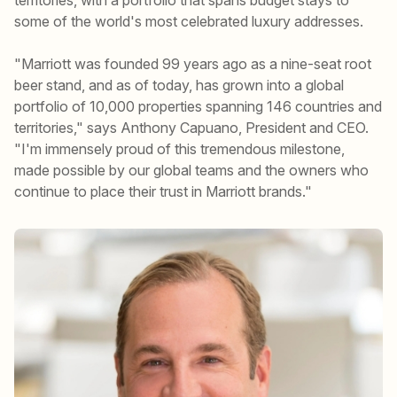
some of the world's most celebrated luxury addresses.
"Marriott was founded 99 years ago as a nine-seat root
beer stand, and as of today, has grown into a global
portfolio of 10,000 properties spanning 146 countries and
territories," says Anthony Capuano, President and CEO.
"I'm immensely proud of this tremendous milestone,
made possible by our global teams and the owners who
continue to place their trust in Marriott brands."