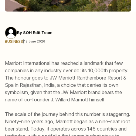
By
SOH Edit Team
BUSINESS
|
12 June 2026
Marriott International has reached a landmark that few
companies in any industry ever do: its 10,000th property.
The honour goes to JW Marriott Ranthambore Resort &
Spa in Rajasthan, India, a choice that carries its own
symbolism, given that the JW Marriott brand bears the
name of co-founder J. Willard Marriott himself.
The scale of the journey behind this number is staggering.
Ninety-nine years ago, Marriott began as a nine-seat root
beer stand. Today, it operates across 146 countries and
territories, with a portfolio that spans budget stays to