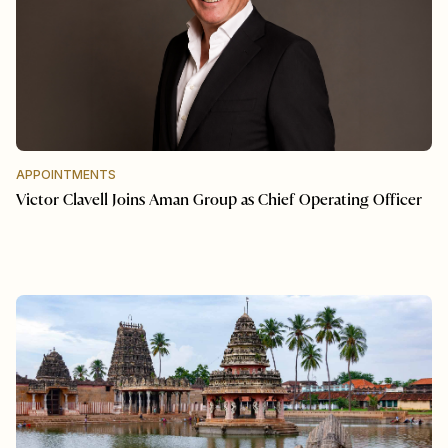
APPOINTMENTS
Victor Clavell Joins Aman Group as Chief Operating Officer