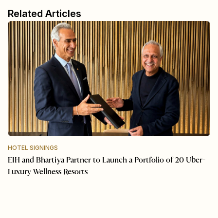
Related Articles
HOTEL SIGNINGS
EIH and Bhartiya Partner to Launch a Portfolio of 20 Uber-
Luxury Wellness Resorts