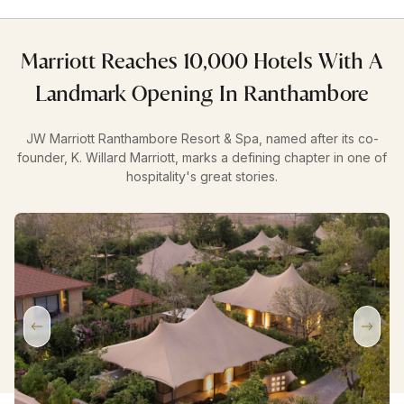
Marriott Reaches 10,000 Hotels With A
Landmark Opening In Ranthambore
JW Marriott Ranthambore Resort & Spa, named after its co-
founder, K. Willard Marriott, marks a defining chapter in one of
hospitality's great stories.