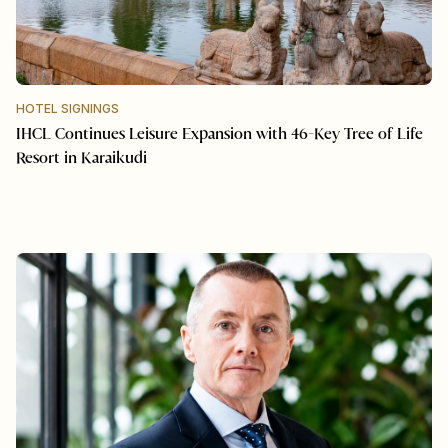
HOTEL SIGNINGS
IHCL Continues Leisure Expansion with 46-Key Tree of Life
Resort in Karaikudi