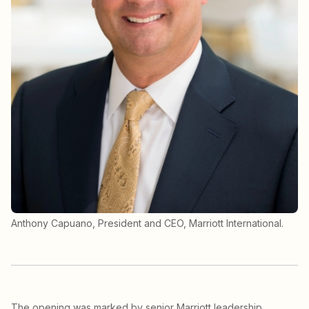
Anthony Capuano, President and CEO, Marriott International.
The opening was marked by senior Marriott leadership,