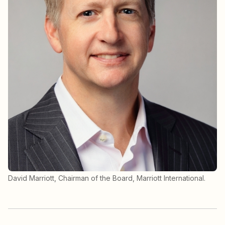
David Marriott, Chairman of the Board, Marriott International.