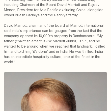
including Chairman of the Board David Marriott and Rajeev
Menon, President for Asia Pacific excluding China, alongside
owner Nilesh Gadhiya and the Gadhiya family.
David Marriott, chairman of the board of Marriott International,
said India’s importance can be gauged from the fact that the
company opened its 10,000th property in Ranthambore. “My
father (chairman emeritus JW Marriott Junior) is 94, and he
wanted to be around when we reached that landmark. I called
him and told him, ‘it’s done’ and in India. He was thrilled. India
has an incredible hospitality culture, one of the finest in the
world.”