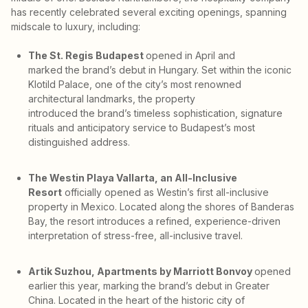
has recently celebrated several exciting openings, spanning
midscale to luxury, including:
The St. Regis Budapest
opened in April and
marked the brand’s debut in Hungary. Set within the iconic
Klotild Palace, one of the city’s most renowned
architectural landmarks, the property
introduced the brand’s timeless sophistication, signature
rituals and anticipatory service to Budapest’s most
distinguished address.
The Westin Playa Vallarta, an All-Inclusive
Resort
officially opened as Westin’s first all-inclusive
property in Mexico. Located along the shores of Banderas
Bay, the resort introduces a refined, experience-driven
interpretation of stress-free, all-inclusive travel.
Artik Suzhou, Apartments by Marriott Bonvoy
opened
earlier this year, marking the brand’s debut in Greater
China. Located in the heart of the historic city of