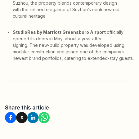
Suzhou, the property blends contemporary design
with the refined elegance of Suzhou’s centuries-old
cultural heritage.
StudioRes by Marriott Greensboro Airport
officially
opened its doors in May, about a year after
signing. The new-build property was developed using
modular construction and joined one of the company’s
newest brand portfolios, catering to extended-stay guests.
Share this article
X