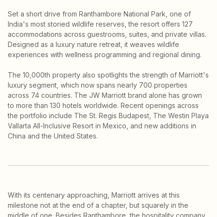
Set a short drive from Ranthambore National Park, one of
India's most storied wildlife reserves, the resort offers 127
accommodations across guestrooms, suites, and private villas.
Designed as a luxury nature retreat, it weaves wildlife
experiences with wellness programming and regional dining.
The 10,000th property also spotlights the strength of Marriott's
luxury segment, which now spans nearly 700 properties
across 74 countries. The JW Marriott brand alone has grown
to more than 130 hotels worldwide. Recent openings across
the portfolio include The St. Regis Budapest, The Westin Playa
Vallarta All-Inclusive Resort in Mexico, and new additions in
China and the United States.
With its centenary approaching, Marriott arrives at this
milestone not at the end of a chapter, but squarely in the
middle of one. Besides Ranthambore, the hospitality company