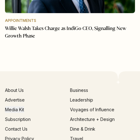
APPOINTMENTS
Willie Walsh Takes Charge as IndiGo CEO, Signalling New
Growth Phase
About Us
Business
Advertise
Leadership
Media Kit
Voyages of Influence
Subscription
Architecture + Design
Contact Us
Dine & Drink
Privacy Policy
Travel