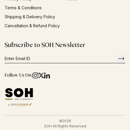
Terms & Conditions
Shipping & Delivery Policy
Cancellation & Refund Policy
Subscribe to SOH Newsletter
Follow Us On:
©
2026
SOH All Rights Reserved