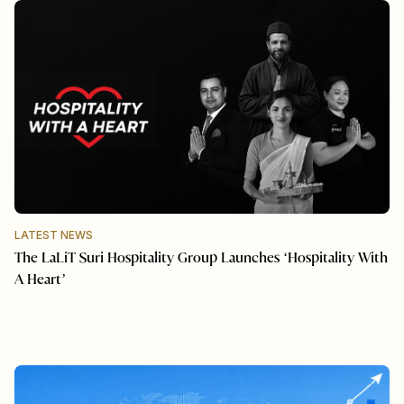
LATEST NEWS
The LaLiT Suri Hospitality Group Launches ‘Hospitality With
A Heart’