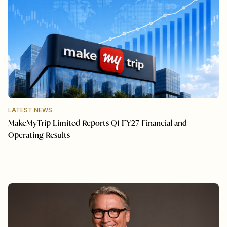
LATEST NEWS
MakeMyTrip Limited Reports Q1 FY27 Financial and
Operating Results