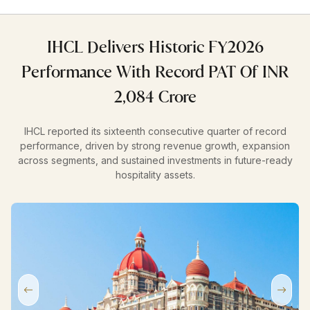
IHCL Delivers Historic FY2026
Performance With Record PAT Of INR
2,084 Crore
IHCL reported its sixteenth consecutive quarter of record
performance, driven by strong revenue growth, expansion
across segments, and sustained investments in future-ready
hospitality assets.