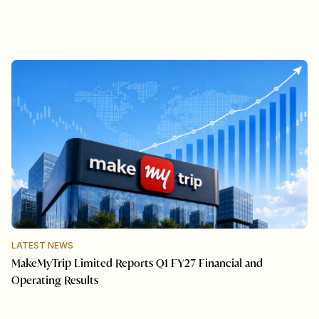
LATEST NEWS
MakeMyTrip Limited Reports Q1 FY27 Financial and
Operating Results