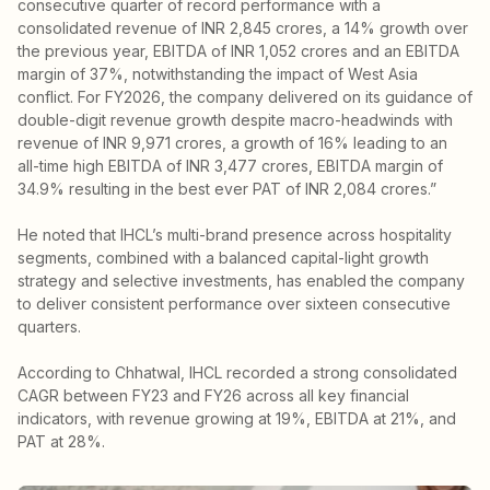
consecutive quarter of record performance with a
consolidated revenue of INR 2,845 crores, a 14% growth over
the previous year, EBITDA of INR 1,052 crores and an EBITDA
margin of 37%, notwithstanding the impact of West Asia
conflict. For FY2026, the company delivered on its guidance of
double-digit revenue growth despite macro-headwinds with
revenue of INR 9,971 crores, a growth of 16% leading to an
all-time high EBITDA of INR 3,477 crores, EBITDA margin of
34.9% resulting in the best ever PAT of INR 2,084 crores.”
He noted that IHCL’s multi-brand presence across hospitality
segments, combined with a balanced capital-light growth
strategy and selective investments, has enabled the company
to deliver consistent performance over sixteen consecutive
quarters.
According to Chhatwal, IHCL recorded a strong consolidated
CAGR between FY23 and FY26 across all key financial
indicators, with revenue growing at 19%, EBITDA at 21%, and
PAT at 28%.