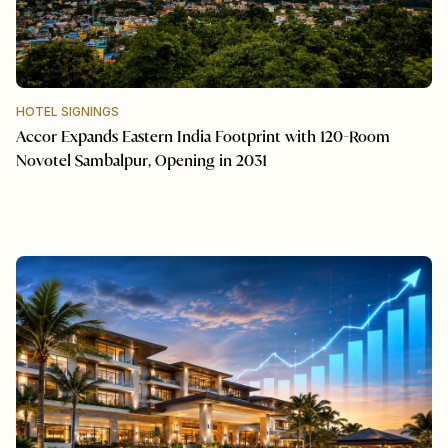
HOTEL SIGNINGS
Accor Expands Eastern India Footprint with 120-Room
Novotel Sambalpur, Opening in 2031