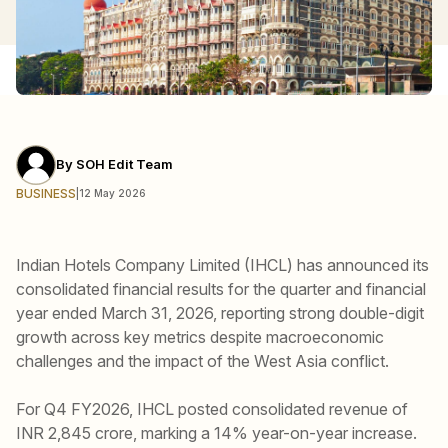
By
SOH Edit Team
BUSINESS
|
12 May 2026
Indian Hotels Company Limited (IHCL) has announced its
consolidated financial results for the quarter and financial
year ended March 31, 2026, reporting strong double-digit
growth across key metrics despite macroeconomic
challenges and the impact of the West Asia conflict.
For Q4 FY2026, IHCL posted consolidated revenue of
INR 2,845 crore, marking a 14% year-on-year increase.