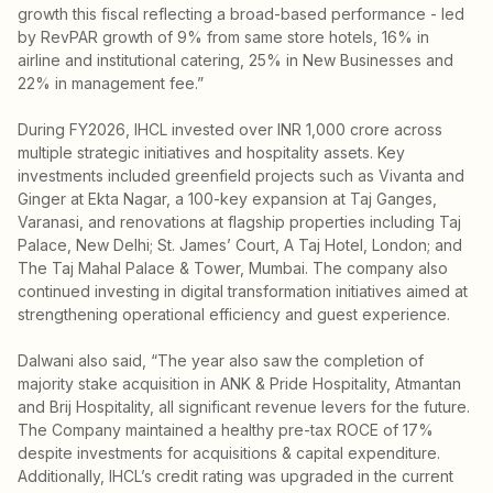
growth this fiscal reflecting a broad-based performance - led
by RevPAR growth of 9% from same store hotels, 16% in
airline and institutional catering, 25% in New Businesses and
22% in management fee.”
During FY2026, IHCL invested over INR 1,000 crore across
multiple strategic initiatives and hospitality assets. Key
investments included greenfield projects such as Vivanta and
Ginger at Ekta Nagar, a 100-key expansion at Taj Ganges,
Varanasi, and renovations at flagship properties including Taj
Palace, New Delhi; St. James’ Court, A Taj Hotel, London; and
The Taj Mahal Palace & Tower, Mumbai. The company also
continued investing in digital transformation initiatives aimed at
strengthening operational efficiency and guest experience.
Dalwani also said, “The year also saw the completion of
majority stake acquisition in ANK & Pride Hospitality, Atmantan
and Brij Hospitality, all significant revenue levers for the future.
The Company maintained a healthy pre-tax ROCE of 17%
despite investments for acquisitions & capital expenditure.
Additionally, IHCL’s credit rating was upgraded in the current