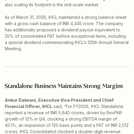
also scaling its footprint in the mid-scale market.
As of March 31, 2026, IHCL maintained a strong balance sheet
with a gross cash balance of INR 4,345 crore. The company
has additionally proposed a dividend payout equivalent to
25% of consolidated PAT before exceptional items, including
a special dividend commemorating IHCL’s 125th Annual General
Meeting.
Standalone Business Maintains Strong Margins
Ankur Dalwani, Executive Vice President and Chief
Financial Officer, IHCL
said, “For FY2026, IHCL Standalone
reported a revenue of INR 5,640 crores, driven by RevPAR
growth of 12% in Q4, clocking a strong EBITDA margin of
45.1%, an expansion of 120 basis points and a PAT of INR 2,012
crores. IHCL Consolidated clocked a double-digit revenue