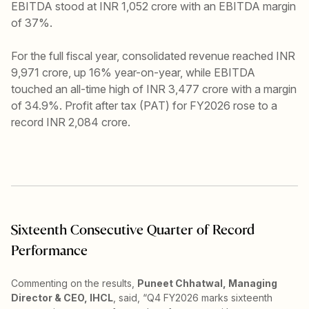
EBITDA stood at INR 1,052 crore with an EBITDA margin
of 37%.
For the full fiscal year, consolidated revenue reached INR
9,971 crore, up 16% year-on-year, while EBITDA
touched an all-time high of INR 3,477 crore with a margin
of 34.9%. Profit after tax (PAT) for FY2026 rose to a
record INR 2,084 crore.
Sixteenth Consecutive Quarter of Record
Performance
Commenting on the results,
Puneet Chhatwal, Managing
Director & CEO, IHCL
, said, “Q4 FY2026 marks sixteenth