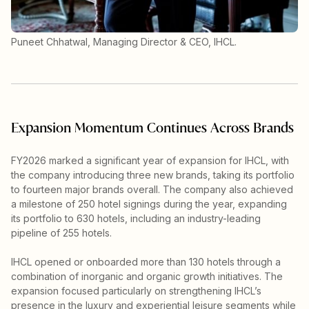
Puneet Chhatwal, Managing Director & CEO, IHCL.
Expansion Momentum Continues Across Brands
FY2026 marked a significant year of expansion for IHCL, with
the company introducing three new brands, taking its portfolio
to fourteen major brands overall. The company also achieved
a milestone of 250 hotel signings during the year, expanding
its portfolio to 630 hotels, including an industry-leading
pipeline of 255 hotels.
IHCL opened or onboarded more than 130 hotels through a
combination of inorganic and organic growth initiatives. The
expansion focused particularly on strengthening IHCL’s
presence in the luxury and experiential leisure segments while