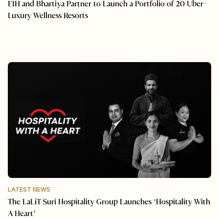
EIH and Bhartiya Partner to Launch a Portfolio of 20 Uber-
Luxury Wellness Resorts
LATEST NEWS
The LaLiT Suri Hospitality Group Launches ‘Hospitality With
A Heart’