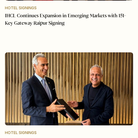
HOTEL SIGNINGS
IHCL Continues Expansion in Emerging Markets with 151-
Key Gateway Raipur Signing
HOTEL SIGNINGS