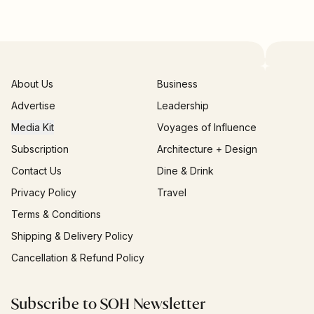
About Us
Business
Advertise
Leadership
Media Kit
Voyages of Influence
Subscription
Architecture + Design
Contact Us
Dine & Drink
Privacy Policy
Travel
Terms & Conditions
Shipping & Delivery Policy
Cancellation & Refund Policy
Subscribe to SOH Newsletter