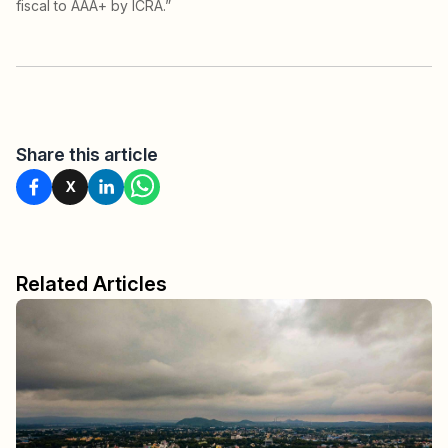
fiscal to AAA+ by ICRA.”
Share this article
X
Related Articles