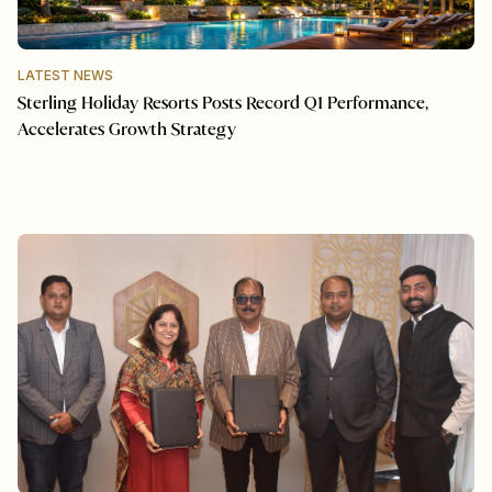
LATEST NEWS
Sterling Holiday Resorts Posts Record Q1 Performance,
Accelerates Growth Strategy