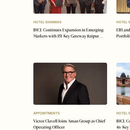
HOTEL SIGNINGS
HOTEL 
IHCL Continues Expansion in Emerging
EIH and
Markets with 151-Key Gateway Raipur
Portfol
Signing
Resorts
APPOINTMENTS
HOTEL 
Victor Clavell Joins Aman Group as Chief
IHCL Co
Operating Officer
46-Key 