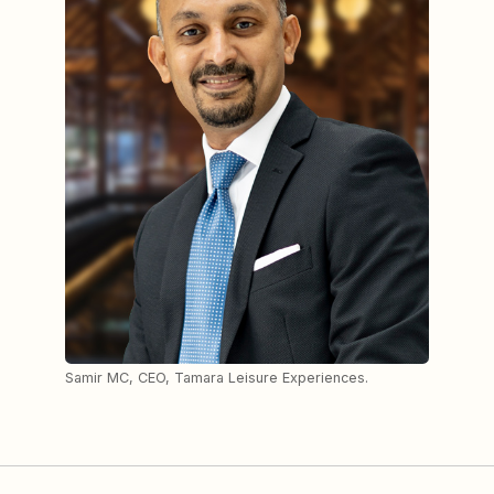
Samir MC, CEO, Tamara Leisure Experiences.