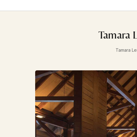
Tamara L
Tamara Lei