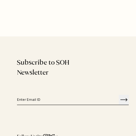
Subscribe to SOH
Newsletter