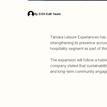
By
SOH Edit Team
Tamara Leisure Experiences has a
strengthening its presence across 
hospitality segment as part of th
The expansion will follow a hybr
company stated that sustainabili
and long-term community engag