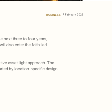
BUSINESS
|
17 February 2026
 next three to four years,
ll also enter the faith-led
tive asset-light approach. The
rted by location-specific design