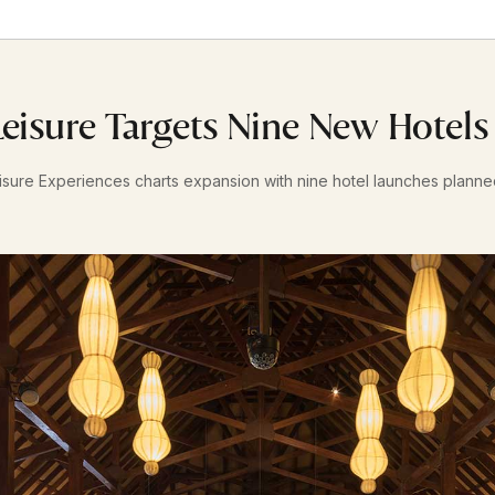
eisure Targets Nine New Hotel
sure Experiences charts expansion with nine hotel launches plann