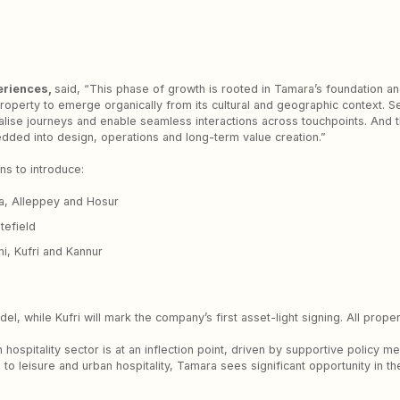
eriences,
said, “This phase of growth is rooted in Tamara’s foundation and 
 property to emerge organically from its cultural and geographic context. 
lise journeys and enable seamless interactions across touchpoints. And t
bedded into design, operations and long-term value creation.”
ns to introduce:
a, Alleppey and Hosur
tefield
i, Kufri and Kannur
del, while Kufri will mark the company’s first asset-light signing. All pro
 hospitality sector is at an inflection point, driven by supportive policy 
n to leisure and urban hospitality, Tamara sees significant opportunity in 