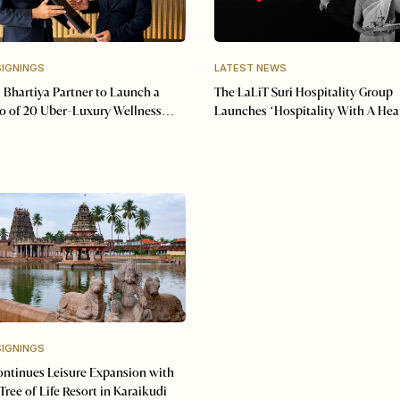
SIGNINGS
LATEST NEWS
 Bhartiya Partner to Launch a
The LaLiT Suri Hospitality Group
io of 20 Uber-Luxury Wellness
Launches ‘Hospitality With A Hea
SIGNINGS
ntinues Leisure Expansion with
Tree of Life Resort in Karaikudi