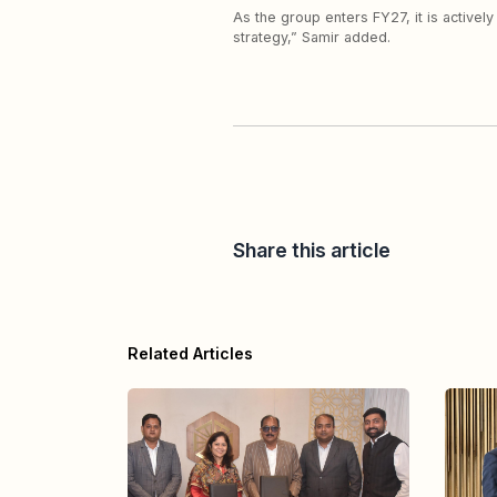
As the group enters FY27, it is activel
strategy,” Samir added.
Share this article
Related Articles