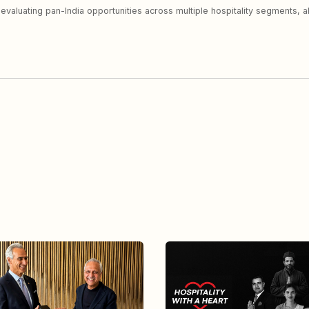
y evaluating pan-India opportunities across multiple hospitality segments, 