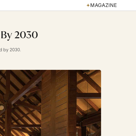
MAGAZINE
s By 2030
ed by 2030.