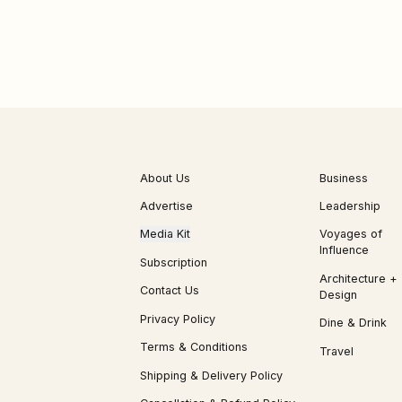
About Us
Business
Advertise
Leadership
Media Kit
Voyages of
Influence
Subscription
Architecture +
Contact Us
Design
Privacy Policy
Dine & Drink
Terms & Conditions
Travel
Shipping & Delivery Policy