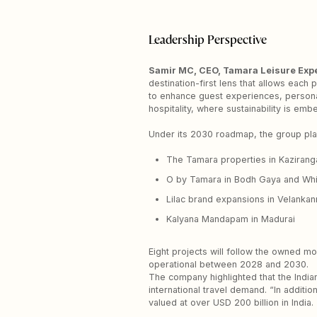
Leadership Perspective
Samir MC, CEO, Tamara Leisure Exp
destination-first lens that allows each
to enhance guest experiences, persona
hospitality, where sustainability is em
Under its 2030 roadmap, the group pla
The Tamara properties in Kazirang
O by Tamara in Bodh Gaya and Whi
Lilac brand expansions in Velankann
Kalyana Mandapam in Madurai
Eight projects will follow the owned mo
operational between 2028 and 2030.
The company highlighted that the Indian
international travel demand. “In additio
valued at over USD 200 billion in India.