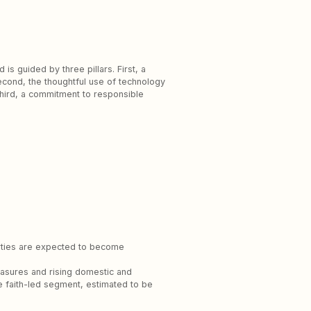
is guided by three pillars. First, a
Second, the thoughtful use of technology
hird, a commitment to responsible
perties are expected to become
measures and rising domestic and
the faith-led segment, estimated to be