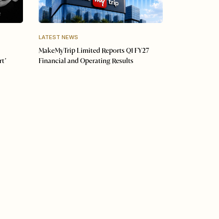
LATEST NEWS
MakeMyTrip Limited Reports Q1 FY27
rt’
Financial and Operating Results