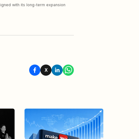
aligned with its long-term expansion
X