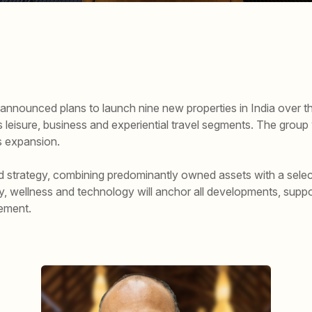
nnounced plans to launch nine new properties in India over the
leisure, business and experiential travel segments. The group wi
is expansion.
id strategy, combining predominantly owned assets with a selec
ty, wellness and technology will anchor all developments, suppo
ement.