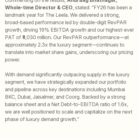
Whole-time Director & CEO
, stated: “FY26 has been a
landmark year for The Leela. We delivered a strong,
broad-based performance led by double-digit RevPAR
growth, driving 19% EBITDA growth and our highest-ever
PAT of ₹4,030 million. Our RevPAR outperformance—at
approximately 2.3x the luxury segment—continues to
translate into market share gains, underscoring our pricing
power.
With demand significantly outpacing supply in the luxury
segment, we have strategically expanded our portfolio
and pipeline across key destinations including Mumbai
BKC, Dubai, Jaisalmer, and Coorg. Backed by a strong
balance sheet and a Net Debt-to-EBITDA ratio of 1.6x,
we are well positioned to scale and capitalize on the next
phase of luxury demand growth.”