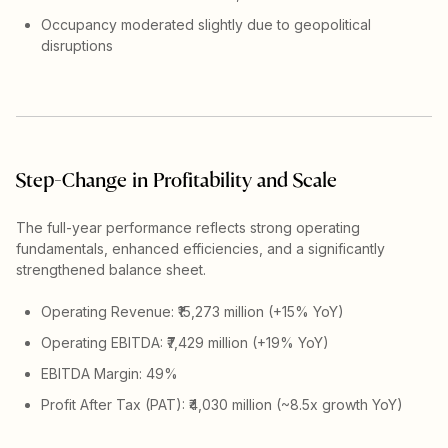
Occupancy moderated slightly due to geopolitical
disruptions
Step-Change in Profitability and Scale
The full-year performance reflects strong operating
fundamentals, enhanced efficiencies, and a significantly
strengthened balance sheet.
Operating Revenue: ₹15,273 million (+15% YoY)
Operating EBITDA: ₹7,429 million (+19% YoY)
EBITDA Margin: 49%
Profit After Tax (PAT): ₹4,030 million (~8.5x growth YoY)