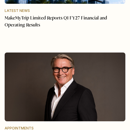
LATEST NEWS
MakeMyTrip Limited Reports Q1 FY27 Financial and
Operating Results
APPOINTMENTS