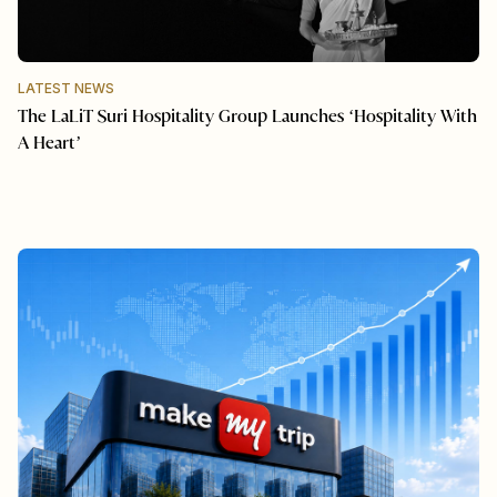
LATEST NEWS
The LaLiT Suri Hospitality Group Launches ‘Hospitality With
A Heart’