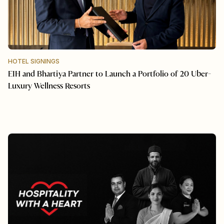
HOTEL SIGNINGS
EIH and Bhartiya Partner to Launch a Portfolio of 20 Uber-
Luxury Wellness Resorts