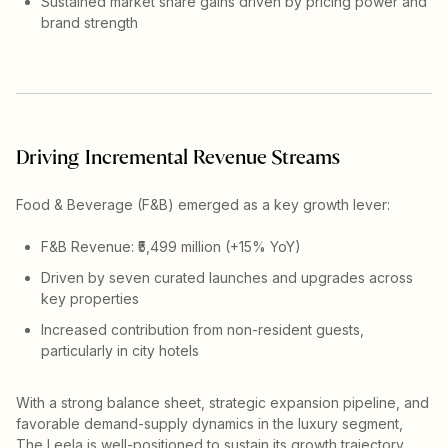
Sustained market share gains driven by pricing power and
brand strength
Driving Incremental Revenue Streams
Food & Beverage (F&B) emerged as a key growth lever:
F&B Revenue: ₹5,499 million (+15% YoY)
Driven by seven curated launches and upgrades across
key properties
Increased contribution from non-resident guests,
particularly in city hotels
With a strong balance sheet, strategic expansion pipeline, and
favorable demand-supply dynamics in the luxury segment,
The Leela is well-positioned to sustain its growth trajectory.