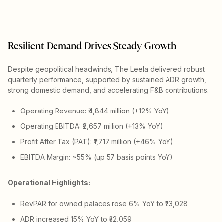
Resilient Demand Drives Steady Growth
Despite geopolitical headwinds, The Leela delivered robust
quarterly performance, supported by sustained ADR growth,
strong domestic demand, and accelerating F&B contributions.
Operating Revenue: ₹4,844 million (+12% YoY)
Operating EBITDA: ₹2,657 million (+13% YoY)
Profit After Tax (PAT): ₹1,717 million (+46% YoY)
EBITDA Margin: ~55% (up 57 basis points YoY)
Operational Highlights:
RevPAR for owned palaces rose 6% YoY to ₹23,028
ADR increased 15% YoY to ₹32,059