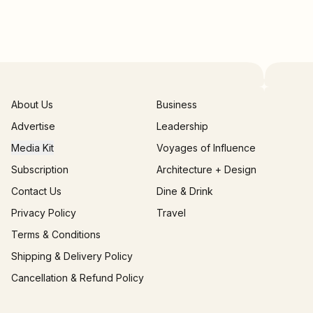
About Us
Business
Advertise
Leadership
Media Kit
Voyages of Influence
Subscription
Architecture + Design
Contact Us
Dine & Drink
Privacy Policy
Travel
Terms & Conditions
Shipping & Delivery Policy
Cancellation & Refund Policy