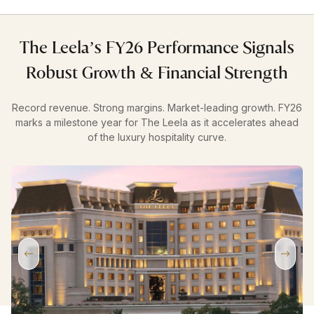
The Leela’s FY26 Performance Signals
Robust Growth & Financial Strength
Record revenue. Strong margins. Market-leading growth. FY26
marks a milestone year for The Leela as it accelerates ahead
of the luxury hospitality curve.