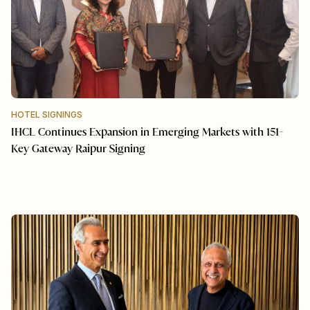
HOTEL SIGNINGS
IHCL Continues Expansion in Emerging Markets with 151-
Key Gateway Raipur Signing