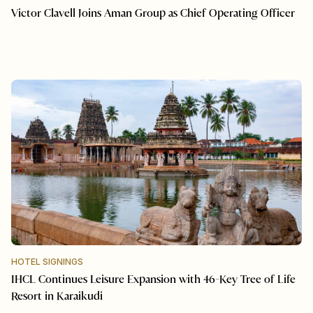
Victor Clavell Joins Aman Group as Chief Operating Officer
HOTEL SIGNINGS
IHCL Continues Leisure Expansion with 46-Key Tree of Life
Resort in Karaikudi