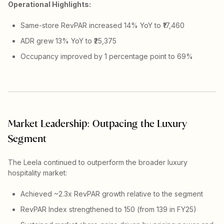
Operational Highlights:
Same-store RevPAR increased 14% YoY to ₹17,460
ADR grew 13% YoY to ₹25,375
Occupancy improved by 1 percentage point to 69%
Market Leadership: Outpacing the Luxury
Segment
The Leela continued to outperform the broader luxury
hospitality market:
Achieved ~2.3x RevPAR growth relative to the segment
RevPAR Index strengthened to 150 (from 139 in FY25)