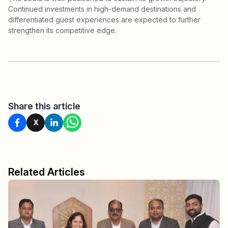
Continued investments in high-demand destinations and
differentiated guest experiences are expected to further
strengthen its competitive edge.
Share this article
X
Related Articles