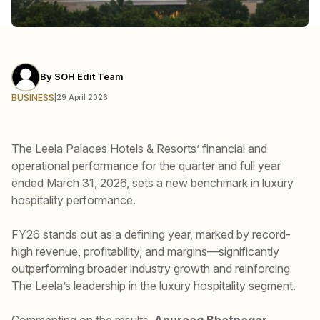
By
SOH Edit Team
BUSINESS
|
29 April 2026
The Leela Palaces Hotels & Resorts’ financial and
operational performance for the quarter and full year
ended March 31, 2026, sets a new benchmark in luxury
hospitality performance.
FY26 stands out as a defining year, marked by record-
high revenue, profitability, and margins—significantly
outperforming broader industry growth and reinforcing
The Leela’s leadership in the luxury hospitality segment.
Commenting on the results,
Anuraag Bhatnagar,