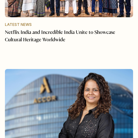
LATEST NEWS
Netflix India and Incredible India Unite to Showcase
Cultural Heritage Worldwide