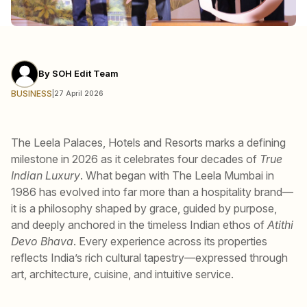
By
SOH Edit Team
BUSINESS
|
27 April 2026
The Leela Palaces, Hotels and Resorts marks a defining
milestone in 2026 as it celebrates four decades of
True
Indian Luxury
. What began with The Leela Mumbai in
1986 has evolved into far more than a hospitality brand—
it is a philosophy shaped by grace, guided by purpose,
and deeply anchored in the timeless Indian ethos of
Atithi
Devo Bhava
. Every experience across its properties
reflects India’s rich cultural tapestry—expressed through
art, architecture, cuisine, and intuitive service.