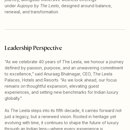
under
Aujasya by The Leela
, designed around balance,
renewal, and transformation.
Leadership Perspective
“As we celebrate 40 years of The Leela, we honour a journey
defined by passion, purpose, and an unwavering commitment
to excellence,” said Anuraag Bhatnagar, CEO, The Leela
Palaces, Hotels and Resorts. “As we look ahead, our focus
remains on thoughtful expansion, elevating guest
experiences, and setting new benchmarks for Indian luxury
globally.”
As The Leela steps into its fifth decade, it carries forward not
just a legacy, but a renewed vision. Rooted in heritage yet
evolving with time, it continues to shape the future of luxury
through an Indian lens—where every experience is