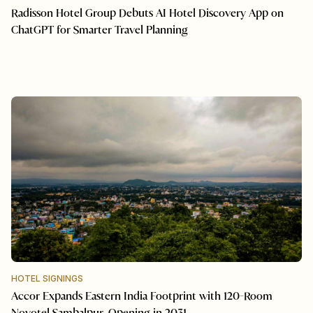
Radisson Hotel Group Debuts AI Hotel Discovery App on
ChatGPT for Smarter Travel Planning
HOTEL SIGNINGS
Accor Expands Eastern India Footprint with 120-Room