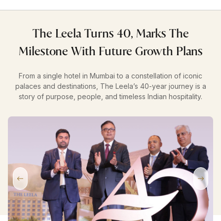
The Leela Turns 40, Marks The
Milestone With Future Growth Plans
From a single hotel in Mumbai to a constellation of iconic
palaces and destinations, The Leela’s 40-year journey is a
story of purpose, people, and timeless Indian hospitality.