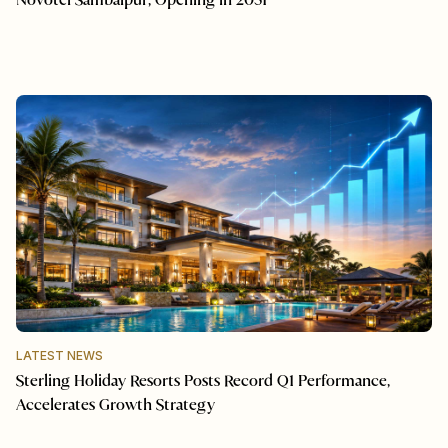
Novotel Sambalpur, Opening in 2031
LATEST NEWS
Sterling Holiday Resorts Posts Record Q1 Performance,
Accelerates Growth Strategy