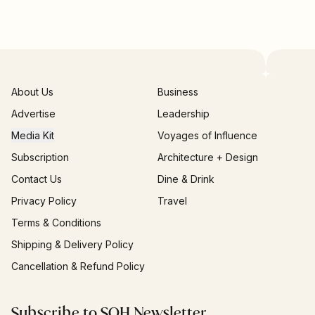
About Us
Business
Advertise
Leadership
Media Kit
Voyages of Influence
Subscription
Architecture + Design
Contact Us
Dine & Drink
Privacy Policy
Travel
Terms & Conditions
Shipping & Delivery Policy
Cancellation & Refund Policy
Subscribe to SOH Newsletter