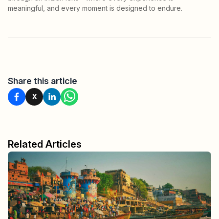
meaningful, and every moment is designed to endure.
Share this article
X
Related Articles