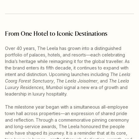
From One Hotel to Iconic Destinations
Over 40 years, The Leela has grown into a distinguished
portfolio of palaces, hotels, and resorts—each celebrating
India’s heritage while reimagining it for the global traveller. As
the brand enters its fifth decade, it continues to expand with
intent and distinction. Upcoming launches including
The Leela
Coorg Forest Sanctuary
,
The Leela Jaisalmer
, and
The Leela
Luxury Residences, Mumbai
signal a new era of growth and
leadership in luxury hospitality.
The milestone year began with a simultaneous all-employee
town hall across properties—an expression of shared pride
and reflection. Through a commemorative pinning ceremony
and long-service awards, The Leela honoured the people
who have shaped its journey. It is a reminder that at its core,