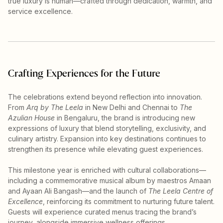
true luxury is human—crafted through dedication, warmth, and
service excellence.
Crafting Experiences for the Future
The celebrations extend beyond reflection into innovation.
From
Arq by The Leela
in New Delhi and Chennai to
The
Azulian House
in Bengaluru, the brand is introducing new
expressions of luxury that blend storytelling, exclusivity, and
culinary artistry. Expansion into key destinations continues to
strengthen its presence while elevating guest experiences.
This milestone year is enriched with cultural collaborations—
including a commemorative musical album by maestros Amaan
and Ayaan Ali Bangash—and the launch of
The Leela Centre of
Excellence
, reinforcing its commitment to nurturing future talent.
Guests will experience curated menus tracing the brand’s
journey, alongside immersive wellness offerings