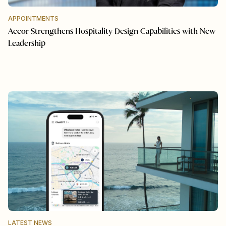
APPOINTMENTS
Accor Strengthens Hospitality Design Capabilities with New
Leadership
LATEST NEWS