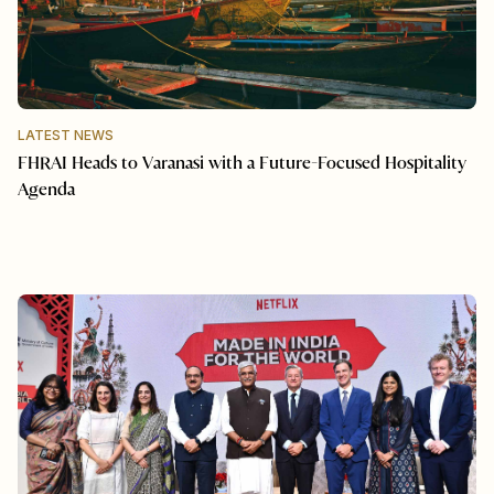
LATEST NEWS
FHRAI Heads to Varanasi with a Future-Focused Hospitality
Agenda