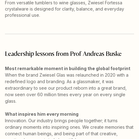
From versatile tumblers to wine glasses, Zwiesel Fortessa
crystalware is designed for clarity, balance, and everyday
professional use.
Leadership lessons from Prof Andreas Buske
Most remarkable moment in building the global footprint
When the brand Zwiesel Glas was relaunched in 2020 with a
redefined logo and branding. As a glassmaker, it was
extraordinary to see our product reborn into a great brand,
now seen over 60 million times every year on every single
glass.
What inspires him every morning
Innovation. Our industry brings people together; it turns
ordinary moments into inspiring ones. We create memories that
connect human beings, and being part of that creative,