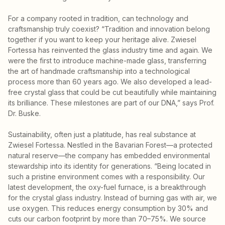
For a company rooted in tradition, can technology and
craftsmanship truly coexist? “Tradition and innovation belong
together if you want to keep your heritage alive. Zwiesel
Fortessa has reinvented the glass industry time and again. We
were the first to introduce machine-made glass, transferring
the art of handmade craftsmanship into a technological
process more than 60 years ago. We also developed a lead-
free crystal glass that could be cut beautifully while maintaining
its brilliance. These milestones are part of our DNA,” says Prof.
Dr. Buske.
Sustainability, often just a platitude, has real substance at
Zwiesel Fortessa. Nestled in the Bavarian Forest—a protected
natural reserve—the company has embedded environmental
stewardship into its identity for generations. “Being located in
such a pristine environment comes with a responsibility. Our
latest development, the oxy-fuel furnace, is a breakthrough
for the crystal glass industry. Instead of burning gas with air, we
use oxygen. This reduces energy consumption by 30% and
cuts our carbon footprint by more than 70–75%. We source