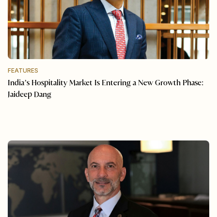
FEATURES
India’s Hospitality Market Is Entering a New Growth Phase:
Jaideep Dang