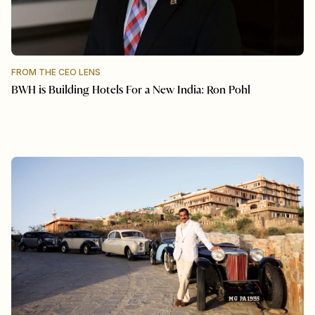
FROM THE CEO LENS
BWH is Building Hotels For a New India: Ron Pohl