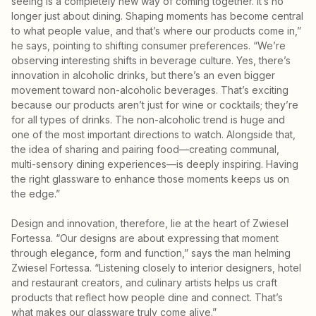
seeing is a completely new way of coming together. It’s no
longer just about dining. Shaping moments has become central
to what people value, and that’s where our products come in,”
he says, pointing to shifting consumer preferences. “We’re
observing interesting shifts in beverage culture. Yes, there’s
innovation in alcoholic drinks, but there’s an even bigger
movement toward non-alcoholic beverages. That’s exciting
because our products aren’t just for wine or cocktails; they’re
for all types of drinks. The non-alcoholic trend is huge and
one of the most important directions to watch. Alongside that,
the idea of sharing and pairing food—creating communal,
multi-sensory dining experiences—is deeply inspiring. Having
the right glassware to enhance those moments keeps us on
the edge.”
Design and innovation, therefore, lie at the heart of Zwiesel
Fortessa. “Our designs are about expressing that moment
through elegance, form and function,” says the man helming
Zwiesel Fortessa. “Listening closely to interior designers, hotel
and restaurant creators, and culinary artists helps us craft
products that reflect how people dine and connect. That’s
what makes our glassware truly come alive.”