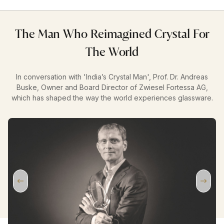
The Man Who Reimagined Crystal For
The World
In conversation with 'India’s Crystal Man', Prof. Dr. Andreas
Buske, Owner and Board Director of Zwiesel Fortessa AG,
which has shaped the way the world experiences glassware.