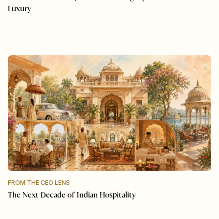
Luxury
FROM THE CEO LENS
The Next Decade of Indian Hospitality