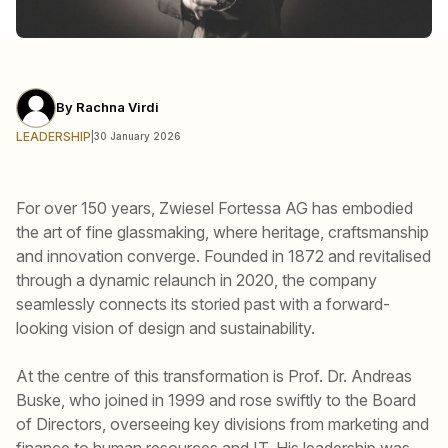
By
Rachna Virdi
LEADERSHIP
|
30 January 2026
For over 150 years, Zwiesel Fortessa AG has embodied
the art of fine glassmaking, where heritage, craftsmanship
and innovation converge. Founded in 1872 and revitalised
through a dynamic relaunch in 2020, the company
seamlessly connects its storied past with a forward-
looking vision of design and sustainability.
At the centre of this transformation is Prof. Dr. Andreas
Buske, who joined in 1999 and rose swiftly to the Board
of Directors, overseeing key divisions from marketing and
finance to human resources and IT. His leadership was