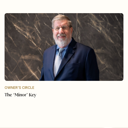
OWNER'S CIRCLE
The ‘Minor’ Key