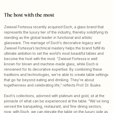
The host with the most
Zwiesel Fortessa recently acquired Eisch, a glass brand that
represents the luxury tier of the industry, thereby solidifying its
standing as the global leader in functional and artistic
glassware. The marriage of Eisch’s decorative legacy and
Zwiesel Fortessa’s technical mastery helps the brand fulfill its
ultimate ambition to set the world’s most beautiful tables and
become the host with the most. “Zwiesel Fortessa is well
known for blown and machine-made glass, while Eisch is
renowned for its decorative expertise. By combining these
traditions and technologies, we’re able to create table settings
that go far beyond eating and drinking. They’re about
togetherness and celebrating life,” reflects Prof. Dr. Buske.
Eisch’s collections, adorned with platinum and gold, sit at the
pinnacle of what can be experienced at the table. “We’ve long
served the banqueting, restaurant, and fine dining sectors;
now, with Eisch, we can elevate the table on the luxury side as