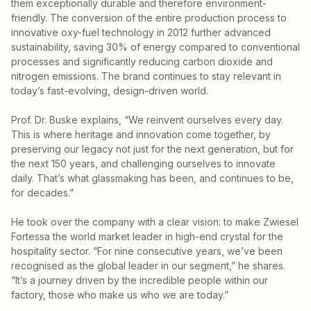
them exceptionally durable and therefore environment-
friendly. The conversion of the entire production process to
innovative oxy-fuel technology in 2012 further advanced
sustainability, saving 30% of energy compared to conventional
processes and significantly reducing carbon dioxide and
nitrogen emissions. The brand continues to stay relevant in
today’s fast-evolving, design-driven world.
Prof. Dr. Buske explains, “We reinvent ourselves every day.
This is where heritage and innovation come together, by
preserving our legacy not just for the next generation, but for
the next 150 years, and challenging ourselves to innovate
daily. That’s what glassmaking has been, and continues to be,
for decades.”
He took over the company with a clear vision: to make Zwiesel
Fortessa the world market leader in high-end crystal for the
hospitality sector. “For nine consecutive years, we’ve been
recognised as the global leader in our segment,” he shares.
“It’s a journey driven by the incredible people within our
factory, those who make us who we are today.”