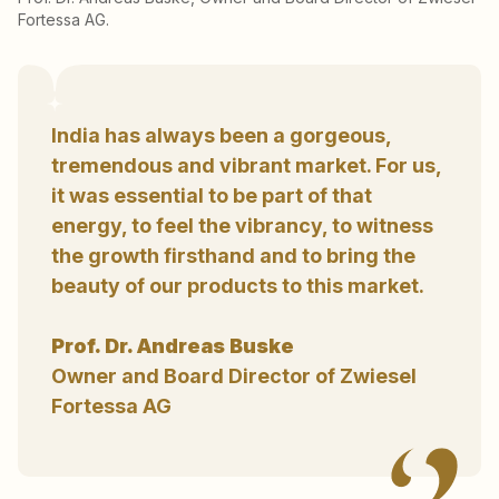
Fortessa AG.
India has always been a gorgeous,
tremendous and vibrant market. For us,
it was essential to be part of that
energy, to feel the vibrancy, to witness
the growth firsthand and to bring the
beauty of our products to this market.
Prof. Dr. Andreas Buske
Owner and Board Director of Zwiesel
Fortessa AG