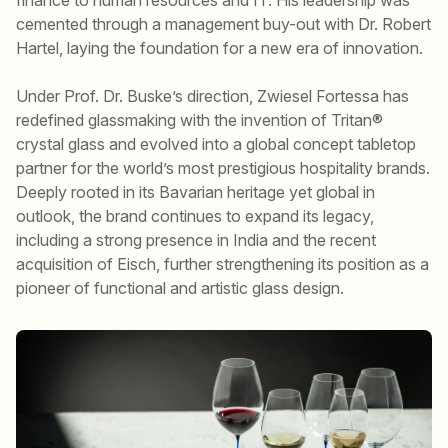
cemented through a management buy-out with Dr. Robert
Hartel, laying the foundation for a new era of innovation.
Under Prof. Dr. Buske’s direction, Zwiesel Fortessa has
redefined glassmaking with the invention of Tritan®
crystal glass and evolved into a global concept tabletop
partner for the world’s most prestigious hospitality brands.
Deeply rooted in its Bavarian heritage yet global in
outlook, the brand continues to expand its legacy,
including a strong presence in India and the recent
acquisition of Eisch, further strengthening its position as a
pioneer of functional and artistic glass design.