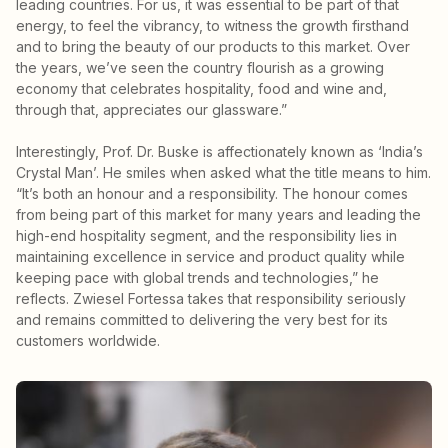
leading countries. For us, it was essential to be part of that
energy, to feel the vibrancy, to witness the growth firsthand
and to bring the beauty of our products to this market. Over
the years, we’ve seen the country flourish as a growing
economy that celebrates hospitality, food and wine and,
through that, appreciates our glassware.”
Interestingly, Prof. Dr. Buske is affectionately known as ‘India’s
Crystal Man’. He smiles when asked what the title means to him.
“It’s both an honour and a responsibility. The honour comes
from being part of this market for many years and leading the
high-end hospitality segment, and the responsibility lies in
maintaining excellence in service and product quality while
keeping pace with global trends and technologies,” he
reflects. Zwiesel Fortessa takes that responsibility seriously
and remains committed to delivering the very best for its
customers worldwide.