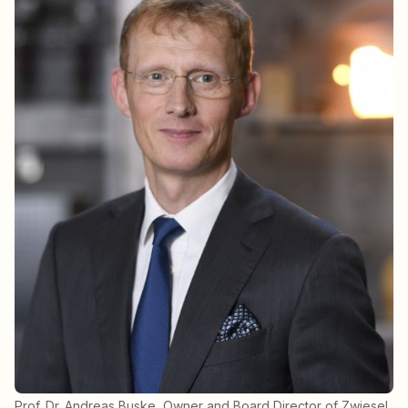
Prof. Dr. Andreas Buske, Owner and Board Director of Zwiesel