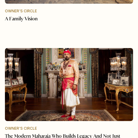
OWNER'S CIRCLE
A Family Vision
OWNER'S CIRCLE
The Modern Maharaja Who Builds Legacy And Not Just