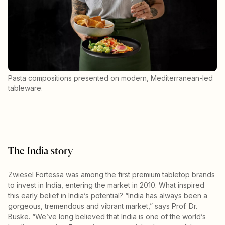
Pasta compositions presented on modern, Mediterranean-led
tableware.
The India story
Zwiesel Fortessa was among the first premium tabletop brands
to invest in India, entering the market in 2010. What inspired
this early belief in India’s potential? “India has always been a
gorgeous, tremendous and vibrant market,” says Prof. Dr.
Buske. “We’ve long believed that India is one of the world’s