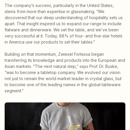
The company’s success, particularly in the United States,
stems from more than expertise in glassmaking. “We
discovered that our deep understanding of hospitality sets us
apart. That insight inspired us to expand our range to include
flatware and dinnerware. We set the table, and we’ve been
very successful at it. Today, 88% of four- and five-star hotels
in America use our products to set their tables.”
Building on that momentum, Zwiesel Fortessa began
transferring its knowledge and products into the European and
Asian markets. “The next natural step,” says Prof. Dr. Buske,
“was to become a tabletop company. We evolved our vision
not just to remain the world market leader in crystal glass, but
to become one of the leading names in the global tableware
segment.”