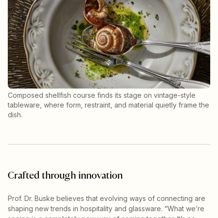
Composed shellfish course finds its stage on vintage-style
tableware, where form, restraint, and material quietly frame the
dish.
Crafted through innovation
Prof. Dr. Buske believes that evolving ways of connecting are
shaping new trends in hospitality and glassware. “What we’re