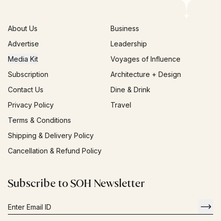
About Us
Business
Advertise
Leadership
Media Kit
Voyages of Influence
Subscription
Architecture + Design
Contact Us
Dine & Drink
Privacy Policy
Travel
Terms & Conditions
Shipping & Delivery Policy
Cancellation & Refund Policy
Subscribe to SOH Newsletter