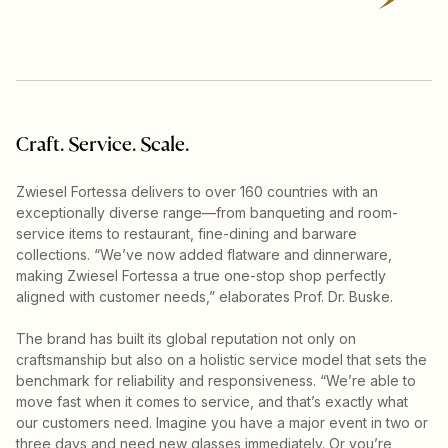
Craft. Service. Scale.
Zwiesel Fortessa delivers to over 160 countries with an
exceptionally diverse range—from banqueting and room-
service items to restaurant, fine-dining and barware
collections. “We’ve now added flatware and dinnerware,
making Zwiesel Fortessa a true one-stop shop perfectly
aligned with customer needs,” elaborates Prof. Dr. Buske.
The brand has built its global reputation not only on
craftsmanship but also on a holistic service model that sets the
benchmark for reliability and responsiveness. “We’re able to
move fast when it comes to service, and that’s exactly what
our customers need. Imagine you have a major event in two or
three days and need new glasses immediately. Or you’re