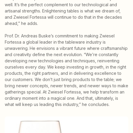
well. It’s the perfect complement to our technological and
artisanal strengths. Enlightening tables is what we dream of,
and Zwiesel Fortessa will continue to do that in the decades
ahead,” he adds.
Prof. Dr. Andreas Buske’s commitment to making Zwiesel
Fortessa a global leader in the tableware industry is
unwavering. He envisions a vibrant future where craftsmanship
and creativity define the next evolution. “We’re constantly
developing new technologies and techniques, reinventing
ourselves every day. We keep investing in growth, in the right
products, the right partners, and in delivering excellence to
our customers. We don’t just bring products to the table; we
bring newer concepts, newer trends, and newer ways to make
gatherings special. At Zwiesel Fortessa, we help transform an
ordinary moment into a magical one. And that, ultimately, is
what will keep us leading this industry,” he concludes.