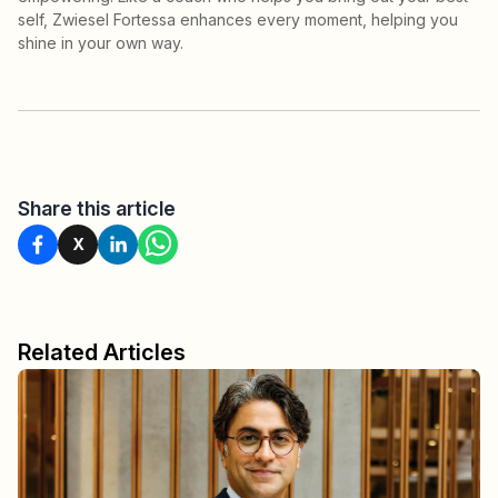
self, Zwiesel Fortessa enhances every moment, helping you
shine in your own way.
Share this article
X
Related Articles