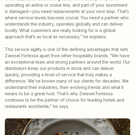
operating an airline or cruise line, and part of your assortment
is damaged—you need replacements at your next stop. That’s
where service levels become crucial. You need a partner who
understands the industry, operates globally and can deliver
locally. What customers are really looking for is a global
approach that’s as local as necessary,” he explains.
This service agility is one of the defining advantages that sets
Zwiesel Fortessa apart from other hospitality brands. “We have
an exceptional team and strong partners around the world. Our
distributors keep our products in stock and can deliver
quickly, providing a level of service that truly makes a
difference. We’ve known many of our clients for decades. We
understand their industries, their evolving trends and what it
means to be a great host. That’s why Zwiesel Fortessa
continues to be the partner of choice for leading hotels and
restaurants worldwide,” he says.