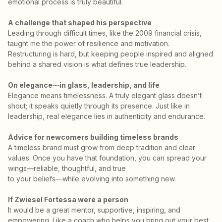
emotional process is truly beautiful.
A challenge that shaped his perspective
Leading through difficult times, like the 2009 financial crisis,
taught me the power of resilience and motivation.
Restructuring is hard, but keeping people inspired and aligned
behind a shared vision is what defines true leadership.
On elegance—in glass, leadership, and life
Elegance means timelessness. A truly elegant glass doesn’t
shout; it speaks quietly through its presence. Just like in
leadership, real elegance lies in authenticity and endurance.
Advice for newcomers building timeless brands
A timeless brand must grow from deep tradition and clear
values. Once you have that foundation, you can spread your
wings—reliable, thoughtful, and true
to your beliefs—while evolving into something new.
If Zwiesel Fortessa were a person
It would be a great mentor, supportive, inspiring, and
empowering. Like a coach who helps you bring out your best