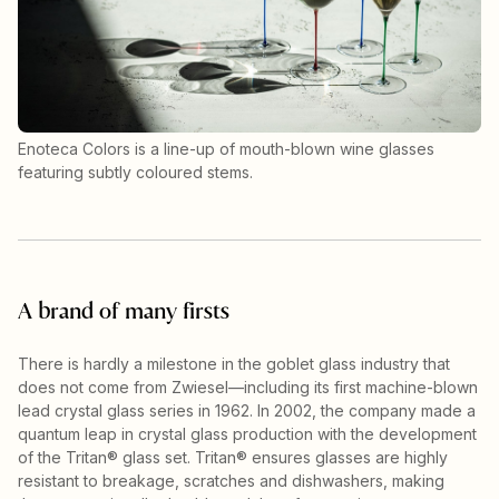
Enoteca Colors is a line-up of mouth-blown wine glasses
featuring subtly coloured stems.
A brand of many firsts
There is hardly a milestone in the goblet glass industry that
does not come from Zwiesel—including its first machine-blown
lead crystal glass series in 1962. In 2002, the company made a
quantum leap in crystal glass production with the development
of the Tritan® glass set. Tritan® ensures glasses are highly
resistant to breakage, scratches and dishwashers, making