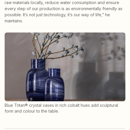
raw materials locally, reduce water consumption and ensure
every step of our production is as environmentally friendly as
possible. It’s not just technology; it’s our way of life,” he
maintains.
Blue Tritan® crystal vases in rich cobalt hues add sculptural
form and colour to the table.