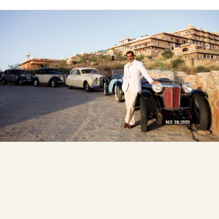
Owner's Circle
A Family Vision