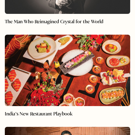
The Man Who Reimagined Crystal for the World
India’s New Restaurant Playbook