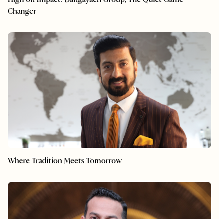
Changer
Where Tradition Meets Tomorrow