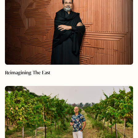
Reimagining The East