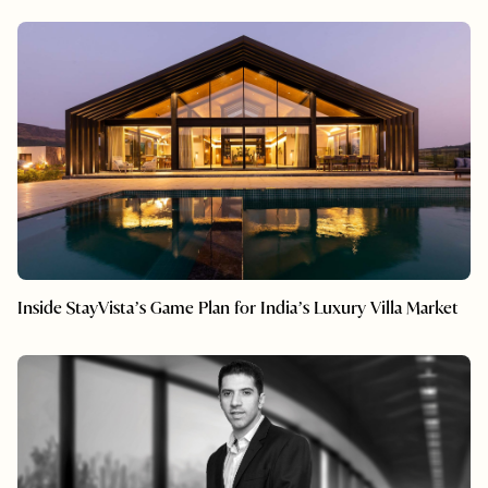
Inside StayVista’s Game Plan for India’s Luxury Villa Market