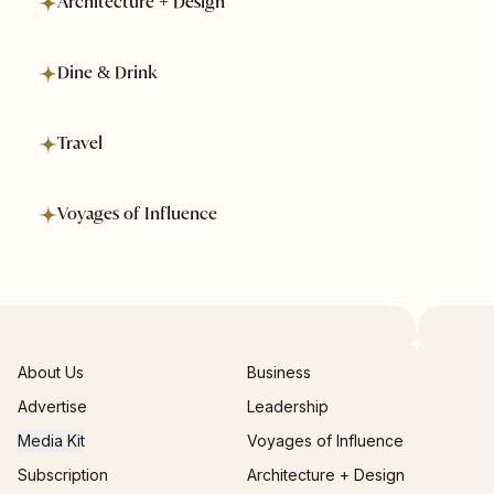
Architecture + Design
Dine & Drink
Travel
Voyages of Influence
About Us
Business
Advertise
Leadership
Media Kit
Voyages of Influence
Subscription
Architecture + Design