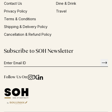
Contact Us
Dine & Drink
Privacy Policy
Travel
Terms & Conditions
Shipping & Delivery Policy
Cancellation & Refund Policy
Subscribe to SOH Newsletter
Follow Us On: