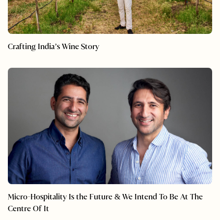
Crafting India’s Wine Story
Micro-Hospitality Is the Future & We Intend To Be At The
Centre Of It