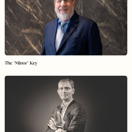
The ‘Minor’ Key