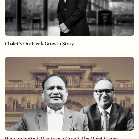
Chalet’s On-Fleek Growth Story
High on Impact: Dangayach Group, The Quiet Game-