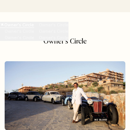
READ MORE
Owner's Circle
Owner's Circle
Owner's Circle
Owner's Circle
Owner's Circle
Owner's Circle
Owner's Circle