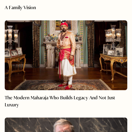
A Family Vision
The Modern Maharaja Who Builds Legacy And Not Just
Luxury