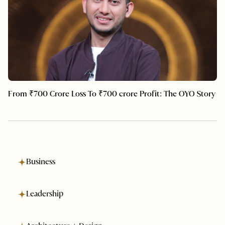
From ₹700 Crore Loss To ₹700 crore Profit: The OYO Story
Business
Leadership