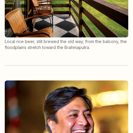
Local rice beer, still brewed the old way; from the balcony, the
floodplains stretch toward the Brahmaputra.