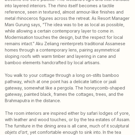
into layered interiors. The rhino itself becomes a tactile
reference, seen in textured, almost armour-like finishes and
metal rhinoceros figures across the retreat. As Resort Manager
Mani Gurung says, “The idea was to be as local as possible,
while allowing a certain contemporary layer to come in.
Modernisation touches the design, but the respect for local
remains intact.” Aku Zeliang reinterprets traditional Assamese
homes through a contemporary lens, pairing asymmetrical
sloping roofs with warm timber and layering in cane and
bamboo elements handcrafted by local artisans.
You walk to your cottage through a long on-stilts bamboo
pathway, which at one point has a delicate lattice or jaali
gateway, somewhat like a pergola. The honeycomb-shaped
gateway, painted black, frames the cottages, trees, and the
Brahmaputra in the distance.
The room interiors are inspired either by safari lodges of yore,
with leather and wood touches, or by the tea estates of Assam.
The furniture in the dining area is all cane, much of it sculptural
objets d’art
, yet comfortable enough to sink into. In the tea