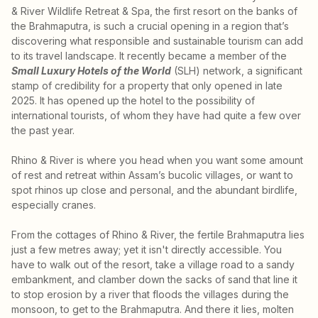
& River Wildlife Retreat & Spa, the first resort on the banks of
the Brahmaputra, is such a crucial opening in a region that’s
discovering what responsible and sustainable tourism can add
to its travel landscape. It recently became a member of the
Small Luxury Hotels of the World
(SLH) network, a significant
stamp of credibility for a property that only opened in late
2025. It has opened up the hotel to the possibility of
international tourists, of whom they have had quite a few over
the past year.
Rhino & River is where you head when you want some amount
of rest and retreat within Assam’s bucolic villages, or want to
spot rhinos up close and personal, and the abundant birdlife,
especially cranes.
From the cottages of Rhino & River, the fertile Brahmaputra lies
just a few metres away; yet it isn't directly accessible. You
have to walk out of the resort, take a village road to a sandy
embankment, and clamber down the sacks of sand that line it
to stop erosion by a river that floods the villages during the
monsoon, to get to the Brahmaputra. And there it lies, molten