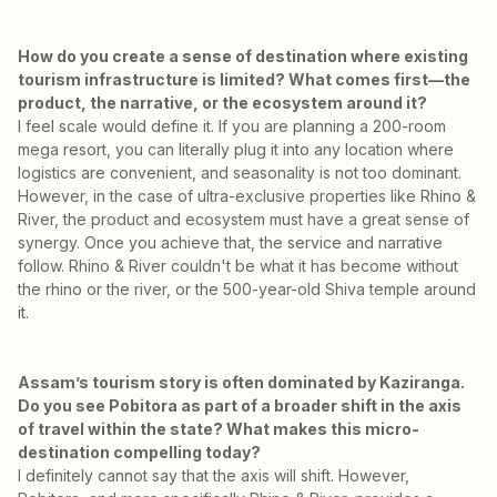
How do you create a sense of destination where existing
tourism infrastructure is limited? What comes first—the
product, the narrative, or the ecosystem around it?
I feel scale would define it. If you are planning a 200-room
mega resort, you can literally plug it into any location where
logistics are convenient, and seasonality is not too dominant.
However, in the case of ultra-exclusive properties like Rhino &
River, the product and ecosystem must have a great sense of
synergy. Once you achieve that, the service and narrative
follow. Rhino & River couldn't be what it has become without
the rhino or the river, or the 500-year-old Shiva temple around
it.
Assam’s tourism story is often dominated by Kaziranga.
Do you see Pobitora as part of a broader shift in the axis
of travel within the state? What makes this micro-
destination compelling today?
I definitely cannot say that the axis will shift. However,