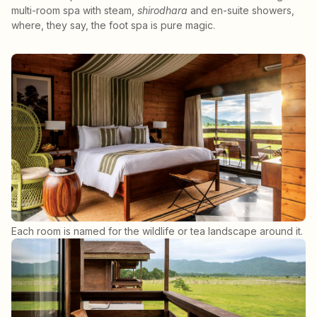
multi-room spa with steam,
shirodhara
and en-suite showers,
where, they say, the foot spa is pure magic.
Each room is named for the wildlife or tea landscape around it.