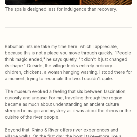
The spa is designed less for indulgence than recovery.
Babumani lets me take my time here, which I appreciate,
because this is not a place you move through quickly. "People
think magic ended," he says quietly. "It didn't. It just changed
its shape." Outside, the village looks entirely ordinary—
children, chickens, a woman hanging washing. I stood there for
a moment, trying to reconcile the two. I couldn't quite.
The museum evoked a feeling that sits between fascination,
curiosity and unease. For me, travelling through the region
became as much about understanding an ancient culture
steeped in magic and mystery as it was about the rhinos or the
cuisine of the river people.
Beyond that, Rhino & River offers river experiences and
village walks. On the first day, the boat I take—more like a