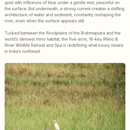
gold with inflexions of blue under a gentle mist, peaceful on
the surface. But underneath, a strong current creates a shifting
architecture of water and sediment, constantly reshaping the
river, even when the surface appears still.
Tucked between the floodplains of the Brahmaputra and the
world’s densest rhino habitat, the five-acre, 16-key Rhino &
River Wildlife Retreat and Spa is redefining what luxury means
in India’s northeast.