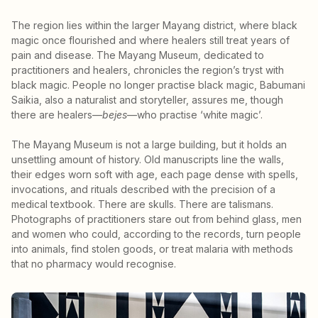
The region lies within the larger Mayang district, where black
magic once flourished and where healers still treat years of
pain and disease. The Mayang Museum, dedicated to
practitioners and healers, chronicles the region’s tryst with
black magic. People no longer practise black magic, Babumani
Saikia, also a naturalist and storyteller, assures me, though
there are healers—
bejes
—who practise ‘white magic’.
The Mayang Museum is not a large building, but it holds an
unsettling amount of history. Old manuscripts line the walls,
their edges worn soft with age, each page dense with spells,
invocations, and rituals described with the precision of a
medical textbook. There are skulls. There are talismans.
Photographs of practitioners stare out from behind glass, men
and women who could, according to the records, turn people
into animals, find stolen goods, or treat malaria with methods
that no pharmacy would recognise.