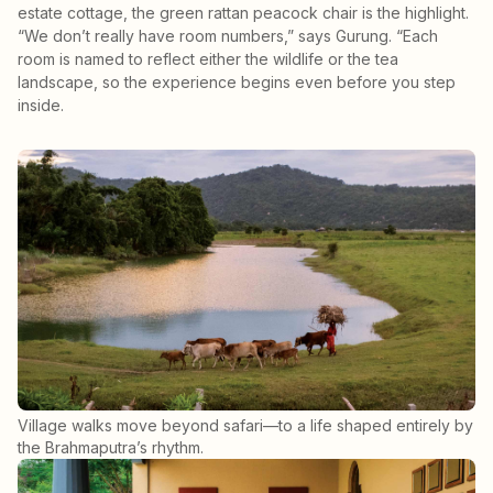
estate cottage, the green rattan peacock chair is the highlight.
“We don’t really have room numbers,” says Gurung. “Each
room is named to reflect either the wildlife or the tea
landscape, so the experience begins even before you step
inside.
Village walks move beyond safari—to a life shaped entirely by
the Brahmaputra’s rhythm.