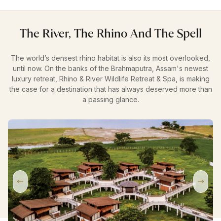
The River, The Rhino And The Spell
The world’s densest rhino habitat is also its most overlooked,
until now. On the banks of the Brahmaputra, Assam's newest
luxury retreat, Rhino & River Wildlife Retreat & Spa, is making
the case for a destination that has always deserved more than
a passing glance.