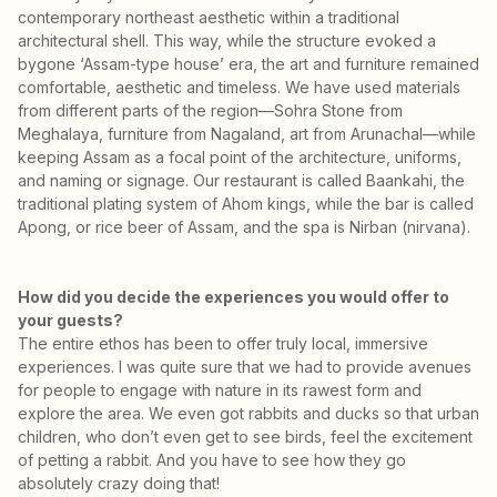
contemporary northeast aesthetic within a traditional
architectural shell. This way, while the structure evoked a
bygone ‘Assam-type house’ era, the art and furniture remained
comfortable, aesthetic and timeless. We have used materials
from different parts of the region—Sohra Stone from
Meghalaya, furniture from Nagaland, art from Arunachal—while
keeping Assam as a focal point of the architecture, uniforms,
and naming or signage. Our restaurant is called Baankahi, the
traditional plating system of Ahom kings, while the bar is called
Apong, or rice beer of Assam, and the spa is Nirban (nirvana).
How did you decide the experiences you would offer to
your guests?
The entire ethos has been to offer truly local, immersive
experiences. I was quite sure that we had to provide avenues
for people to engage with nature in its rawest form and
explore the area. We even got rabbits and ducks so that urban
children, who don’t even get to see birds, feel the excitement
of petting a rabbit. And you have to see how they go
absolutely crazy doing that!