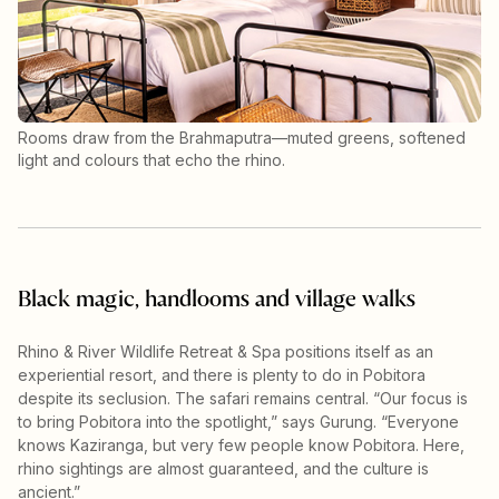
Rooms draw from the Brahmaputra—muted greens, softened
light and colours that echo the rhino.
Black magic, handlooms and village walks
Rhino & River Wildlife Retreat & Spa positions itself as an
experiential resort, and there is plenty to do in Pobitora
despite its seclusion. The safari remains central. “Our focus is
to bring Pobitora into the spotlight,” says Gurung. “Everyone
knows Kaziranga, but very few people know Pobitora. Here,
rhino sightings are almost guaranteed, and the culture is
ancient.”