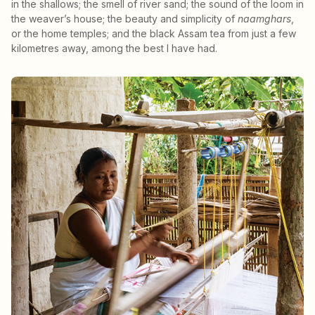
in the shallows; the smell of river sand; the sound of the loom in
the weaver’s house; the beauty and simplicity of
naamghars
,
or the home temples; and the black Assam tea from just a few
kilometres away, among the best I have had.