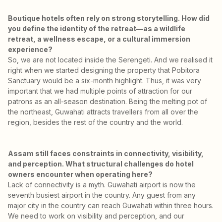
Boutique hotels often rely on strong storytelling. How did
you define the identity of the retreat—as a wildlife
retreat, a wellness escape, or a cultural immersion
experience?
So, we are not located inside the Serengeti. And we realised it
right when we started designing the property that Pobitora
Sanctuary would be a six-month highlight. Thus, it was very
important that we had multiple points of attraction for our
patrons as an all-season destination. Being the melting pot of
the northeast, Guwahati attracts travellers from all over the
region, besides the rest of the country and the world.
Assam still faces constraints in connectivity, visibility,
and perception. What structural challenges do hotel
owners encounter when operating here?
Lack of connectivity is a myth. Guwahati airport is now the
seventh busiest airport in the country. Any guest from any
major city in the country can reach Guwahati within three hours.
We need to work on visibility and perception, and our