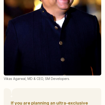
Vikas Agarwal, MD & CEO, SM Developers.
If you are planning an ultra-exclusive