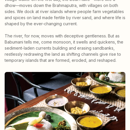
dhow—moves down the Brahmaputra, with villages on both
sides. We dock at river islands where people farm vegetables
and spices on land made fertile by river sand, and where life is
shaped by the ever-changing current.
The river, for now, moves with deceptive gentleness. But as
Babumani tells me, come monsoon, it swells and quickens, the
sediment-laden currents building and erasing sandbanks,
restlessly redrawing the land as shifting channels give rise to
temporary islands that are formed, eroded, and reshaped.