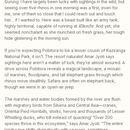
Gurung. I have largely been lucky with sightings in the wild, but
seeing over five rhinos in one morning was a first, even for
me, one of them so close that I could reach out and touch
her… if I wanted to. Here was a beast built like an army tank,
highly territorial, capable of running at 45km/hr. And yet, she
seemed nonchalant as she munched on fresh grass, her tough
hide glistening in the morning sun.
If you’re expecting Pobitora to be a lesser cousin of Kaziranga
National Park, it isn’t. The resort naturalist Amar Jyoti says
sightings here aren’t a matter of luck; they’re almost assured. A
drive across Pobitora reveals a magical landscape, a mosaic
of marshes, floodplains, and tall elephant grass through which
rhinos move stealthily. Safaris are often on elephant back,
though we were in an open-air jeep.
The marshes and water bodies formed by the river are flush
with migratory birds from Siberia and Central Asia—cranes,
Oriental Pied Hornbills, storks, herons and thousands of Lesser
Whistling ducks, who trill instead of quacking! “Over 200
species thrive in this ecosystem,” says Amar Jyoti. “The entire
landscape shifts dramatically with seasons, sometimes