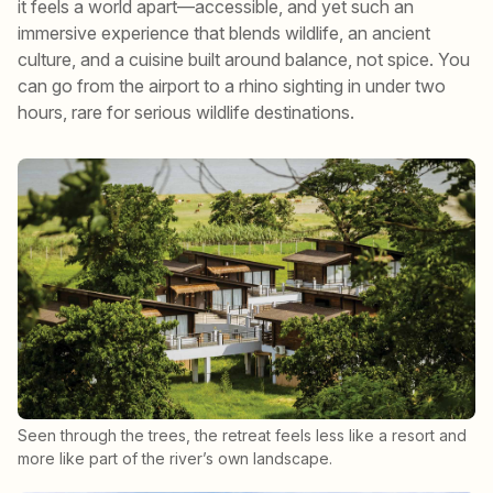
it feels a world apart—accessible, and yet such an
immersive experience that blends wildlife, an ancient
culture, and a cuisine built around balance, not spice. You
can go from the airport to a rhino sighting in under two
hours, rare for serious wildlife destinations.
Seen through the trees, the retreat feels less like a resort and
more like part of the river’s own landscape.