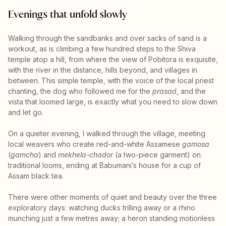
Evenings that unfold slowly
Walking through the sandbanks and over sacks of sand is a
workout, as is climbing a few hundred steps to the Shiva
temple atop a hill, from where the view of Pobitora is exquisite,
with the river in the distance, hills beyond, and villages in
between. This simple temple, with the voice of the local priest
chanting, the dog who followed me for the
prasad
, and the
vista that loomed large, is exactly what you need to slow down
and let go.
On a quieter evening, I walked through the village, meeting
local weavers who create red-and-white Assamese
gamosa
(
gamcha
) and
mekhela-chador
(a two-piece garment) on
traditional looms, ending at Babumani’s house for a cup of
Assam black tea.
There were other moments of quiet and beauty over the three
exploratory days: watching ducks trilling away or a rhino
munching just a few metres away; a heron standing motionless