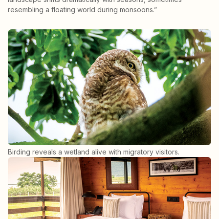
resembling a floating world during monsoons.”
Birding reveals a wetland alive with migratory visitors.