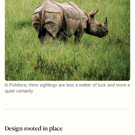
In Pobitora, rhino sightings are less a matter of luck and more a
quiet certainty.
Design rooted in place