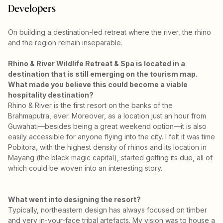
Developers
On building a destination-led retreat where the river, the rhino
and the region remain inseparable.
Rhino & River Wildlife Retreat & Spa is located in a
destination that is still emerging on the tourism map.
What made you believe this could become a viable
hospitality destination?
Rhino & River is the first resort on the banks of the
Brahmaputra, ever. Moreover, as a location just an hour from
Guwahati—besides being a great weekend option—it is also
easily accessible for anyone flying into the city. I felt it was time
Pobitora, with the highest density of rhinos and its location in
Mayang (the black magic capital), started getting its due, all of
which could be woven into an interesting story.
What went into designing the resort?
Typically, northeastern design has always focused on timber
and very in-your-face tribal artefacts. My vision was to house a