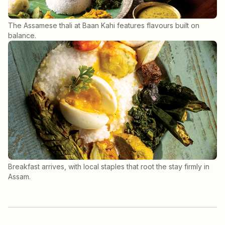
The Assamese thali at Baan Kahi features flavours built on
balance.
Breakfast arrives, with local staples that root the stay firmly in
Assam.