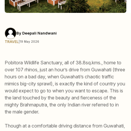
By
Deepali Nandwani
TRAVEL
|
19 May 2026
Pobitora Wildlife Sanctuary, all of 38.8sq.kms., home to
over 107 rhinos, just an hour’s drive from Guwahati (three
hours on a bad day, when Guwahati’s chaotic traffic
mimics big-city sprawl), is exactly the kind of country you
would expect to go to when you want to escape. This is
the land touched by the beauty and fierceness of the
mighty Brahmaputra, the only Indian river referred to in
the male gender.
Though at a comfortable driving distance from Guwahati,