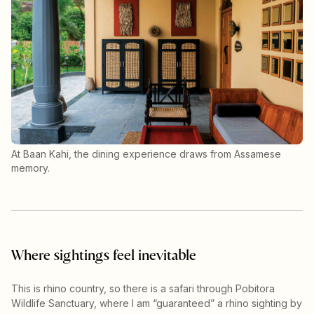
At Baan Kahi, the dining experience draws from Assamese
memory.
Where sightings feel inevitable
This is rhino country, so there is a safari through Pobitora
Wildlife Sanctuary, where I am “guaranteed” a rhino sighting by