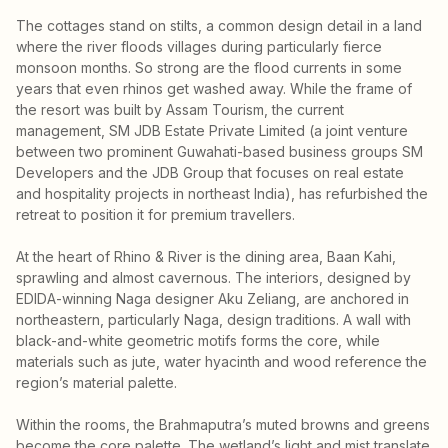
The cottages stand on stilts, a common design detail in a land
where the river floods villages during particularly fierce
monsoon months. So strong are the flood currents in some
years that even rhinos get washed away. While the frame of
the resort was built by Assam Tourism, the current
management, SM JDB Estate Private Limited (a joint venture
between two prominent Guwahati-based business groups SM
Developers and the JDB Group that focuses on real estate
and hospitality projects in northeast India), has refurbished the
retreat to position it for premium travellers.
At the heart of Rhino & River is the dining area, Baan Kahi,
sprawling and almost cavernous. The interiors, designed by
EDIDA-winning Naga designer Aku Zeliang, are anchored in
northeastern, particularly Naga, design traditions. A wall with
black-and-white geometric motifs forms the core, while
materials such as jute, water hyacinth and wood reference the
region’s material palette.
Within the rooms, the Brahmaputra’s muted browns and greens
become the core palette. The wetland’s light and mist translate