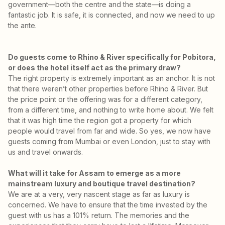
government—both the centre and the state—is doing a
fantastic job. It is safe, it is connected, and now we need to up
the ante.
Do guests come to Rhino & River specifically for Pobitora,
or does the hotel itself act as the primary draw?
The right property is extremely important as an anchor. It is not
that there weren’t other properties before Rhino & River. But
the price point or the offering was for a different category,
from a different time, and nothing to write home about. We felt
that it was high time the region got a property for which
people would travel from far and wide. So yes, we now have
guests coming from Mumbai or even London, just to stay with
us and travel onwards.
What will it take for Assam to emerge as a more
mainstream luxury and boutique travel destination?
We are at a very, very nascent stage as far as luxury is
concerned. We have to ensure that the time invested by the
guest with us has a 101% return. The memories and the