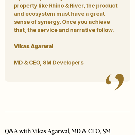
property like Rhino & River, the product
and ecosystem must have a great
sense of synergy. Once you achieve
that, the service and narrative follow.
Vikas Agarwal
MD & CEO, SM Developers
Q&A with Vikas Agarwal, MD & CEO, SM