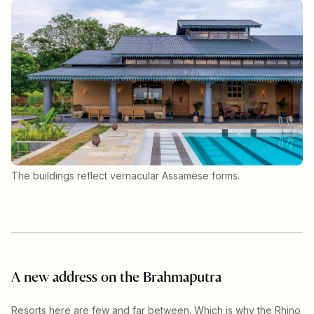
The buildings reflect vernacular Assamese forms.
A new address on the Brahmaputra
Resorts here are few and far between. Which is why the Rhino