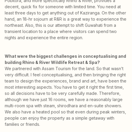
Pobitora, and more specifically Rhino & River, provides a
decent, quick fix for someone with limited time. You need at
least three days to get anything out of Kaziranga. On the other
hand, an 18-hr sojourn at R&R is a great way to experience the
northeast. Also, this is our attempt to shift Guwahati from a
transient location to a place where visitors can spend two
nights and experience the entire region.
What were the biggest challenges in conceptualising and
building Rhino & River Wildlife Retreat & Spa?
We partnered with Assam Tourism for the land. So that wasn’t
very difficult. I feel conceptualising, and then bringing the right
team to design the experiences, brand and art, have been the
most interesting aspects. You have to get it right the first time,
so all decisions have to be very carefully made. Therefore,
although we have just 16 rooms, we have a reasonably large
multi-room spa with steam, shirodhara and en-suite showers.
We also have a heated pool so that even during peak winters,
people can enjoy the property as a simple getaway with
families or friends.