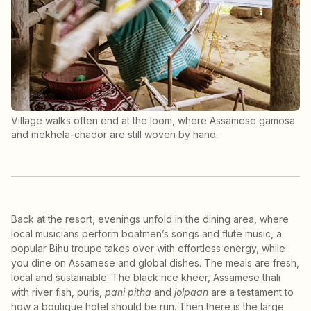
Village walks often end at the loom, where Assamese gamosa
and mekhela-chador are still woven by hand.
Back at the resort, evenings unfold in the dining area, where
local musicians perform boatmen’s songs and flute music, a
popular Bihu troupe takes over with effortless energy, while
you dine on Assamese and global dishes. The meals are fresh,
local and sustainable. The black rice kheer, Assamese thali
with river fish, puris,
pani pitha
and
jolpaan
are a testament to
how a boutique hotel should be run. Then there is the large