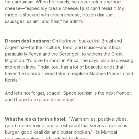
for cardamom. When he travels, he never returns without
cheese—“especially cream cheese. I just can’t resist it! My
fridge is stocked with cream cheese, frozen dim sum,
sausages, salami, and ham,” he admits.
Dream destinations:
On his travel bucket list: Brazil and
Argentina—for their culture, food, and music—and Africa,
particularly Kenya and the Serengeti, to witness the Great
Migration. “I’d love to shoot in Africa,” he says, also expressing
interest in India. “India, too, has a lot of beautiful cities that I
haven’t explored. I would like to explore Madhya Pradesh and
Kerala.”
And let’s not forget, space! “Space tourism is the next frontier,
and I hope to explore it someday.”
What he looks for in a hotel:
“Warm smiles, positive vibes,
good room service, and a restaurant that serves a delicious
burger, good kaali dal and butter chicken.” His Mumbai
recommendation: Taj Lands End in Bandra.