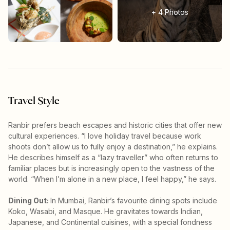
+
4
Photos
Travel Style
Ranbir prefers beach escapes and historic cities that offer new
cultural experiences. “I love holiday travel because work
shoots don’t allow us to fully enjoy a destination,” he explains.
He describes himself as a “lazy traveller” who often returns to
familiar places but is increasingly open to the vastness of the
world. “When I’m alone in a new place, I feel happy,” he says.
Dining Out:
In Mumbai, Ranbir’s favourite dining spots include
Koko, Wasabi, and Masque. He gravitates towards Indian,
Japanese, and Continental cuisines, with a special fondness