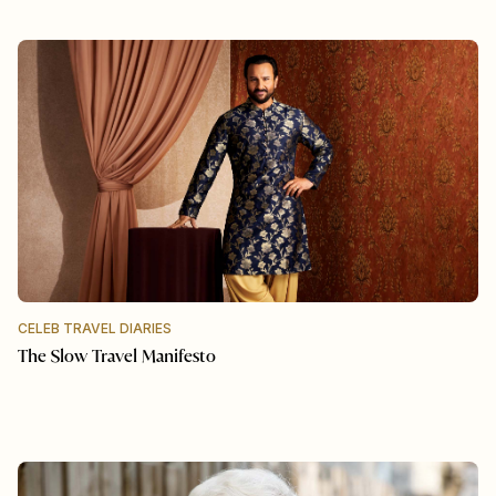
CELEB TRAVEL DIARIES
The Slow Travel Manifesto