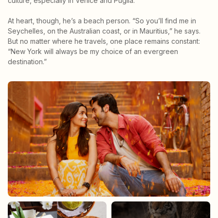
culture, especially in Venice and Puglia.”
At heart, though, he’s a beach person. “So you’ll find me in
Seychelles, on the Australian coast, or in Mauritius,” he says.
But no matter where he travels, one place remains constant:
“New York will always be my choice of an evergreen
destination.”