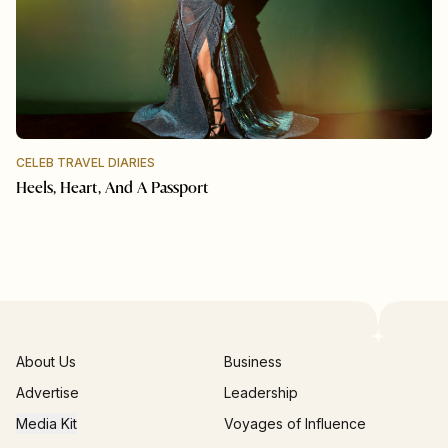
CELEB TRAVEL DIARIES
Heels, Heart, And A Passport
About Us
Business
Advertise
Leadership
Media Kit
Voyages of Influence