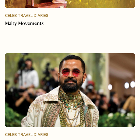
CELEB TRAVEL DIARIES
Maity Movements
CELEB TRAVEL DIARIES