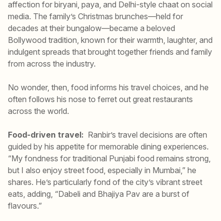
affection for biryani, paya, and Delhi-style chaat on social
media. The family’s Christmas brunches—held for
decades at their bungalow—became a beloved
Bollywood tradition, known for their warmth, laughter, and
indulgent spreads that brought together friends and family
from across the industry.
No wonder, then, food informs his travel choices, and he
often follows his nose to ferret out great restaurants
across the world.
Food-driven travel:
Ranbir’s travel decisions are often
guided by his appetite for memorable dining experiences.
“My fondness for traditional Punjabi food remains strong,
but I also enjoy street food, especially in Mumbai,” he
shares. He’s particularly fond of the city’s vibrant street
eats, adding, “Dabeli and Bhajiya Pav are a burst of
flavours.”