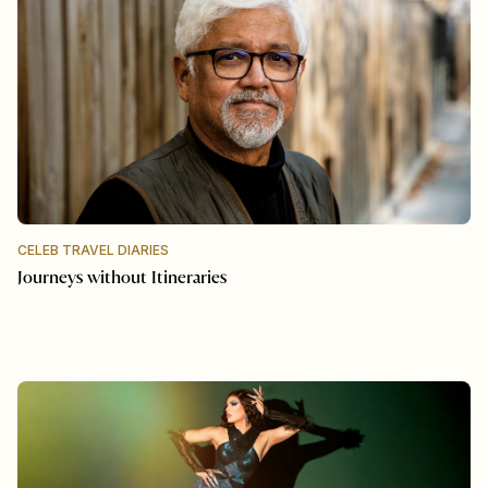
CELEB TRAVEL DIARIES
Journeys without Itineraries