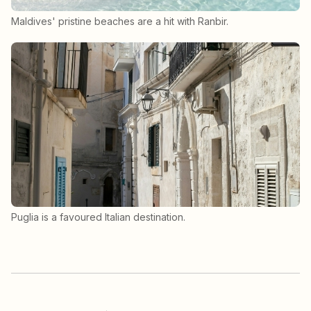
Maldives' pristine beaches are a hit with Ranbir.
Puglia is a favoured Italian destination.