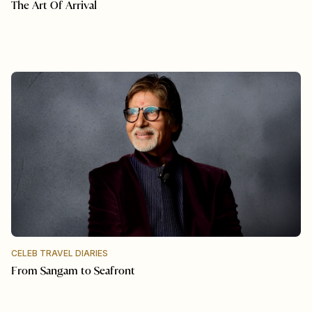
The Art Of Arrival
CELEB TRAVEL DIARIES
From Sangam to Seafront