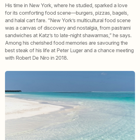
His time in New York, where he studied, sparked a love
for its comforting food scene—burgers, pizzas, bagels,
and halal cart fare. “New York’s multicultural food scene
was a canvas of discovery and nostalgia, from pastrami
sandwiches at Katz’s to late-night shawarmas,” he says.
Among his cherished food memories are savouring the
best steak of his life at Peter Luger and a chance meeting
with Robert De Niro in 2018.