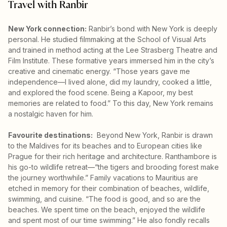
Travel with Ranbir
New York connection:
Ranbir’s bond with New York is deeply
personal. He studied filmmaking at the School of Visual Arts
and trained in method acting at the Lee Strasberg Theatre and
Film Institute. These formative years immersed him in the city’s
creative and cinematic energy. “Those years gave me
independence—I lived alone, did my laundry, cooked a little,
and explored the food scene. Being a Kapoor, my best
memories are related to food.” To this day, New York remains
a nostalgic haven for him.
Favourite destinations:
Beyond New York, Ranbir is drawn
to the Maldives for its beaches and to European cities like
Prague for their rich heritage and architecture. Ranthambore is
his go-to wildlife retreat—“the tigers and brooding forest make
the journey worthwhile.” Family vacations to Mauritius are
etched in memory for their combination of beaches, wildlife,
swimming, and cuisine. “The food is good, and so are the
beaches. We spent time on the beach, enjoyed the wildlife
and spent most of our time swimming.” He also fondly recalls