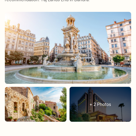
+
2
Photos