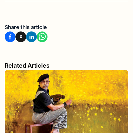
Share this article
X
Related Articles