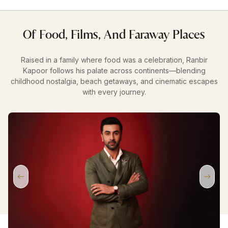
Of Food, Films, And Faraway Places
Raised in a family where food was a celebration, Ranbir
Kapoor follows his palate across continents—blending
childhood nostalgia, beach getaways, and cinematic escapes
with every journey.