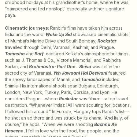
childhood holidays at his grandmother’s home, where he was
“pampered and fed nonstop,” especially with her signature
paya.
Cinematic journeys:
Ranbir’s films have taken him across
India and the world.
Wake Up Sid
showcased cinematic shots
of Mumbai’s Marine Drive and South Bombay;
Rockstar
travelled through Delhi, Varanasi, Kashmir, and Prague.
Tamasha
and
Barf
i captured Kolkata’s atmospheric buildings
such as J. Thomas & Co., Victoria Memorial, and Rabindra
Sadan, and
Brahmāstra: Part One – Shiva
was set in the
sacred city of Varanasi.
Yeh Jawaani Hai Deewani
featured
the snowy landscapes of Manali, and
Tamasha
included
Shimla. His international shoots span Bulgaria, Edinburgh,
London, New York, Turkey, Paris, Corsica, and Lyon. He
considers Prague—where
Rockstar
was filmed—a top travel
destination. “Whenever Imtiaz [Ali] went scouting for locations,
I followed him around.” In Europe, Hungary tops Ranbir’s list—
he shot an ad there and was struck by its charm. “And Italy, of
course,” he adds. “When we were shooting
Bachna Ae
Haseeno
, I fell in love with the food, the people, and the