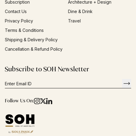
Subscription
Architecture + Design
Contact Us
Dine & Drink
Privacy Policy
Travel
Terms & Conditions
Shipping & Delivery Policy
Cancellation & Refund Policy
Subscribe to SOH Newsletter
Follow Us On: