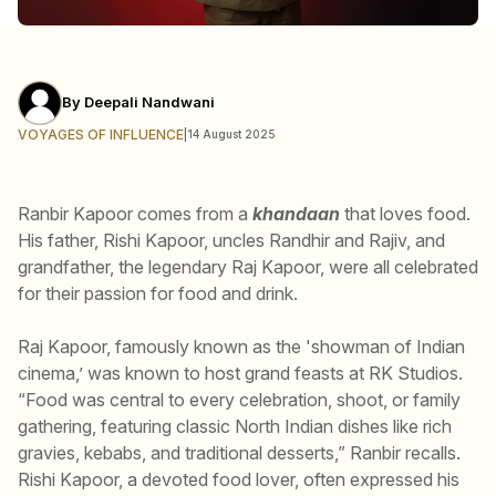
By
Deepali Nandwani
VOYAGES OF INFLUENCE
|
14 August 2025
Ranbir Kapoor comes from a
khandaan
that loves food.
His father, Rishi Kapoor, uncles Randhir and Rajiv, and
grandfather, the legendary Raj Kapoor, were all celebrated
for their passion for food and drink.
Raj Kapoor, famously known as the 'showman of Indian
cinema,’ was known to host grand feasts at RK Studios.
“Food was central to every celebration, shoot, or family
gathering, featuring classic North Indian dishes like rich
gravies, kebabs, and traditional desserts,” Ranbir recalls.
Rishi Kapoor, a devoted food lover, often expressed his