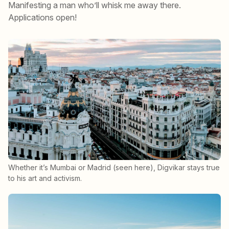
Manifesting a man who’ll whisk me away there.
Applications open!
Whether it’s Mumbai or Madrid (seen here), Digvikar stays true
to his art and activism.