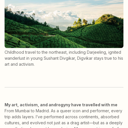
Childhood travel to the northeast, including Darjeeling, ignited
wanderlust in young Sushant Divgikar, Digvikar stays true to his
art and activism.
My art, activism, and androgyny have travelled with me
From Mumbai to Madrid. As a queer icon and performer, every
trip adds layers. I’ve performed across continents, absorbed
cultures, and evolved not just as a drag artist—but as a deeply