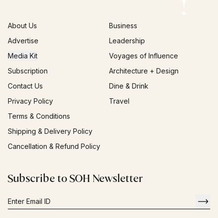
About Us
Business
Advertise
Leadership
Media Kit
Voyages of Influence
Subscription
Architecture + Design
Contact Us
Dine & Drink
Privacy Policy
Travel
Terms & Conditions
Shipping & Delivery Policy
Cancellation & Refund Policy
Subscribe to SOH Newsletter