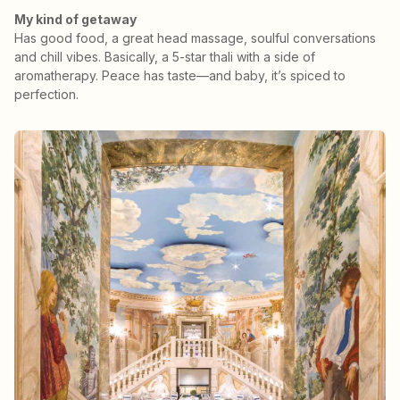
My kind of getaway
Has good food, a great head massage, soulful conversations
and chill vibes. Basically, a 5-star thali with a side of
aromatherapy. Peace has taste—and baby, it’s spiced to
perfection.