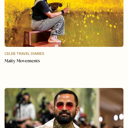
CELEB TRAVEL DIARIES
Maity Movements