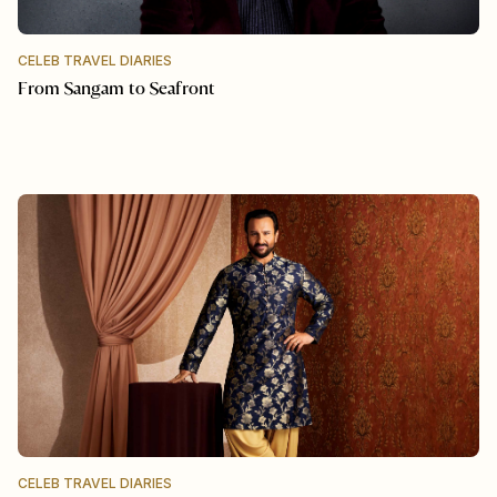
CELEB TRAVEL DIARIES
From Sangam to Seafront
CELEB TRAVEL DIARIES