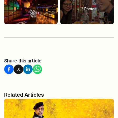
+
2
Photos
Share this article
X
Related Articles