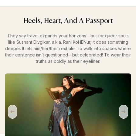
Heels, Heart, And A Passport
They say travel expands your horizons—but for queer souls
like Sushant Divgikar, a.k.a. Rani KoHENur, it does something
deeper. It lets him/her/them exhale. To walk into spaces where
their existence isn’t questioned—but celebrated! To wear their
truths as boldly as their eyeliner.