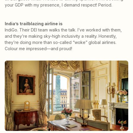
your GDP with my presence, I demand respect! Period.
India’s trailblazing airline is
IndiGo. Their DEI team walks the talk. I’ve worked with them,
and they’re making sky-high inclusivity a reality. Honestly,
they’re doing more than so-called “woke” global airlines.
Colour me impressed—and proud!