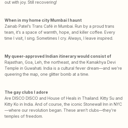
out with joy. Still recovering!
When in my home city Mumbai I haunt
Zainab Patel’s Trans Café in Mumbai. Run by a proud trans
team, it’s a space of warmth, hope, and killer coffee. Every
time I visit, I sing. Sometimes I cry. Always, I leave inspired.
My queer-approved Indian itinerary would consist of
Rajasthan, Goa, Leh, the northeast, and the Kamakhya Devi
Temple in Guwahati. India is a cultural fever dream—and we’re
queering the map, one glitter bomb at a time.
The gay clubs I adore
Are DISCO DISCO and House of Heals in Thailand. Kitty Su and
Kitty Ko in India. And of course, the iconic Stonewall Inn in NYC
—where our revolution began. These aren’t clubs—they’re
temples of freedom.