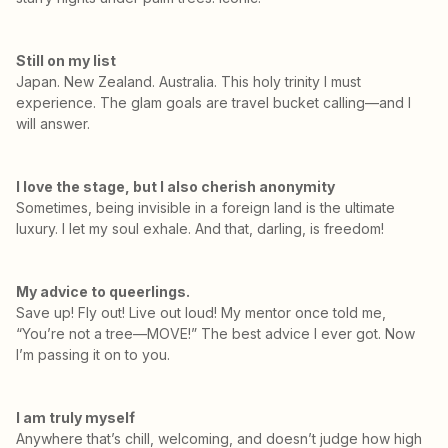
Still on my list
Japan. New Zealand. Australia. This holy trinity I must
experience. The glam goals are travel bucket calling—and I
will answer.
I love the stage, but I also cherish anonymity
Sometimes, being invisible in a foreign land is the ultimate
luxury. I let my soul exhale. And that, darling, is freedom!
My advice to queerlings.
Save up! Fly out! Live out loud! My mentor once told me,
“You’re not a tree—MOVE!” The best advice I ever got. Now
I’m passing it on to you.
I am truly myself
Anywhere that’s chill, welcoming, and doesn’t judge how high