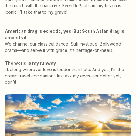
the naach with the narrative. Even RuPaul said my fusion is
iconic. I’ll take that to my grave!
American drag is eclectic, yes! But South Asian drag is
ancestral
We channel our classical dance, Sufi mystique, Bollywood
drama—and serve it with grace. It’s heritage-on-heels.
The world is my runway
I belong wherever love is louder than hate. And yes, I’m the
dream travel companion. Just ask my exes—or better yet,
don’t!