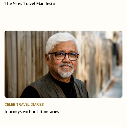
The Slow Travel Manifesto
CELEB TRAVEL DIARIES
Journeys without Itineraries