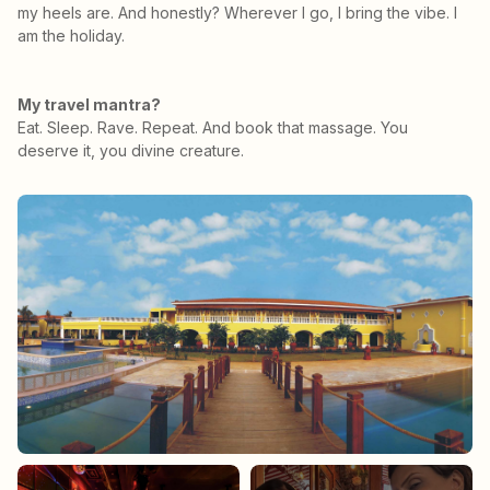
my heels are. And honestly? Wherever I go, I bring the vibe. I
am the holiday.
My travel mantra?
Eat. Sleep. Rave. Repeat. And book that massage. You
deserve it, you divine creature.