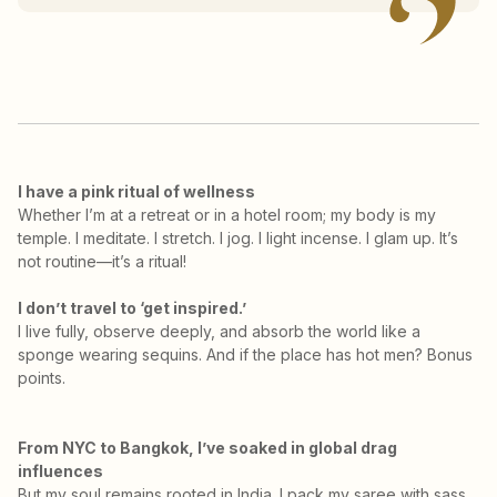
I have a pink ritual of wellness
Whether I’m at a retreat or in a hotel room; my body is my
temple. I meditate. I stretch. I jog. I light incense. I glam up. It’s
not routine—it’s a ritual!
I don’t travel to ‘get inspired.’
I live fully, observe deeply, and absorb the world like a
sponge wearing sequins. And if the place has hot men? Bonus
points.
From NYC to Bangkok, I’ve soaked in global drag
influences
But my soul remains rooted in India. I pack my saree with sass,