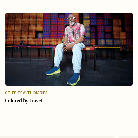
CELEB TRAVEL DIARIES
Colored by Travel