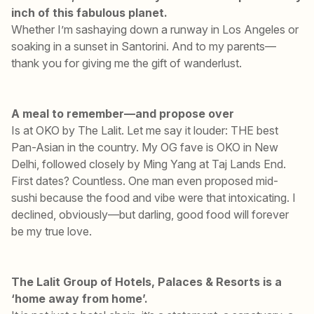
inch of this fabulous planet.
Whether I’m sashaying down a runway in Los Angeles or
soaking in a sunset in Santorini. And to my parents—
thank you for giving me the gift of wanderlust.
A meal to remember—and propose over
Is at OKO by The Lalit. Let me say it louder: THE best
Pan-Asian in the country. My OG fave is OKO in New
Delhi, followed closely by Ming Yang at Taj Lands End.
First dates? Countless. One man even proposed mid-
sushi because the food and vibe were that intoxicating. I
declined, obviously—but darling, good food will forever
be my true love.
The Lalit Group of Hotels, Palaces & Resorts is a
‘home away from home’.