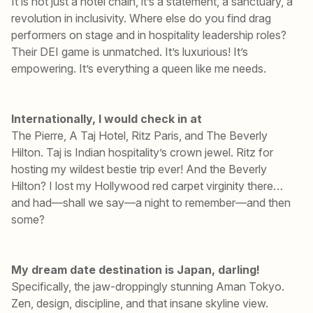
It is not just a hotel chain, it’s a statement, a sanctuary, a
revolution in inclusivity. Where else do you find drag
performers on stage and in hospitality leadership roles?
Their DEI game is unmatched. It’s luxurious! It’s
empowering. It’s everything a queen like me needs.
Internationally, I would check in at
The Pierre, A Taj Hotel, Ritz Paris, and The Beverly
Hilton. Taj is Indian hospitality’s crown jewel. Ritz for
hosting my wildest bestie trip ever! And the Beverly
Hilton? I lost my Hollywood red carpet virginity there…
and had—shall we say—a night to remember—and then
some?
My dream date destination is Japan, darling!
Specifically, the jaw-droppingly stunning Aman Tokyo.
Zen, design, discipline, and that insane skyline view.