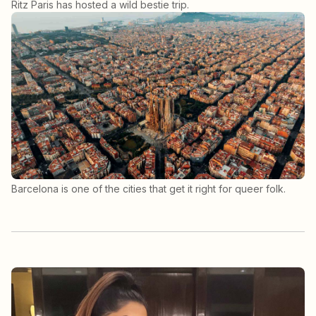
Ritz Paris has hosted a wild bestie trip.
Barcelona is one of the cities that get it right for queer folk.