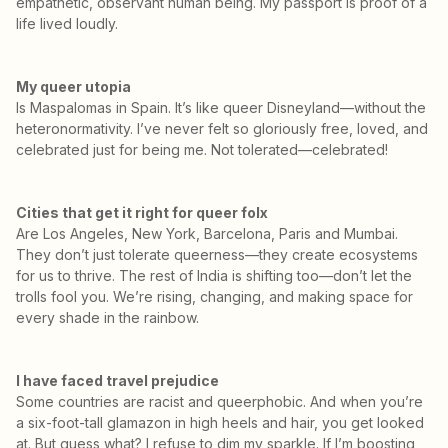
empathetic, observant human being. My passport is proof of a
life lived loudly.
My queer utopia
Is Maspalomas in Spain. It’s like queer Disneyland—without the
heteronormativity. I’ve never felt so gloriously free, loved, and
celebrated just for being me. Not tolerated—celebrated!
Cities that get it right for queer folx
Are Los Angeles, New York, Barcelona, Paris and Mumbai.
They don’t just tolerate queerness—they create ecosystems
for us to thrive. The rest of India is shifting too—don’t let the
trolls fool you. We’re rising, changing, and making space for
every shade in the rainbow.
I have faced travel prejudice
Some countries are racist and queerphobic. And when you’re
a six-foot-tall glamazon in high heels and hair, you get looked
at. But guess what? I refuse to dim my sparkle. If I’m boosting