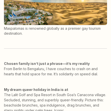
Maspalomas is renowned globally as a premier gay tourism
destination.
Chosen family isn’t just a phrase—it’s my reality
From Berlin to Bengaluru, I have couches to crash on and
hearts that hold space for me. It’s solidarity on speed dial.
My dream queer holiday in India is at
The Lalit Golf and Spa Resort in South Goa’s Canacona village.
Secluded, stunning, and superbly queer-friendly. Picture this:
beachside brunches, spa indulgence, drag brunches, and
starry nights under palm trees. Iconic.