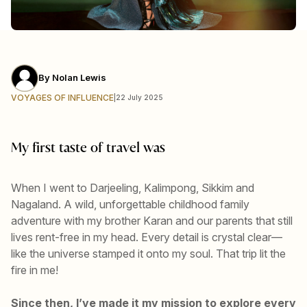
By
Nolan Lewis
VOYAGES OF INFLUENCE
|
22 July 2025
My first taste of travel was
When I went to Darjeeling, Kalimpong, Sikkim and
Nagaland. A wild, unforgettable childhood family
adventure with my brother Karan and our parents that still
lives rent-free in my head. Every detail is crystal clear—
like the universe stamped it onto my soul. That trip lit the
fire in me!
Since then, I’ve made it my mission to explore every