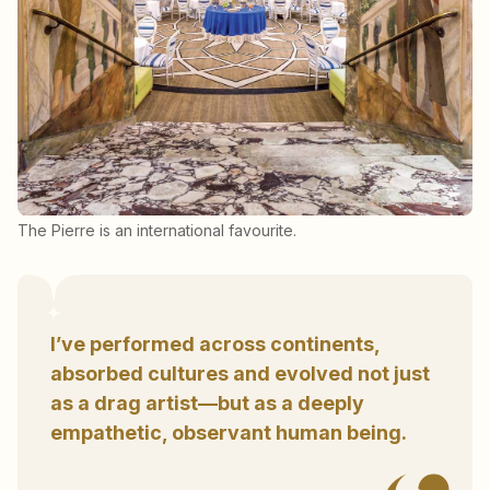
The Pierre is an international favourite.
I’ve performed across continents,
absorbed cultures and evolved not just
as a drag artist—but as a deeply
empathetic, observant human being.