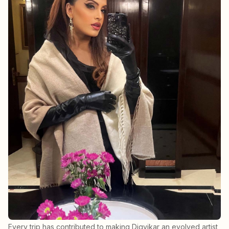
Every trip has contributed to making Digvikar an evolved artist