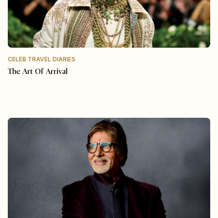
CELEB TRAVEL DIARIES
The Art Of Arrival