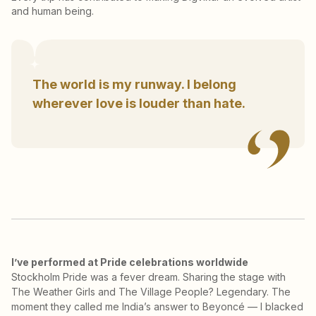
and human being.
The world is my runway. I belong
wherever love is louder than hate.
I’ve performed at Pride celebrations worldwide
Stockholm Pride was a fever dream. Sharing the stage with
The Weather Girls and The Village People? Legendary. The
moment they called me India’s answer to Beyoncé — I blacked