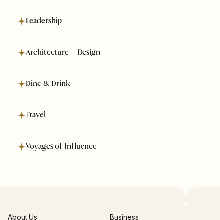
Leadership
Architecture + Design
Dine & Drink
Travel
Voyages of Influence
About Us
Business