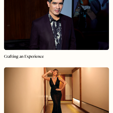
Crafting an Experience