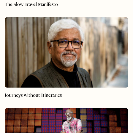
The Slow Travel Manifesto
Journeys without Itineraries