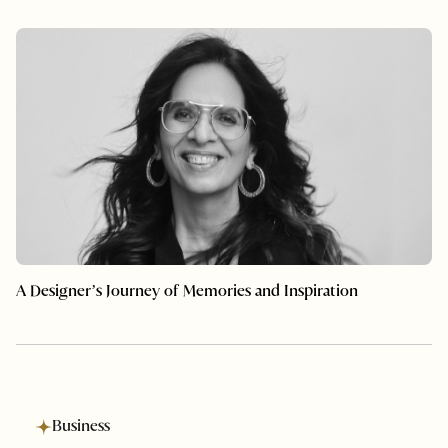
A Designer’s Journey of Memories and Inspiration
Business