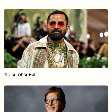
The Art Of Arrival