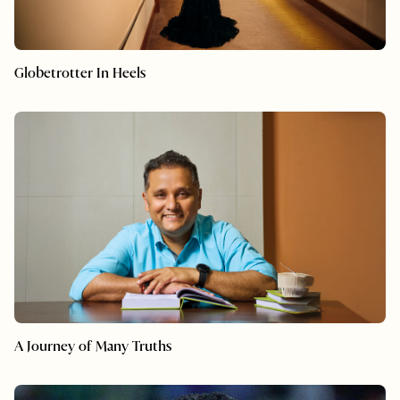
Globetrotter In Heels
A Journey of Many Truths