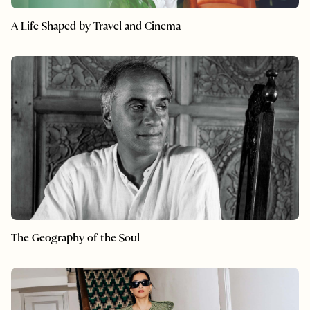
A Life Shaped by Travel and Cinema
The Geography of the Soul