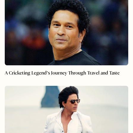
A Cricketing Legend’s Journey Through Travel and Taste