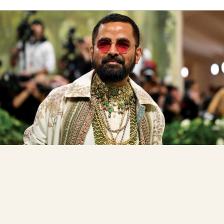
Celeb Travel Diaries
The Art Of Arrival