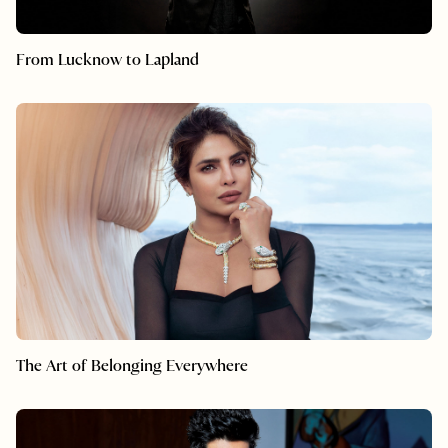
From Lucknow to Lapland
The Art of Belonging Everywhere