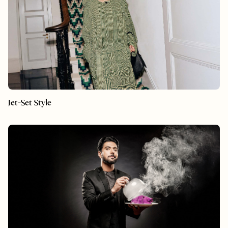
Jet-Set Style