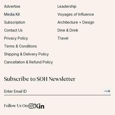
Advertise
Leadership
Media Kit
Voyages of Influence
Subscription
Architecture + Design
Contact Us
Dine & Drink
Privacy Policy
Travel
Terms & Conditions
Shipping & Delivery Policy
Cancellation & Refund Policy
Subscribe to SOH Newsletter
Follow Us On: