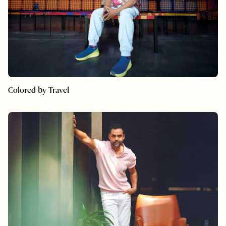
Colored by Travel