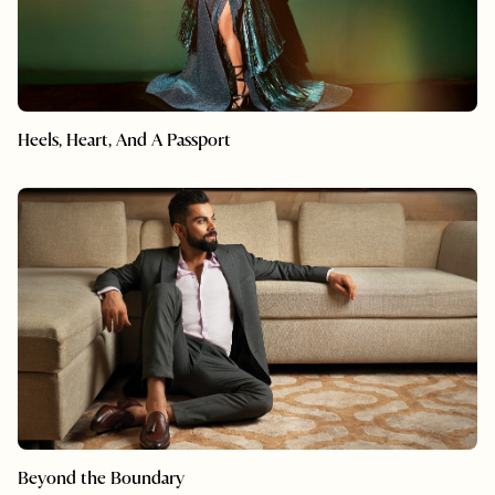
Heels, Heart, And A Passport
Beyond the Boundary