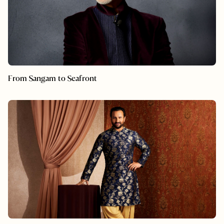
From Sangam to Seafront