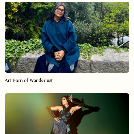
Art Born of Wanderlust