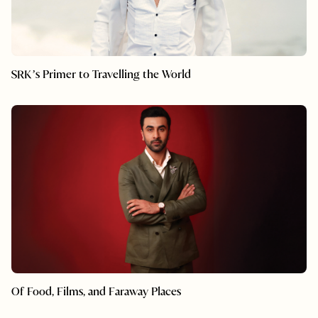
SRK’s Primer to Travelling the World
Of Food, Films, and Faraway Places