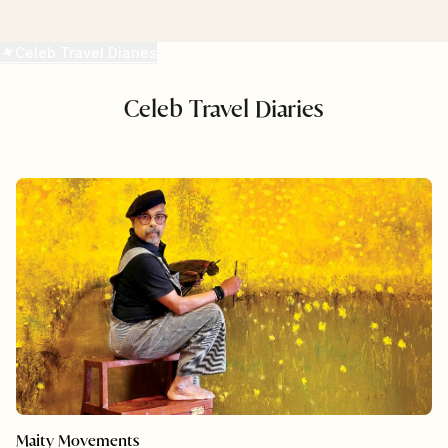
READ MORE
Celeb Travel Diaries
Celeb Travel Diaries
Maity Movements