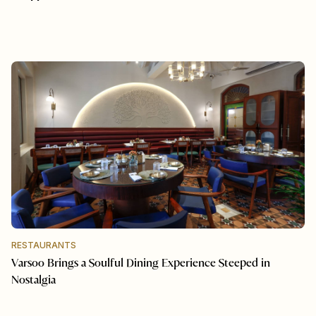
RESTAURANTS
Varsoo Brings a Soulful Dining Experience Steeped in
Nostalgia