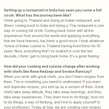
Setting up a restaurant in India has seen you come a full
circle. What has the journey been like?
I think going to Thailand and doing an Indian restaurant, and
(then) coming back to India and doing a Thai restaurant is one
way of coming full circle. Coming back home with all this
experience from around the world and applying everything
that we have learned, has been a good move. I took whatever
I knew of Indian cuisine to Thailand having lived there for 10
years. Now, everything that I've soaked in over the last
decade, I think I get to bring back home. It's a great feeling.
How did your cooking and cuisine change after working
with chefs like Rene Redzepi and Gordon Ramsay?
When you work with great chefs, you don't learn recipes from
them. This is something you need to understand. If you learn
and duplicate recipes, you end up as a version of them. Great
chefs take away attitude, they take away learnings, and they
take away experiences. They learn how to do things, how not
to do things, a way of thinking, and how to apply yourself to
your profession. Today at Gaa, we are creating new recipes