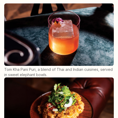
Tom Kha Pani Puri, a blend of Thai and Indian cuisines, served
in sweet elephant bowls.