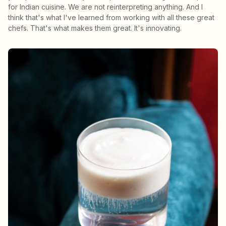
for Indian cuisine. We are not reinterpreting anything. And I
think that's what I've learned from working with all these great
chefs. That's what makes them great. It's innovating.