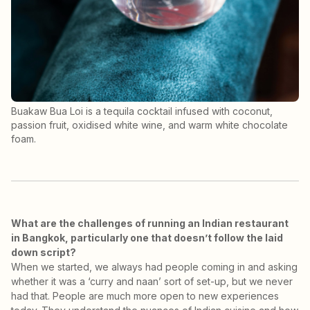
Buakaw Bua Loi is a tequila cocktail infused with coconut,
passion fruit, oxidised white wine, and warm white chocolate
foam.
What are the challenges of running an Indian restaurant
in Bangkok, particularly one that doesn’t follow the laid
down script?
When we started, we always had people coming in and asking
whether it was a ‘curry and naan’ sort of set-up, but we never
had that. People are much more open to new experiences