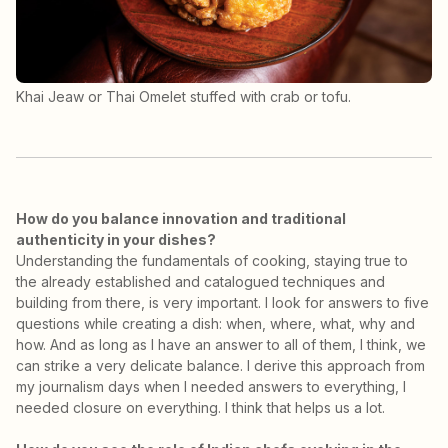
Khai Jeaw or Thai Omelet stuffed with crab or tofu.
How do you balance innovation and traditional
authenticity in your dishes?
Understanding the fundamentals of cooking, staying true to
the already established and catalogued techniques and
building from there, is very important. I look for answers to five
questions while creating a dish: when, where, what, why and
how. And as long as I have an answer to all of them, I think, we
can strike a very delicate balance. I derive this approach from
my journalism days when I needed answers to everything, I
needed closure on everything. I think that helps us a lot.