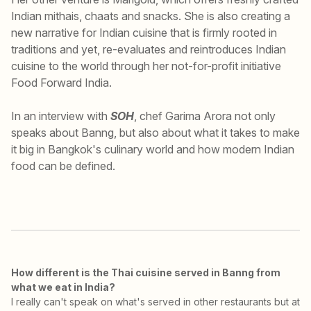
Indian mithais, chaats and snacks. She is also creating a
new narrative for Indian cuisine that is firmly rooted in
traditions and yet, re-evaluates and reintroduces Indian
cuisine to the world through her not-for-profit initiative
Food Forward India.
In an interview with
SOH
, chef Garima Arora not only
speaks about Banng, but also about what it takes to make
it big in Bangkok's culinary world and how modern Indian
food can be defined.
How different is the Thai cuisine served in Banng from
what we eat in India?
I really can't speak on what's served in other restaurants but at