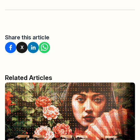
Share this article
X
Related Articles