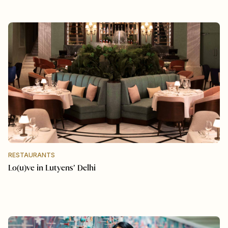
RESTAURANTS
Lo(u)ve in Lutyens’ Delhi