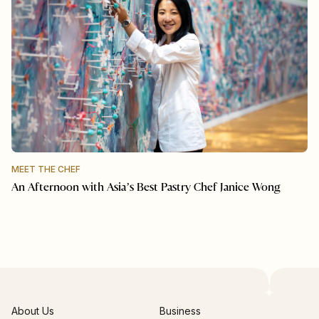
MEET THE CHEF
An Afternoon with Asia’s Best Pastry Chef Janice Wong
About Us
Business