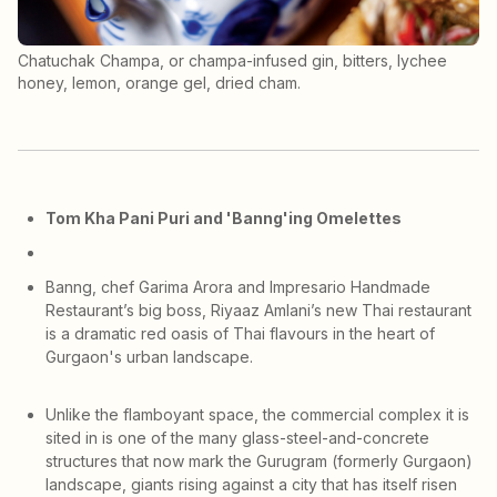
Chatuchak Champa, or champa-infused gin, bitters, lychee
honey, lemon, orange gel, dried cham.
Tom Kha Pani Puri and 'Banng'ing Omelettes
Banng, chef Garima Arora and Impresario Handmade
Restaurant’s big boss, Riyaaz Amlani’s new Thai restaurant
is a dramatic red oasis of Thai flavours in the heart of
Gurgaon's urban landscape.
Unlike the flamboyant space, the commercial complex it is
sited in is one of the many glass-steel-and-concrete
structures that now mark the Gurugram (formerly Gurgaon)
landscape, giants rising against a city that has itself risen