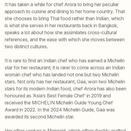
It has taken a while for chef Arora to bring her peculiar
approach to cuisine and dining to her home country. That
she chooses to bring Thai food rather than Indian, which
is what she serves in her restaurants back in Bangkok,
speaks a lot about how she assimilates cross-cultural
references, and the ease with which she moves between
two distinct cultures.
It is rare to find an Indian chef who has earned a Michelin
star for her restaurant; it is rarer to come across an Indian
woman chef who has landed not one but two Michelin
stars. Not only has her restaurant, Gaa, won two Michelin
stars for its modern Indian food, chef Arora has also been
honoured as ‘Asia’s Best Female Chef’ in 2019 and
received the MICHELIN Michelin Guide Young Chef
Award in 2022. In the 2024 Michelin Guide, Gaa was
awarded its second Michelin star.
Her other venture is Marigold, which offers freshly crafted