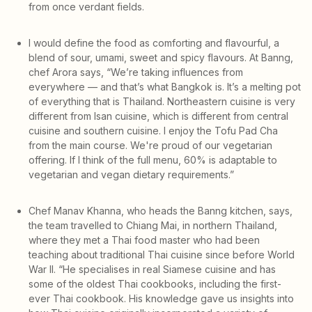
from once verdant fields.
I would define the food as comforting and flavourful, a
blend of sour, umami, sweet and spicy flavours. At Banng,
chef Arora says, “We’re taking influences from
everywhere — and that’s what Bangkok is. It’s a melting pot
of everything that is Thailand. Northeastern cuisine is very
different from Isan cuisine, which is different from central
cuisine and southern cuisine. I enjoy the Tofu Pad Cha
from the main course. We're proud of our vegetarian
offering. If I think of the full menu, 60% is adaptable to
vegetarian and vegan dietary requirements.”
Chef Manav Khanna, who heads the Banng kitchen, says,
the team travelled to Chiang Mai, in northern Thailand,
where they met a Thai food master who had been
teaching about traditional Thai cuisine since before World
War II. “He specialises in real Siamese cuisine and has
some of the oldest Thai cookbooks, including the first-
ever Thai cookbook. His knowledge gave us insights into