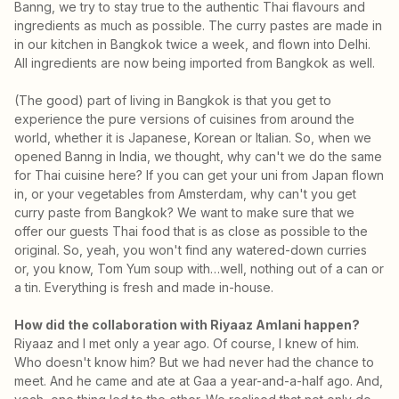
Banng, we try to stay true to the authentic Thai flavours and
ingredients as much as possible. The curry pastes are made in
in our kitchen in Bangkok twice a week, and flown into Delhi.
All ingredients are now being imported from Bangkok as well.
(The good) part of living in Bangkok is that you get to
experience the pure versions of cuisines from around the
world, whether it is Japanese, Korean or Italian. So, when we
opened Banng in India, we thought, why can't we do the same
for Thai cuisine here? If you can get your uni from Japan flown
in, or your vegetables from Amsterdam, why can't you get
curry paste from Bangkok? We want to make sure that we
offer our guests Thai food that is as close as possible to the
original. So, yeah, you won't find any watered-down curries
or, you know, Tom Yum soup with…well, nothing out of a can or
a tin. Everything is fresh and made in-house.
How did the collaboration with Riyaaz Amlani happen?
Riyaaz and I met only a year ago. Of course, I knew of him.
Who doesn't know him? But we had never had the chance to
meet. And he came and ate at Gaa a year-and-a-half ago. And,