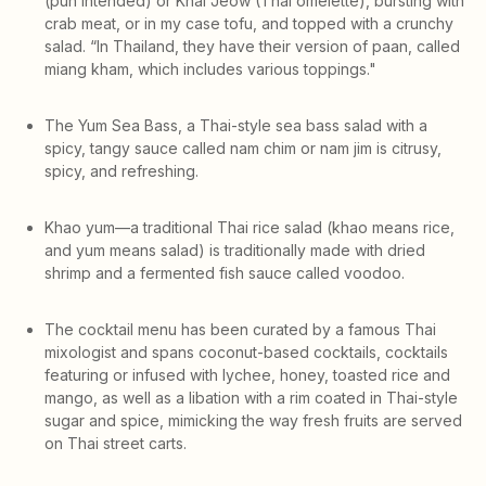
(pun intended) or Khai Jeow (Thai omelette), bursting with
crab meat, or in my case tofu, and topped with a crunchy
salad. “In Thailand, they have their version of paan, called
miang kham, which includes various toppings."
The Yum Sea Bass, a Thai-style sea bass salad with a
spicy, tangy sauce called nam chim or nam jim is citrusy,
spicy, and refreshing.
Khao yum—a traditional Thai rice salad (khao means rice,
and yum means salad) is traditionally made with dried
shrimp and a fermented fish sauce called voodoo.
The cocktail menu has been curated by a famous Thai
mixologist and spans coconut-based cocktails, cocktails
featuring or infused with lychee, honey, toasted rice and
mango, as well as a libation with a rim coated in Thai-style
sugar and spice, mimicking the way fresh fruits are served
on Thai street carts.