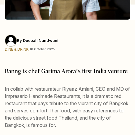
By
Deepali Nandwani
DINE & DRINK
|
10 October 2025
Banng is chef Garima Arora’s first India venture
In collab with restaurateur Riyaaz Amlani, CEO and MD of
Impresario Handmade Restaurants, it is a dramatic red
restaurant that pays tribute to the vibrant city of Bangkok
and serves comfort Thai food, with easy references to
the delicious street food Thailand, and the city of
Bangkok, is famous for.