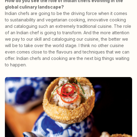
How do you see the role of Indian chefs evolving in the
global culinary landscape?
Indian chefs are going to be the driving force when it comes
to sustainability and vegetarian cooking, innovative cooking
and cataloguing such an extremely traditional cuisine. The role
of an Indian chef is going to transform. And the more attention
we pay to our skill and cataloguing our cuisine, the better we
will be to take over the world stage. I think no other cuisine
even comes close to the flavours and techniques that we can
offer. Indian chefs and cooking are the next big things waiting
to happen.