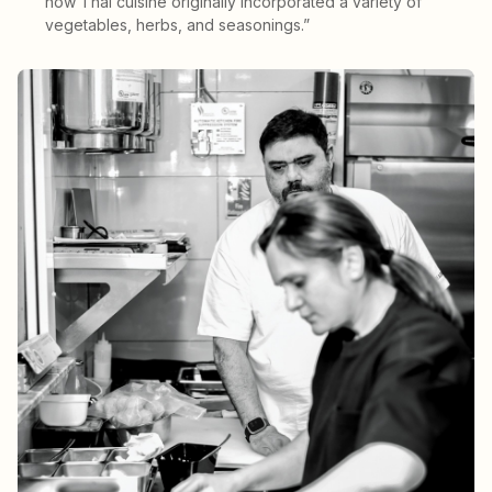
how Thai cuisine originally incorporated a variety of
vegetables, herbs, and seasonings.”