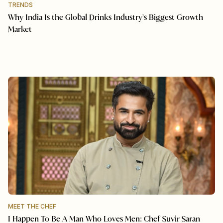
TRENDS
Why India Is the Global Drinks Industry's Biggest Growth
Market
MEET THE CHEF
I Happen To Be A Man Who Loves Men: Chef Suvir Saran