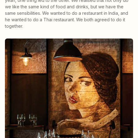
yeah, one thing led to the other. We realised that not only do
we like the same kind of food and drinks, but we have the
same sensibilities. We wanted to do a restaurant in India, and
he wanted to do a Thai restaurant. We both agreed to do it
together.