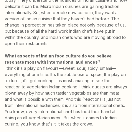
today. They understand the nuances of Indian cuisine and how
delicate it can be. Micro Indian cuisines are gaining traction
internationally. So, when people now come in, they want a
version of Indian cuisine that they haven't had before. The
change in perception has taken place not only because of us,
but because of all the hard work Indian chefs have put in
within the country, and Indian chefs who are moving abroad to
open their restaurants.
What aspects of Indian food culture do you believe
resonate most with international audiences?
I think it's a play on flavours—sweet, sour, spicy, umami—
everything at one time. It's the subtle use of spice, the play on
textures, it's grill cooking. It is most amazing to see the
reaction to vegetarian Indian cooking. I think guests are always
blown away by how much tastier vegetables are than meat
and what is possible with them. And this (reaction) is just not
from international audiences; it is also from international chefs.
You know, every international chef has tried their hand at
doing an all-vegetarian menu. But when it comes to Indian
cuisine, you know, that's it. It takes the crown.