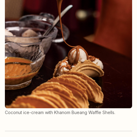
Coconut ice-cream with Khanom Bueang Waffle Shells.