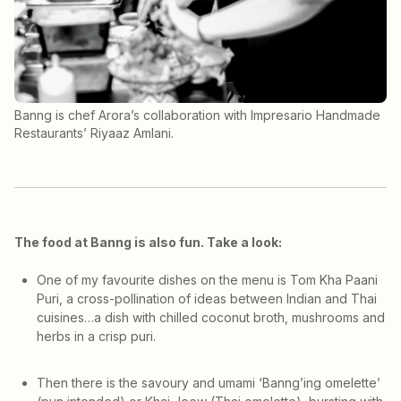
Banng is chef Arora’s collaboration with Impresario Handmade
Restaurants’ Riyaaz Amlani.
The food at Banng is also fun. Take a look:
One of my favourite dishes on the menu is Tom Kha Paani
Puri, a cross-pollination of ideas between Indian and Thai
cuisines…a dish with chilled coconut broth, mushrooms and
herbs in a crisp puri.
Then there is the savoury and umami ‘Banng’ing omelette’