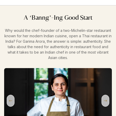
A ‘Banng’-Ing Good Start
Why would the chef-founder of a two-Michelin-star restaurant
known for her modern Indian cuisine, open a Thai restaurant in
India? For Garima Arora, the answer is simple: authenticity. She
talks about the need for authenticity in restaurant food and
what it takes to be an Indian chef in one of the most vibrant
Asian cities.