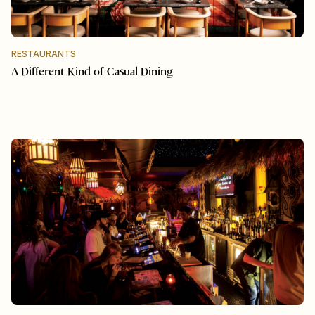
RESTAURANTS
A Different Kind of Casual Dining