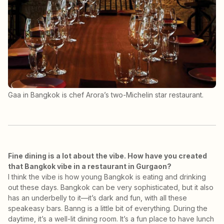
Gaa in Bangkok is chef Arora’s two-Michelin star restaurant.
Fine dining is a lot about the vibe. How have you created
that Bangkok vibe in a restaurant in Gurgaon?
I think the vibe is how young Bangkok is eating and drinking
out these days. Bangkok can be very sophisticated, but it also
has an underbelly to it—it’s dark and fun, with all these
speakeasy bars. Banng is a little bit of everything. During the
daytime, it’s a well-lit dining room. It’s a fun place to have lunch