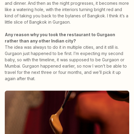
and dinner. And then as the night progresses, it becomes more
like a watering hole, with the interiors turning bright red and
kind of taking you back to the bylanes of Bangkok. I think it’s a
little slice of Bangkok in Gurgaon.
Any reason why you took the restaurant to Gurgaon
rather than any other Indian city?
The idea was always to do it in multiple cities, and it still is.
Gurgaon just happened to be first. I’m expecting my second
baby, so with the timeline, it was supposed to be Gurgaon or
Mumbai. Gurgaon happened earlier, so now I won’t be able to
travel for the next three or four months, and we’ll pick it up
again after that.