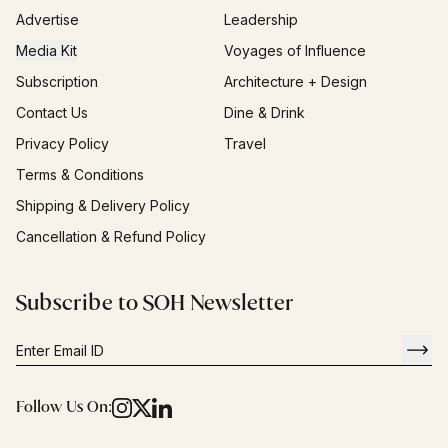
Advertise
Leadership
Media Kit
Voyages of Influence
Subscription
Architecture + Design
Contact Us
Dine & Drink
Privacy Policy
Travel
Terms & Conditions
Shipping & Delivery Policy
Cancellation & Refund Policy
Subscribe to SOH Newsletter
Follow Us On: